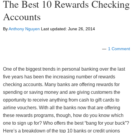
The Best 10 Rewards Checking
Accounts
By
Anthony Nguyen
Last updated:
June 26, 2014
1 Comment
One of the biggest trends in personal banking over the last
five years has been the increasing number of rewards
checking accounts. Many banks are offering rewards for
spending or saving money and are giving customers the
opportunity to receive anything from cash to gift cards to
airline vouchers. With all the banks now that are offering
these rewards programs, though, how do you know which
one to sign up for? Who offers the best “bang for your buck”?
Here’s a breakdown of the top 10 banks or credit unions