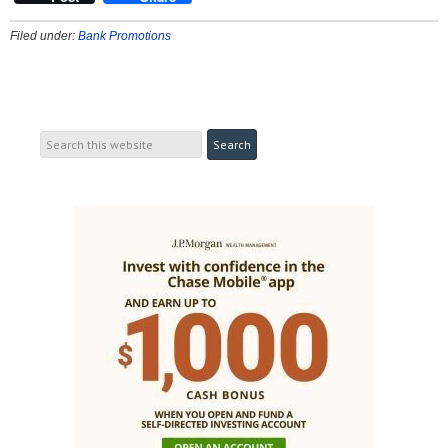
Filed under:
Bank Promotions