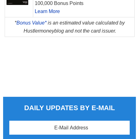
100,000 Bonus Points
Learn More
*
Bonus Value*
is an estimated value calculated by
Hustlermoneyblog and not the card issuer.
DAILY UPDATES BY E-MAIL