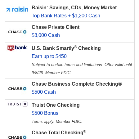
Raisin: Savings, CDs, Money Market
Top Bank Rates + $1,200 Cash
Chase Private Client
$3,000 Cash
®
U.S. Bank Smartly
Checking
Earn up to $450
Subject to certain terms and limitations. Offer valid until
9/8/26. Member FDIC.
Chase Business Complete Checking®
$500 Cash
Truist One Checking
$500 Bonus
Terms apply. Member FDIC.
®
Chase Total Checking