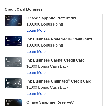
Credit Card Bonuses
Chase Sapphire Preferred®
100,000 Bonus Points
Learn More
Ink Business Preferred® Credit Card
100,000 Bonus Points
Learn More
Ink Business Cash® Credit Card
$1000 Bonus Cash Back
Learn More
®
Ink Business Unlimited
Credit Card
$1000 Bonus Cash Back
Learn More
Chase Sapphire Reserve®