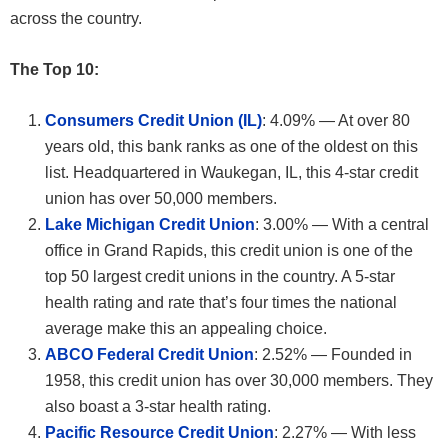
across the country.
The Top 10:
Consumers Credit Union (IL)
: 4.09% — At over 80
years old, this bank ranks as one of the oldest on this
list. Headquartered in Waukegan, IL, this 4-star credit
union has over 50,000 members.
Lake Michigan Credit Union
: 3.00% — With a central
office in Grand Rapids, this credit union is one of the
top 50 largest credit unions in the country. A 5-star
health rating and rate that’s four times the national
average make this an appealing choice.
ABCO Federal Credit Union
: 2.52% — Founded in
1958, this credit union has over 30,000 members. They
also boast a 3-star health rating.
Pacific Resource Credit Union
: 2.27% — With less