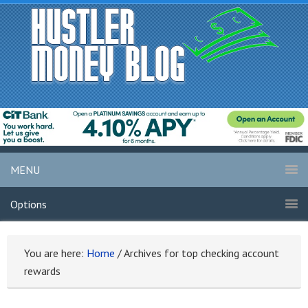
MENU
Options
You are here:
Home
/
Archives for top checking account
rewards