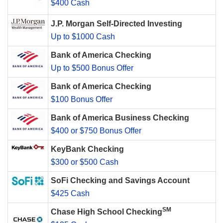
$400 Cash
J.P. Morgan Self-Directed Investing
Up to $1000 Cash
Bank of America Checking
Up to $500 Bonus Offer
Bank of America Checking
$100 Bonus Offer
Bank of America Business Checking
$400 or $750 Bonus Offer
KeyBank Checking
$300 or $500 Cash
SoFi Checking and Savings Account
$425 Cash
SM
Chase High School Checking