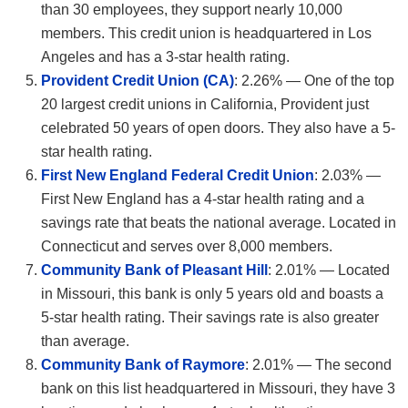
than 30 employees, they support nearly 10,000
members. This credit union is headquartered in Los
Angeles and has a 3-star health rating.
Provident Credit Union (CA)
: 2.26% — One of the top
20 largest credit unions in California, Provident just
celebrated 50 years of open doors. They also have a 5-
star health rating.
First New England Federal Credit Union
: 2.03% —
First New England has a 4-star health rating and a
savings rate that beats the national average. Located in
Connecticut and serves over 8,000 members.
Community Bank of Pleasant Hill
: 2.01% — Located
in Missouri, this bank is only 5 years old and boasts a
5-star health rating. Their savings rate is also greater
than average.
Community Bank of Raymore
: 2.01% — The second
bank on this list headquartered in Missouri, they have 3