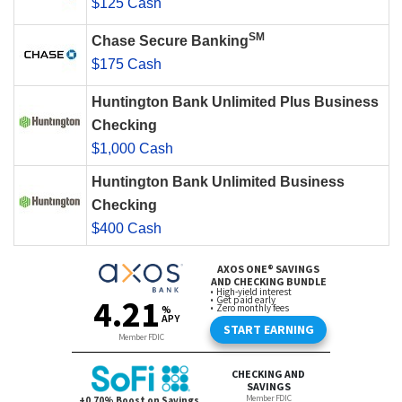
$125 Cash
SM
Chase Secure Banking
$175 Cash
Huntington Bank Unlimited Plus Business
Checking
$1,000 Cash
Huntington Bank Unlimited Business
Checking
$400 Cash