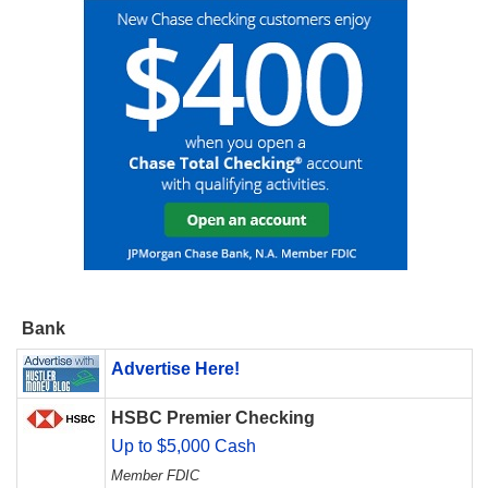
Bank
Advertise Here!
HSBC Premier Checking
Up to $5,000 Cash
Member FDIC