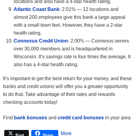
locations and also have a 4-star health rating.
Atlantic Coast Bank
: 2.01% — 12 locations and
almost 200 employees give this bank a large appeal
with a small-town feel. However, they have a 2-star
health rating.
Connexus Credit Union
: 2.00% — Connexus serves
over 30,000 members and is headquartered in
Wisconsin. It’s savings rate is four times the average. It
also has a 4-star health rating.
It’s important to get the best return for your money, and these
banks and credit unions will offer you a greater opportunity
to do that. Take advantage of their rates and rewards
checking accounts today!
Find
bank bonuses
and
credit card bonuses
in your area
More
Post
Share