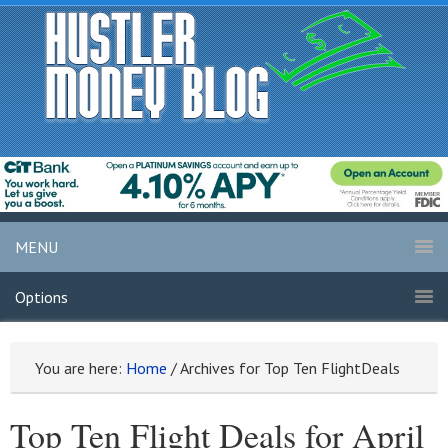
MENU
Options
You are here:
Home
/
Archives for Top Ten FlightDeals
Top Ten Flight Deals for April