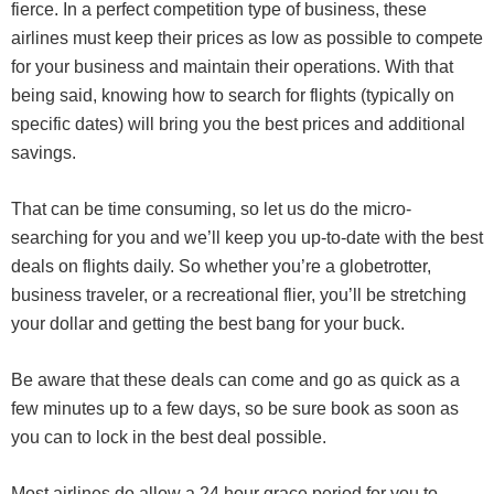
fierce. In a perfect competition type of business, these
airlines must keep their prices as low as possible to compete
for your business and maintain their operations. With that
being said, knowing how to search for flights (typically on
specific dates) will bring you the best prices and additional
savings.
That can be time consuming, so let us do the micro-
searching for you and we’ll keep you up-to-date with the best
deals on flights daily. So whether you’re a globetrotter,
business traveler, or a recreational flier, you’ll be stretching
your dollar and getting the best bang for your buck.
Be aware that these deals can come and go as quick as a
few minutes up to a few days, so be sure book as soon as
you can to lock in the best deal possible.
Most airlines do allow a 24 hour grace period for you to