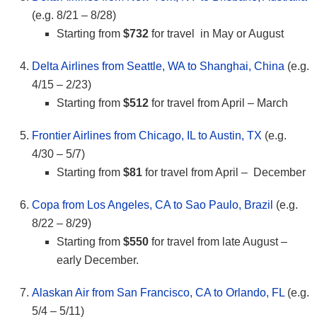
(e.g. 8/21 – 8/28)
Starting from
$732
for travel in May or August
Delta Airlines from Seattle, WA to Shanghai, China
(e.g.
4/15 – 2/23)
Starting from
$512
for travel from April – March
Frontier Airlines from Chicago, IL to Austin, TX
(e.g.
4/30 – 5/7)
Starting from
$81
for travel from April – December
Copa from Los Angeles, CA to Sao Paulo, Brazil
(e.g.
8/22 – 8/29)
Starting from
$550
for travel from late August –
early December.
Alaskan Air from San Francisco, CA to Orlando, FL
(e.g.
5/4 – 5/11)