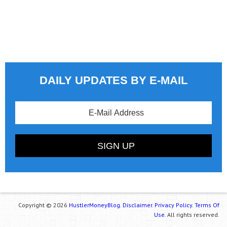
DAILY UPDATES BY E-MAIL
Copyright © 2026
HustlerMoneyBlog.
Disclaimer.
Privacy Policy.
Terms Of
Use.
All rights reserved.