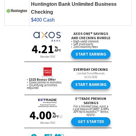
Huntington Bank Unlimited Business
Checking
$400 Cash