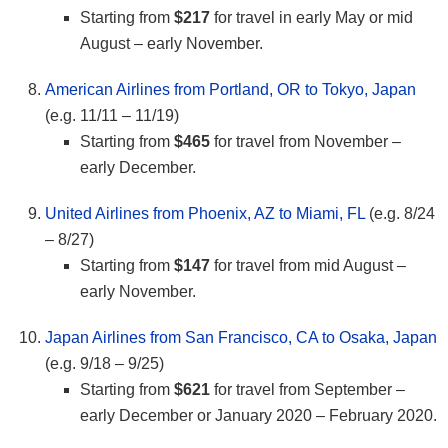
Starting from
$217
for travel in early May or mid
August – early November.
American Airlines from Portland, OR to Tokyo, Japan
(e.g. 11/11 – 11/19)
Starting from
$465
for travel from November –
early December.
United Airlines from Phoenix, AZ to Miami, FL
(e.g. 8/24
– 8/27)
Starting from
$147
for travel from mid August –
early November.
Japan Airlines from San Francisco, CA to Osaka, Japan
(e.g. 9/18 – 9/25)
Starting from
$621
for travel from September –
early December or January 2020 – February 2020.