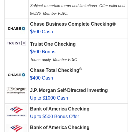
Subject to certain terms and limitations. Offer valid until
9/8/26. Member FDIC.
Chase Business Complete Checking®
$500 Cash
Truist One Checking
$500 Bonus
Terms apply. Member FDIC.
®
Chase Total Checking
$400 Cash
J.P. Morgan Self-Directed Investing
Up to $1000 Cash
Bank of America Checking
Up to $500 Bonus Offer
Bank of America Checking