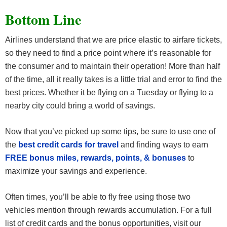
Bottom Line
Airlines understand that we are price elastic to airfare tickets,
so they need to find a price point where it’s reasonable for
the consumer and to maintain their operation! More than half
of the time, all it really takes is a little trial and error to find the
best prices. Whether it be flying on a Tuesday or flying to a
nearby city could bring a world of savings.
Now that you’ve picked up some tips, be sure to use one of
the
best credit cards for travel
and finding ways to earn
FREE bonus miles, rewards, points, & bonuses
to
maximize your savings and experience.
Often times, you’ll be able to fly free using those two
vehicles mention through rewards accumulation. For a full
list of credit cards and the bonus opportunities, visit our