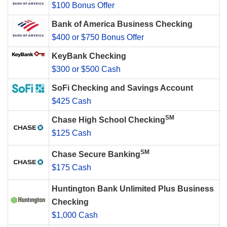
$100 Bonus Offer
Bank of America Business Checking
$400 or $750 Bonus Offer
KeyBank Checking
$300 or $500 Cash
SoFi Checking and Savings Account
$425 Cash
SM
Chase High School Checking
$125 Cash
SM
Chase Secure Banking
$175 Cash
Huntington Bank Unlimited Plus Business
Checking
$1,000 Cash