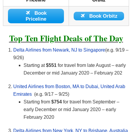
Book
Book Orbitz
Priceline
Top Ten Flight Deals of The Day
Delta Airlines from Newark, NJ to Singapore
(e.g. 9/19 –
9/26)
Starting at
$551
for travel from late August – early
December or mid January 2020 – February 202
United Airlines from Boston, MA to Dubai, United Arab
Emirates
(e.g. 9/17 – 9/25)
Starting from
$754
for travel from September –
early December or mid January 2020 – early
February 2020
Delta Airlines from New York, NY to Brisbane, Australia