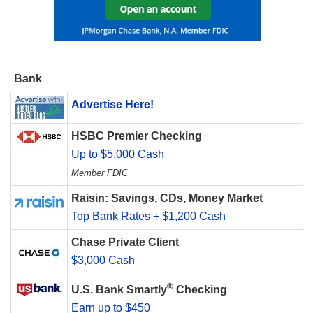
Bank
Advertise Here!
HSBC Premier Checking
Up to $5,000 Cash
Member FDIC
Raisin: Savings, CDs, Money Market
Top Bank Rates + $1,200 Cash
Chase Private Client
$3,000 Cash
®
U.S. Bank Smartly
Checking
Earn up to $450