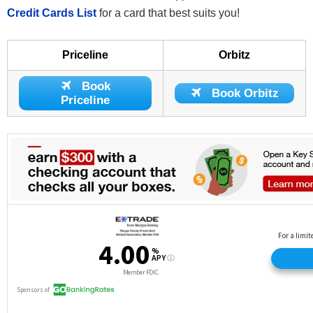
Credit Cards List
for a card that best suits you!
Priceline
Orbitz
Book
Book Orbitz
Priceline