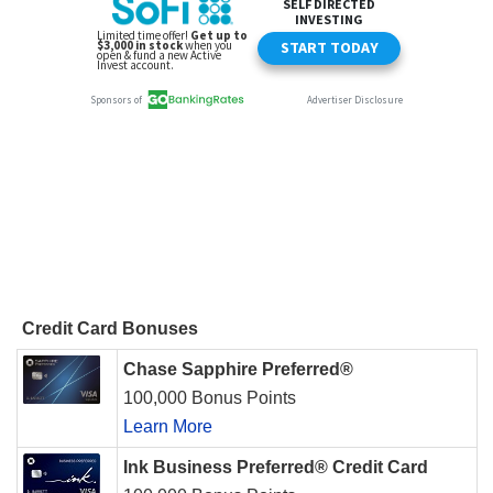
Credit Card Bonuses
Chase Sapphire Preferred®
100,000 Bonus Points
Learn More
Ink Business Preferred® Credit Card