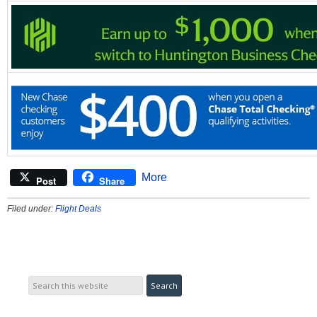
More
Post
Share
Filed under:
Flight Deals