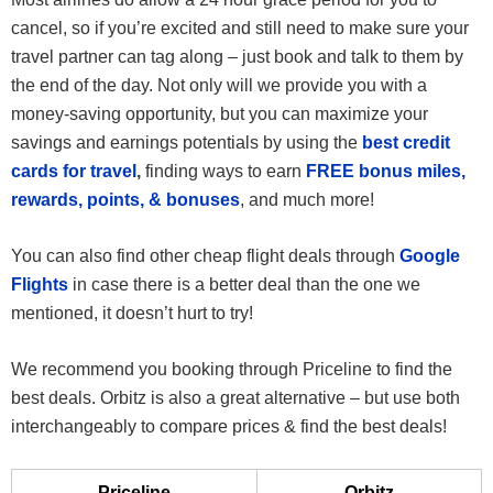
cancel, so if you’re excited and still need to make sure your
travel partner can tag along – just book and talk to them by
the end of the day. Not only will we provide you with a
money-saving opportunity, but you can maximize your
savings and earnings potentials by using the
best credit
cards for travel
,
finding ways to earn
FREE bonus miles,
rewards, points, & bonuses
, and much more!
You can also find other cheap flight deals through
Google
Flights
in case there is a better deal than the one we
mentioned, it doesn’t hurt to try!
We recommend you booking through Priceline to find the
best deals. Orbitz is also a great alternative – but use both
interchangeably to compare prices & find the best deals!
Priceline
Orbitz