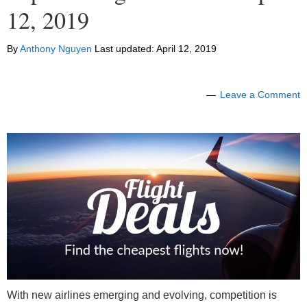
12, 2019
By
Anthony Nguyen
Last updated:
April 12, 2019
Leave a Comment
With new airlines emerging and evolving, competition is