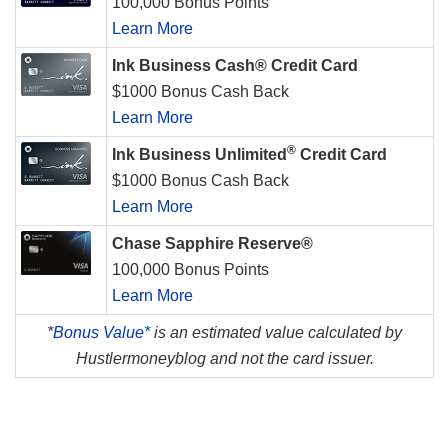
100,000 Bonus Points
Learn More
Ink Business Cash® Credit Card
$1000 Bonus Cash Back
Learn More
®
Ink Business Unlimited
Credit Card
$1000 Bonus Cash Back
Learn More
Chase Sapphire Reserve®
100,000 Bonus Points
Learn More
*
Bonus Value*
is an estimated value calculated by
Hustlermoneyblog and not the card issuer.