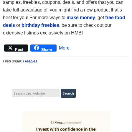
samples, freebies, coupons, deals, and offers that you can
take full advantage of, you might find a new product that’s
best for you! For more ways to
make money
, get
free food
deals
or
birthday freebies
, be sure to check out our
extensive listings exclusively on HMB!
More
Post
Share
Filed under:
Freebies