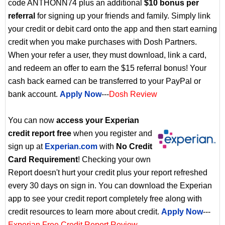
code ANTHONN74 plus an additional
$10 bonus per
referral
for signing up your friends and family. Simply link
your credit or debit card onto the app and then start earning
credit when you make purchases with Dosh Partners.
When your refer a user, they must download, link a card,
and redeem an offer to earn the $15 referral bonus! Your
cash back earned can be transferred to your PayPal or
bank account.
Apply Now
---
Dosh Review
You can now
access your Experian
credit report free
when you register and
sign up at
Experian.com
with
No Credit
Card Requirement
! Checking your own
Report doesn't hurt your credit plus your report refreshed
every 30 days on sign in. You can download the Experian
app to see your credit report completely free along with
credit resources to learn more about credit.
Apply Now
---
Experian Free Credit Report Review