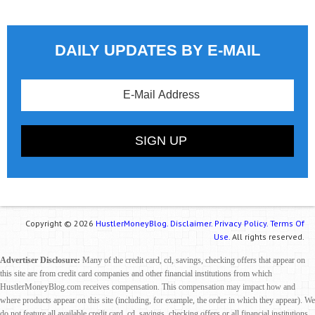
DAILY UPDATES BY E-MAIL
Copyright © 2026
HustlerMoneyBlog.
Disclaimer.
Privacy Policy.
Terms Of
Use.
All rights reserved.
Advertiser Disclosure:
Many of the credit card, cd, savings, checking offers that appear on
this site are from credit card companies and other financial institutions from which
HustlerMoneyBlog.com receives compensation. This compensation may impact how and
where products appear on this site (including, for example, the order in which they appear). We
do not feature all available credit card, cd, savings, checking offers or all financial institutions.