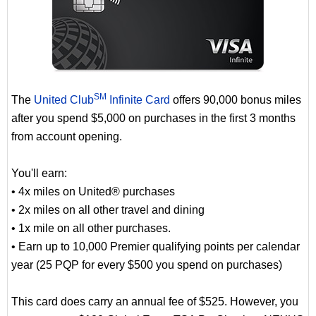
SM
The
United Club
Infinite Card
offers 90,000 bonus miles
after you spend $5,000 on purchases in the first 3 months
from account opening.
You'll earn:
• 4x miles on United® purchases
• 2x miles on all other travel and dining
• 1x mile on all other purchases.
• Earn up to 10,000 Premier qualifying points per calendar
year (25 PQP for every $500 you spend on purchases)
This card does carry an annual fee of $525. However, you