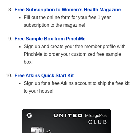
Free Subscription to Women’s Health Magazine
Fill out the online form for your free 1 year
subscription to the magazine!
Free Sample Box from PinchMe
Sign up and create your free member profile with
PinchMe to order your customized free sample
box!
Free Atkins Quick Start Kit
Sign up for a free Atkins account to ship the free kit
to your house!