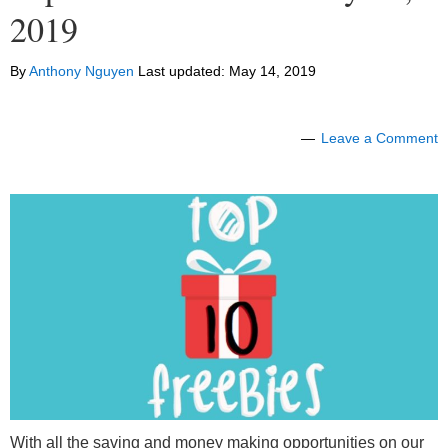
2019
By
Anthony Nguyen
Last updated:
May 14, 2019
Leave a Comment
With all the saving and money making opportunities on our