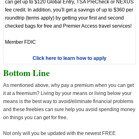
can get up to $120 Global Entry, TSA PreCheck or NEXUS
fee credit. In addition, you'll get a savings of up to $360 per
roundtrip (terms apply) by getting your first and second
checked bags for free and Premier Access travel services!
Member FDIC
Click here to learn how to apply
Bottom Line
As mentioned above, why pay a premium when you can get
it at a freemium? Living by your means or living below your
means is the best way to avoid/eliminate financial problems
and these freebies can sure help you avoid spending money
on things you can get for free.
Not only will you be updated with the newest FREE