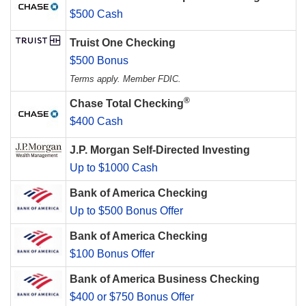
$500 Cash
Truist One Checking
$500 Bonus
Terms apply. Member FDIC.
®
Chase Total Checking
$400 Cash
J.P. Morgan Self-Directed Investing
Up to $1000 Cash
Bank of America Checking
Up to $500 Bonus Offer
Bank of America Checking
$100 Bonus Offer
Bank of America Business Checking
$400 or $750 Bonus Offer