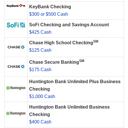
KeyBank Checking
$300 or $500 Cash
SoFi Checking and Savings Account
$425 Cash
SM
Chase High School Checking
$125 Cash
SM
Chase Secure Banking
$175 Cash
Huntington Bank Unlimited Plus Business
Checking
$1,000 Cash
Huntington Bank Unlimited Business
Checking
$400 Cash