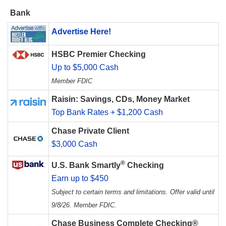
Bank
Advertise Here!
HSBC Premier Checking
Up to $5,000 Cash
Member FDIC
Raisin: Savings, CDs, Money Market
Top Bank Rates + $1,200 Cash
Chase Private Client
$3,000 Cash
®
U.S. Bank Smartly
Checking
Earn up to $450
Subject to certain terms and limitations. Offer valid until
9/8/26. Member FDIC.
Chase Business Complete Checking®