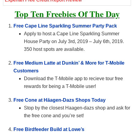
Top Ten Freebies Of The Day
Free Cape Line Sparkling Summer Party Pack
Apply to host a Cape Line Sparkling Summer
House Party on July 3rd, 2019 – July 6th, 2019.
350 host spots are available.
Free Medium Latte at Dunkin’ & More for T-Mobile
Customers
Download the T-Mobile app to recieve tour free
rewards for being a T-Mobile user!
Free Cone at Häagen-Dazs Shops Today
Stop by the closest Haagen-dazs shop and ask for
the free cone and you’re set!
Free Birdfeeder Build at Lowe’s