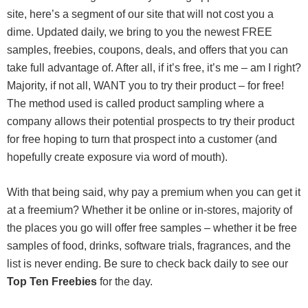
site, here’s a segment of our site that will not cost you a
dime. Updated daily, we bring to you the newest FREE
samples, freebies, coupons, deals, and offers that you can
take full advantage of. After all, if it’s free, it’s me – am I right?
Majority, if not all, WANT you to try their product – for free!
The method used is called product sampling where a
company allows their potential prospects to try their product
for free hoping to turn that prospect into a customer (and
hopefully create exposure via word of mouth).
With that being said, why pay a premium when you can get it
at a freemium? Whether it be online or in-stores, majority of
the places you go will offer free samples – whether it be free
samples of food, drinks, software trials, fragrances, and the
list is never ending. Be sure to check back daily to see our
Top Ten Freebies
for the day.