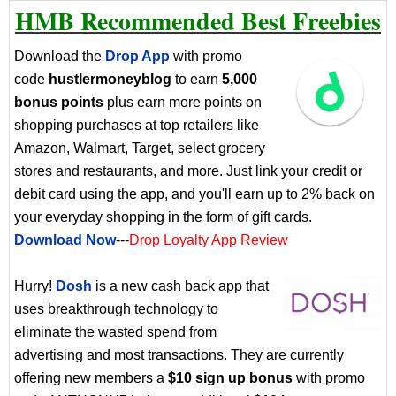
HMB Recommended Best Freebies
Download the
Drop App
with promo
code
hustlermoneyblog
to earn
5,000
bonus points
plus earn more points on
shopping purchases at top retailers like
Amazon, Walmart, Target, select grocery
stores and restaurants, and more. Just link your credit or
debit card using the app, and you'll earn up to 2% back on
your everyday shopping in the form of gift cards.
Download Now
---
Drop Loyalty App Review
Hurry!
Dosh
is a new cash back app that
uses breakthrough technology to
eliminate the wasted spend from
advertising and most transactions. They are currently
offering new members a
$10 sign up bonus
with promo