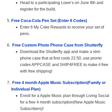
Head to a participating Lowe’s on June 8th and
register for the build.
Free Coca-Cola Pen Set (Enter 6 Codes)
Enter 6 My Coke Rewards to receive your set of
pens.
Free Custom Photo Phone Case from Shutterfly
Download the Shutterfly app and make a slim
phone case that at first costs 22.50, use promo
codes APPCASE and SHIP4FREE to make it free
with free shipping!
Free 4 month Apple Music Subscription(Family or
Individual Plan)
Enroll for a Apple Music plan through Living Social
for a free 4 month subscription(New Apple Music
Subscribers)!