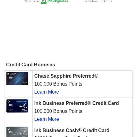
Credit Card Bonuses
Chase Sapphire Preferred®
100,000 Bonus Points
Learn More
Ink Business Preferred® Credit Card
100,000 Bonus Points
Learn More
Ink Business Cash® Credit Card