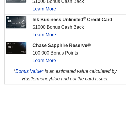
$1000 Bonus Cash Back
Learn More
®
Ink Business Unlimited
Credit Card
$1000 Bonus Cash Back
Learn More
Chase Sapphire Reserve®
100,000 Bonus Points
Learn More
*
Bonus Value*
is an estimated value calculated by
Hustlermoneyblog and not the card issuer.