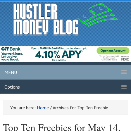
MENU
Options
You are here:
Home
/
Archives for Top Ten Freebie
Top Ten Freebies for May 14,