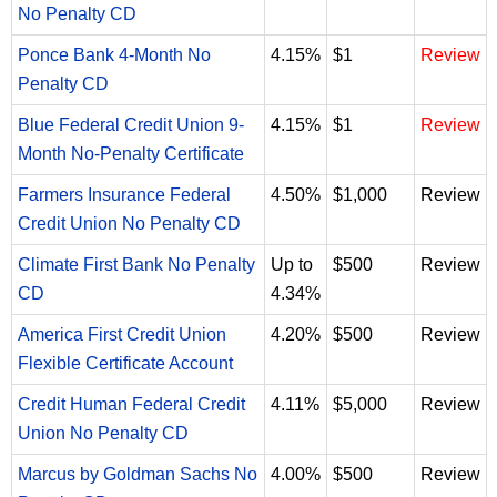
No Penalty CD
Ponce Bank 4-Month No
4.15%
$1
Review
Penalty CD
Blue Federal Credit Union 9-
4.15%
$1
Review
Month No-Penalty Certificate
Farmers Insurance Federal
4.50%
$1,000
Review
Credit Union No Penalty CD
Climate First Bank No Penalty
Up to
$500
Review
CD
4.34%
America First Credit Union
4.20%
$500
Review
Flexible Certificate Account
Credit Human Federal Credit
4.11%
$5,000
Review
Union No Penalty CD
Marcus by Goldman Sachs No
4.00%
$500
Review