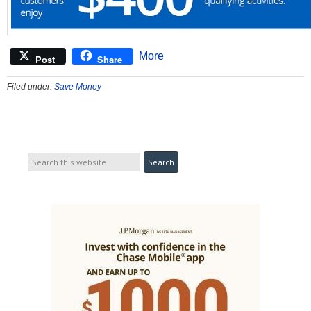
More
Post
Share
Filed under:
Save Money