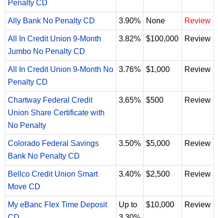
Penalty CD
Ally Bank No Penalty CD
3.90%
None
Review
All In Credit Union 9-Month
3.82%
$100,000
Review
Jumbo No Penalty CD
All In Credit Union 9-Month No
3.76%
$1,000
Review
Penalty CD
Chartway Federal Credit
3.65%
$500
Review
Union Share Certificate with
No Penalty
Colorado Federal Savings
3.50%
$5,000
Review
Bank No Penalty CD
Bellco Credit Union Smart
3.40%
$2,500
Review
Move CD
My eBanc Flex Time Deposit
Up to
$10,000
Review
CD
3.30%