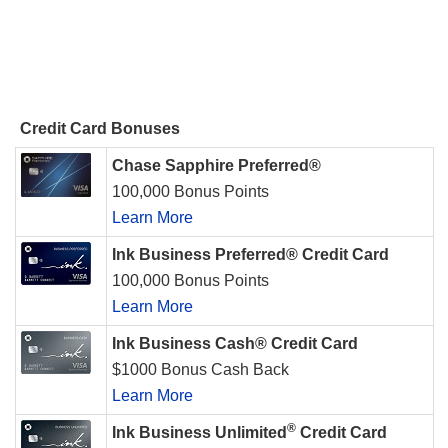
Credit Card Bonuses
Chase Sapphire Preferred®
100,000 Bonus Points
Learn More
Ink Business Preferred® Credit Card
100,000 Bonus Points
Learn More
Ink Business Cash® Credit Card
$1000 Bonus Cash Back
Learn More
®
Ink Business Unlimited
Credit Card