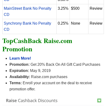
MainStreet Bank No Penalty
3.25%
$500
Review
CD
Synchrony Bank No Penalty
0.25%
None
Review
CD
TopCashBack Raise.com
Promotion
Learn More!
Promotion:
Get 20% Back On All Gift Card Purchases
Expiration:
May 9, 2019
Availability:
Raise.com purchases
Terms:
Enroll your account on the deal to receive
promotion offer.