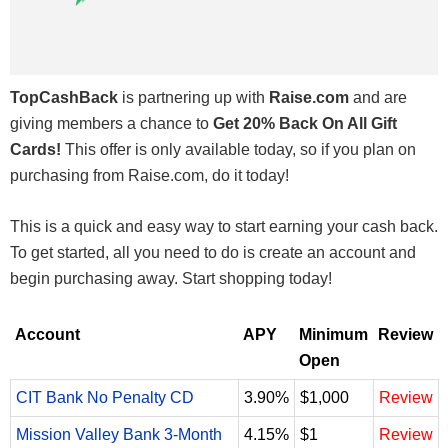
TopCashBack
is partnering up with
Raise.com
and are
giving members a chance to
Get 20% Back On All Gift
Cards!
This offer is only available today, so if you plan on
purchasing from Raise.com, do it today!
This is a quick and easy way to start earning your cash back.
To get started, all you need to do is create an account and
begin purchasing away. Start shopping today!
Account
APY
Minimum
Review
Open
CIT Bank No Penalty CD
3.90%
$1,000
Review
Mission Valley Bank 3-Month
4.15%
$1
Review