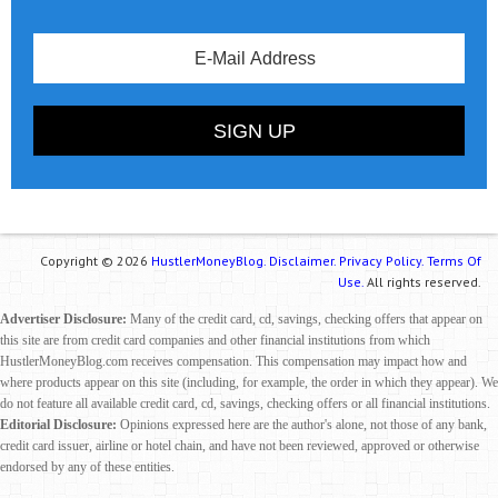
Copyright © 2026
HustlerMoneyBlog.
Disclaimer.
Privacy Policy.
Terms Of
Use.
All rights reserved.
Advertiser Disclosure:
Many of the credit card, cd, savings, checking offers that appear on
this site are from credit card companies and other financial institutions from which
HustlerMoneyBlog.com receives compensation. This compensation may impact how and
where products appear on this site (including, for example, the order in which they appear). We
do not feature all available credit card, cd, savings, checking offers or all financial institutions.
Editorial Disclosure:
Opinions expressed here are the author's alone, not those of any bank,
credit card issuer, airline or hotel chain, and have not been reviewed, approved or otherwise
endorsed by any of these entities.