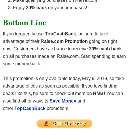
Make qualifying purchases on Raise.com
Enjoy
20% back
on your purchases!
Bottom Line
If you frequently use
TopCashBack,
be sure to take
advantage of their
Raise.com Promotion
going on right
now. Customers have a chance to receive
20% cash back
on all purchases made on Raise.com. Start spending to earn
some money back.
This promotion is only available today, May 9, 2019, so take
advantage of this as soon as possible. If you love finding
deals like this, be sure to check out more on
HMB!
You can
also find other ways to
Save Money
and
other
TopCashBack
promotion!
Sign Up Today