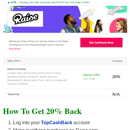
How To Get 20% Back
Log into your
TopCashBack
account