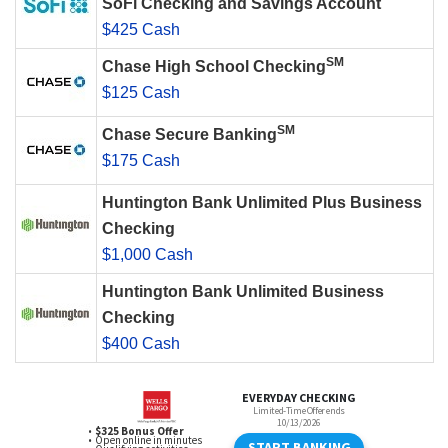
SoFi Checking and Savings Account
$425 Cash
SM
Chase High School Checking
$125 Cash
SM
Chase Secure Banking
$175 Cash
Huntington Bank Unlimited Plus Business
Checking
$1,000 Cash
Huntington Bank Unlimited Business
Checking
$400 Cash