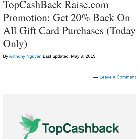
TopCashBack Raise.com
Promotion: Get 20% Back On
All Gift Card Purchases (Today
Only)
By
Anthony Nguyen
Last updated:
May 9, 2019
Leave a Comment