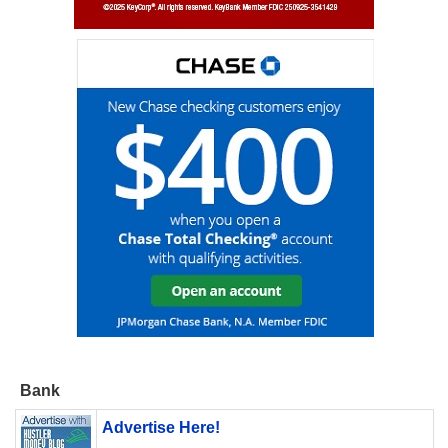
Bank
Advertise Here!