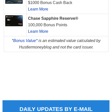
$1000 Bonus Cash Back
Learn More
Chase Sapphire Reserve®
100,000 Bonus Points
Learn More
*
Bonus Value*
is an estimated value calculated by
Hustlermoneyblog and not the card issuer.
DAILY UPDATES BY E-MAIL