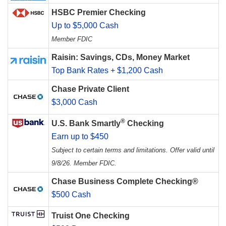
HSBC Premier Checking
Up to $5,000 Cash
Member FDIC
Raisin: Savings, CDs, Money Market
Top Bank Rates + $1,200 Cash
Chase Private Client
$3,000 Cash
®
U.S. Bank Smartly
Checking
Earn up to $450
Subject to certain terms and limitations. Offer valid until
9/8/26. Member FDIC.
Chase Business Complete Checking®
$500 Cash
Truist One Checking