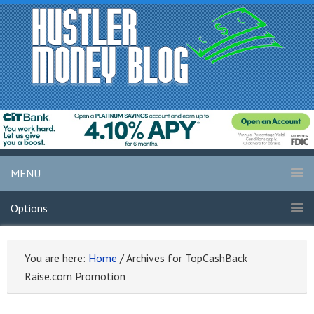
MENU
Options
You are here:
Home
/
Archives for TopCashBack
Raise.com Promotion