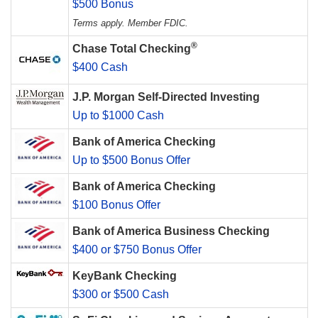
$500 Bonus
Terms apply. Member FDIC.
®
Chase Total Checking
$400 Cash
J.P. Morgan Self-Directed Investing
Up to $1000 Cash
Bank of America Checking
Up to $500 Bonus Offer
Bank of America Checking
$100 Bonus Offer
Bank of America Business Checking
$400 or $750 Bonus Offer
KeyBank Checking
$300 or $500 Cash