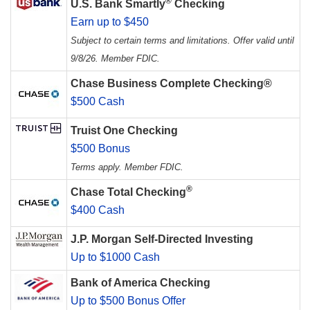
®
U.S. Bank Smartly
Checking
Earn up to $450
Subject to certain terms and limitations. Offer valid until
9/8/26. Member FDIC.
Chase Business Complete Checking®
$500 Cash
Truist One Checking
$500 Bonus
Terms apply. Member FDIC.
®
Chase Total Checking
$400 Cash
J.P. Morgan Self-Directed Investing
Up to $1000 Cash
Bank of America Checking
Up to $500 Bonus Offer