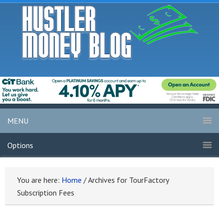
MENU
Options
You are here:
Home
/
Archives for TourFactory
Subscription Fees