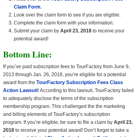
Claim Form
.
Look over the claim form to see if you are eligible.
Complete the claim form with your information.
Submit your claim by
April 23, 2018
to receive your
potential award!
Bottom Line:
If you’ve paid subscription fees to TourFactory from June 9,
2013 through Jan. 26, 2018, you’re eligible for a potential
award from the
TourFactory Subscription Fees Class
Action Lawsuit
! According to this lawsuit, TourFactory failed
to adequately disclose the terms of the subscription
membership program. This challenged the the marketing
and billing elements of TourFactory’s subscription
program. If you’re eligible, be sure to file a claim by
April 23,
2018
to receive your potential award! Don’t forget to take a