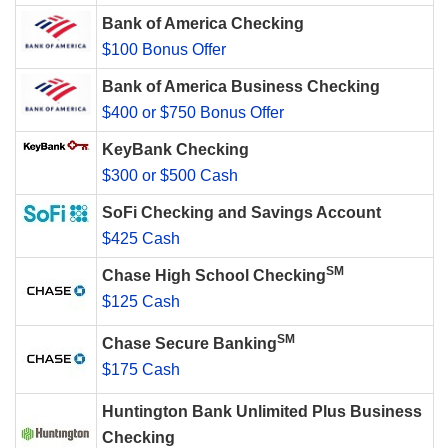
Bank of America Checking
$100 Bonus Offer
Bank of America Business Checking
$400 or $750 Bonus Offer
KeyBank Checking
$300 or $500 Cash
SoFi Checking and Savings Account
$425 Cash
SM
Chase High School Checking
$125 Cash
SM
Chase Secure Banking
$175 Cash
Huntington Bank Unlimited Plus Business
Checking