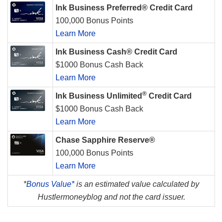
Ink Business Preferred® Credit Card
100,000 Bonus Points
Learn More
Ink Business Cash® Credit Card
$1000 Bonus Cash Back
Learn More
®
Ink Business Unlimited
Credit Card
$1000 Bonus Cash Back
Learn More
Chase Sapphire Reserve®
100,000 Bonus Points
Learn More
*
Bonus Value*
is an estimated value calculated by
Hustlermoneyblog and not the card issuer.