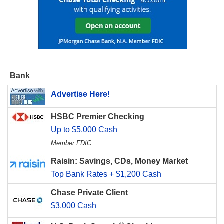
Bank
Advertise Here!
HSBC Premier Checking
Up to $5,000 Cash
Member FDIC
Raisin: Savings, CDs, Money Market
Top Bank Rates + $1,200 Cash
Chase Private Client
$3,000 Cash