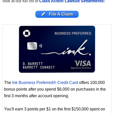
look at our full list of
Class Action Lawsuit Settlements
!
File A Claim
The
Ink Business Preferred® Credit Card
offers 100,000
bonus points after you spend $6,000 on purchases in the
first 3 months after account opening.
You'll earn 3 points per $1 on the first $150,000 spent on