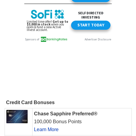
Credit Card Bonuses
Chase Sapphire Preferred®
100,000 Bonus Points
Learn More