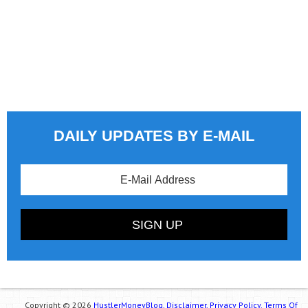
DAILY UPDATES BY E-MAIL
Copyright © 2026
HustlerMoneyBlog.
Disclaimer.
Privacy Policy.
Terms Of