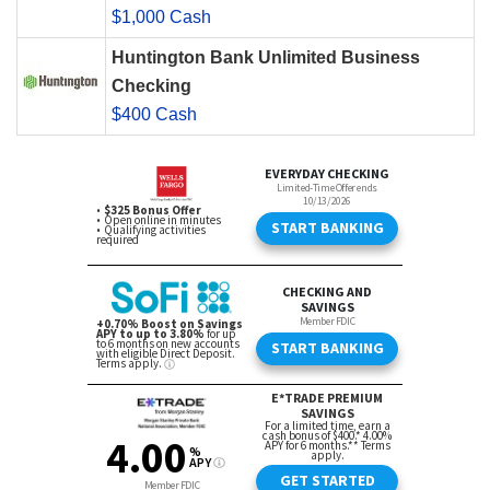
$1,000 Cash
Huntington Bank Unlimited Business
Checking
$400 Cash