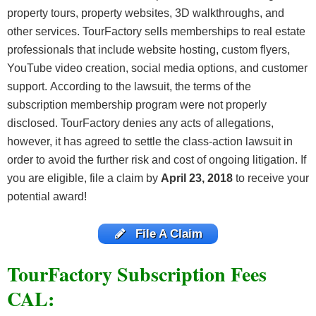
property tours, property websites, 3D walkthroughs, and
other services. TourFactory sells memberships to real estate
professionals that include website hosting, custom flyers,
YouTube video creation, social media options, and customer
support. According to the lawsuit, the terms of the
subscription membership program were not properly
disclosed. TourFactory denies any acts of allegations,
however, it has agreed to settle the class-action lawsuit in
order to avoid the further risk and cost of ongoing litigation. If
you are eligible, file a claim by
April 23, 2018
to receive your
potential award!
File A Claim
TourFactory Subscription Fees
CAL: