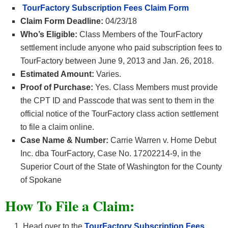
TourFactory Subscription Fees Claim Form
Claim Form Deadline:
04/23/18
Who’s Eligible:
Class Members of the TourFactory
settlement include anyone who paid subscription fees to
TourFactory between June 9, 2013 and Jan. 26, 2018.
Estimated Amount:
Varies.
Proof of Purchase:
Yes. Class Members must provide
the CPT ID and Passcode that was sent to them in the
official notice of the TourFactory class action settlement
to file a claim online.
Case Name & Number:
Carrie Warren v. Home Debut
Inc. dba TourFactory, Case No. 17202214-9, in the
Superior Court of the State of Washington for the County
of Spokane
How To File a Claim:
Head over to the
TourFactory Subscription Fees