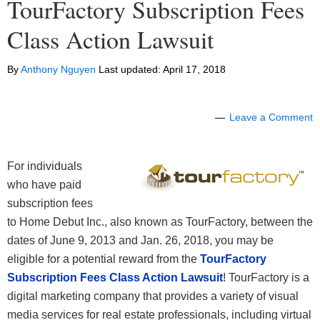
TourFactory Subscription Fees
Class Action Lawsuit
By
Anthony Nguyen
Last updated:
April 17, 2018
Leave a Comment
For individuals
who have paid
subscription fees
to Home Debut Inc., also known as TourFactory, between the
dates of June 9, 2013 and Jan. 26, 2018, you may be
eligible for a potential reward from the
TourFactory
Subscription Fees Class Action Lawsuit
! TourFactory is a
digital marketing company that provides a variety of visual
media services for real estate professionals, including virtual