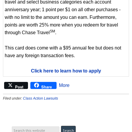
travel and select business categories each account
anniversary year; 1 point per $1 on all other purchases -
with no limit to the amount you can earn. Furthermore,
points are worth 25% more when you redeem for travel
SM
through Chase Travel
.
This card does come with a $95 annual fee but does not
have any foreign transaction fees.
Click here to learn how to apply
More
Post
Share
Filed under:
Class Action Lawsuits