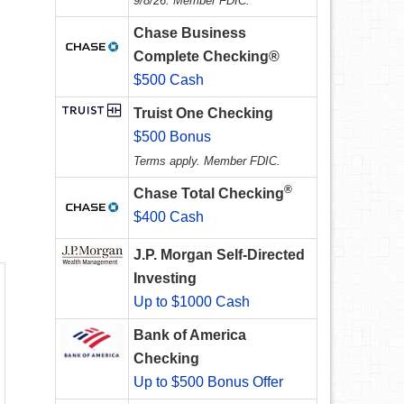
9/8/26. Member FDIC.
Chase Business
Complete Checking®
$500 Cash
Truist One Checking
$500 Bonus
Terms apply. Member FDIC.
®
Chase Total Checking
$400 Cash
J.P. Morgan Self-Directed
Investing
Up to $1000 Cash
Bank of America
Checking
Up to $500 Bonus Offer