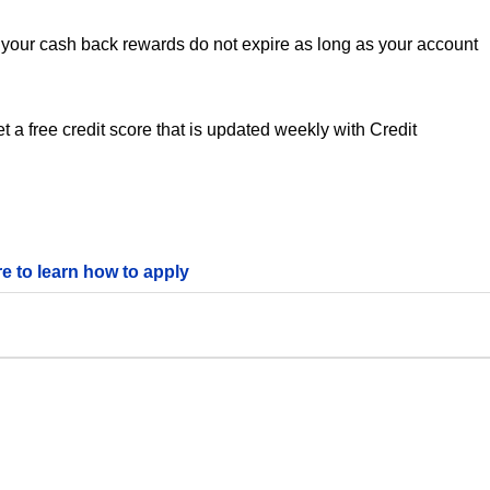
your cash back rewards do not expire as long as your account
 a free credit score that is updated weekly with Credit
re to learn how to apply