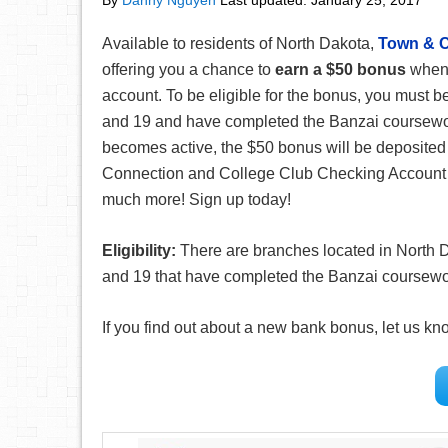
By
Danny Nguyen
Last updated:
January 25, 2017
Available to residents of North Dakota,
Town & C
offering you a chance to
earn a $50 bonus
when 
account. To be eligible for the bonus, you must 
and 19 and have completed the Banzai coursewo
becomes active, the $50 bonus will be deposited 
Connection and College Club Checking Account wil
much more! Sign up today!
Eligibility:
There are branches located in North Dak
and 19 that have completed the Banzai coursewo
If you find out about a new bank bonus, let us k