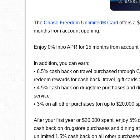
The
Chase Freedom Unlimited® Card
offers a 
months from account opening.
Enjoy 0% Intro APR for 15 months from account
In addition, you can earn:
• 6.5% cash back on travel purchased through 
redeem rewards for cash back, travel, gift cards
• 4.5% cash back on drugstore purchases and dini
service
• 3% on all other purchases (on up to $20,000 spen
After your first year or $20,000 spent, enjoy 5
cash back on drugstore purchases and dining at r
unlimited 1.5% cash back on all other purchases