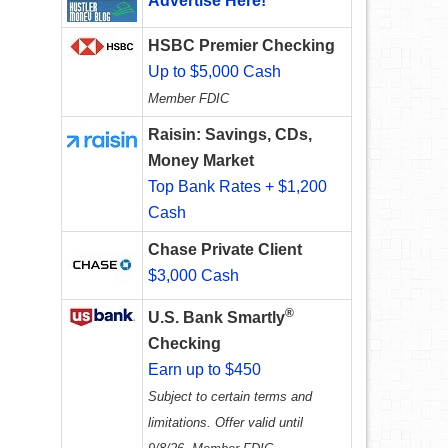
Advertise Here!
HSBC Premier Checking
Up to $5,000 Cash
Member FDIC
Raisin: Savings, CDs,
Money Market
Top Bank Rates + $1,200
Cash
Chase Private Client
$3,000 Cash
®
U.S. Bank Smartly
Checking
Earn up to $450
Subject to certain terms and
limitations. Offer valid until