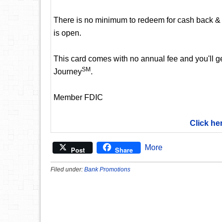
There is no minimum to redeem for cash back & 
is open.
This card comes with no annual fee and you'll get
SM
Journey
.
Member FDIC
Click he
More
Post
Share
Filed under:
Bank Promotions