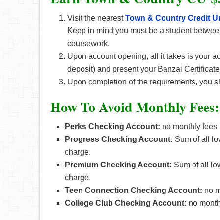
Visit the nearest
Town & Country Credit U
Keep in mind you must be a student betwee
coursework.
Upon account opening, all it takes is your a
deposit) and present your Banzai Certificate
Upon completion of the requirements, you s
How To Avoid Monthly Fees:
Perks Checking Account:
no monthly fees
Progress Checking Account:
Sum of all l
charge.
Premium Checking Account:
Sum of all lo
charge.
Teen Connection Checking Account:
no m
College Club Checking Account:
no month