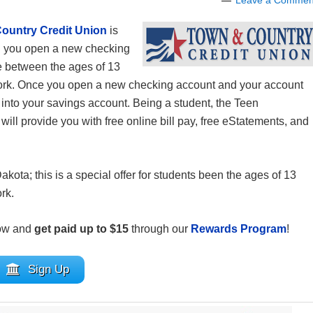
Leave a Commen
ountry Credit Union
is
you open a new checking
be between the ages of 13
rk. Once you open a new checking account and your account
into your savings account. Being a student, the Teen
l provide you with free online bill pay, free eStatements, and
ota; this is a special offer for students been the ages of 13
rk.
now and
get paid up to $15
through our
Rewards Program
!
Sign Up