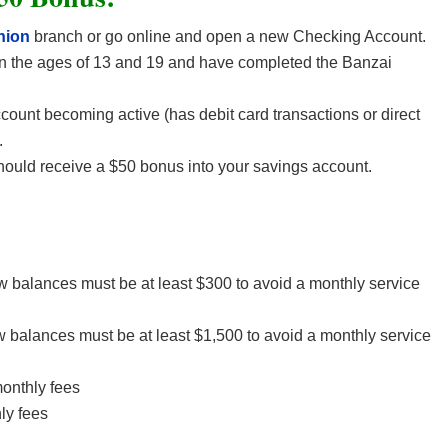
nion
branch or go online and open a new Checking Account.
n the ages of 13 and 19 and have completed the Banzai
ccount becoming active (has debit card transactions or direct
.
hould receive a $50 bonus into your savings account.
ow balances must be at least $300 to avoid a monthly service
w balances must be at least $1,500 to avoid a monthly service
onthly fees
ly fees