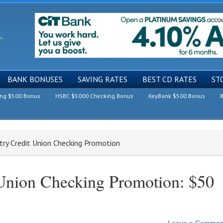
BANK BONUSES
SAVING RATES
BEST CD RATES
ST
ing $500 Bonus
HSBC $5000 Checking Bonus
KeyBank $500 Bonus
B
ry Credit Union Checking Promotion
Union Checking Promotion: $50