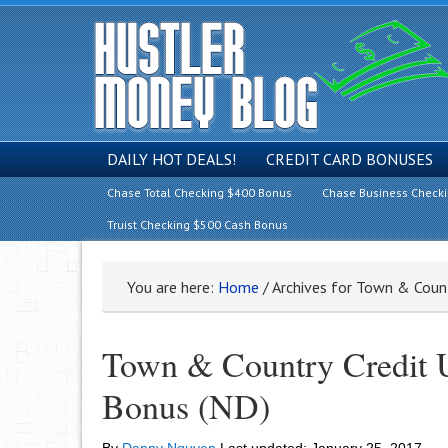
DAILY HOT DEALS!
CREDIT CARD BONUSES
Chase Total Checking $400 Bonus
Chase Business Check
Truist Checking $500 Cash Bonus
You are here:
Home
/
Archives for Town & Count
Town & Country Credit 
Bonus (ND)