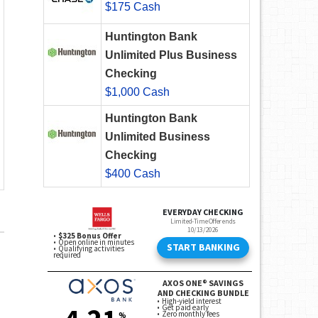
$175 Cash
Huntington Bank
Unlimited Plus Business
Checking
$1,000 Cash
Huntington Bank
Unlimited Business
Checking
$400 Cash