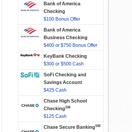
Bank of America
Checking
$100 Bonus Offer
Bank of America
Business Checking
$400 or $750 Bonus Offer
KeyBank Checking
$300 or $500 Cash
SoFi Checking and
Savings Account
$425 Cash
Chase High School
SM
Checking
$125 Cash
SM
Chase Secure Banking