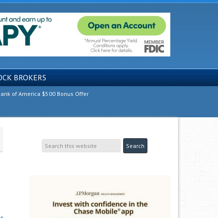
OCK BROKERS
ank of America $500 Bonus Offer