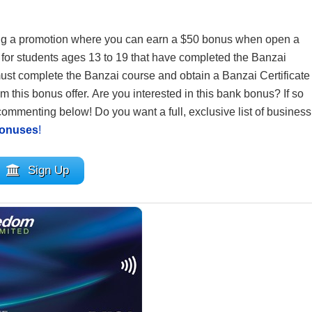
ing a promotion where you can earn a $50 bonus when open a
 for students ages 13 to 19 that have completed the Banzai
must complete the Banzai course and obtain a Banzai Certificate
his bonus offer. Are you interested in this bank bonus? If so
ommenting below! Do you want a full, exclusive list of business
Bonuses
!
Sign Up