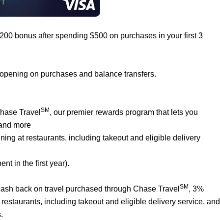
$200 bonus after spending $500 on purchases in your first 3
 opening on purchases and balance transfers.
SM
Chase Travel
, our premier rewards program that lets you
 and more
ng at restaurants, including takeout and eligible delivery
t in the first year).
SM
% cash back on travel purchased through Chase Travel
, 3%
estaurants, including takeout and eligible delivery service, and
.