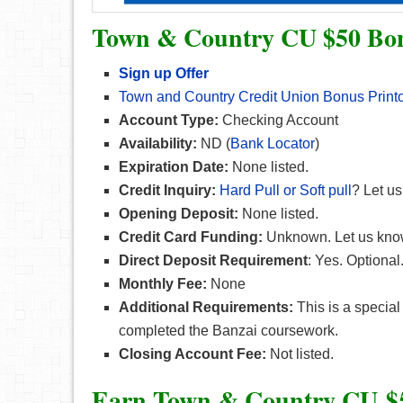
Town & Country CU $50 Bon
Sign up Offer
Town and Country Credit Union Bonus Print
Account Type:
Checking Account
Availability:
ND (
Bank Locator
)
Expiration Date:
None listed.
Credit Inquiry:
Hard Pull or Soft pull
? Let u
Opening Deposit:
None listed.
Credit Card Funding:
Unknown. Let us kno
Direct Deposit Requirement
: Yes. Optional
Monthly Fee:
None
Additional Requirements:
This is a special
completed the Banzai coursework.
Closing Account Fee:
Not listed.
Earn Town & Country CU $