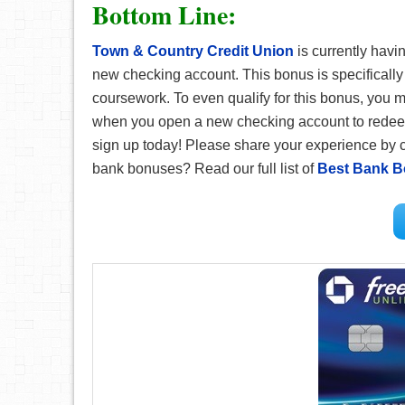
Bottom Line:
Town & Country Credit Union
is currently hav
new checking account. This bonus is specifically
coursework. To even qualify for this bonus, you 
when you open a new checking account to redeem t
sign up today! P
lease share your experience by c
bank bonuses?
Read our full list of
Best Bank 