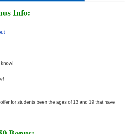
us Info:
out
s know!
w!
.
 offer for students been the ages of 13 and 19 that have
50 Bonus: