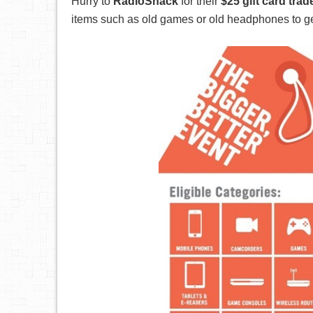
Hurry to
RadioShack
for their
$25 gift card tra
items such as old games or old headphones to get