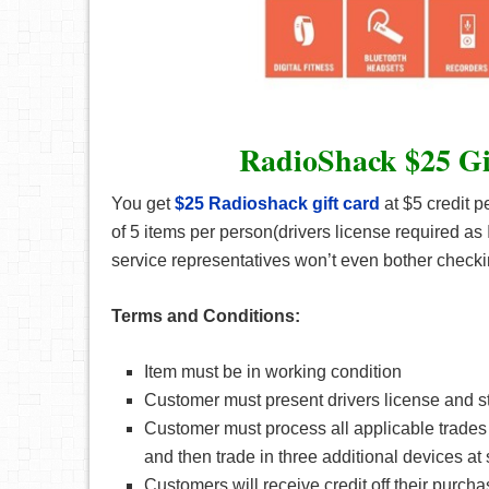
RadioShack $25 Gi
You get
$25 Radioshack gift card
at $5 credit p
of 5 items per person(drivers license required as
service representatives won’t even bother check
Terms and Conditions:
Item must be in working condition
Customer must present drivers license and s
Customer must process all applicable trades 
and then trade in three additional devices at 
Customers will receive credit off their purch