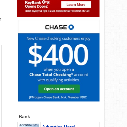
n
Bank