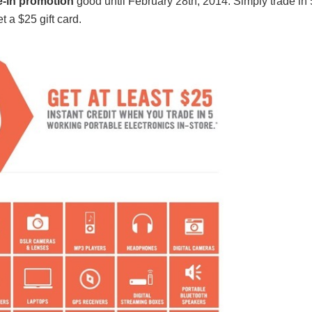
de-in promotion
good until February 28th, 2014. Simply trade in 
 a $25 gift card.