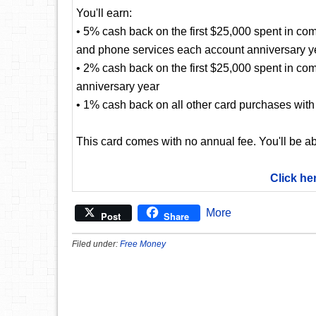
You'll earn:
• 5% cash back on the first $25,000 spent in com
and phone services each account anniversary y
• 2% cash back on the first $25,000 spent in co
anniversary year
• 1% cash back on all other card purchases with 
This card comes with no annual fee. You'll be ab
Click he
More
Post
Share
Filed under:
Free Money