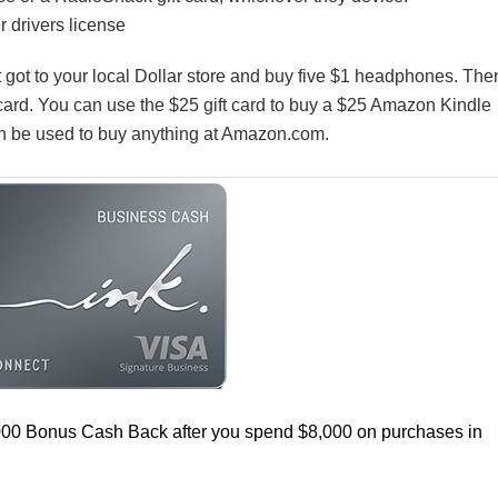
 drivers license
st got to your local Dollar store and buy five $1 headphones. The
 card. You can use the $25 gift card to buy a $25 Amazon Kindle
can be used to buy anything at Amazon.com.
000 Bonus Cash Back after you spend $8,000 on purchases in