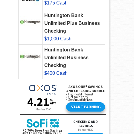
$175 Cash
Huntington Bank
Unlimited Plus Business
Checking
$1,000 Cash
Huntington Bank
Unlimited Business
Checking
$400 Cash