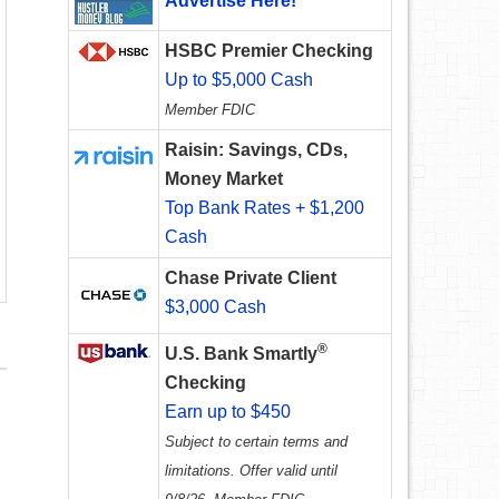
Advertise Here!
HSBC Premier Checking
Up to $5,000 Cash
Member FDIC
Raisin: Savings, CDs,
Money Market
Top Bank Rates + $1,200
Cash
Chase Private Client
$3,000 Cash
®
U.S. Bank Smartly
Checking
Earn up to $450
Subject to certain terms and
limitations. Offer valid until