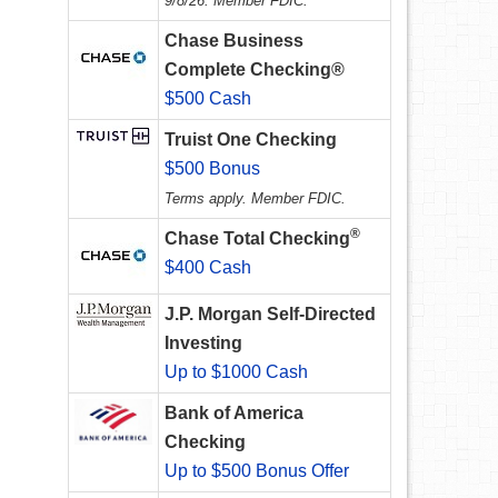
9/8/26. Member FDIC.
Chase Business
Complete Checking®
$500 Cash
Truist One Checking
$500 Bonus
Terms apply. Member FDIC.
®
Chase Total Checking
$400 Cash
J.P. Morgan Self-Directed
Investing
Up to $1000 Cash
Bank of America
Checking
Up to $500 Bonus Offer