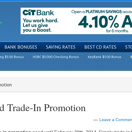
BANK BONUSES
SAVING RATES
BEST CD RATES
ST
ing $500 Bonus
HSBC $5000 Checking Bonus
KeyBank $500 Bonus
B
motion
d Trade-In Promotion
Leave a Commen