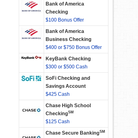
Bank of America
Checking
$100 Bonus Offer
Bank of America
Business Checking
$400 or $750 Bonus Offer
KeyBank Checking
$300 or $500 Cash
SoFi Checking and
Savings Account
$425 Cash
Chase High School
SM
Checking
$125 Cash
SM
Chase Secure Banking