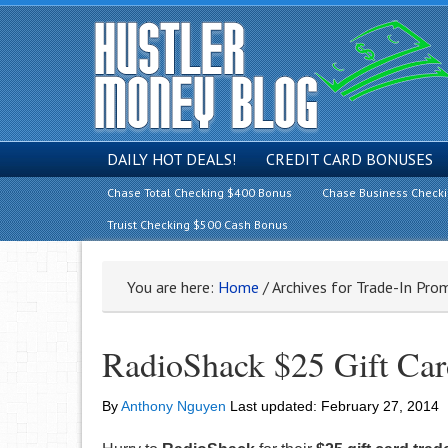
DAILY HOT DEALS!
CREDIT CARD BONUSES
Chase Total Checking $400 Bonus
Chase Business Check
Truist Checking $500 Cash Bonus
You are here:
Home
/
Archives for Trade-In Pro
RadioShack $25 Gift Car
By
Anthony Nguyen
Last updated:
February 27, 2014