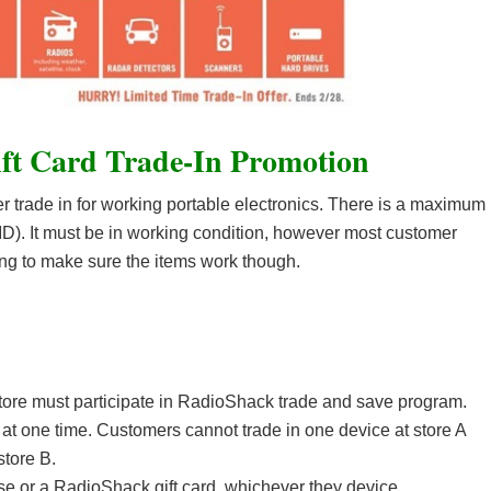
ft Card Trade-In Promotion
er trade in for working portable electronics. There is a maximum
 ID). It must be in working condition, however most customer
ing to make sure the items work though.
tore must participate in RadioShack trade and save program.
at one time. Customers cannot trade in one device at store A
store B.
ase or a RadioShack gift card, whichever they device.