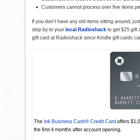
Customers cannot process over five items per
If you don’t have any old items sitting around, ju
stop by to your
local Radioshack
to get $25 gift
gift card at Radioshack since Kindle gift cards 
The
Ink Business Cash® Credit Card
offers $1,
the first 4 months after account opening.