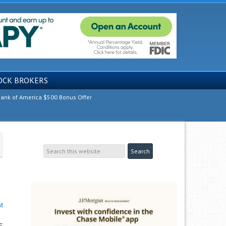
OCK BROKERS
ank of America $500 Bonus Offer
t