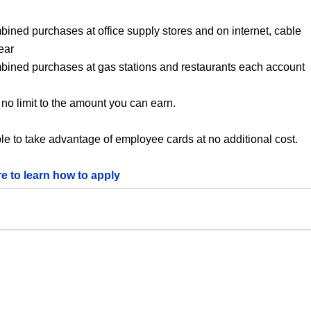
bined purchases at office supply stores and on internet, cable
ear
mbined purchases at gas stations and restaurants each account
no limit to the amount you can earn.
le to take advantage of employee cards at no additional cost.
re to learn how to apply