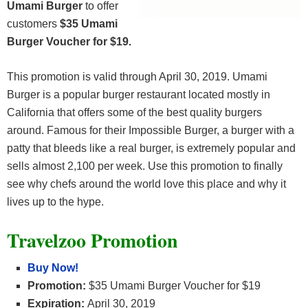
Umami Burger
to offer
customers
$35 Umami
Burger Voucher for $19.
This promotion is valid through April 30, 2019. Umami
Burger is a popular burger restaurant located mostly in
California that offers some of the best quality burgers
around. Famous for their Impossible Burger, a burger with a
patty that bleeds like a real burger, is extremely popular and
sells almost 2,100 per week. Use this promotion to finally
see why chefs around the world love this place and why it
lives up to the hype.
Travelzoo Promotion
Buy Now!
Promotion:
$35 Umami Burger Voucher for $19
Expiration:
April 30, 2019