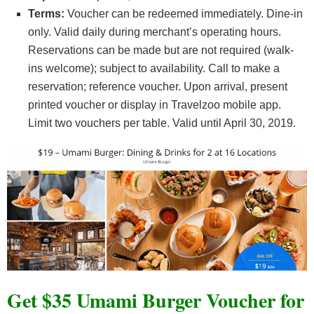
Terms:
Voucher can be redeemed immediately. Dine-in
only. Valid daily during merchant’s operating hours.
Reservations can be made but are not required (walk-
ins welcome); subject to availability. Call to make a
reservation; reference voucher. Upon arrival, present
printed voucher or display in Travelzoo mobile app.
Limit two vouchers per table. Valid until April 30, 2019.
Get $35 Umami Burger Voucher for