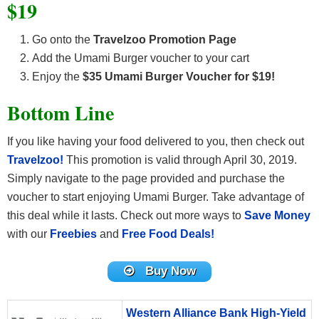
$19
Go onto the
Travelzoo Promotion Page
Add the Umami Burger voucher to your cart
Enjoy the
$35 Umami Burger Voucher for $19!
Bottom Line
If you like having your food delivered to you, then check out
Travelzoo!
This promotion is valid through April 30, 2019.
Simply navigate to the page provided and purchase the
voucher to start enjoying Umami Burger. Take advantage of
this deal while it lasts. Check out more ways to
Save Money
with our
Freebies
and
Free Food Deals!
Buy Now
Western Alliance Bank High-Yield