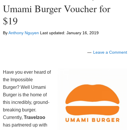
Umami Burger Voucher for
$19
By
Anthony Nguyen
Last updated:
January 16, 2019
Leave a Comment
Have you ever heard of
the Impossible
Burger? Well Umami
Burger is the home of
this incredibly, ground-
breaking burger.
Currently,
Travelzoo
has partnered up with