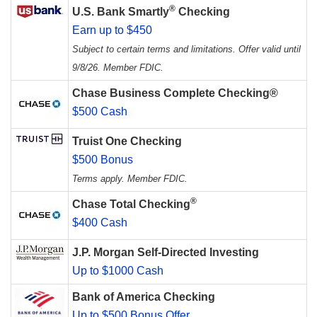
®
U.S. Bank Smartly
Checking
Earn up to $450
Subject to certain terms and limitations. Offer valid until
9/8/26. Member FDIC.
Chase Business Complete Checking®
$500 Cash
Truist One Checking
$500 Bonus
Terms apply. Member FDIC.
®
Chase Total Checking
$400 Cash
J.P. Morgan Self-Directed Investing
Up to $1000 Cash
Bank of America Checking
Up to $500 Bonus Offer