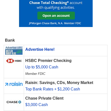
Bank
Advertise Here!
HSBC Premier Checking
Up to $5,000 Cash
Member FDIC
Raisin: Savings, CDs, Money Market
Top Bank Rates + $1,200 Cash
Chase Private Client
$3,000 Cash