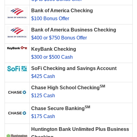
Bank of America Checking
$100 Bonus Offer
Bank of America Business Checking
$400 or $750 Bonus Offer
KeyBank Checking
$300 or $500 Cash
SoFi Checking and Savings Account
$425 Cash
SM
Chase High School Checking
$125 Cash
SM
Chase Secure Banking
$175 Cash
Huntington Bank Unlimited Plus Business