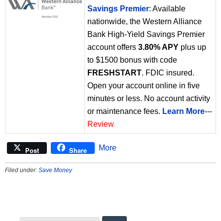
Savings Premier
: Available
nationwide, the Western Alliance
Bank High-Yield Savings Premier
account offers
3.80% APY
plus up
to $1500 bonus with code
FRESHSTART
. FDIC insured.
Open your account online in five
minutes or less. No account activity
or maintenance fees.
Learn More
---
Review
More
Post
Share
Filed under:
Save Money