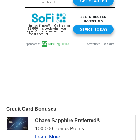
Credit Card Bonuses
Chase Sapphire Preferred®
100,000 Bonus Points
Learn More