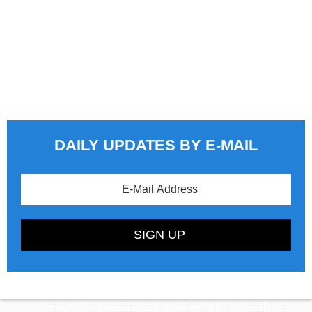
DAILY UPDATES BY E-MAIL