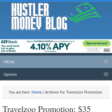
MENU
Options
You are here:
Home
/
Archives for Travelzoo Promotion
Travelzoo Promotion: $35