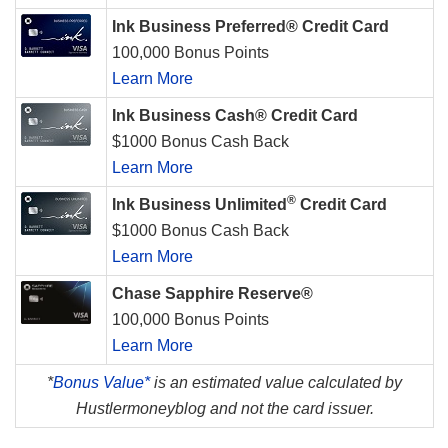
Ink Business Preferred® Credit Card
100,000 Bonus Points
Learn More
Ink Business Cash® Credit Card
$1000 Bonus Cash Back
Learn More
®
Ink Business Unlimited
Credit Card
$1000 Bonus Cash Back
Learn More
Chase Sapphire Reserve®
100,000 Bonus Points
Learn More
*
Bonus Value*
is an estimated value calculated by
Hustlermoneyblog and not the card issuer.