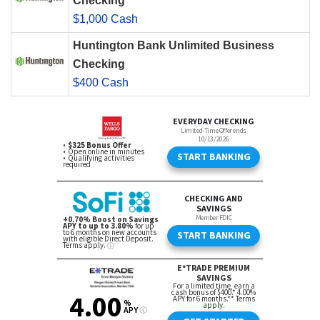
Checking
$1,000 Cash
Huntington Bank Unlimited Business
Checking
$400 Cash