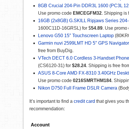
8GB Crucial 204-Pin DDR3L 1600 (PC3L 12
Use promo code
EMCEGFM32
. Shipping is
16GB (2x8GB) G.SKILL Ripjaws Series 204
1600C11D-16GRSL) for $
54.89
. Use promo
Lenovo G50 15″ Touchscreen Laptop
(80KR0
Garmin nuvi 2599LMT HD 5″ GPS Navigator w
free from BuyDig.
VTech DECT 6.0 Cordless 3-Handset Phone
(CS6120-31) for
$28.24
. Shipping is free fr
ASUS 8-Core AMD FX-8310 3.40GHz Desk
Use promo code
0216SMRTHM184
. Shippi
Nikon D750 Full Frame DSLR Camera
(Body
It’s important to find a
credit card
that gives you 
recommendation:
Account