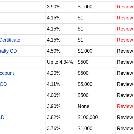
3.90%
$1,000
Review
4.15%
$1
Review
4.15%
$1
Review
ertificate
4.15%
$1
Review
nalty CD
4.50%
$1,000
Review
Up to 4.34%
$500
Review
Account
4.20%
$500
Review
 CD
4.11%
$5,000
Review
4.00%
$500
Review
3.90%
None
Review
CD
3.82%
$100,000
Review
3.76%
$1,000
Review