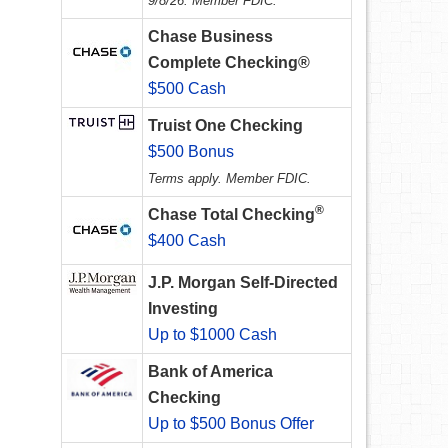
9/8/26. Member FDIC.
Chase Business
Complete Checking®
$500 Cash
Truist One Checking
$500 Bonus
Terms apply. Member FDIC.
®
Chase Total Checking
$400 Cash
J.P. Morgan Self-Directed
Investing
Up to $1000 Cash
Bank of America
Checking
Up to $500 Bonus Offer