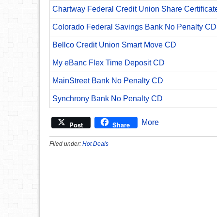
Chartway Federal Credit Union Share Certificat
Colorado Federal Savings Bank No Penalty CD
Bellco Credit Union Smart Move CD
My eBanc Flex Time Deposit CD
MainStreet Bank No Penalty CD
Synchrony Bank No Penalty CD
More
Post
Share
Filed under:
Hot Deals