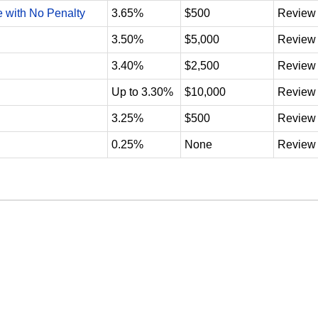
e with No Penalty
3.65%
$500
Review
3.50%
$5,000
Review
3.40%
$2,500
Review
Up to 3.30%
$10,000
Review
3.25%
$500
Review
0.25%
None
Review