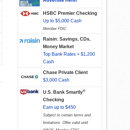
Advertise Here!
HSBC Premier Checking
Up to $5,000 Cash
Member FDIC
Raisin: Savings, CDs,
Money Market
Top Bank Rates + $1,200
Cash
Chase Private Client
$3,000 Cash
®
U.S. Bank Smartly
Checking
Earn up to $450
Subject to certain terms and
limitations. Offer valid until