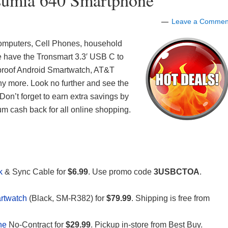
umia 640 Smartphone
Leave a Commen
 Computers, Cell Phones, household
e have the Tronsmart 3.3′ USB C to
roof Android Smartwatch, AT&T
more. Look no further and see the
Don’t forget to earn extra savings by
m cash back for all online shopping.
Pk
& Sync Cable for
$6.99
. Use promo code
3USBCTOA
.
rtwatch
(Black, SM-R382) for
$79.99
. Shipping is free from
ne
No-Contract for
$29.99
. Pickup in-store from Best Buy.