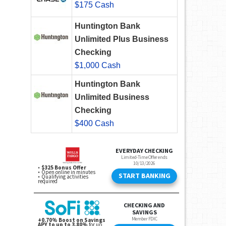
$175 Cash
Huntington Bank
Unlimited Plus Business
Checking
$1,000 Cash
Huntington Bank
Unlimited Business
Checking
$400 Cash