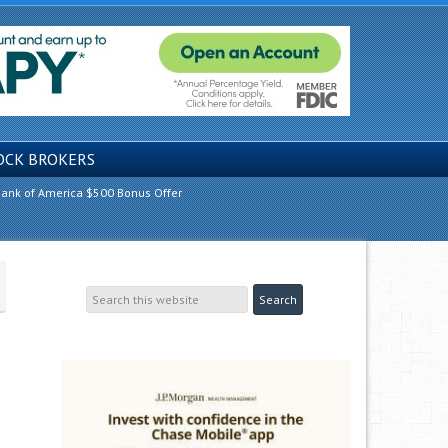
OCK BROKERS
ank of America $500 Bonus Offer