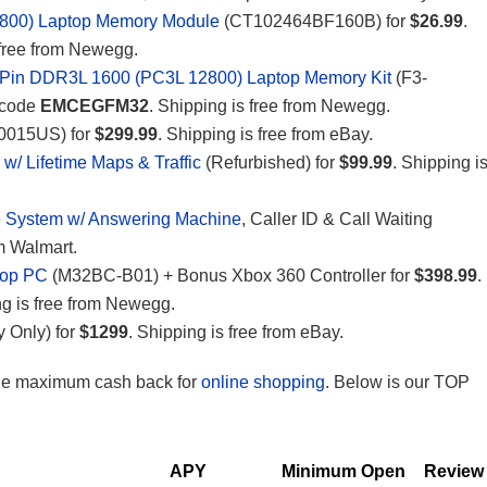
800) Laptop Memory Module
(CT102464BF160B) for
$26.99
.
 free from Newegg.
-Pin DDR3L 1600 (PC3L 12800) Laptop Memory Kit
(F3-
 code
EMCEGFM32
. Shipping is free from Newegg.
015US) for
$299.99
. Shipping is free from eBay.
/ Lifetime Maps & Traffic
(Refurbished) for
$99.99
. Shipping i
 System w/ Answering Machine
, Caller ID & Call Waiting
om Walmart.
top PC
(M32BC-B01) + Bonus Xbox 360 Controller for
$398.99
.
ng is free from Newegg.
 Only) for
$1299
. Shipping is free from eBay.
the maximum cash back for
online shopping
. Below is our TOP
APY
Minimum Open
Review