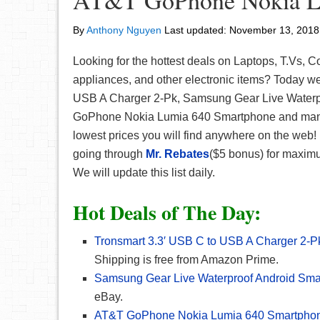
AT&T GoPhone Nokia L
By
Anthony Nguyen
Last updated:
November 13, 2018
Looking for the hottest deals on Laptops, T.Vs,
appliances, and other electronic items? Today w
USB A Charger 2-Pk, Samsung Gear Live Waterp
GoPhone Nokia Lumia 640 Smartphone and many 
lowest prices you will find anywhere on the web! 
going through
Mr. Rebates
($5 bonus) for maximu
We will update this list daily.
Hot Deals of The Day:
Tronsmart 3.3′ USB C to USB A Charger 2-
Shipping is free from Amazon Prime.
Samsung Gear Live Waterproof Android Sma
eBay.
AT&T GoPhone Nokia Lumia 640 Smartpho