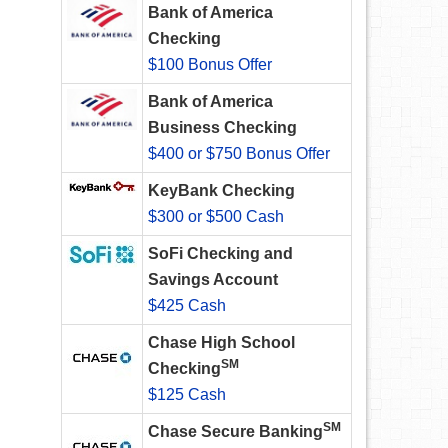
Bank of America
Checking
$100 Bonus Offer
Bank of America
Business Checking
$400 or $750 Bonus Offer
KeyBank Checking
$300 or $500 Cash
SoFi Checking and
Savings Account
$425 Cash
Chase High School
SM
Checking
$125 Cash
SM
Chase Secure Banking