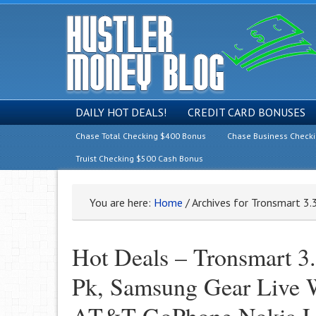
DAILY HOT DEALS!
CREDIT CARD BONUSES
Chase Total Checking $400 Bonus
Chase Business Check
Truist Checking $500 Cash Bonus
You are here:
Home
/
Archives for Tronsmart 3.
Hot Deals – Tronsmart 3
Pk, Samsung Gear Live 