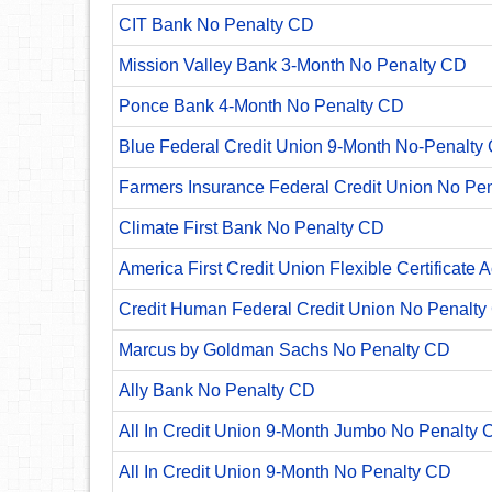
CIT Bank No Penalty CD
Mission Valley Bank 3-Month No Penalty CD
Ponce Bank 4-Month No Penalty CD
Blue Federal Credit Union 9-Month No-Penalty C
Farmers Insurance Federal Credit Union No Pe
Climate First Bank No Penalty CD
America First Credit Union Flexible Certificate 
Credit Human Federal Credit Union No Penalty
Marcus by Goldman Sachs No Penalty CD
Ally Bank No Penalty CD
All In Credit Union 9-Month Jumbo No Penalty 
All In Credit Union 9-Month No Penalty CD