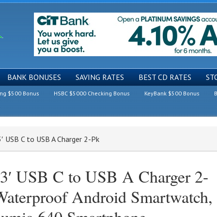
BANK BONUSES
SAVING RATES
BEST CD RATES
ST
ing $500 Bonus
HSBC $5000 Checking Bonus
KeyBank $500 Bonus
B
3′ USB C to USB A Charger 2-Pk
.3′ USB C to USB A Charger 2-
Waterproof Android Smartwatch,