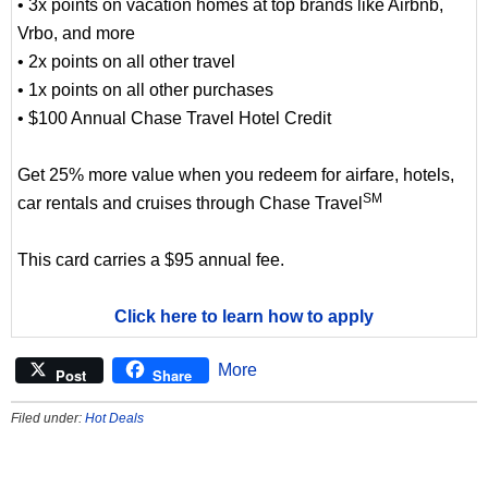
• 3x points on vacation homes at top brands like Airbnb,
Vrbo, and more
• 2x points on all other travel
• 1x points on all other purchases
• $100 Annual Chase Travel Hotel Credit
Get 25% more value when you redeem for airfare, hotels,
SM
car rentals and cruises through Chase Travel
This card carries a $95 annual fee.
Click here to learn how to apply
More
Post
Share
Filed under:
Hot Deals