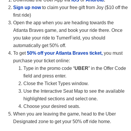
Sign up now
to claim your free gift from Joy ($10 off the
first ride)
Open the app when you are heading towards the
Atlanta Braves game, and book your ride there. Once
you take your ride to TurnerField, you should
automatically get 50% off.
To get
50% off your Atlanta Braves ticket,
you must
purchase your ticket online:
Type in the promo code “
UBER
” in the Offer Code
field and press enter.
Close the Ticket Types window.
Use the Interactive Seat Map to see the available
highlighted sections and select one.
Choose your desired seats.
When you are leaving the game, head to the Uber
Designated zone to get your 50% off ride home.