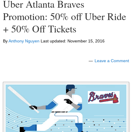
Uber Atlanta Braves
Promotion: 50% off Uber Ride
+ 50% Off Tickets
By
Anthony Nguyen
Last updated:
November 15, 2016
Leave a Comment