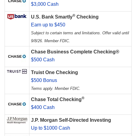
$3,000 Cash
®
U.S. Bank Smartly
Checking
Earn up to $450
Subject to certain terms and limitations. Offer valid until
9/8/26. Member FDIC.
Chase Business Complete Checking®
$500 Cash
Truist One Checking
$500 Bonus
Terms apply. Member FDIC.
®
Chase Total Checking
$400 Cash
J.P. Morgan Self-Directed Investing
Up to $1000 Cash