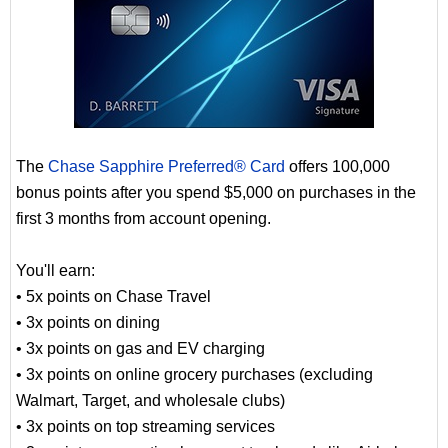
The
Chase Sapphire Preferred® Card
offers 100,000
bonus points after you spend $5,000 on purchases in the
first 3 months from account opening.
You'll earn:
• 5x points on Chase Travel
• 3x points on dining
• 3x points on gas and EV charging
• 3x points on online grocery purchases (excluding
Walmart, Target, and wholesale clubs)
• 3x points on top streaming services