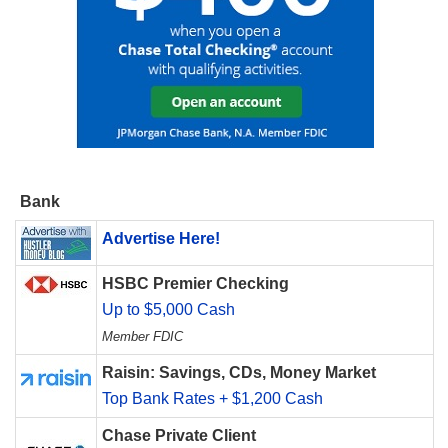
Bank
Advertise Here!
HSBC Premier Checking
Up to $5,000 Cash
Member FDIC
Raisin: Savings, CDs, Money Market
Top Bank Rates + $1,200 Cash
Chase Private Client