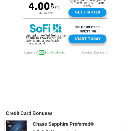
Credit Card Bonuses
Chase Sapphire Preferred®