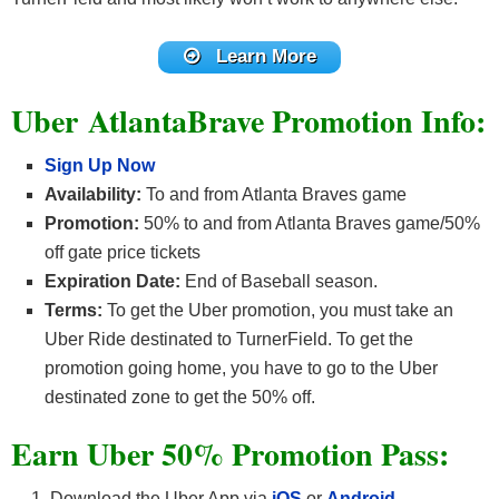
Learn More
Uber AtlantaBrave Promotion Info:
Sign Up Now
Availability:
To and from Atlanta Braves game
Promotion:
50% to and from Atlanta Braves game/50%
off gate price tickets
Expiration Date:
End of Baseball season.
Terms:
To get the Uber promotion, you must take an
Uber Ride destinated to TurnerField. To get the
promotion going home, you have to go to the Uber
destinated zone to get the 50% off.
Earn Uber 50% Promotion Pass:
Download the Uber App via
iOS
or
Android
.