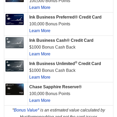
100,000 Bonus Points
Learn More
Ink Business Preferred® Credit Card
100,000 Bonus Points
Learn More
Ink Business Cash® Credit Card
$1000 Bonus Cash Back
Learn More
®
Ink Business Unlimited
Credit Card
$1000 Bonus Cash Back
Learn More
Chase Sapphire Reserve®
100,000 Bonus Points
Learn More
*
Bonus Value*
is an estimated value calculated by
Hustlermoneyblog and not the card issuer.