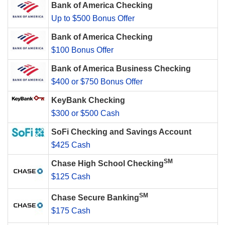
Bank of America Checking
Up to $500 Bonus Offer
Bank of America Checking
$100 Bonus Offer
Bank of America Business Checking
$400 or $750 Bonus Offer
KeyBank Checking
$300 or $500 Cash
SoFi Checking and Savings Account
$425 Cash
SM
Chase High School Checking
$125 Cash
SM
Chase Secure Banking
$175 Cash