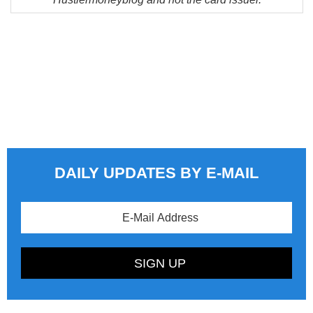
DAILY UPDATES BY E-MAIL