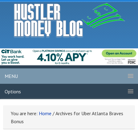
MENU
Options
You are here:
Home
/
Archives for Uber Atlanta Braves
Bonus