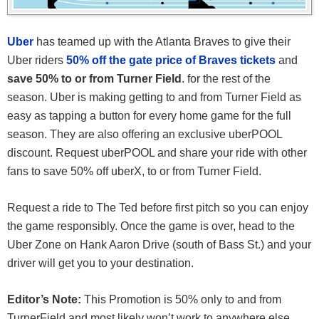
Uber
has teamed up with the Atlanta Braves to give their
Uber riders
50% off the gate price of Braves tickets
and
save 50% to or from Turner Field
. for the rest of the
season. Uber is making getting to and from Turner Field as
easy as tapping a button for every home game for the full
season. They are also offering an exclusive uberPOOL
discount. Request uberPOOL and share your ride with other
fans to save 50% off uberX, to or from Turner Field.
Request a ride to The Ted before first pitch so you can enjoy
the game responsibly. Once the game is over, head to the
Uber Zone on Hank Aaron Drive (south of Bass St.) and your
driver will get you to your destination.
Editor’s Note:
This Promotion is 50% only to and from
TurnerField and most likely won’t work to anywhere else.