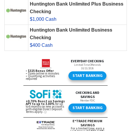
Huntington Bank Unlimited Plus Business
Checking
$1,000 Cash
Huntington Bank Unlimited Business
Checking
$400 Cash