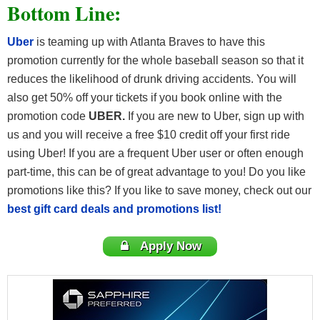
Bottom Line:
Uber
is teaming up with Atlanta Braves to have this
promotion currently for the whole baseball season so that it
reduces the likelihood of drunk driving accidents. You will
also get 50% off your tickets if you book online with the
promotion code
UBER.
If you are new to Uber, sign up with
us and you will receive a free $10 credit off your first ride
using Uber! If you are a frequent Uber user or often enough
part-time, this can be of great advantage to you! Do you like
promotions like this? If you like to save money, check out our
best gift card deals and promotions list!
Apply Now