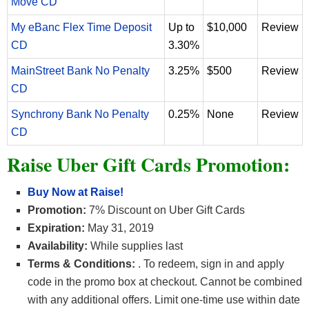
Move CD
My eBanc Flex Time Deposit
Up to
$10,000
Review
CD
3.30%
MainStreet Bank No Penalty
3.25%
$500
Review
CD
Synchrony Bank No Penalty
0.25%
None
Review
CD
Raise Uber Gift Cards Promotion:
Buy Now at Raise!
Promotion:
7% Discount on Uber Gift Cards
Expiration:
May 31, 2019
Availability:
While supplies last
Terms & Conditions:
. To redeem, sign in and apply
code in the promo box at checkout. Cannot be combined
with any additional offers. Limit one-time use within date