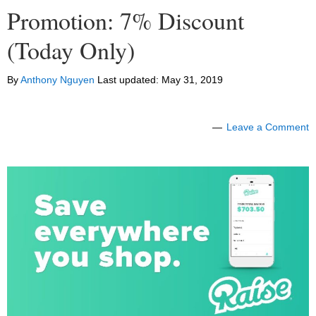
Promotion: 7% Discount
(Today Only)
By
Anthony Nguyen
Last updated:
May 31, 2019
Leave a Comment