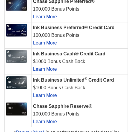
Chase Sapphire Preferred®
100,000 Bonus Points
Learn More
Ink Business Preferred® Credit Card
100,000 Bonus Points
Learn More
Ink Business Cash® Credit Card
$1000 Bonus Cash Back
Learn More
®
Ink Business Unlimited
Credit Card
$1000 Bonus Cash Back
Learn More
Chase Sapphire Reserve®
100,000 Bonus Points
Learn More