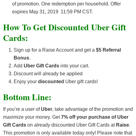
of promotion. One redemption per household. Offer
expires May 31, 2019 11:59 PM CST.
How To Get Discounted Uber Gift
Cards:
Sign up for a Raise Account and get a
$5 Referral
Bonus
.
Add
Uber Gift Cards
into your cart.
Discount will already be applied
Enjoy your
discounted
Uber gift cards!
Bottom Line:
If you’re a user of
Uber
, take advantage of the promotion and
maximize your money. Get
7% off your purchase of Uber
Gift Cards
on already discounted Uber Gift Cards at
Raise
.
This promotion is only available today only! Please note that