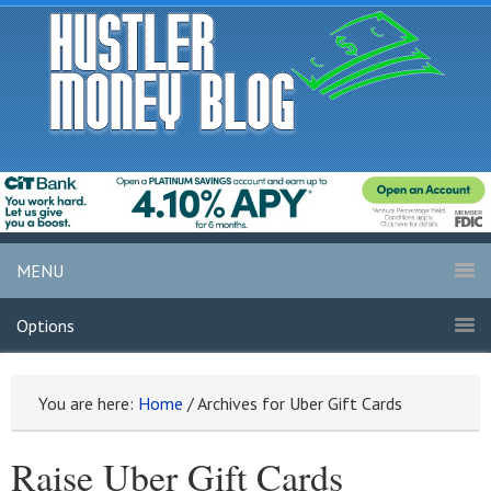
MENU
Options
You are here:
Home
/
Archives for Uber Gift Cards
Raise Uber Gift Cards