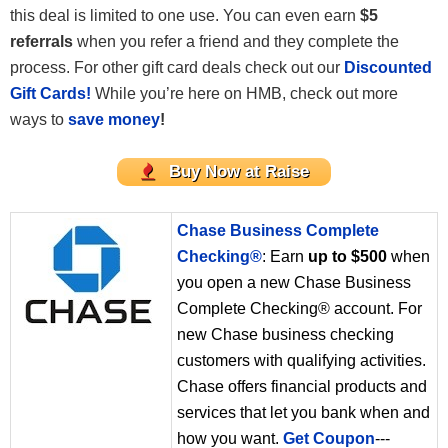
this deal is limited to one use. You can even earn
$5
referrals
when you refer a friend and they complete the
process. For other gift card deals check out our
Discounted
Gift Cards!
While you’re here on HMB, check out more
ways to
save money
!
Buy Now at Raise
Chase Business Complete
Checking®
: Earn
up to $500
when
you open a new Chase Business
Complete Checking® account. For
new Chase business checking
customers with qualifying activities.
Chase offers financial products and
services that let you bank when and
how you want.
Get Coupon
---