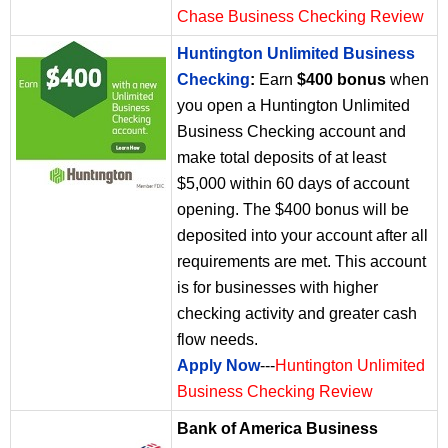
Chase Business Checking Review
Huntington Unlimited Business
Checking
:
Earn
$400 bonus
when
you open a Huntington Unlimited
Business Checking account and
make total deposits of at least
$5,000 within 60 days of account
opening. The $400 bonus will be
deposited into your account after all
requirements are met. This account
is for businesses with higher
checking activity and greater cash
flow needs.
Apply Now
---
Huntington Unlimited
Business Checking Review
Bank of America Business