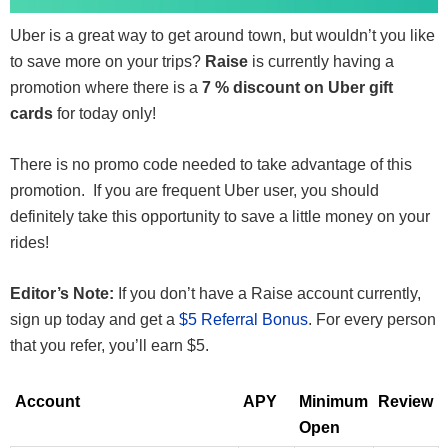
Uber is a great way to get around town, but wouldn’t you like
to save more on your trips?
Raise
is currently having a
promotion where there is a
7 % discount on Uber gift
cards
for today only!
There is no promo code needed to take advantage of this
promotion. If you are frequent Uber user, you should
definitely take this opportunity to save a little money on your
rides!
Editor’s Note:
If you don’t have a Raise account currently,
sign up today and get a
$5 Referral Bonus
. For every person
that you refer, you’ll earn $5.
Account
APY
Minimum
Review
Open