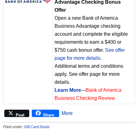
Advantage Checking Bonus
Offer
Open a new Bank of America
Business Advantage checking
account and complete the eligible
requirements to earn a $400 or
$750 cash bonus offer.
See offer
page for more details
.
Additional terms and conditions
apply. See offer page for more
details.
Learn More
---
Bank of America
Business Checking Review
More
Post
Share
Filed under:
Gift Card Deals