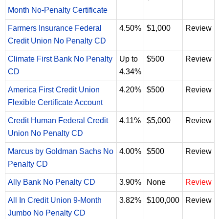
Month No-Penalty Certificate
Farmers Insurance Federal
4.50%
$1,000
Review
Credit Union No Penalty CD
Climate First Bank No Penalty
Up to
$500
Review
CD
4.34%
America First Credit Union
4.20%
$500
Review
Flexible Certificate Account
Credit Human Federal Credit
4.11%
$5,000
Review
Union No Penalty CD
Marcus by Goldman Sachs No
4.00%
$500
Review
Penalty CD
Ally Bank No Penalty CD
3.90%
None
Review
All In Credit Union 9-Month
3.82%
$100,000
Review
Jumbo No Penalty CD