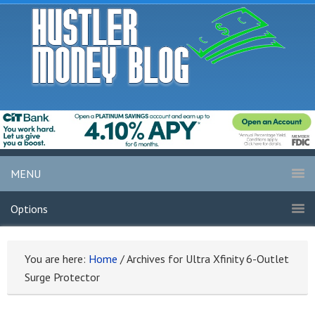
MENU
Options
You are here:
Home
/
Archives for Ultra Xfinity 6-Outlet
Surge Protector