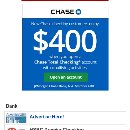
Bank
Advertise Here!
HSBC Premier Checking