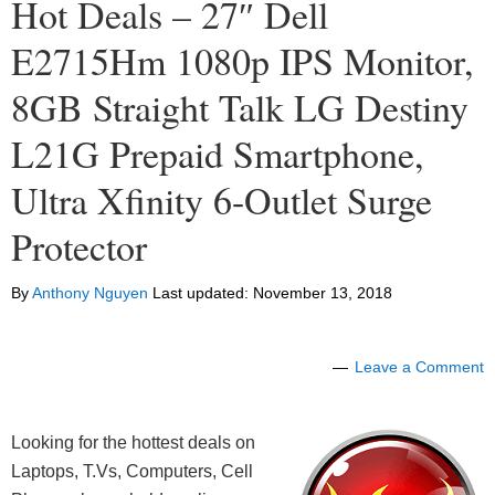
Hot Deals – 27″ Dell
E2715Hm 1080p IPS Monitor,
8GB Straight Talk LG Destiny
L21G Prepaid Smartphone,
Ultra Xfinity 6-Outlet Surge
Protector
By
Anthony Nguyen
Last updated:
November 13, 2018
Leave a Comment
Looking for the hottest deals on
Laptops, T.Vs, Computers, Cell