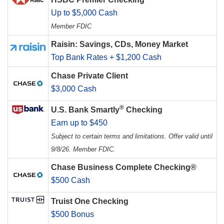
Up to $5,000 Cash
Member FDIC
Raisin: Savings, CDs, Money Market
Top Bank Rates + $1,200 Cash
Chase Private Client
$3,000 Cash
®
U.S. Bank Smartly
Checking
Earn up to $450
Subject to certain terms and limitations. Offer valid until
9/8/26. Member FDIC.
Chase Business Complete Checking®
$500 Cash
Truist One Checking
$500 Bonus