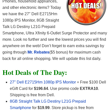
Phones, household appliances,
and other electronic items? Today
we have the 27″ Dell E2715Hm
1080p IPS Monitor, 8GB Straight
Talk LG Destiny L21G Prepaid
Smartphone, Ultra Xfinity 6-Outlet Surge Protector and many
more. Look no further and see the lowest prices you will find
anywhere on the web! Don’t forget to earn extra savings by
going through
Mr. Rebates
($5 bonus) for maximum cash
back for all online shopping. We will update this list daily.
Hot Deals of The Day:
27″ Dell E2715Hm 1080p IPS Monitor
+ Free $100 Dell
eGift Card for
$196.64
. Use promo code
EXTRA10
.
Shipping is free from Dell.
8GB Straight Talk LG Destiny L21G Prepaid
Smartphone
for
$19.99
. Store pickup is free from