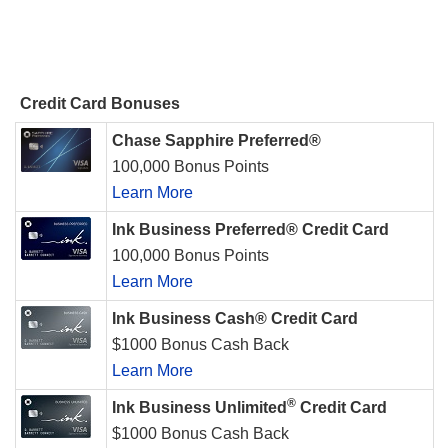
Credit Card Bonuses
Chase Sapphire Preferred®
100,000 Bonus Points
Learn More
Ink Business Preferred® Credit Card
100,000 Bonus Points
Learn More
Ink Business Cash® Credit Card
$1000 Bonus Cash Back
Learn More
®
Ink Business Unlimited
Credit Card
$1000 Bonus Cash Back