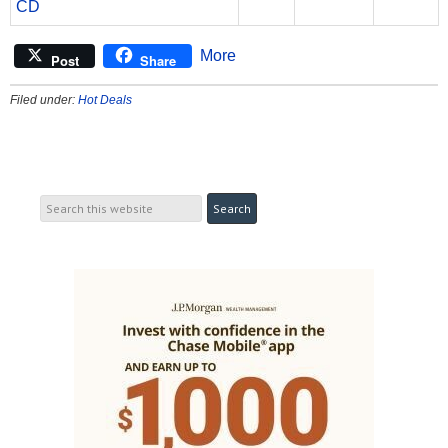
CD
More
Post
Share
Filed under:
Hot Deals