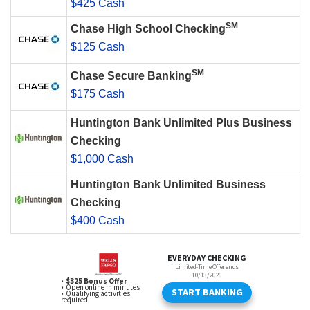
$425 Cash
SM
Chase High School Checking
$125 Cash
SM
Chase Secure Banking
$175 Cash
Huntington Bank Unlimited Plus Business
Checking
$1,000 Cash
Huntington Bank Unlimited Business
Checking
$400 Cash