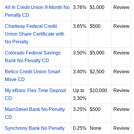
All In Credit Union 9-Month No
3.76%
$1,000
Review
Penalty CD
Chartway Federal Credit
3.65%
$500
Review
Union Share Certificate with
No Penalty
Colorado Federal Savings
3.50%
$5,000
Review
Bank No Penalty CD
Bellco Credit Union Smart
3.40%
$2,500
Review
Move CD
My eBanc Flex Time Deposit
Up to
$10,000
Review
CD
3.30%
MainStreet Bank No Penalty
3.25%
$500
Review
CD
Synchrony Bank No Penalty
0.25%
None
Review