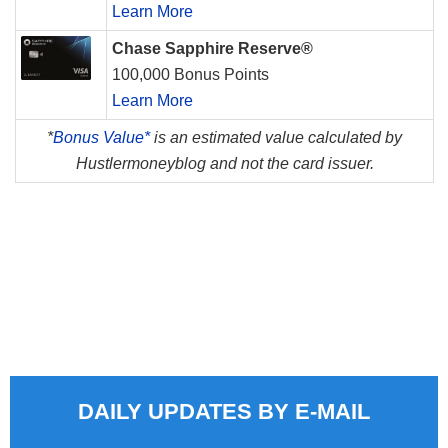
Learn More
Chase Sapphire Reserve®
100,000 Bonus Points
Learn More
*
Bonus Value*
is an estimated value calculated by
Hustlermoneyblog and not the card issuer.
DAILY UPDATES BY E-MAIL