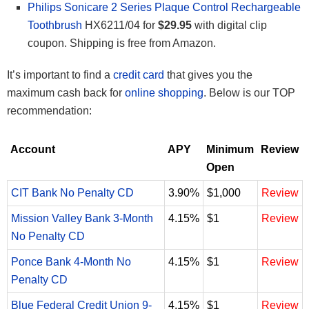
Philips Sonicare 2 Series Plaque Control Rechargeable
Toothbrush
HX6211/04 for
$29.95
with digital clip
coupon. Shipping is free from Amazon.
It’s important to find a
credit card
that gives you the
maximum cash back for
online shopping
. Below is our TOP
recommendation:
Account
APY
Minimum
Review
Open
CIT Bank No Penalty CD
3.90%
$1,000
Review
Mission Valley Bank 3-Month
4.15%
$1
Review
No Penalty CD
Ponce Bank 4-Month No
4.15%
$1
Review
Penalty CD
Blue Federal Credit Union 9-
4.15%
$1
Review