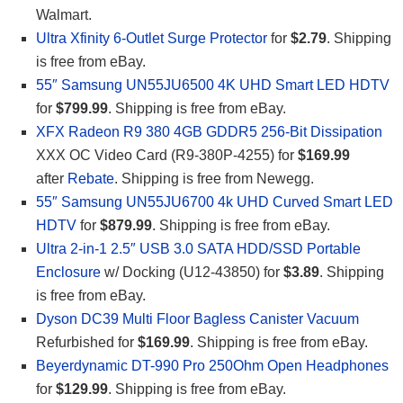
Walmart.
Ultra Xfinity 6-Outlet Surge Protector
for
$2.79
. Shipping
is free from eBay.
55″ Samsung UN55JU6500 4K UHD Smart LED HDTV
for
$799.99
. Shipping is free from eBay.
XFX Radeon R9 380 4GB GDDR5 256-Bit Dissipation
XXX OC Video Card (R9-380P-4255) for
$169.99
after
Rebate
. Shipping is free from Newegg.
55″ Samsung UN55JU6700 4k UHD Curved Smart LED
HDTV
for
$879.99
. Shipping is free from eBay.
Ultra 2-in-1 2.5″ USB 3.0 SATA HDD/SSD Portable
Enclosure
w/ Docking (U12-43850) for
$3.89
. Shipping
is free from eBay.
Dyson DC39 Multi Floor Bagless Canister Vacuum
Refurbished for
$169.99
. Shipping is free from eBay.
Beyerdynamic DT-990 Pro 250Ohm Open Headphones
for
$129.99
. Shipping is free from eBay.