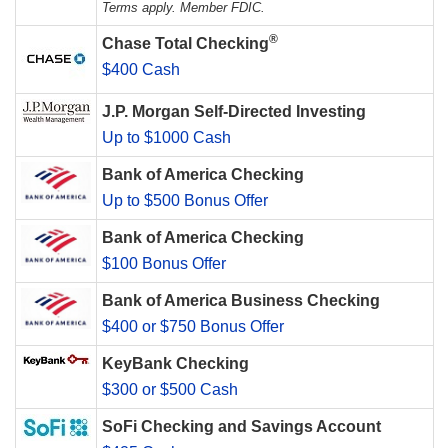
Terms apply. Member FDIC.
®
Chase Total Checking
$400 Cash
J.P. Morgan Self-Directed Investing
Up to $1000 Cash
Bank of America Checking
Up to $500 Bonus Offer
Bank of America Checking
$100 Bonus Offer
Bank of America Business Checking
$400 or $750 Bonus Offer
KeyBank Checking
$300 or $500 Cash
SoFi Checking and Savings Account