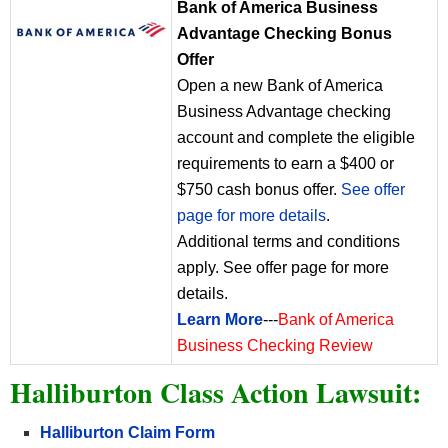
Bank of America Business
Advantage Checking Bonus
Offer
Open a new Bank of America
Business Advantage checking
account and complete the eligible
requirements to earn a $400 or
$750 cash bonus offer.
See offer
page for more details
.
Additional terms and conditions
apply. See offer page for more
details.
Learn More
---
Bank of America
Business Checking Review
Halliburton Class Action Lawsuit:
Halliburton
Claim Form