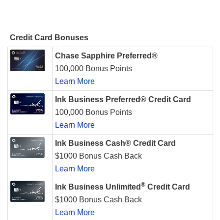
Credit Card Bonuses
Chase Sapphire Preferred®
100,000 Bonus Points
Learn More
Ink Business Preferred® Credit Card
100,000 Bonus Points
Learn More
Ink Business Cash® Credit Card
$1000 Bonus Cash Back
Learn More
®
Ink Business Unlimited
Credit Card
$1000 Bonus Cash Back
Learn More