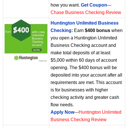
how you want.
Get Coupon
---
Chase Business Checking Review
Huntington Unlimited Business
Checking
:
Earn
$400 bonus
when
you open a Huntington Unlimited
Business Checking account and
make total deposits of at least
$5,000 within 60 days of account
opening. The $400 bonus will be
deposited into your account after all
requirements are met. This account
is for businesses with higher
checking activity and greater cash
flow needs.
Apply Now
---
Huntington Unlimited
Business Checking Review