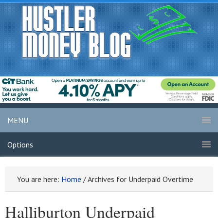
MENU
Options
You are here:
Home
/
Archives for Underpaid Overtime
Halliburton Underpaid