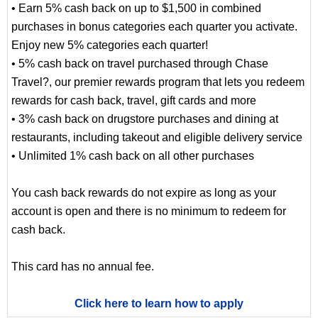
• Earn 5% cash back on up to $1,500 in combined
purchases in bonus categories each quarter you activate.
Enjoy new 5% categories each quarter!
• 5% cash back on travel purchased through Chase
Travel?, our premier rewards program that lets you redeem
rewards for cash back, travel, gift cards and more
• 3% cash back on drugstore purchases and dining at
restaurants, including takeout and eligible delivery service
• Unlimited 1% cash back on all other purchases
You cash back rewards do not expire as long as your
account is open and there is no minimum to redeem for
cash back.
This card has no annual fee.
Click here to learn how to apply