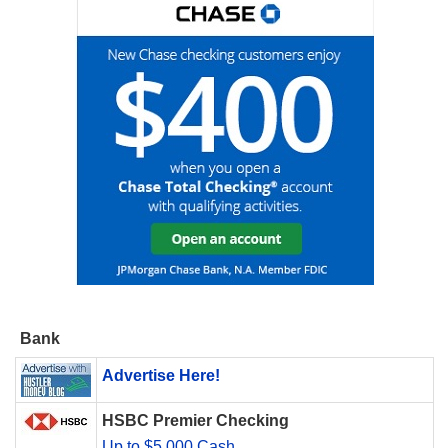
Bank
Advertise Here!
HSBC Premier Checking
Up to $5,000 Cash