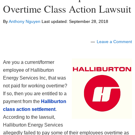
Overtime Class Action Lawsuit
By
Anthony Nguyen
Last updated:
September 28, 2018
Leave a Comment
Are you a current/former
employee of Halliburton
Energy Services Inc, that was
not paid for working overtime?
If so, then you are entitled to a
payment from the
Halliburton
class action settlement
.
According to the lawsuit,
Halliburton Energy Services
allegedly failed to pay some of their employees overtime as