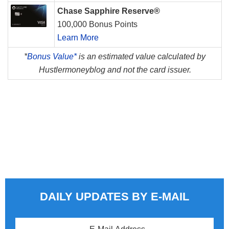
Chase Sapphire Reserve®
100,000 Bonus Points
Learn More
*
Bonus Value*
is an estimated value calculated by
Hustlermoneyblog and not the card issuer.
DAILY UPDATES BY E-MAIL