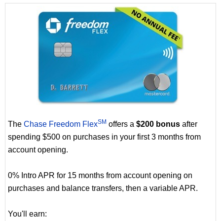
SM
The
Chase Freedom Flex
offers a
$200 bonus
after
spending $500 on purchases in your first 3 months from
account opening.
0% Intro APR for 15 months from account opening on
purchases and balance transfers, then a variable APR.
You'll earn: