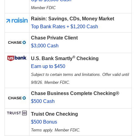
Member FDIC
Raisin: Savings, CDs, Money Market
Top Bank Rates + $1,200 Cash
Chase Private Client
$3,000 Cash
®
U.S. Bank Smartly
Checking
Earn up to $450
Subject to certain terms and limitations. Offer valid until
9/8/26. Member FDIC.
Chase Business Complete Checking®
$500 Cash
Truist One Checking
$500 Bonus
Terms apply. Member FDIC.