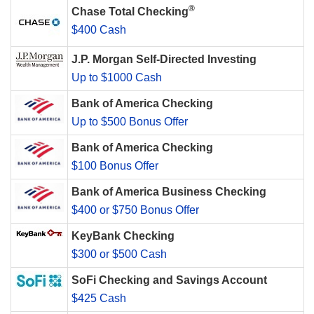
®
Chase Total Checking
$400 Cash
J.P. Morgan Self-Directed Investing
Up to $1000 Cash
Bank of America Checking
Up to $500 Bonus Offer
Bank of America Checking
$100 Bonus Offer
Bank of America Business Checking
$400 or $750 Bonus Offer
KeyBank Checking
$300 or $500 Cash
SoFi Checking and Savings Account
$425 Cash