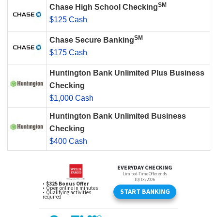
SM
Chase High School Checking
$125 Cash
SM
Chase Secure Banking
$175 Cash
Huntington Bank Unlimited Plus Business
Checking
$1,000 Cash
Huntington Bank Unlimited Business
Checking
$400 Cash