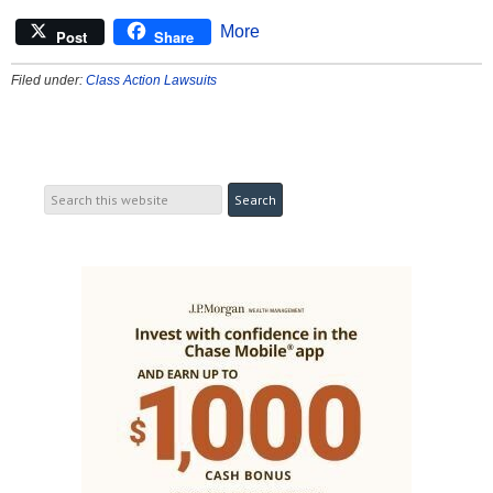
More
Post
Share
Filed under:
Class Action Lawsuits