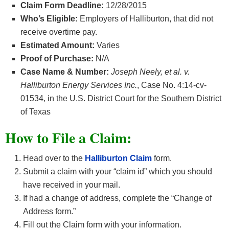
Claim Form Deadline:
12/28/2015
Who’s Eligible:
Employers of Halliburton, that did not
receive overtime pay.
Estimated Amount:
Varies
Proof of Purchase:
N/A
Case Name & Number:
Joseph Neely, et al. v.
Halliburton Energy Services Inc.
, Case No. 4:14-cv-
01534, in the U.S. District Court for the Southern District
of Texas
How to File a Claim:
Head over to the
Halliburton Clai
m
form.
Submit a claim with your “claim id” which you should
have received in your mail.
If had a change of address, complete the “Change of
Address form.”
Fill out the Claim form with your information.