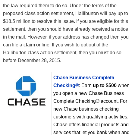
the law required them to do so. Under the terms of the
proposed class action settlement, Halliburton will pay up to
$18.5 million to resolve this issue. If you are eligible for this
settlement, then you should have already received a notice
in the mail. However, if your address has changed then you
can file a claim online. If you wish to opt out of the
Halliburton class action settlement, then you must do so
before December 28, 2015.
Chase Business Complete
Checking®
: Earn
up to $500
when
you open a new Chase Business
Complete Checking® account. For
new Chase business checking
customers with qualifying activities.
Chase offers financial products and
services that let you bank when and