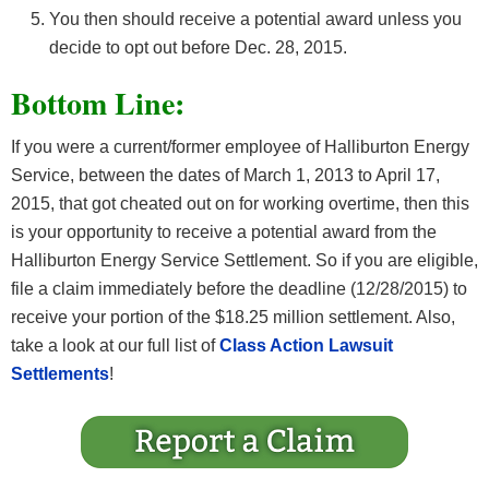
You then should receive a potential award unless you
decide to opt out before Dec. 28, 2015.
Bottom Line:
If you were a current/former employee of Halliburton Energy
Service, between the dates of March 1, 2013 to April 17,
2015, that got cheated out on for working overtime, then this
is your opportunity to receive a potential award from the
Halliburton Energy Service Settlement. So if you are eligible,
file a claim immediately before the deadline (12/28/2015) to
receive your portion of the $18.25 million settlement. Also,
take a look at our full list of
Class Action Lawsuit
Settlements
!