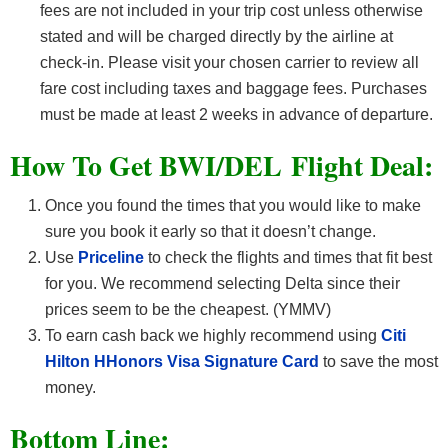
fees are not included in your trip cost unless otherwise
stated and will be charged directly by the airline at
check-in. Please visit your chosen carrier to review all
fare cost including taxes and baggage fees. Purchases
must be made at least 2 weeks in advance of departure.
How To Get BWI/DEL F
light Deal:
Once you found the times that you would like to make
sure you book it early so that it doesn’t change.
Use
Priceline
to check the flights and times that fit best
for you. We recommend selecting Delta since their
prices seem to be the cheapest. (YMMV)
To earn cash back we highly recommend using
Citi
Hilton HHonors Visa Signature Card
to save the most
money.
Bottom Line: