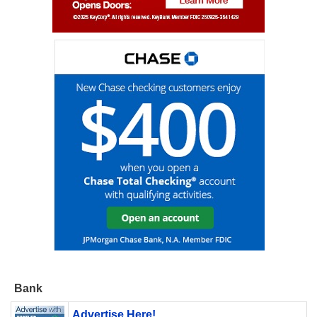
Bank
Advertise Here!