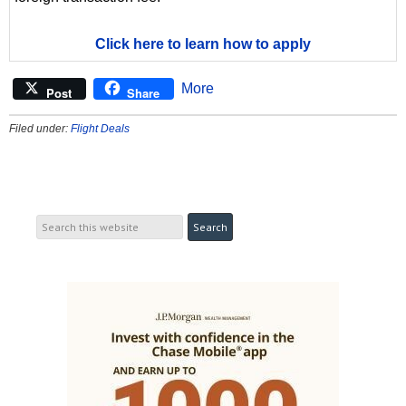
Click here to learn how to apply
More
Post
Share
Filed under:
Flight Deals