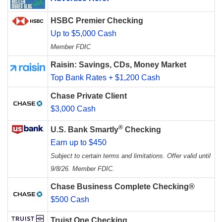
HSBC Premier Checking
Up to $5,000 Cash
Member FDIC
Raisin: Savings, CDs, Money Market
Top Bank Rates + $1,200 Cash
Chase Private Client
$3,000 Cash
®
U.S. Bank Smartly
Checking
Earn up to $450
Subject to certain terms and limitations. Offer valid until
9/8/26. Member FDIC.
Chase Business Complete Checking®
$500 Cash
Truist One Checking