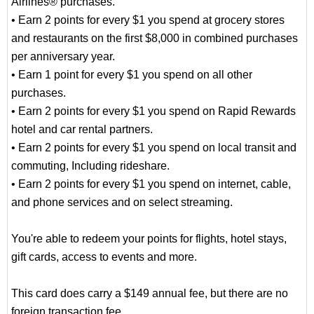
Airlines® purchases.
• Earn 2 points for every $1 you spend at grocery stores
and restaurants on the first $8,000 in combined purchases
per anniversary year.
• Earn 1 point for every $1 you spend on all other
purchases.
• Earn 2 points for every $1 you spend on Rapid Rewards
hotel and car rental partners.
• Earn 2 points for every $1 you spend on local transit and
commuting, Including rideshare.
• Earn 2 points for every $1 you spend on internet, cable,
and phone services and on select streaming.
You're able to redeem your points for flights, hotel stays,
gift cards, access to events and more.
This card does carry a $149 annual fee, but there are no
foreign transaction fee.