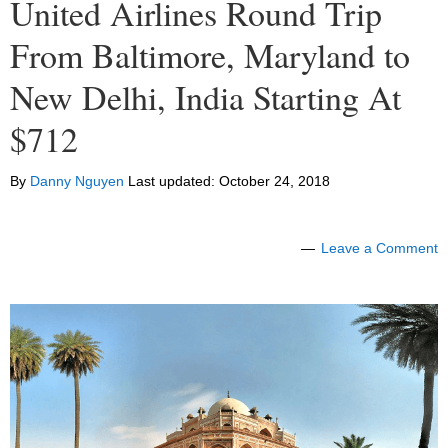
United Airlines Round Trip
From Baltimore, Maryland to
New Delhi, India Starting At
$712
By
Danny Nguyen
Last updated:
October 24, 2018
Leave a Comment