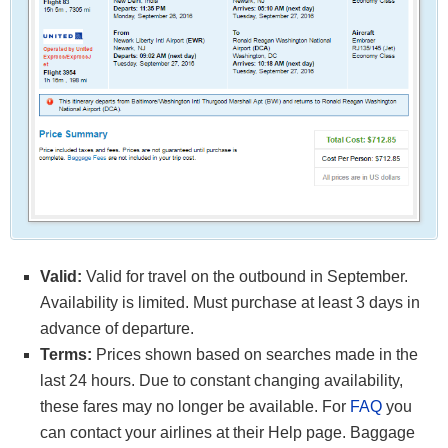
Valid:
Valid for travel on the outbound in September.
Availability is limited. Must purchase at least 3 days in
advance of departure.
Terms:
Prices shown based on searches made in the
last 24 hours. Due to constant changing availability,
these fares may no longer be available. For
FAQ
you
can contact your airlines at their Help page. Baggage