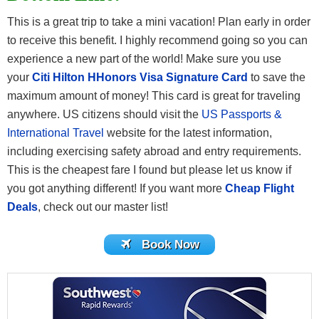
This is a great trip to take a mini vacation! Plan early in order
to receive this benefit. I highly recommend going so you can
experience a new part of the world! Make sure you use
your
Citi Hilton HHonors Visa Signature Card
to save the
maximum amount of money! This card is great for traveling
anywhere. US citizens should visit the
US Passports &
International Travel
website for the latest information,
including exercising safety abroad and entry requirements.
This is the cheapest fare I found but please let us know if
you got anything different! If you want more
Cheap Flight
Deals
, check out our master list!
Book Now