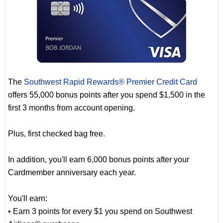
The
Southwest Rapid Rewards® Premier Credit Card
offers 55,000 bonus points after you spend $1,500 in the
first 3 months from account opening.
Plus, first checked bag free.
In addition, you'll earn 6,000 bonus points after your
Cardmember anniversary each year.
You'll earn:
• Earn 3 points for every $1 you spend on Southwest