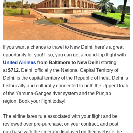
If you want a chance to travel to New Delhi, here’s a great
opportunity for you! If so, you can get a round-trip flight with
United Airlines
from Baltimore to New Delhi
starting
at
$712.
Delhi, officially the National Capital Territory of
Delhi, is the capital territory of the Republic of India. Delhi is
historically and culturally connected to both the Upper Doab
of the Yamuna-Ganges river system and the Punjab
region. Book your flight today!
The airline fares rule associated with your flight and be
reviewed over pre-purchase, on your contract, and post
purchase with the itinerary displayed on their website, be