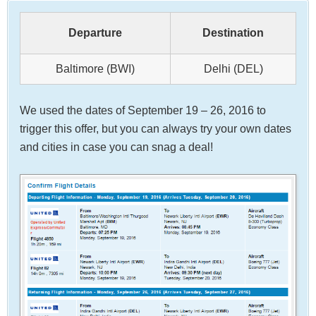
Departure
Destination
Baltimore (BWI)
Delhi (DEL)
We used the dates of September 19 – 26, 2016 to
trigger this offer, but you can always try your own dates
and cities in case you can snag a deal!