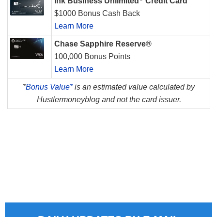
Ink Business Unlimited
Credit Card
$1000 Bonus Cash Back
Learn More
Chase Sapphire Reserve®
100,000 Bonus Points
Learn More
*
Bonus Value*
is an estimated value calculated by
Hustlermoneyblog and not the card issuer.