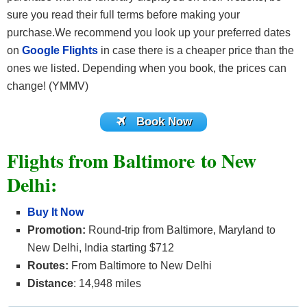
sure you read their full terms before making your
purchase.We recommend you look up your preferred dates
on
Google Flights
in case there is a cheaper price than the
ones we listed. Depending when you book, the prices can
change! (YMMV)
Book Now
Flights from Baltimore to New
Delhi:
Buy It Now
Promotion:
Round-trip from Baltimore, Maryland to
New Delhi, India starting $712
Routes:
From Baltimore to New Delhi
Distance
: 14,948 miles