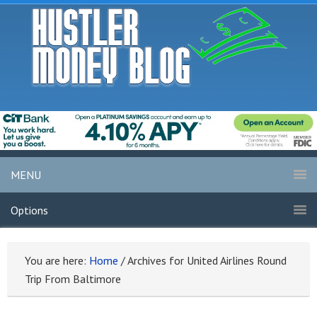
MENU
Options
You are here:
Home
/
Archives for United Airlines Round
Trip From Baltimore