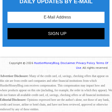
DAILY UPDATES BY E-MAIL
Copyright © 2026
HustlerMoneyBlog.
Disclaimer.
Privacy Policy.
Terms Of
Use.
All rights reserved.
Advertiser Disclosure:
Many of the credit card, cd, savings, checking offers that appear on
this site are from credit card companies and other financial institutions from which
HustlerMoneyBlog.com receives compensation. This compensation may impact how and
where products appear on this site (including, for example, the order in which they appear). We
do not feature all available credit card, cd, savings, checking offers or all financial institutions.
Editorial Disclosure:
Opinions expressed here are the author's alone, not those of any bank,
credit card issuer, airline or hotel chain, and have not been reviewed, approved or otherwise
endorsed by any of these entities.