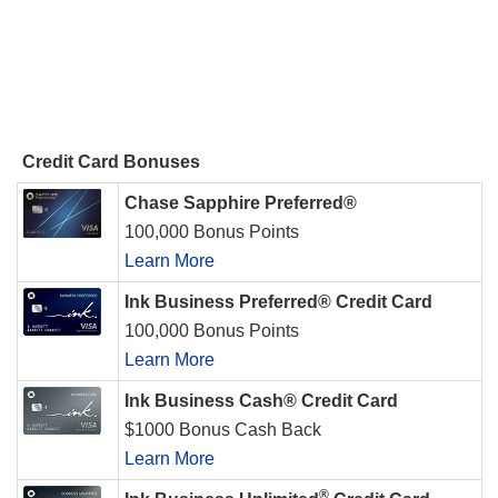
Credit Card Bonuses
Chase Sapphire Preferred®
100,000 Bonus Points
Learn More
Ink Business Preferred® Credit Card
100,000 Bonus Points
Learn More
Ink Business Cash® Credit Card
$1000 Bonus Cash Back
Learn More
®