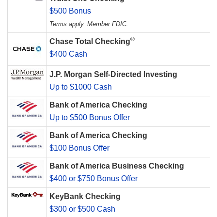
$500 Bonus
Terms apply. Member FDIC.
®
Chase Total Checking
$400 Cash
J.P. Morgan Self-Directed Investing
Up to $1000 Cash
Bank of America Checking
Up to $500 Bonus Offer
Bank of America Checking
$100 Bonus Offer
Bank of America Business Checking
$400 or $750 Bonus Offer
KeyBank Checking
$300 or $500 Cash