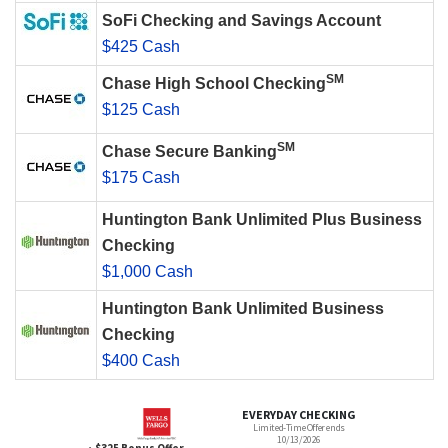
SoFi Checking and Savings Account
$425 Cash
SM
Chase High School Checking
$125 Cash
SM
Chase Secure Banking
$175 Cash
Huntington Bank Unlimited Plus Business
Checking
$1,000 Cash
Huntington Bank Unlimited Business
Checking
$400 Cash