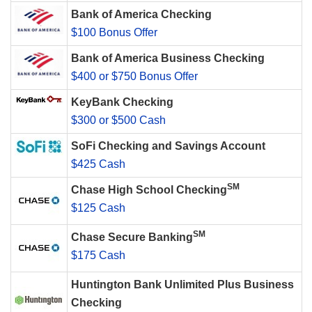
Bank of America Checking
$100 Bonus Offer
Bank of America Business Checking
$400 or $750 Bonus Offer
KeyBank Checking
$300 or $500 Cash
SoFi Checking and Savings Account
$425 Cash
SM
Chase High School Checking
$125 Cash
SM
Chase Secure Banking
$175 Cash
Huntington Bank Unlimited Plus Business
Checking