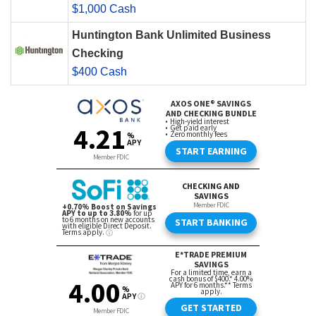
$1,000 Cash
Huntington Bank Unlimited Business
Checking
$400 Cash