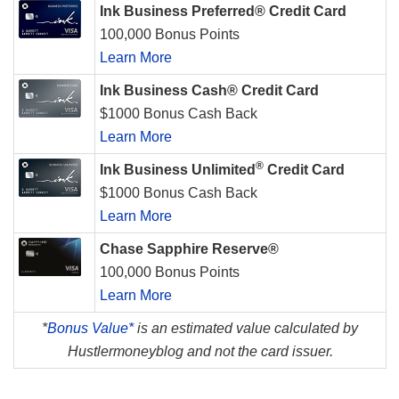
Ink Business Preferred® Credit Card
100,000 Bonus Points
Learn More
Ink Business Cash® Credit Card
$1000 Bonus Cash Back
Learn More
®
Ink Business Unlimited
Credit Card
$1000 Bonus Cash Back
Learn More
Chase Sapphire Reserve®
100,000 Bonus Points
Learn More
*
Bonus Value*
is an estimated value calculated by
Hustlermoneyblog and not the card issuer.