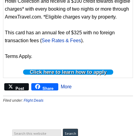
Hotel Collection and receive a $100 credit towards eligible
charges* with every booking of two nights or more through
AmexTravel.com. *Eligible charges vary by property.
This card has an annual fee of $325 with no foreign
transaction fees (
See Rates & Fees
).
Terms Apply.
Click here to learn how to apply
More
Post
Share
Filed under:
Flight Deals