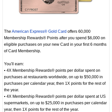
The
American Express® Gold Card
offers 60,000
Membership Rewards® Points after you spend $6,000 on
eligible purchases on your new Card in your first 6 months
of Card Membership.
You'll earn:
• 4X Membership Rewards® points per dollar spent on
purchases at restaurants worldwide, on up to $50,000 in
purchases per calendar year, then 1X points for the rest of
the year.
• 4X Membership Rewards® points per dollar spent at US
supermarkets, on up to $25,000 in purchases per calendar
year, then 1X points for the rest of the year.