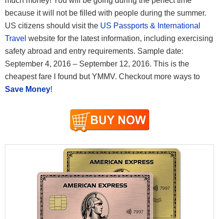
much money! You will be going during the perfect time
because it will not be filled with people during the summer.
US citizens should visit the
US Passports & International
Travel
website for the latest information, including exercising
safety abroad and entry requirements. Sample date:
September 4, 2016 – September 12, 2016. This is the
cheapest fare I found but YMMV. Checkout more ways to
Save Money
!