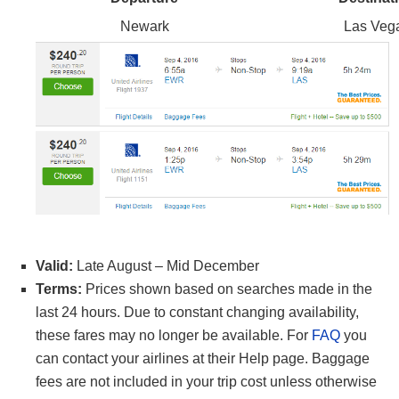
Newark
Las Veg
Valid:
Late August – Mid December
Terms:
Prices shown based on searches made in the
last 24 hours. Due to constant changing availability,
these fares may no longer be available. For
FAQ
you
can contact your airlines at their Help page. Baggage
fees are not included in your trip cost unless otherwise