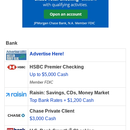
Bank
Advertise Here!
HSBC Premier Checking
Up to $5,000 Cash
Member FDIC
Raisin: Savings, CDs, Money Market
Top Bank Rates + $1,200 Cash
Chase Private Client
$3,000 Cash
®