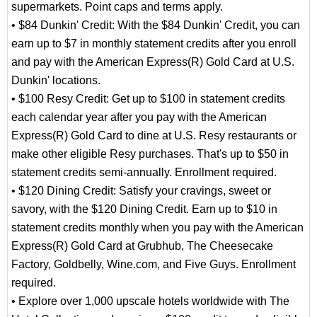
supermarkets. Point caps and terms apply.
• $84 Dunkin' Credit: With the $84 Dunkin' Credit, you can
earn up to $7 in monthly statement credits after you enroll
and pay with the American Express(R) Gold Card at U.S.
Dunkin' locations.
• $100 Resy Credit: Get up to $100 in statement credits
each calendar year after you pay with the American
Express(R) Gold Card to dine at U.S. Resy restaurants or
make other eligible Resy purchases. That's up to $50 in
statement credits semi-annually. Enrollment required.
• $120 Dining Credit: Satisfy your cravings, sweet or
savory, with the $120 Dining Credit. Earn up to $10 in
statement credits monthly when you pay with the American
Express(R) Gold Card at Grubhub, The Cheesecake
Factory, Goldbelly, Wine.com, and Five Guys. Enrollment
required.
• Explore over 1,000 upscale hotels worldwide with The