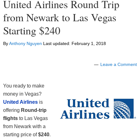
United Airlines Round Trip
from Newark to Las Vegas
Starting $240
By
Anthony Nguyen
Last updated:
February 1, 2018
Leave a Comment
You ready to make
money in Vegas?
United Airlines
is
offering
Round-trip
flights
to Las Vegas
from Newark with a
starting price of
$240
.