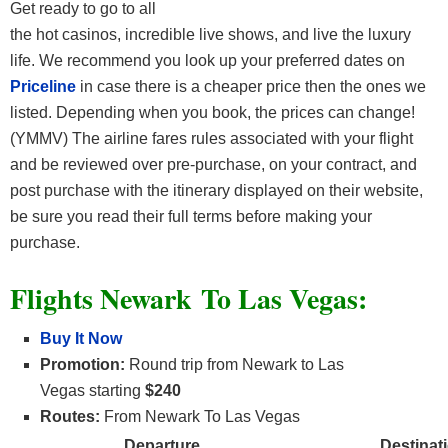
Get ready to go to all
the hot casinos, incredible live shows, and live the luxury
life. We recommend you look up your preferred dates on
Priceline
in case there is a cheaper price then the ones we
listed. Depending when you book, the prices can change!
(YMMV) The airline fares rules associated with your flight
and be reviewed over pre-purchase, on your contract, and
post purchase with the itinerary displayed on their website,
be sure you read their full terms before making your
purchase.
Flights Newark To Las Vegas:
Buy It Now
Promotion:
Round trip from Newark to Las
Vegas starting
$240
Routes:
From Newark To Las Vegas
Departure
Destinat