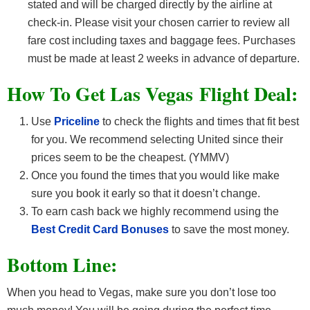
stated and will be charged directly by the airline at
check-in. Please visit your chosen carrier to review all
fare cost including taxes and baggage fees. Purchases
must be made at least 2 weeks in advance of departure.
How To Get Las Vegas
F
light Deal:
Use
Priceline
to check the flights and times that fit best
for you. We recommend selecting United since their
prices seem to be the cheapest. (YMMV)
Once you found the times that you would like make
sure you book it early so that it doesn’t change.
To earn cash back we highly recommend using the
Best Credit Card Bonuses
to save the most money.
Bottom Line:
When you head to Vegas, make sure you don’t lose too