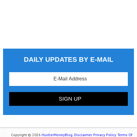
DAILY UPDATES BY E-MAIL
Copyright © 2026
HustlerMoneyBlog.
Disclaimer.
Privacy Policy.
Terms Of