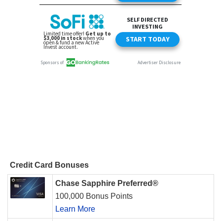
Credit Card Bonuses
Chase Sapphire Preferred®
100,000 Bonus Points
Learn More