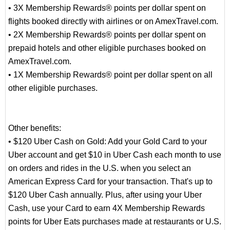
• 3X Membership Rewards® points per dollar spent on
flights booked directly with airlines or on AmexTravel.com.
• 2X Membership Rewards® points per dollar spent on
prepaid hotels and other eligible purchases booked on
AmexTravel.com.
• 1X Membership Rewards® point per dollar spent on all
other eligible purchases.
Other benefits:
• $120 Uber Cash on Gold: Add your Gold Card to your
Uber account and get $10 in Uber Cash each month to use
on orders and rides in the U.S. when you select an
American Express Card for your transaction. That's up to
$120 Uber Cash annually. Plus, after using your Uber
Cash, use your Card to earn 4X Membership Rewards
points for Uber Eats purchases made at restaurants or U.S.