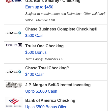
U.S. Bank Smartly
Checking
Earn up to $450
Subject to certain terms and limitations. Offer valid until
9/8/26. Member FDIC.
Chase Business Complete Checking®
$500 Cash
Truist One Checking
$500 Bonus
Terms apply. Member FDIC.
®
Chase Total Checking
$400 Cash
J.P. Morgan Self-Directed Investing
Up to $1000 Cash
Bank of America Checking
Up to $500 Bonus Offer