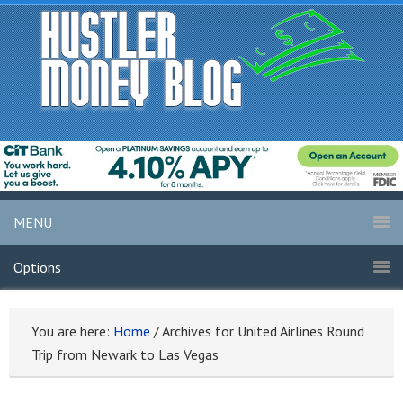
MENU
Options
You are here:
Home
/
Archives for United Airlines Round
Trip from Newark to Las Vegas