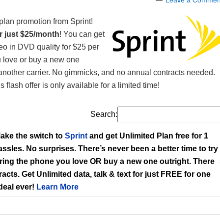
Leave a Commen
plan promotion from Sprint!
or just $25/month
! You can get
eo in DVD quality for $25 per
u love or buy a new one
 another carrier. No gimmicks, and no annual contracts needed.
flash offer is only available for a limited time!
Search:
ake the switch to
Sprint
and get Unlimited Plan free for 1
hassles. No surprises. There’s never been a better time to try
Bring the phone you love OR buy a new one outright. There
acts. Get Unlimited data, talk & text for just FREE for one
 deal ever!
Learn More