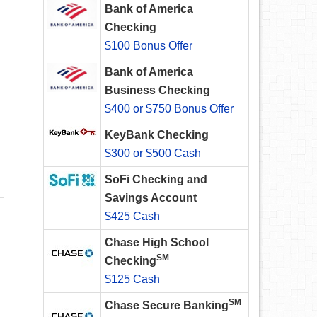
Bank of America
Checking
$100 Bonus Offer
Bank of America
Business Checking
$400 or $750 Bonus Offer
KeyBank Checking
$300 or $500 Cash
SoFi Checking and
Savings Account
$425 Cash
Chase High School
SM
Checking
$125 Cash
SM
Chase Secure Banking