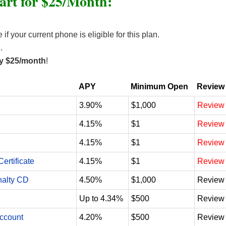
art for $25/Month:
f your current phone is eligible for this plan.
.
nly $25/month
!
APY
Minimum Open
Review
3.90%
$1,000
Review
4.15%
$1
Review
4.15%
$1
Review
ertificate
4.15%
$1
Review
nalty CD
4.50%
$1,000
Review
Up to 4.34%
$500
Review
Account
4.20%
$500
Review