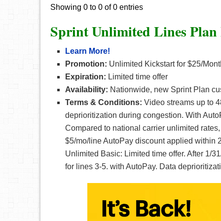
Showing 0 to 0 of 0 entries
Sprint Unlimited Lines Plan
Learn More!
Promotion:
Unlimited Kickstart for $25/Mont
Expiration:
Limited time offer
Availability:
Nationwide, new Sprint Plan cu
Terms & Conditions:
Video streams up to 4
deprioritization during congestion. With Au
Compared to national carrier unlimited rates,
$5/mo/line AutoPay discount applied within 2
Unlimited Basic: Limited time offer. After 1/
for lines 3-5. with AutoPay. Data deprioritiz