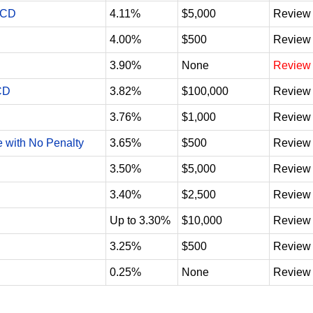
 CD
4.11%
$5,000
Review
4.00%
$500
Review
3.90%
None
Review
CD
3.82%
$100,000
Review
3.76%
$1,000
Review
e with No Penalty
3.65%
$500
Review
3.50%
$5,000
Review
3.40%
$2,500
Review
Up to 3.30%
$10,000
Review
3.25%
$500
Review
0.25%
None
Review