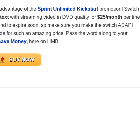
advantage of the
Sprint Unlimited Kickstart
promotion! Switch
text
with streaming video in DVD quality for
$25/month
per line
bound to expire soon, so make sure you make the switch ASAP!
ade for such an amazing price. Pass the word along to your
Save Money
, here on HMB!
BUY NOW