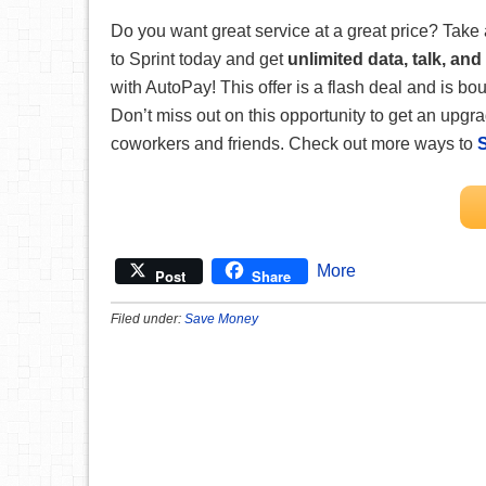
Do you want great service at a great price?
Take 
to Sprint today and get
unlimited data, talk, and 
with AutoPay! This offer is a flash deal and is 
Don’t miss out on this opportunity to get an upgr
coworkers and friends. Check out more ways to
More
Post
Share
Filed under:
Save Money