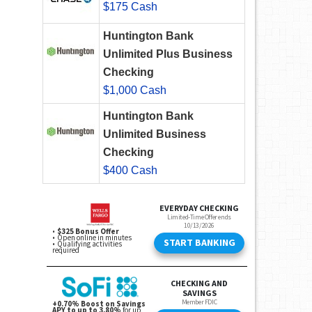
$175 Cash
Huntington Bank
Unlimited Plus Business
Checking
$1,000 Cash
Huntington Bank
Unlimited Business
Checking
$400 Cash