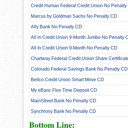
Credit Human Federal Credit Union No Penalty
Marcus by Goldman Sachs No Penalty CD
Ally Bank No Penalty CD
All In Credit Union 9-Month Jumbo No Penalty 
All In Credit Union 9-Month No Penalty CD
Chartway Federal Credit Union Share Certificat
Colorado Federal Savings Bank No Penalty CD
Bellco Credit Union Smart Move CD
My eBanc Flex Time Deposit CD
MainStreet Bank No Penalty CD
Synchrony Bank No Penalty CD
Bottom Line: