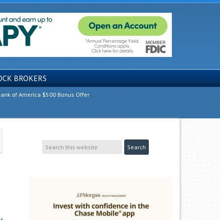
OCK BROKERS
ank of America $500 Bonus Offer