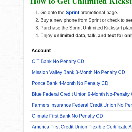
How to Get Unlimited Kickst
Go onto the
Sprint
promotional page.
Buy a new phone from Sprint or check to see i
Purchase the Sprint Unlimited Kickstart plan
Enjoy
unlimited data, talk, and text for o
Account
CIT Bank No Penalty CD
Mission Valley Bank 3-Month No Penalty CD
Ponce Bank 4-Month No Penalty CD
Blue Federal Credit Union 9-Month No-Penalty C
Farmers Insurance Federal Credit Union No Pe
Climate First Bank No Penalty CD
America First Credit Union Flexible Certificate 