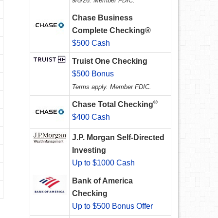
9/8/26. Member FDIC.
Chase Business
Complete Checking®
$500 Cash
Truist One Checking
$500 Bonus
Terms apply. Member FDIC.
®
Chase Total Checking
$400 Cash
J.P. Morgan Self-Directed
Investing
Up to $1000 Cash
Bank of America
Checking
Up to $500 Bonus Offer