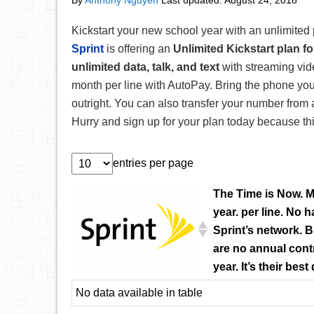
By
Anthony Nguyen
Last updated:
August 24, 2018
Kickstart your new school year with an unlimited 
Sprint
is offering an
Unlimited Kickstart plan f
unlimited data, talk, and text
with streaming vid
month per line with AutoPay. Bring the phone yo
outright. You can also transfer your number from
Hurry and sign up for your plan today because this 
entries per page
The Time is Now. M
year. per line. No 
Sprint’s network. 
are no annual contr
year. It’s their best
No data available in table