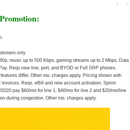
‹
›
 Promotion:
h
stomers only
80p, music up to 500 Kbps, gaming streams up to 2 Mbps. Data
toPay. Reqs new line, port, and BYOD or Full SRP phones.
 features differ. Other mo. charges apply. Pricing shown with
 invoices. Reqs. eBill and new account activation. Sprint
31/2020 pay $60/mo for line 1, $40/mo for line 2 and $20/mo/line
ation during congestion. Other mo. charges apply.