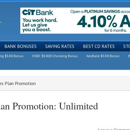
BANK BONUSES
SAVING RATES
BEST CD RATES
ST
ing $500 Bonus
HSBC $5000 Checking Bonus
KeyBank $500 Bonus
B
nes Plan Promotion
lan Promotion: Unlimited