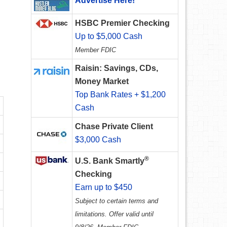
Advertise Here!
HSBC Premier Checking
Up to $5,000 Cash
Member FDIC
Raisin: Savings, CDs,
Money Market
Top Bank Rates + $1,200
Cash
Chase Private Client
$3,000 Cash
®
U.S. Bank Smartly
Checking
Earn up to $450
Subject to certain terms and
limitations. Offer valid until