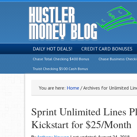
DAILY HOT DEALS!
CREDIT CARD BONUSES
Chase Total Checking $400 Bonus
Chase Business Check
Truist Checking $500 Cash Bonus
You are here:
Home
/
Archives for Unlimited Li
Sprint Unlimited Lines P
Kickstart for $25/Month