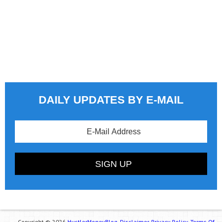
DAILY UPDATES BY E-MAIL
Copyright © 2026
HustlerMoneyBlog.
Disclaimer.
Privacy Policy.
Terms Of