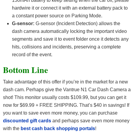
130mAh battery to keep setting when the car off, please
hardwire it or connect it with an external battery pack to
a constant power source on Parking Mode.
G-sensor:
G-sensor (Incident Detection) allows the
dash camera automatically locking the important video
segments and save it to event folder once it detects any
hits, collisions and incidents, preserving a complete
record of the event.
Bottom Line
Take advantage of this offer if you’re in the market for a new
dash cam. Perhaps give the Vantrue N1 Car Dash Camera a
shot! This monitor usually costs $109.99, but you can get it
now for $69.99 + FREE SHIPPING. That’s $40 in savings! If
you want to save even more money, you can purchase
discounted gift cards
and perhaps save even more money
with the
best cash back shopping portals
!