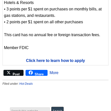
Hotels & Resorts
• 3 points per $1 spent on purchases on monthly bills, at
gas stations, and restaurants.
• 2 points per $1 spent on all other purchases
This card has no annual fee or foreign transaction fees.
Member FDIC
Click here to learn how to apply
More
Post
Share
Filed under:
Hot Deals