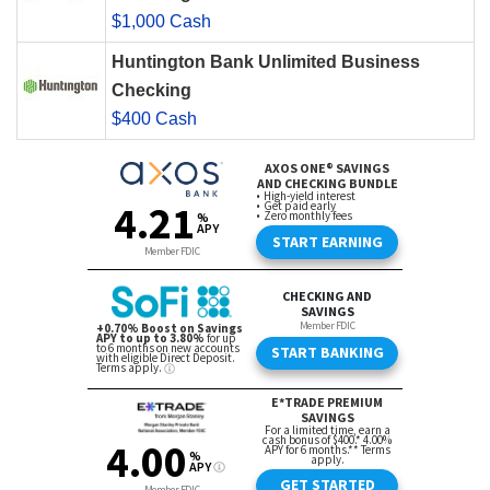
$1,000 Cash
Huntington Bank Unlimited Business
Checking
$400 Cash