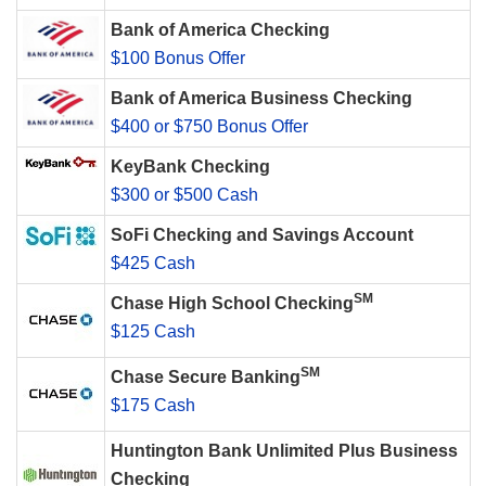
Bank of America Checking
$100 Bonus Offer
Bank of America Business Checking
$400 or $750 Bonus Offer
KeyBank Checking
$300 or $500 Cash
SoFi Checking and Savings Account
$425 Cash
SM
Chase High School Checking
$125 Cash
SM
Chase Secure Banking
$175 Cash
Huntington Bank Unlimited Plus Business
Checking