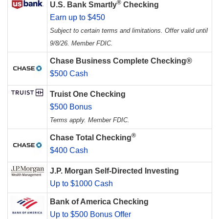
®
U.S. Bank Smartly
Checking
Earn up to $450
Subject to certain terms and limitations. Offer valid until
9/8/26. Member FDIC.
Chase Business Complete Checking®
$500 Cash
Truist One Checking
$500 Bonus
Terms apply. Member FDIC.
®
Chase Total Checking
$400 Cash
J.P. Morgan Self-Directed Investing
Up to $1000 Cash
Bank of America Checking
Up to $500 Bonus Offer