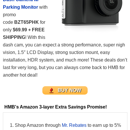
Parking Monitor
with
promo
code
BZT65PHK
for
only
$69.99 + FREE
SHIPPING
! With this
dash cam, you can expect a strong performance, super nigh
vision, 1.5″ LCD Display, strong suction mount, easy
installation, HDR system, and much more! These deals don’t
last for very long, but you can always come back to HMB for
another hot deal!
BUY NOW
HMB's Amazon 3-layer Extra Savings Promise!
Shop Amazon through
Mr. Rebates
to earn up to 5%