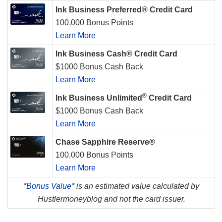
Ink Business Preferred® Credit Card
100,000 Bonus Points
Learn More
Ink Business Cash® Credit Card
$1000 Bonus Cash Back
Learn More
®
Ink Business Unlimited
Credit Card
$1000 Bonus Cash Back
Learn More
Chase Sapphire Reserve®
100,000 Bonus Points
Learn More
*
Bonus Value*
is an estimated value calculated by
Hustlermoneyblog and not the card issuer.