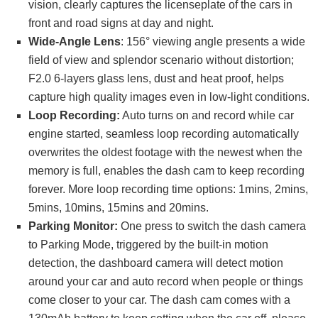
vision, clearly captures the licenseplate of the cars in
front and road signs at day and night.
Wide-Angle Lens
: 156° viewing angle presents a wide
field of view and splendor scenario without distortion;
F2.0 6-layers glass lens, dust and heat proof, helps
capture high quality images even in low-light conditions.
Loop Recording:
Auto turns on and record while car
engine started, seamless loop recording automatically
overwrites the oldest footage with the newest when the
memory is full, enables the dash cam to keep recording
forever. More loop recording time options: 1mins, 2mins,
5mins, 10mins, 15mins and 20mins.
Parking Monitor:
One press to switch the dash camera
to Parking Mode, triggered by the built-in motion
detection, the dashboard camera will detect motion
around your car and auto record when people or things
come closer to your car. The dash cam comes with a