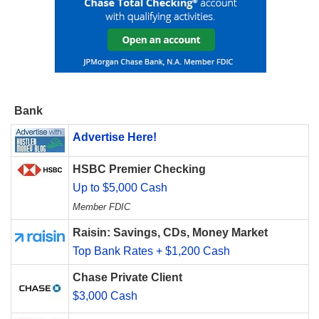
Bank
Advertise Here!
HSBC Premier Checking
Up to $5,000 Cash
Member FDIC
Raisin: Savings, CDs, Money Market
Top Bank Rates + $1,200 Cash
Chase Private Client
$3,000 Cash