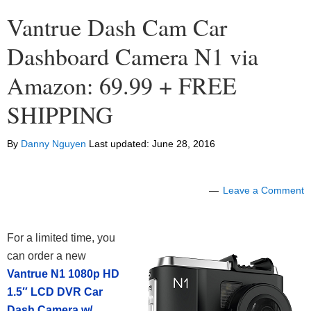
Vantrue Dash Cam Car
Dashboard Camera N1 via
Amazon: 69.99 + FREE
SHIPPING
By
Danny Nguyen
Last updated:
June 28, 2016
Leave a Comment
For a limited time, you
can order a new
Vantrue N1 1080p HD
1.5″ LCD DVR Car
Dash Camera w/