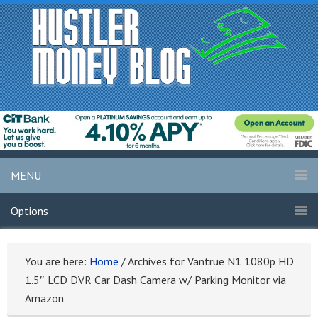
MENU
Options
You are here:
Home
/
Archives for Vantrue N1 1080p HD
1.5″ LCD DVR Car Dash Camera w/ Parking Monitor via
Amazon