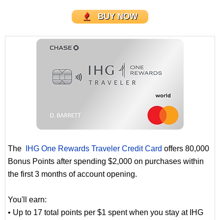
BUY NOW
The
IHG One Rewards Traveler Credit Card
offers 80,000
Bonus Points after spending $2,000 on purchases within
the first 3 months of account opening.
You'll earn:
• Up to 17 total points per $1 spent when you stay at IHG