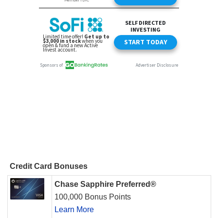
Credit Card Bonuses
Chase Sapphire Preferred®
100,000 Bonus Points
Learn More