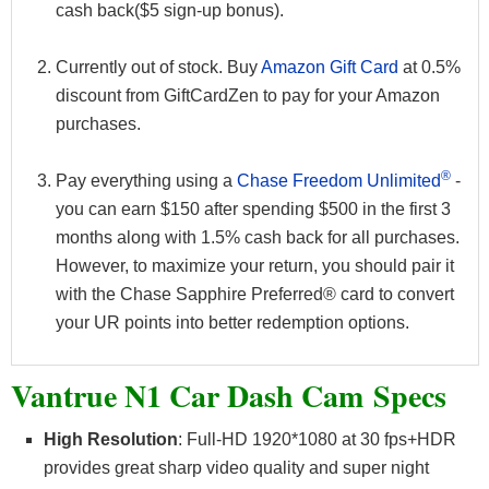
cash back($5 sign-up bonus).
Currently out of stock. Buy
Amazon Gift Card
at 0.5%
discount from GiftCardZen to pay for your Amazon
purchases.
®
Pay everything using a
Chase Freedom Unlimited
-
you can earn $150 after spending $500 in the first 3
months along with 1.5% cash back for all purchases.
However, to maximize your return, you should pair it
with the Chase Sapphire Preferred® card to convert
your UR points into better redemption options.
Vantrue N1 Car Dash Cam Specs
High Resolution
: Full-HD 1920*1080 at 30 fps+HDR
provides great sharp video quality and super night