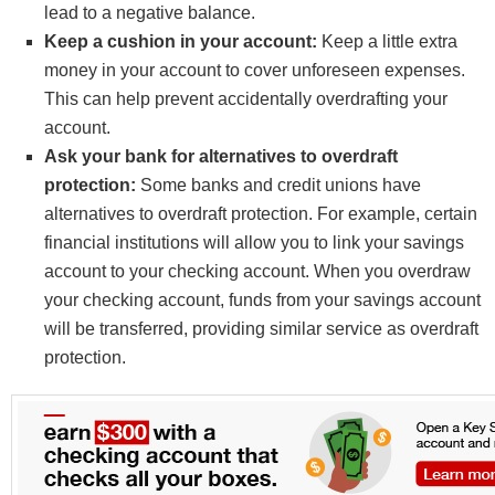
lead to a negative balance.
Keep a cushion in your account:
Keep a little extra
money in your account to cover unforeseen expenses.
This can help prevent accidentally overdrafting your
account.
Ask your bank for alternatives to overdraft
protection:
Some banks and credit unions have
alternatives to overdraft protection. For example, certain
financial institutions will allow you to link your savings
account to your checking account. When you overdraw
your checking account, funds from your savings account
will be transferred, providing similar service as overdraft
protection.