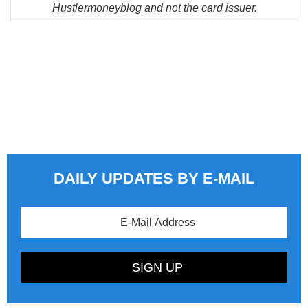
Hustlermoneyblog and not the card issuer.
DAILY UPDATES BY E-MAIL