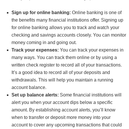
Sign up for online banking:
Online banking is one of
the benefits many financial institutions offer. Signing up
for online banking allows you to track and watch your
checking and savings accounts closely. You can monitor
money coming in and going out.
Track your expenses:
You can track your expenses in
many ways. You can track them online or by using a
written check register to record all of your transactions.
It’s a good idea to record all of your deposits and
withdrawals. This will help you maintain a running
account balance.
Set up balance alerts:
Some financial institutions will
alert you when your account dips below a specific
amount. By establishing account alerts, you’ll know
when to transfer or deposit more money into your
account to cover any upcoming transactions that could