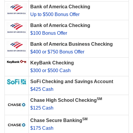
Bank of America Checking
Up to $500 Bonus Offer
Bank of America Checking
$100 Bonus Offer
Bank of America Business Checking
$400 or $750 Bonus Offer
KeyBank Checking
$300 or $500 Cash
SoFi Checking and Savings Account
$425 Cash
SM
Chase High School Checking
$125 Cash
SM
Chase Secure Banking
$175 Cash