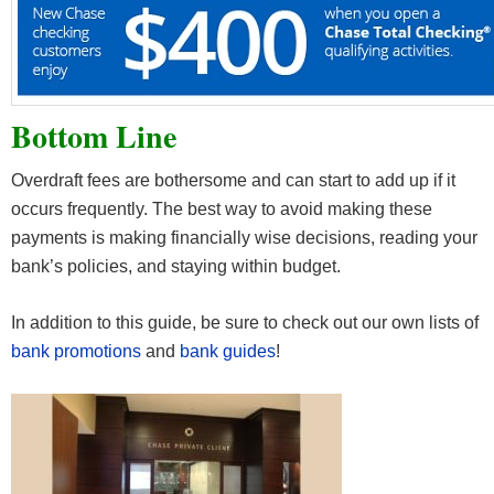
Bottom Line
Overdraft fees are bothersome and can start to add up if it
occurs frequently. The best way to avoid making these
payments is making financially wise decisions, reading your
bank’s policies, and staying within budget.
In addition to this guide, be sure to check out our own lists of
bank promotions
and
bank guides
!