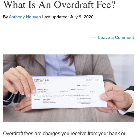
What Is An Overdraft Fee?
By
Anthony Nguyen
Last updated:
July 9, 2020
Leave a Comment
Overdraft fees are charges you receive from your bank or