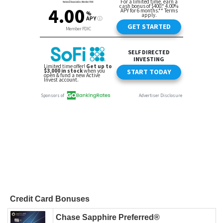
Credit Card Bonuses
Chase Sapphire Preferred®