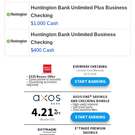
Huntington Bank Unlimited Plus Business
Checking
$1,000 Cash
Huntington Bank Unlimited Business
Checking
$400 Cash