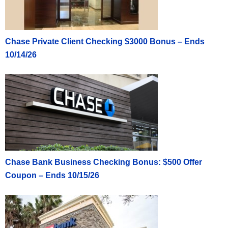
Chase Private Client Checking $3000 Bonus – Ends
10/14/26
Chase Bank Business Checking Bonus: $500 Offer
Coupon – Ends 10/15/26