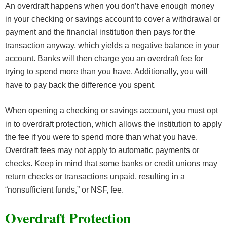
An overdraft happens when you don’t have enough money
in your checking or savings account to cover a withdrawal or
payment and the financial institution then pays for the
transaction anyway, which yields a negative balance in your
account. Banks will then charge you an overdraft fee for
trying to spend more than you have. Additionally, you will
have to pay back the difference you spent.
When opening a checking or savings account, you must opt
in to overdraft protection, which allows the institution to apply
the fee if you were to spend more than what you have.
Overdraft fees may not apply to automatic payments or
checks. Keep in mind that some banks or credit unions may
return checks or transactions unpaid, resulting in a
“nonsufficient funds,” or NSF, fee.
Overdraft Protection