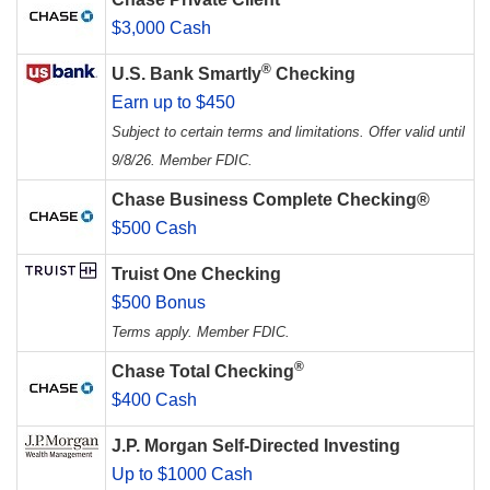
$3,000 Cash
®
U.S. Bank Smartly
Checking
Earn up to $450
Subject to certain terms and limitations. Offer valid until
9/8/26. Member FDIC.
Chase Business Complete Checking®
$500 Cash
Truist One Checking
$500 Bonus
Terms apply. Member FDIC.
®
Chase Total Checking
$400 Cash
J.P. Morgan Self-Directed Investing
Up to $1000 Cash