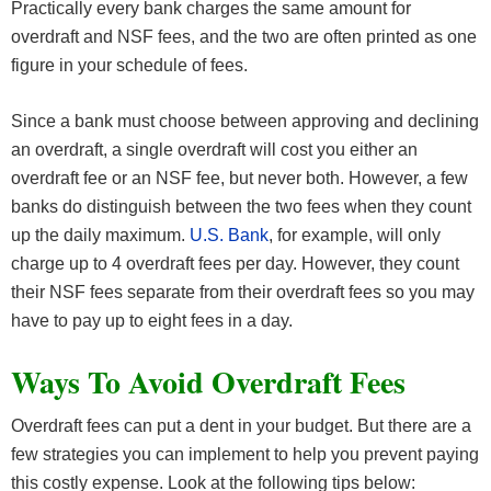
Practically every bank charges the same amount for
overdraft and NSF fees, and the two are often printed as one
figure in your schedule of fees.
Since a bank must choose between approving and declining
an overdraft, a single overdraft will cost you either an
overdraft fee or an NSF fee, but never both. However, a few
banks do distinguish between the two fees when they count
up the daily maximum.
U.S. Bank
, for example, will only
charge up to 4 overdraft fees per day. However, they count
their NSF fees separate from their overdraft fees so you may
have to pay up to eight fees in a day.
Ways To Avoid Overdraft Fees
Overdraft fees can put a dent in your budget. But there are a
few strategies you can implement to help you prevent paying
this costly expense. Look at the following tips below: