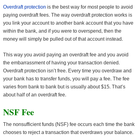
Overdraft protection
is the best way for most people to avoid
paying overdraft fees. The way overdraft protection works is
you link your account to another bank account that you have
within the bank, and if you were to overspend, then the
money will simply be pulled out of that account instead.
This way you avoid paying an overdraft fee and you avoid
the embarrassment of having your transaction denied.
Overdraft protection isn’t free. Every time you overdraw and
your bank has to transfer funds, you will pay a fee. The fee
varies from bank to bank but is usually about $15. That’s
about half of an overdraft fee.
NSF Fee
The nonsufficient funds (NSF) fee occurs each time the bank
chooses to reject a transaction that overdraws your balance.