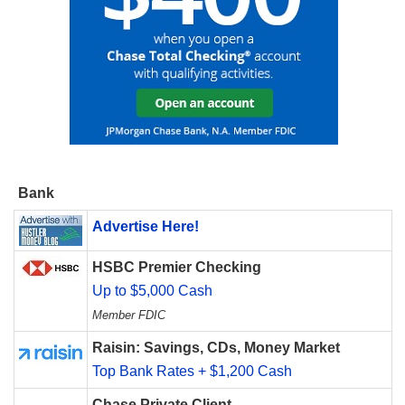
Bank
Advertise Here!
HSBC Premier Checking
Up to $5,000 Cash
Member FDIC
Raisin: Savings, CDs, Money Market
Top Bank Rates + $1,200 Cash
Chase Private Client