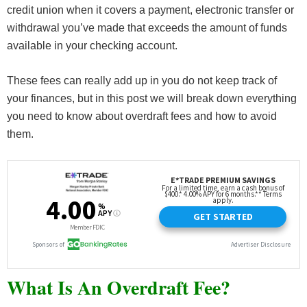
credit union when it covers a payment, electronic transfer or
withdrawal you’ve made that exceeds the amount of funds
available in your checking account.
These fees can really add up in you do not keep track of
your finances, but in this post we will break down everything
you need to know about overdraft fees and how to avoid
them.
What Is An Overdraft Fee?