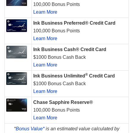
100,000 Bonus Points
Learn More
Ink Business Preferred® Credit Card
100,000 Bonus Points
Learn More
Ink Business Cash® Credit Card
$1000 Bonus Cash Back
Learn More
®
Ink Business Unlimited
Credit Card
$1000 Bonus Cash Back
Learn More
Chase Sapphire Reserve®
100,000 Bonus Points
Learn More
*
Bonus Value*
is an estimated value calculated by