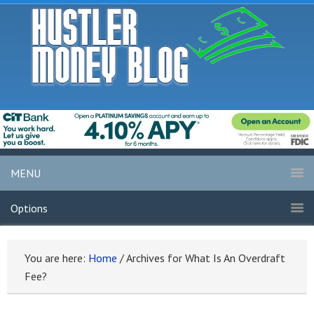
MENU
Options
You are here:
Home
/
Archives for What Is An Overdraft
Fee?