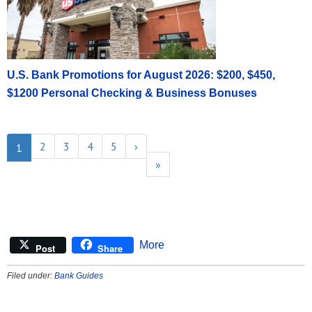
U.S. Bank Promotions for August 2026: $200, $450,
$1200 Personal Checking & Business Bonuses
2
3
4
5
›
1
»
More
Post
Share
Filed under:
Bank Guides