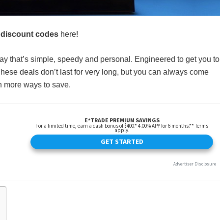
 discount codes
here!
way that’s simple, speedy and personal. Engineered to get you to
hese deals don’t last for very long, but you can always come
th more ways to save.