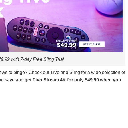
9.99 with 7-day Free Sling Trial
ws to binge? Check out TiVo and Sling for a wide selection of
can save and
get TiVo S
tream 4K for only $49.99 when you