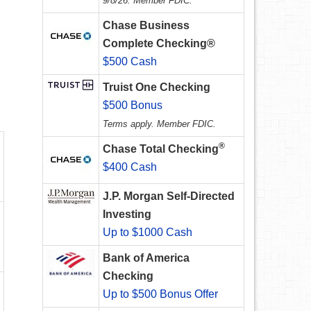
9/8/26. Member FDIC.
Chase Business
Complete Checking®
$500 Cash
Truist One Checking
$500 Bonus
Terms apply. Member FDIC.
®
Chase Total Checking
$400 Cash
J.P. Morgan Self-Directed
Investing
Up to $1000 Cash
Bank of America
Checking
Up to $500 Bonus Offer