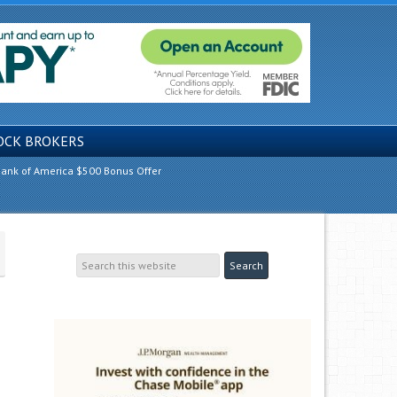
OCK BROKERS
ank of America $500 Bonus Offer