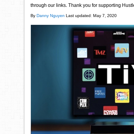
through our links. Thank you for supporting Hust
By
Danny Nguyen
Last updated:
May 7, 2020