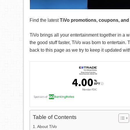
Find the latest
TiVo promotions, coupons, and
TiVo brings all your entertainment together in a 
the good stuff faster, TiVo was born to entertain.
T
back to this page as we try to keep it updated wi
Table of Contents
About TiVo