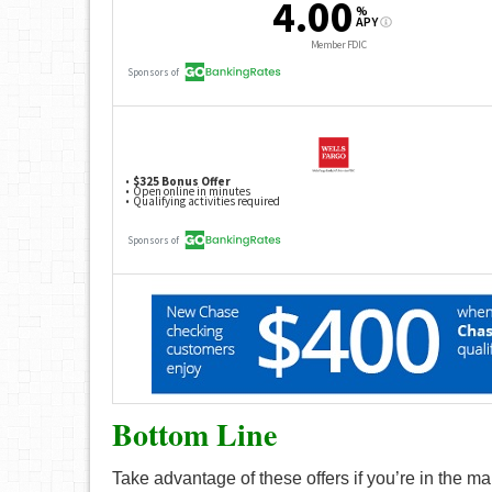
Bottom Line
Take advantage of these offers if you’re in the m