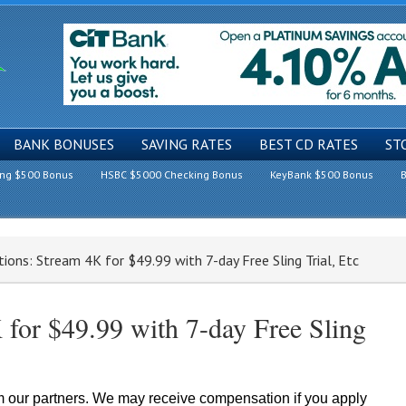
BANK BONUSES
SAVING RATES
BEST CD RATES
ST
ing $500 Bonus
HSBC $5000 Checking Bonus
KeyBank $500 Bonus
B
ons: Stream 4K for $49.99 with 7-day Free Sling Trial, Etc
for $49.99 with 7-day Free Sling
om our partners. We may receive compensation if you apply