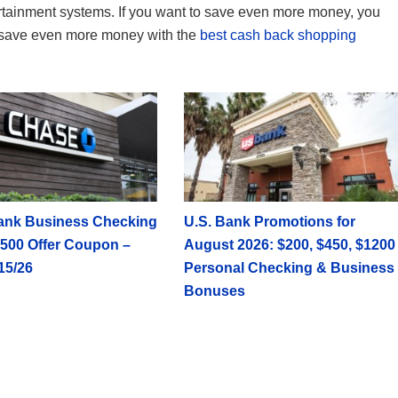
rtainment systems. If you want to save even more money, you
save even more money with the
best cash back shopping
ank Business Checking
U.S. Bank Promotions for
500 Offer Coupon –
August 2026: $200, $450, $1200
15/26
Personal Checking & Business
Bonuses