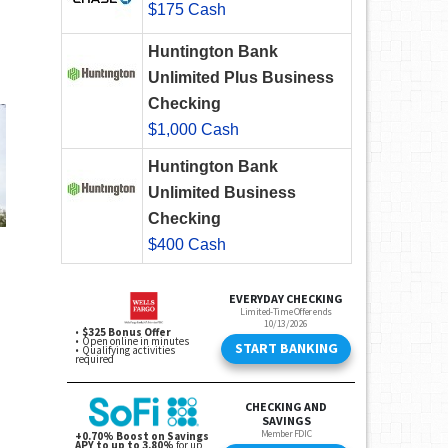
$175 Cash
Huntington Bank
Unlimited Plus Business
Checking
$1,000 Cash
Huntington Bank
Unlimited Business
Checking
$400 Cash