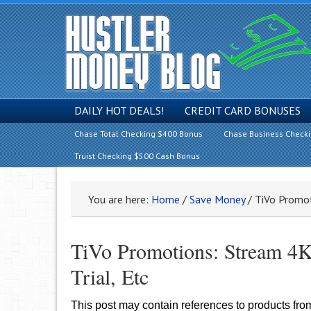
DAILY HOT DEALS!
CREDIT CARD BONUSES
Chase Total Checking $400 Bonus
Chase Business Check
Truist Checking $500 Cash Bonus
You are here:
Home
/
Save Money
/
TiVo Promoti
TiVo Promotions: Stream 4K 
Trial, Etc
This post may contain references to products fr