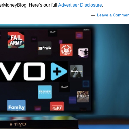
lerMoneyBlog. Here’s our full
Advertiser Disclosure
.
Leave a Commen