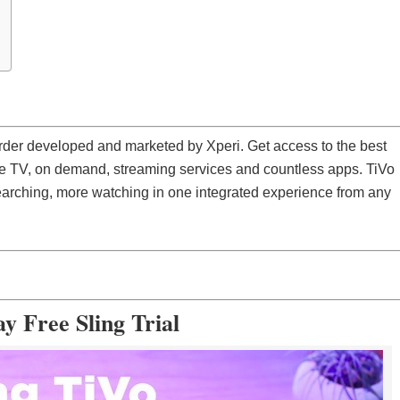
corder developed and marketed by Xperi. Get access to the best
ve TV, on demand, streaming services and countless apps. TiVo
searching, more watching in one integrated experience from any
y Free Sling Trial