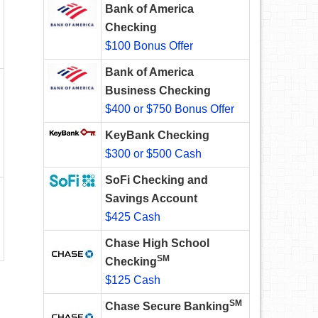
Bank of America
Checking
$100 Bonus Offer
Bank of America
Business Checking
$400 or $750 Bonus Offer
KeyBank Checking
$300 or $500 Cash
SoFi Checking and
Savings Account
$425 Cash
Chase High School
SM
Checking
$125 Cash
SM
Chase Secure Banking