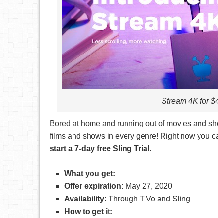
Stream 4K for $4
Bored at home and running out of movies and sho
films and shows in every genre! Right now you 
start a 7-day free Sling Trial
.
What you get:
Offer expiration:
May 27, 2020
Availability:
Through TiVo and Sling
How to get it: