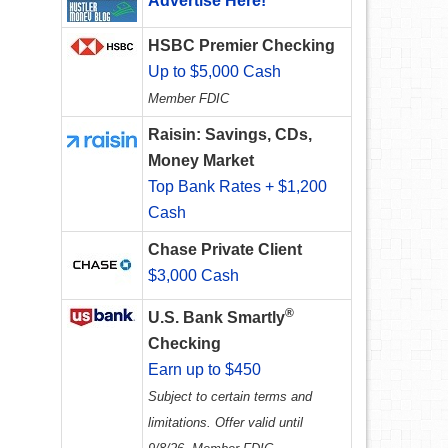
Advertise Here!
HSBC Premier Checking
Up to $5,000 Cash
Member FDIC
Raisin: Savings, CDs,
Money Market
Top Bank Rates + $1,200
Cash
Chase Private Client
$3,000 Cash
®
U.S. Bank Smartly
Checking
Earn up to $450
Subject to certain terms and
limitations. Offer valid until