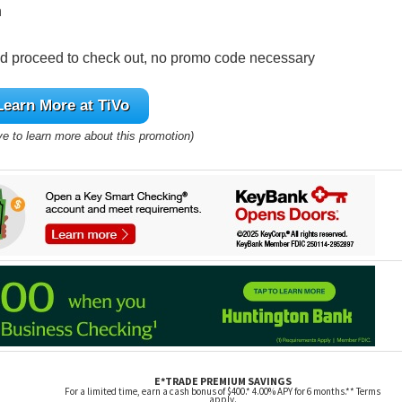
n
nd proceed to check out, no promo code necessary
Learn More at TiVo
ve to learn more about this promotion)