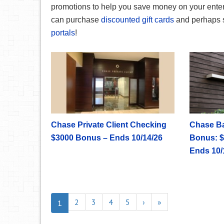
promotions to help you save money on your ente
can purchase
discounted gift cards
and perhaps 
portals
!
Chase Private Client Checking
Chase B
$3000 Bonus – Ends 10/14/26
Bonus: $
Ends 10/
2
3
4
5
›
»
1