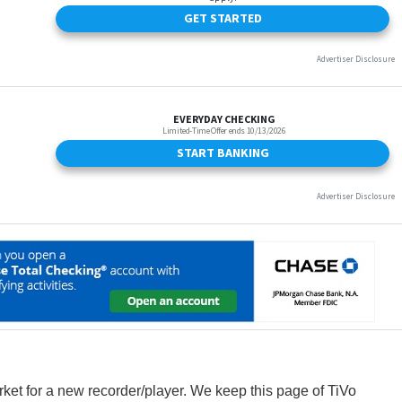
arket for a new recorder/player. We keep this page of TiVo