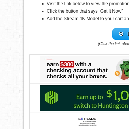
Visit the link below to view the promotio
Click the button that says “Get It Now”
Add the Stream 4K Model to your cart a
(Click the link abo