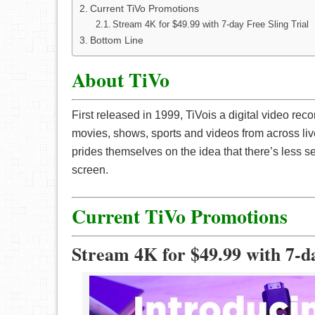
Current TiVo Promotions
Stream 4K for $49.99 with 7-day Free Sling Trial
Bottom Line
About TiVo
First released in 1999, TiVois a digital video re
movies, shows, sports and videos from across li
prides themselves on the idea that there’s less 
screen.
Current TiVo Promotions
Stream 4K for $49.99 with 7-da