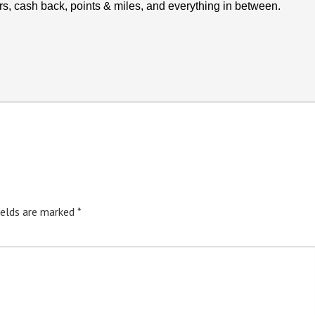
rs, cash back, points & miles, and everything in between.
ields are marked
*