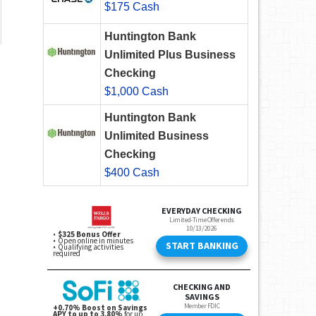
$175 Cash
Huntington Bank
Unlimited Plus Business
Checking
$1,000 Cash
Huntington Bank
Unlimited Business
Checking
$400 Cash