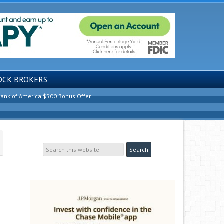
OCK BROKERS
ank of America $500 Bonus Offer