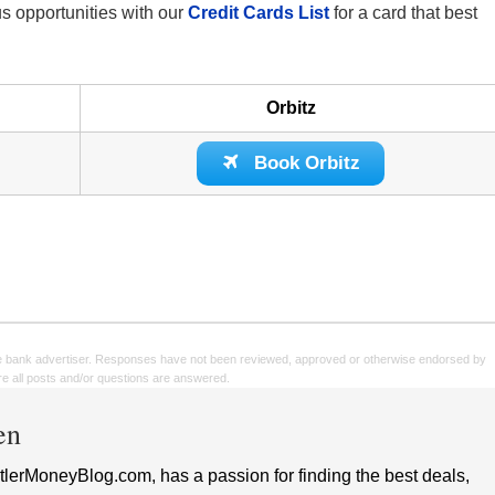
nus opportunities with our
Credit Cards List
for a card that best
Orbitz
Book Orbitz
e bank advertiser. Responses have not been reviewed, approved or otherwise endorsed by
sure all posts and/or questions are answered.
en
lerMoneyBlog.com, has a passion for finding the best deals,