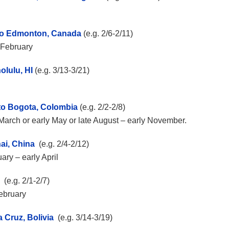
 to Edmonton, Canada
(e.g. 2/6-2/11)
y February
olulu, HI
(e.g. 3/13-3/21)
 to Bogota, Colombia
(e.g. 2/2-2/8)
ly March or early May or late August – early November.
ai, China
(e.g. 2/4-2/12)
ary – early April
(e.g. 2/1-2/7)
February
a Cruz, Bolivia
(e.g. 3/14-3/19)