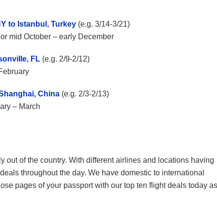
Y to Istanbul, Turkey
(e.g. 3/14-3/21)
ch or mid October – early December
onville, FL
(e.g. 2/9-2/12)
y February
o Shanghai, China
(e.g. 2/3-2/13)
uary – March
ly out of the country. With different airlines and locations having
t deals throughout the day. We have domestic to international
those pages of your passport with our top ten flight deals today a