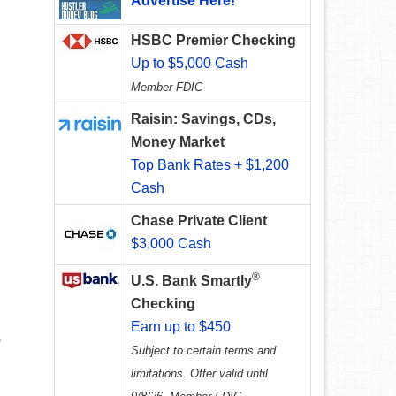
Advertise Here!
HSBC Premier Checking
Up to $5,000 Cash
Member FDIC
Raisin: Savings, CDs,
Money Market
Top Bank Rates + $1,200
Cash
Chase Private Client
$3,000 Cash
®
U.S. Bank Smartly
Checking
Earn up to $450
s
Subject to certain terms and
limitations. Offer valid until