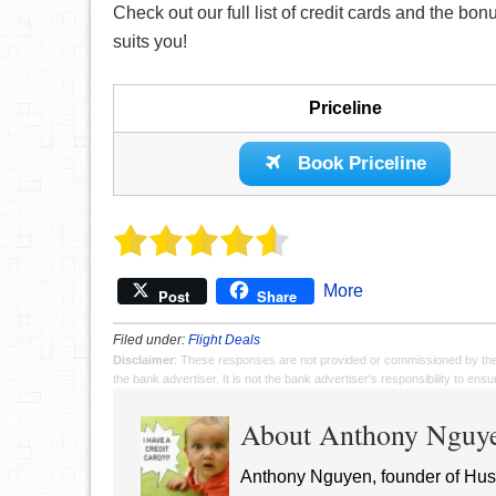
Check out our full list of credit cards and the bo
suits you!
Priceline
Book Priceline
More
Post
Share
Filed under:
Flight Deals
Disclaimer
: These responses are not provided or commissioned by th
the bank advertiser. It is not the bank advertiser's responsibility to en
About Anthony Nguy
Anthony Nguyen, founder of Hust