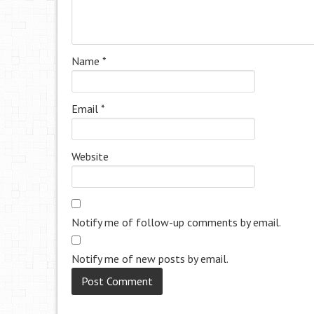
Name
*
Email
*
Website
Notify me of follow-up comments by email.
Notify me of new posts by email.