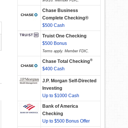
9/8/26. Member FDIC.
Chase Business
Complete Checking®
$500 Cash
Truist One Checking
$500 Bonus
Terms apply. Member FDIC.
®
Chase Total Checking
$400 Cash
J.P. Morgan Self-Directed
Investing
Up to $1000 Cash
Bank of America
Checking
Up to $500 Bonus Offer