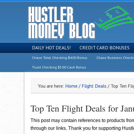
DAILY HOT DEALS!
CREDIT CARD BONUSES
Chase Total Checking $400 Bonus
Chase Business Check
Truist Checking $500 Cash Bonus
You are here:
Home
/
Flight Deals
/
Top Ten Fli
Top Ten Flight Deals for Ja
This post may contain references to products fr
through our links. Thank you for supporting Hust