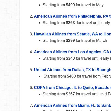
Starting from
$499
for travel in May
American Airlines from Philadelphia, PA
Starting from
$263
for travel until earl
Hawaiian Airlines from Seattle, WA to Hon
Starting from
$299
for travel in March
American Airlines from Los Angeles, CA
Starting from
$340
for travel until ear
United Airlines from Dallas, TX to Shangh
Starting from
$483
for travel from Febru
COPA from Chicago, IL to Quito, Ecuador
Starting from
$367
for travel until mid 
American Airlines from Miami, FL to Sant