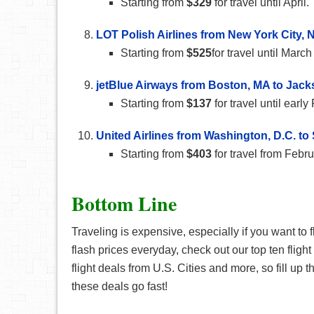
Starting from
$329
for travel until April.
LOT Polish Airlines from New York City, N
Starting from
$525
for travel until Mar
jetBlue Airways from Boston, MA to Jacks
Starting from
$137
for travel until earl
United Airlines from Washington, D.C. t
Starting from
$403
for travel from Febr
Bottom Line
Traveling is expensive, especially if you want to f
flash prices everyday, check out our top ten fligh
flight deals from U.S. Cities and more, so fill up 
these deals go fast!