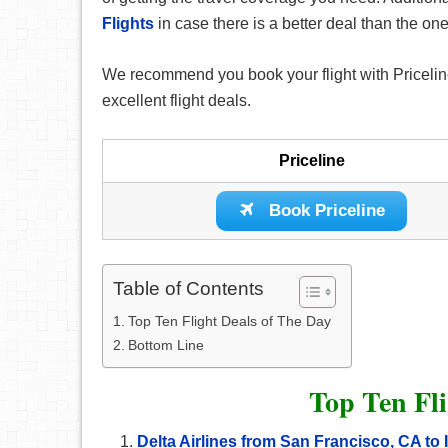
Flights
in case there is a better deal than the o
We recommend you book your flight with Priceline
excellent flight deals.
Priceline
Book Priceline
Table of Contents
Top Ten Flight Deals of The Day
Bottom Line
Top Ten Fli
Delta Airlines from San Francisco, CA t