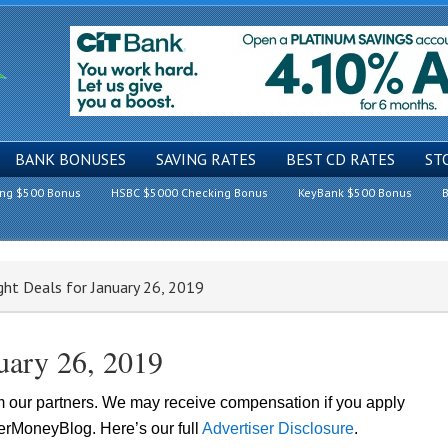
BANK BONUSES
SAVING RATES
BEST CD RATES
ST
ing $500 Bonus
HSBC $5000 Checking Bonus
KeyBank $500 Bonus
B
ght Deals for January 26, 2019
nuary 26, 2019
om our partners. We may receive compensation if you apply
lerMoneyBlog. Here’s our full
Advertiser Disclosure
.