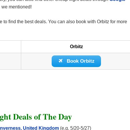
ne we mentioned!
 to find the best deals. You can also book with Orbitz for more
Orbitz
Book Orbitz
ght Deals of The Day
o Inverness, United Kingdom
(e.g. 5/20-5/27)