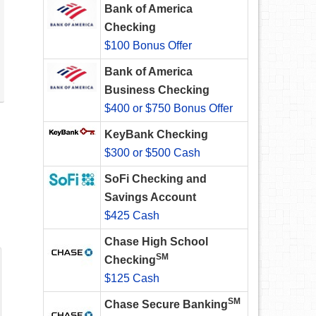
Bank of America
Checking
$100 Bonus Offer
Bank of America
Business Checking
$400 or $750 Bonus Offer
KeyBank Checking
$300 or $500 Cash
SoFi Checking and
Savings Account
$425 Cash
Chase High School
SM
Checking
$125 Cash
SM
Chase Secure Banking