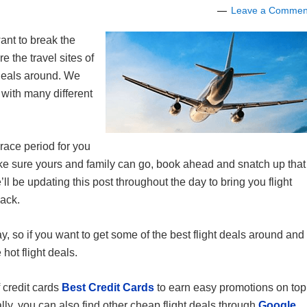
Leave a Commen
want to break the
e the travel sites of
 deals around. We
with many different
race period for you
make sure yours and family can go, book ahead and snatch up that
’ll be updating this post throughout the day to bring you flight
back.
ay, so if you want to get some of the best flight deals around and
hot flight deals.
 credit cards
Best Credit Cards
to earn easy promotions on top
lly, you can also find other cheap flight deals through
Google