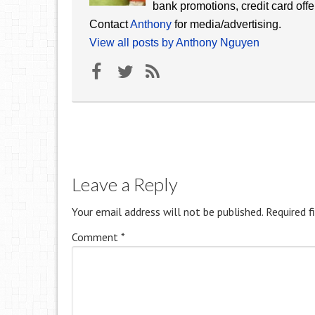
bank promotions, credit card offe
Contact
Anthony
for media/advertising.
View all posts by Anthony Nguyen
Leave a Reply
Your email address will not be published.
Required f
Comment
*