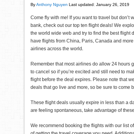
By
Anthony Nguyen
Last updated:
January 26, 2019
Come fly with me! If you want to travel but don’t 
bank, check out our top ten flight deals! We explor
the world wide web and try to find the best flight
have flights from China, Paris, Canada and more 
airlines across the world.
Remember that most airlines do allow 24 hours g
to cancel so if you’re excited and still need to 
flight before the deal expires. Please note that we
deals that go live and more, so be sure to come 
These flight deals usually expire in less than a d
are feeling spontaneous, take advantage of these 
We recommend booking the flights with our list of
of getting the travel coverage you need. Additiona