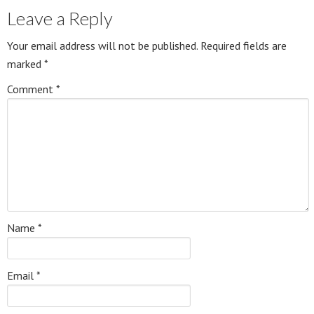
Leave a Reply
Your email address will not be published.
Required fields are
marked
*
Comment
*
Name
*
Email
*