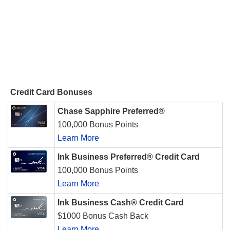
Credit Card Bonuses
Chase Sapphire Preferred®
100,000 Bonus Points
Learn More
Ink Business Preferred® Credit Card
100,000 Bonus Points
Learn More
Ink Business Cash® Credit Card
$1000 Bonus Cash Back
Learn More