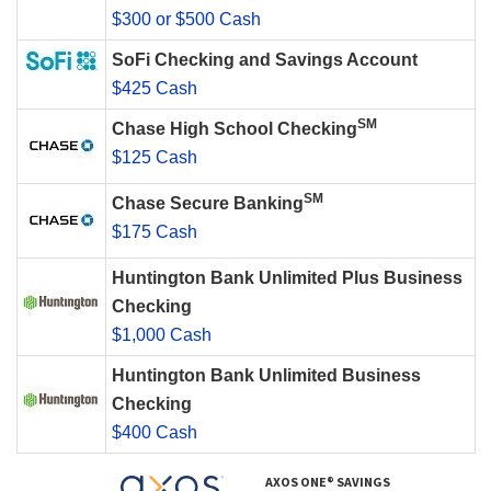
$300 or $500 Cash
SoFi Checking and Savings Account
$425 Cash
SM
Chase High School Checking
$125 Cash
SM
Chase Secure Banking
$175 Cash
Huntington Bank Unlimited Plus Business
Checking
$1,000 Cash
Huntington Bank Unlimited Business
Checking
$400 Cash