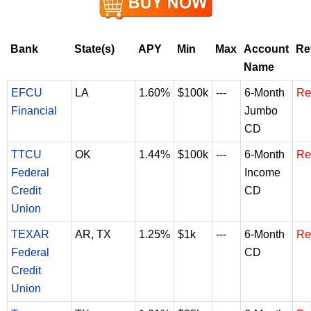
Bank
State(s)
APY
Min
Max
Account
Re
Name
EFCU
LA
1.60%
$100k
---
6-Month
Re
Financial
Jumbo
CD
TTCU
OK
1.44%
$100k
---
6-Month
Re
Federal
Income
Credit
CD
Union
TEXAR
AR, TX
1.25%
$1k
---
6-Month
Re
Federal
CD
Credit
Union