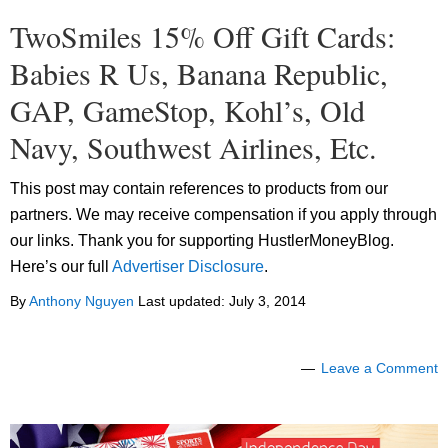
TwoSmiles 15% Off Gift Cards:
Babies R Us, Banana Republic,
GAP, GameStop, Kohl’s, Old
Navy, Southwest Airlines, Etc.
This post may contain references to products from our
partners. We may receive compensation if you apply through
our links. Thank you for supporting HustlerMoneyBlog.
Here’s our full
Advertiser Disclosure
.
By
Anthony Nguyen
Last updated:
July 3, 2014
Leave a Comment