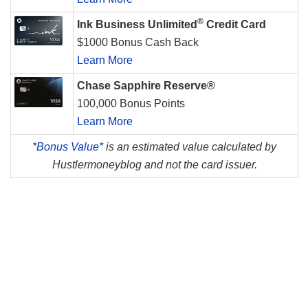
®
Ink Business Unlimited
Credit Card
$1000 Bonus Cash Back
Learn More
Chase Sapphire Reserve®
100,000 Bonus Points
Learn More
*
Bonus Value*
is an estimated value calculated by
Hustlermoneyblog and not the card issuer.