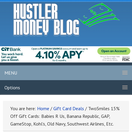
MENU
Options
You are here:
Home
/
Gift Card Deals
/
TwoSmiles 15%
Off Gift Cards: Babies R Us, Banana Republic, GAP,
GameStop, Kohl’s, Old Navy, Southwest Airlines, Etc.