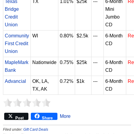
Texas
TX
1.01%
$25k
---
6-Month
Re
Bridge
Mini
Credit
Jumbo
Union
CD
Community
WI
0.80%
$2.5k
---
6-Month
Re
First Credit
CD
Union
MapleMark
Nationwide
0.75%
$25k
---
6-Month
Re
Bank
CD
Advancial
OK, LA,
0.72%
$1k
---
6-Month
Re
TX, AK
CD
More
Post
Share
Filed under:
Gift Card Deals