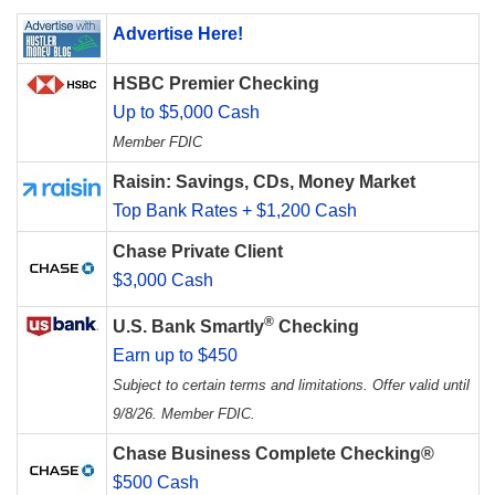
Advertise Here!
HSBC Premier Checking
Up to $5,000 Cash
Member FDIC
Raisin: Savings, CDs, Money Market
Top Bank Rates + $1,200 Cash
Chase Private Client
$3,000 Cash
®
U.S. Bank Smartly
Checking
Earn up to $450
Subject to certain terms and limitations. Offer valid until
9/8/26. Member FDIC.
Chase Business Complete Checking®
$500 Cash