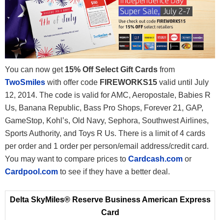
You can now get
15% Off Select Gift Cards
from
TwoSmiles
with offer code
FIREWORKS15
valid until July
12, 2014. The code is valid for AMC, Aeropostale, Babies R
Us, Banana Republic, Bass Pro Shops, Forever 21, GAP,
GameStop, Kohl’s, Old Navy, Sephora, Southwest Airlines,
Sports Authority, and Toys R Us. There is a limit of 4 cards
per order and 1 order per person/email address/credit card.
You may want to compare prices to
Cardcash.com
or
Cardpool.com
to see if they have a better deal.
Delta SkyMiles® Reserve Business American Express
Card