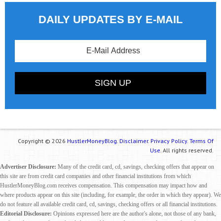
DAILY UPDATES BY E-MAIL
Copyright © 2026
HustlerMoneyBlog.
Disclaimer.
Privacy Policy.
Terms Of
Use.
All rights reserved.
Advertiser Disclosure:
Many of the credit card, cd, savings, checking offers that appear on
this site are from credit card companies and other financial institutions from which
HustlerMoneyBlog.com receives compensation. This compensation may impact how and
where products appear on this site (including, for example, the order in which they appear). We
do not feature all available credit card, cd, savings, checking offers or all financial institutions.
Editorial Disclosure:
Opinions expressed here are the author's alone, not those of any bank,