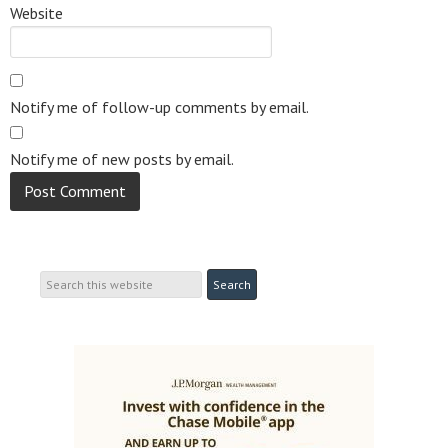
Website
Notify me of follow-up comments by email.
Notify me of new posts by email.