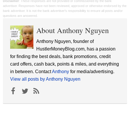
Disclaimer
: These responses are not provided or commissioned by the bank
advertiser. Responses have not been reviewed, approved or otherwise endorsed by the
bank advertiser. It is not the bank advertiser's responsibility to ensure all posts and/or
questions are answered.
About Anthony Nguyen
Anthony Nguyen, founder of
HustlerMoneyBlog.com, has a passion
for finding the best deals, bank promotions, credit
card offers, cash back, points & miles, and everything
in between. Contact
Anthony
for media/advertising.
View all posts by Anthony Nguyen