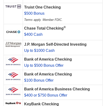
Truist One Checking
$500 Bonus
Terms apply. Member FDIC.
®
Chase Total Checking
$400 Cash
J.P. Morgan Self-Directed Investing
Up to $1000 Cash
Bank of America Checking
Up to $500 Bonus Offer
Bank of America Checking
$100 Bonus Offer
Bank of America Business Checking
$400 or $750 Bonus Offer
KeyBank Checking