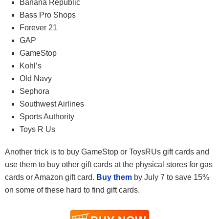
Banana Republic
Bass Pro Shops
Forever 21
GAP
GameStop
Kohl’s
Old Navy
Sephora
Southwest Airlines
Sports Authority
Toys R Us
Another trick is to buy GameStop or ToysRUs gift cards and
use them to buy other gift cards at the physical stores for gas
cards or Amazon gift card.
Buy them
by July 7 to save 15%
on some of these hard to find gift cards.