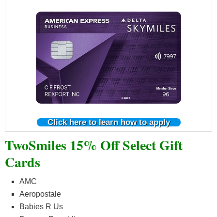
Click here to learn how to apply
TwoSmiles 15% Off Select Gift
Cards
AMC
Aeropostale
Babies R Us