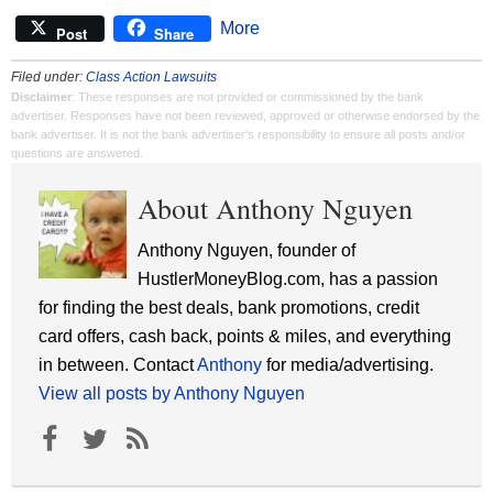
More
Post
Share
Filed under:
Class Action Lawsuits
Disclaimer
: These responses are not provided or commissioned by the bank
advertiser. Responses have not been reviewed, approved or otherwise endorsed by the
bank advertiser. It is not the bank advertiser's responsibility to ensure all posts and/or
questions are answered.
About Anthony Nguyen
Anthony Nguyen, founder of
HustlerMoneyBlog.com, has a passion
for finding the best deals, bank promotions, credit
card offers, cash back, points & miles, and everything
in between. Contact
Anthony
for media/advertising.
View all posts by Anthony Nguyen