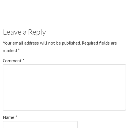
Leave a Reply
Your email address will not be published.
Required fields are
marked
*
Comment
*
Name
*