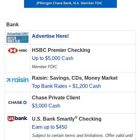
Bank
Advertise Here!
HSBC Premier Checking
Up to $5,000 Cash
Member FDIC
Raisin: Savings, CDs, Money Market
Top Bank Rates + $1,200 Cash
Chase Private Client
$3,000 Cash
®
U.S. Bank Smartly
Checking
Earn up to $450
Subject to certain terms and limitations. Offer valid until