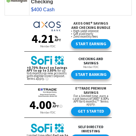
Checking
$400 Cash