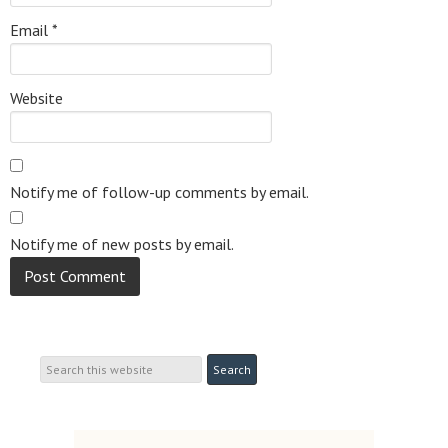
Email
*
Website
Notify me of follow-up comments by email.
Notify me of new posts by email.