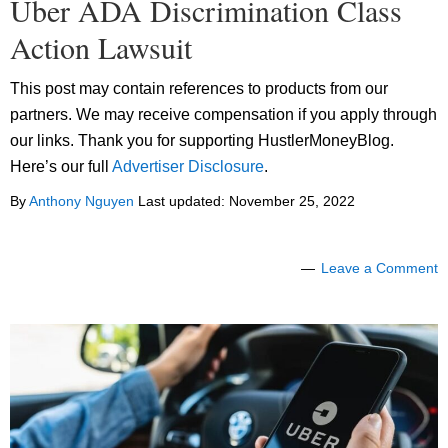
Uber ADA Discrimination Class
Action Lawsuit
This post may contain references to products from our
partners. We may receive compensation if you apply through
our links. Thank you for supporting HustlerMoneyBlog.
Here’s our full
Advertiser Disclosure
.
By
Anthony Nguyen
Last updated:
November 25, 2022
Leave a Comment