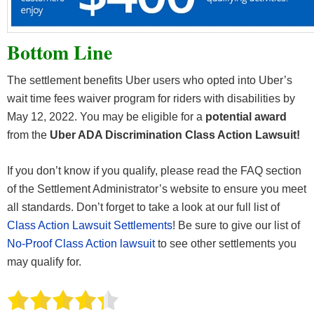
Bottom Line
The settlement benefits Uber users who opted into Uber’s
wait time fees waiver program for riders with disabilities by
May 12, 2022. You may be eligible for a
potential award
from the
Uber ADA Discrimination Class Action Lawsuit!
If you don’t know if you qualify, please read the FAQ section
of the Settlement Administrator’s website to ensure you meet
all standards. Don’t forget to take a look at our full list of
Class Action Lawsuit Settlements
! Be sure to give our list of
No-Proof Class Action lawsuit
to see other settlements you
may qualify for.