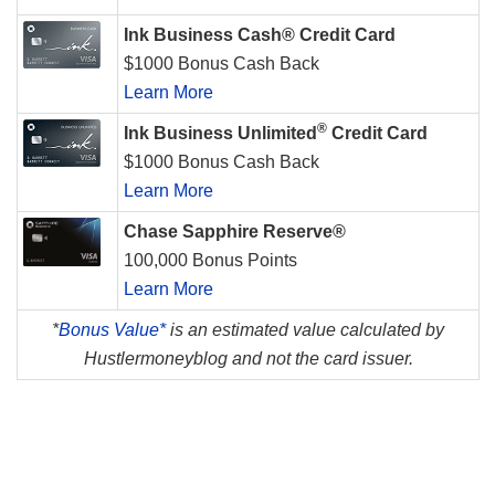
Ink Business Cash® Credit Card
$1000 Bonus Cash Back
Learn More
®
Ink Business Unlimited
Credit Card
$1000 Bonus Cash Back
Learn More
Chase Sapphire Reserve®
100,000 Bonus Points
Learn More
*
Bonus Value*
is an estimated value calculated by
Hustlermoneyblog and not the card issuer.