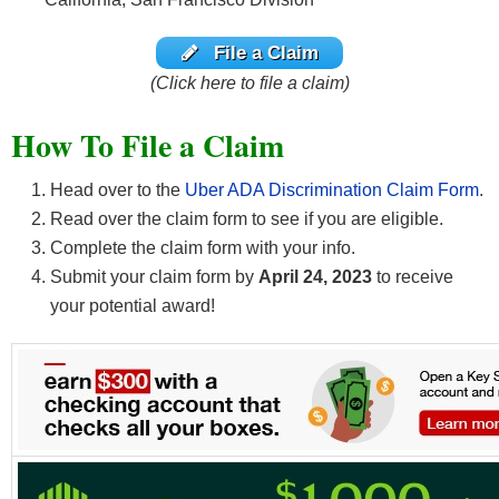
File a Claim
(Click here to file a claim)
How To File a Claim
Head over to the
Uber ADA Discrimination Claim Form
.
Read over the claim form to see if you are eligible.
Complete the claim form with your info.
Submit your claim form by
April 24, 2023
to receive
your potential award!