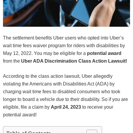
The settlement benefits Uber users who opted into Uber’s
wait time fees waiver program for riders with disabilities by
May 12, 2022. You may be eligible for a
potential award
from the
Uber ADA Discrimination Class Action Lawsuit!
According to the class action lawsuit, Uber allegedly
violating the Americans with Disabilities Act (ADA) by
charging wait time fees to disabled consumers who took
longer to board a vehicle due to their disability. So if you are
eligible, file a claim by
April 24, 2023
to receive your
potential award!