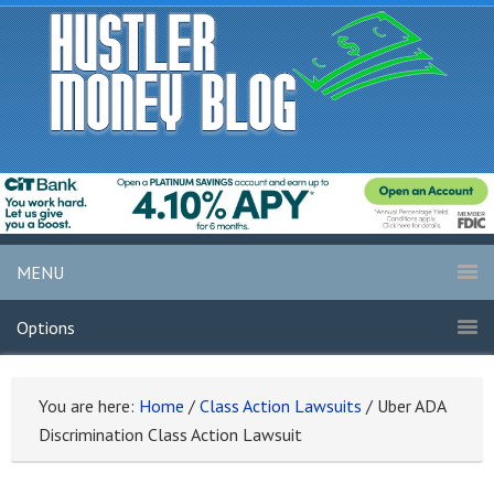
MENU
Options
You are here:
Home
/
Class Action Lawsuits
/
Uber ADA
Discrimination Class Action Lawsuit