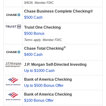
9/8/26. Member FDIC.
Chase Business Complete Checking®
$500 Cash
Truist One Checking
$500 Bonus
Terms apply. Member FDIC.
®
Chase Total Checking
$400 Cash
J.P. Morgan Self-Directed Investing
Up to $1000 Cash
Bank of America Checking
Up to $500 Bonus Offer
Bank of America Checking
$100 Bonus Offer