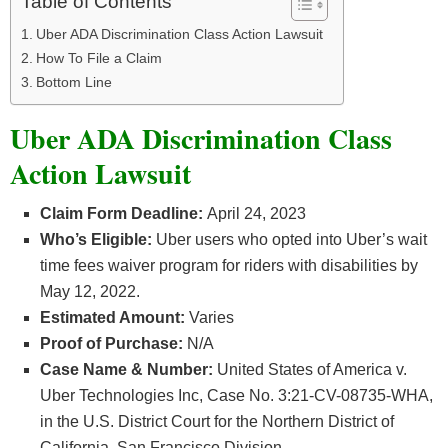
Table of Contents
Uber ADA Discrimination Class Action Lawsuit
How To File a Claim
Bottom Line
Uber ADA Discrimination Class
Action Lawsuit
Claim Form Deadline:
April 24, 2023
Who’s Eligible:
Uber users who opted into Uber’s wait
time fees waiver program for riders with disabilities by
May 12, 2022.
Estimated Amount:
Varies
Proof of Purchase:
N/A
Case Name & Number:
United States of America v.
Uber Technologies Inc, Case No. 3:21-CV-08735-WHA,
in the U.S. District Court for the Northern District of
California, San Francisco Division