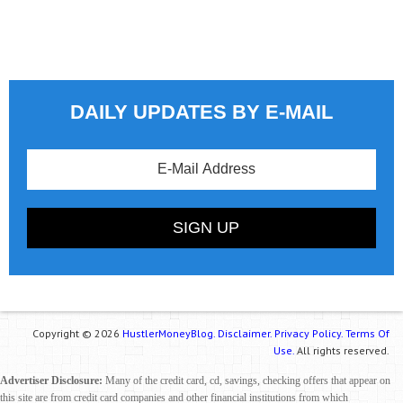
DAILY UPDATES BY E-MAIL
Copyright © 2026
HustlerMoneyBlog.
Disclaimer.
Privacy Policy.
Terms Of
Use.
All rights reserved.
Advertiser Disclosure:
Many of the credit card, cd, savings, checking offers that appear on
this site are from credit card companies and other financial institutions from which