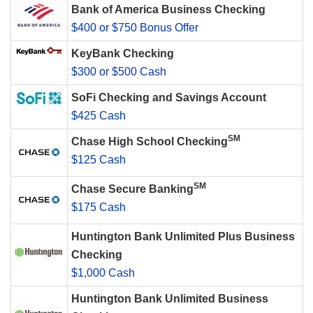
Bank of America Business Checking
$400 or $750 Bonus Offer
KeyBank Checking
$300 or $500 Cash
SoFi Checking and Savings Account
$425 Cash
SM
Chase High School Checking
$125 Cash
SM
Chase Secure Banking
$175 Cash
Huntington Bank Unlimited Plus Business
Checking
$1,000 Cash
Huntington Bank Unlimited Business