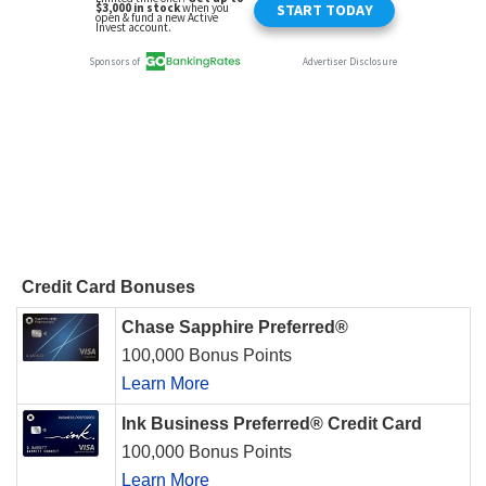
Credit Card Bonuses
Chase Sapphire Preferred®
100,000 Bonus Points
Learn More
Ink Business Preferred® Credit Card
100,000 Bonus Points
Learn More