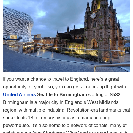
If you want a chance to travel to England, here’s a great
opportunity for you! If so, you can get a round-trip flight with
United Airlines
Seattle to Birmingham
starting at
$532
.
Birmingham is a major city in England’s West Midlands
region, with multiple Industrial Revolution-era landmarks that
speak to its 18th-century history as a manufacturing
powerhouse. It’s also home to a network of canals, many of