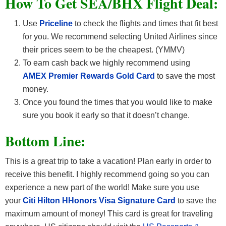
How To Get SEA/BHX F
light Deal:
Use
Priceline
to check the flights and times that fit best
for you. We recommend selecting United Airlines since
their prices seem to be the cheapest. (YMMV)
To earn cash back we highly recommend using
AMEX Premier Rewards Gold Card
to save the most
money.
Once you found the times that you would like to make
sure you book it early so that it doesn’t change.
Bottom Line:
This is a great trip to take a vacation! Plan early in order to
receive this benefit. I highly recommend going so you can
experience a new part of the world! Make sure you use
your
Citi Hilton HHonors Visa Signature Card
to save the
maximum amount of money! This card is great for traveling