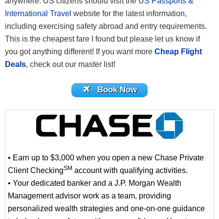
anywhere. US citizens should visit the
US Passports &
International Travel
website for the latest information,
including exercising safety abroad and entry requirements.
This is the cheapest fare I found but please let us know if
you got anything different! If you want more
Cheap Flight
Deals
, check out our master list!
Book Now
• Earn up to $3,000 when you open a new Chase Private
SM
Client Checking
account with qualifying activities.
• Your dedicated banker and a J.P. Morgan Wealth
Management advisor work as a team, providing
personalized wealth strategies and one-on-one guidance