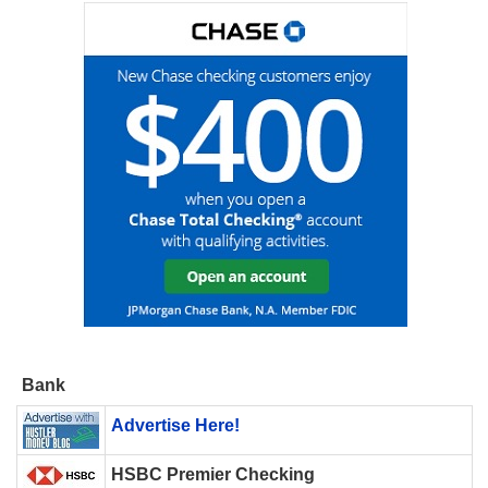
Bank
Advertise Here!
HSBC Premier Checking