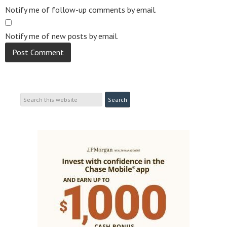
Notify me of follow-up comments by email.
Notify me of new posts by email.