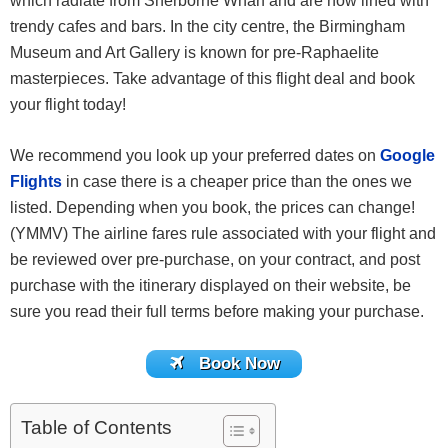
which radiate from Sherborne Wharf and are now lined with
trendy cafes and bars. In the city centre, the Birmingham
Museum and Art Gallery is known for pre-Raphaelite
masterpieces. Take advantage of this flight deal and book
your flight today!
We recommend you look up your preferred dates on
Google
Flights
in case there is a cheaper price than the ones we
listed. Depending when you book, the prices can change!
(YMMV) The airline fares rule associated with your flight and
be reviewed over pre-purchase, on your contract, and post
purchase with the itinerary displayed on their website, be
sure you read their full terms before making your purchase.
Book Now
Table of Contents