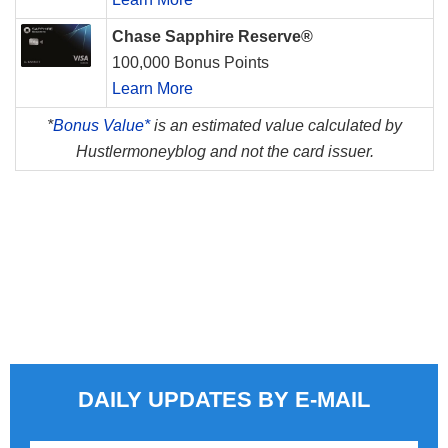
Chase Sapphire Reserve®
100,000 Bonus Points
Learn More
*
Bonus Value*
is an estimated value calculated by
Hustlermoneyblog and not the card issuer.
DAILY UPDATES BY E-MAIL