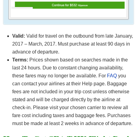
Valid:
Valid for travel on the outbound from late January,
2017 – March, 2017. Must purchase at least 90 days in
advance of departure.
Terms:
Prices shown based on searches made in the
last 24 hours. Due to constant changing availability,
these fares may no longer be available. For
FAQ
you
can contact your airlines at their Help page. Baggage
fees are not included in your trip cost unless otherwise
stated and will be charged directly by the airline at
check-in. Please visit your chosen carrier to review all
fare cost including taxes and baggage fees. Purchases
must be made at least 2 weeks in advance of departure.