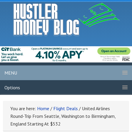
MENU
Options
You are here:
Home
/
Flight Deals
/
United Airlines
Round-Trip From Seattle, Washington to Birmingham,
England Starting At $532