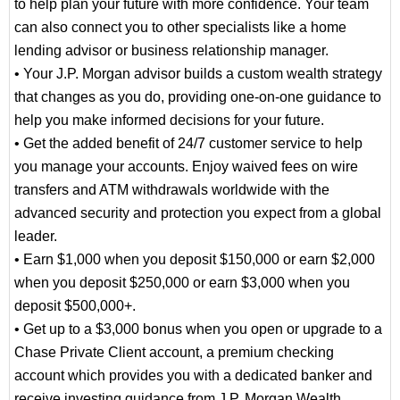
to help plan your future with more confidence. Your team
can also connect you to other specialists like a home
lending advisor or business relationship manager.
• Your J.P. Morgan advisor builds a custom wealth strategy
that changes as you do, providing one-on-one guidance to
help you make informed decisions for your future.
• Get the added benefit of 24/7 customer service to help
you manage your accounts. Enjoy waived fees on wire
transfers and ATM withdrawals worldwide with the
advanced security and protection you expect from a global
leader.
• Earn $1,000 when you deposit $150,000 or earn $2,000
when you deposit $250,000 or earn $3,000 when you
deposit $500,000+.
• Get up to a $3,000 bonus when you open or upgrade to a
Chase Private Client account, a premium checking
account which provides you with a dedicated banker and
receive investing guidance from J.P. Morgan Wealth