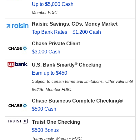
Up to $5,000 Cash
Member FDIC
Raisin: Savings, CDs, Money Market
Top Bank Rates + $1,200 Cash
Chase Private Client
$3,000 Cash
®
U.S. Bank Smartly
Checking
Earn up to $450
Subject to certain terms and limitations. Offer valid until
9/8/26. Member FDIC.
Chase Business Complete Checking®
$500 Cash
Truist One Checking
$500 Bonus
Terms apply. Member FDIC.