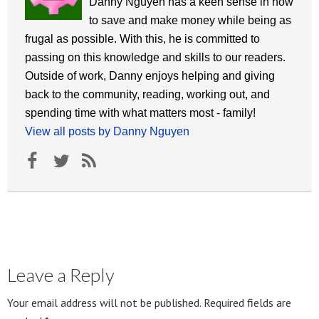
Danny Nguyen has a keen sense in how
to save and make money while being as
frugal as possible. With this, he is committed to
passing on this knowledge and skills to our readers.
Outside of work, Danny enjoys helping and giving
back to the community, reading, working out, and
spending time with what matters most - family!
View all posts by Danny Nguyen
Leave a Reply
Your email address will not be published.
Required fields are