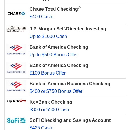
®
Chase Total Checking
$400 Cash
J.P. Morgan Self-Directed Investing
Up to $1000 Cash
Bank of America Checking
Up to $500 Bonus Offer
Bank of America Checking
$100 Bonus Offer
Bank of America Business Checking
$400 or $750 Bonus Offer
KeyBank Checking
$300 or $500 Cash
SoFi Checking and Savings Account
$425 Cash