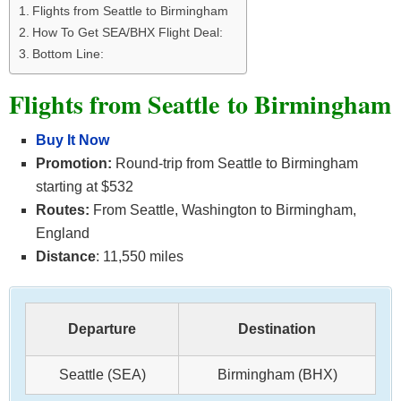
Flights from Seattle to Birmingham
How To Get SEA/BHX Flight Deal:
Bottom Line:
Flights from Seattle to Birmingham
Buy It Now
Promotion:
Round-trip from Seattle to Birmingham
starting at $532
Routes:
From Seattle, Washington to Birmingham,
England
Distance
: 11,550 miles
Departure
Destination
Seattle (SEA)
Birmingham (BHX)