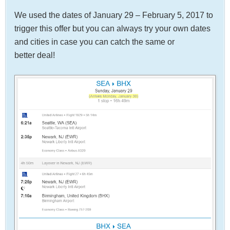
We used the dates of January 29 – February 5, 2017 to
trigger this offer but you can always try your own dates
and cities in case you can catch the same or
better deal!