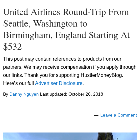
United Airlines Round-Trip From
Seattle, Washington to
Birmingham, England Starting At
$532
This post may contain references to products from our
partners. We may receive compensation if you apply through
our links. Thank you for supporting HustlerMoneyBlog.
Here’s our full
Advertiser Disclosure
.
By
Danny Nguyen
Last updated:
October 26, 2018
Leave a Comment