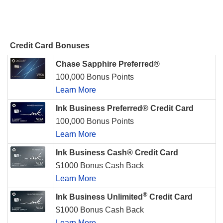
Credit Card Bonuses
Chase Sapphire Preferred®
100,000 Bonus Points
Learn More
Ink Business Preferred® Credit Card
100,000 Bonus Points
Learn More
Ink Business Cash® Credit Card
$1000 Bonus Cash Back
Learn More
®
Ink Business Unlimited
Credit Card
$1000 Bonus Cash Back
Learn More