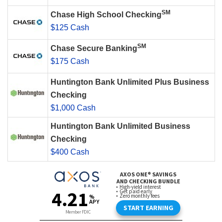
SM
Chase High School Checking
$125 Cash
SM
Chase Secure Banking
$175 Cash
Huntington Bank Unlimited Plus Business
Checking
$1,000 Cash
Huntington Bank Unlimited Business
Checking
$400 Cash