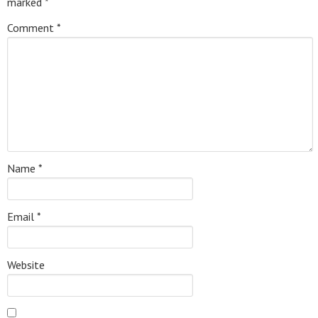
marked
*
Comment
*
Name
*
Email
*
Website