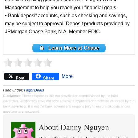
Management to help you reach your financial goals.
• Bank deposit accounts, such as checking and savings,
may be subject to approval. Deposit products provided by
JPMorgan Chase Bank, N.A. Member FDIC.
Learn More at Chase
More
Post
Share
Filed under:
Flight Deals
Disclaimer
: These responses are not provided or commissioned by the bank
advertiser. Responses have not been reviewed, approved or otherwise endorsed by the
bank advertiser. It is not the bank advertiser's responsibility to ensure all posts and/or
questions are answered.
About Danny Nguyen