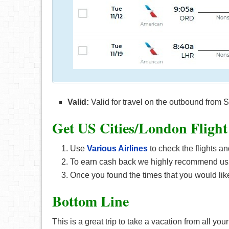
Valid:
Valid for travel on the outbound fro
Get US Cities/London F
light
Use
Various Airlines
to check the flights an
To earn cash back we highly recommend us
Once you found the times that you would like
Bottom Line
This is a great trip to take a vacation from all you