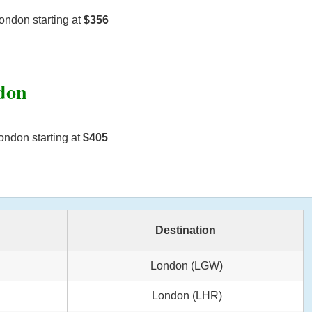
ondon starting at
$356
ndon
ondon starting at
$405
Destination
London (LGW)
London (LHR)