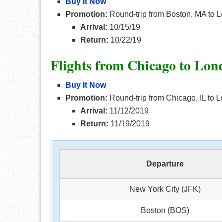
Buy It Now
Promotion:
Round-trip from Boston, MA to L
Arrival:
10/15/19
Return:
10/22/19
Flights from Chicago to Lo
Buy It Now
Promotion:
Round-trip from Chicago, IL to L
Arrival:
11/12/2019
Return:
11/19/2019
Departure
New York City (JFK)
Boston (BOS)