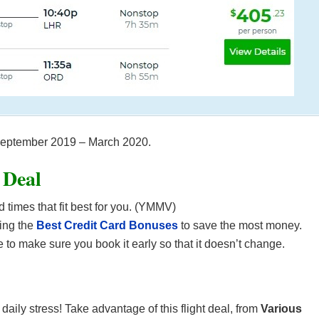
m September 2019 – March 2020.
 Deal
d times that fit best for you. (YMMV)
ing the
Best Credit Card Bonuses
to save the most money.
 to make sure you book it early so that it doesn’t change.
r daily stress! Take advantage of this flight deal, from
Various