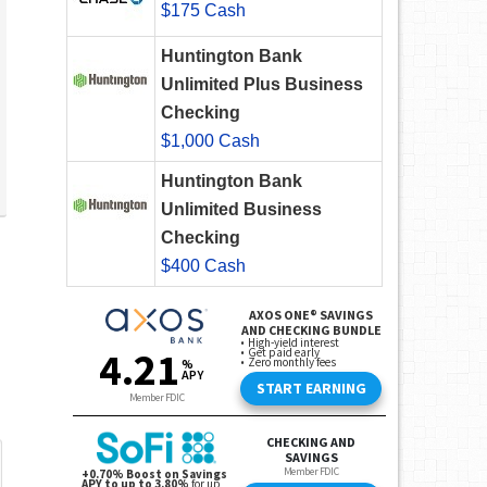
$175 Cash
Huntington Bank
Unlimited Plus Business
Checking
$1,000 Cash
Huntington Bank
Unlimited Business
Checking
$400 Cash