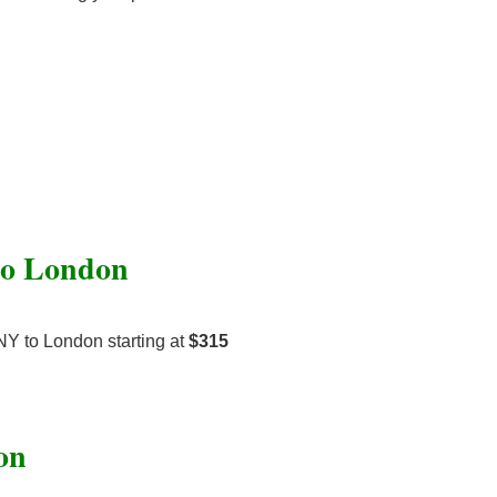
 to London
NY to London starting at
$315
on