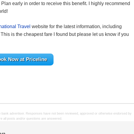
Plan early in order to receive this benefit. I highly recommend
rld!
national Travel
website for the latest information, including
This is the cheapest fare I found but please let us know if you
ok Now at Priceline
e bank advertiser. Responses have not been reviewed, approved or otherwise endorsed by
sure all posts and/or questions are answered.
en