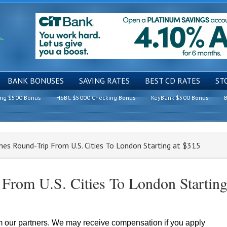
BANK BONUSES
SAVING RATES
BEST CD RATES
ST
ing $500 Bonus
HSBC $5000 Checking Bonus
KeyBank $500 Bonus
B
ines Round-Trip From U.S. Cities To London Starting at $315
 From U.S. Cities To London Startin
om our partners. We may receive compensation if you apply