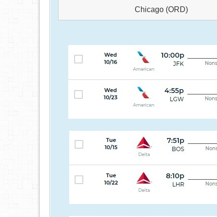
Chicago (ORD)