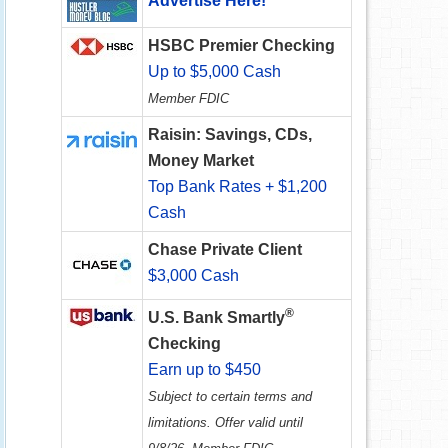
Advertise Here!
HSBC Premier Checking
Up to $5,000 Cash
Member FDIC
Raisin: Savings, CDs,
Money Market
Top Bank Rates + $1,200
Cash
Chase Private Client
$3,000 Cash
®
U.S. Bank Smartly
Checking
Earn up to $450
Subject to certain terms and
limitations. Offer valid until