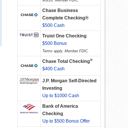
9/8/26. Member FDIC.
Chase Business
Complete Checking®
$500 Cash
Truist One Checking
$500 Bonus
Terms apply. Member FDIC.
®
Chase Total Checking
$400 Cash
J.P. Morgan Self-Directed
Investing
Up to $1000 Cash
Bank of America
Checking
Up to $500 Bonus Offer