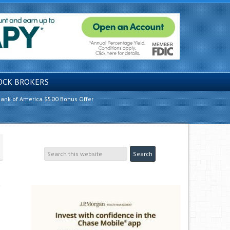
OCK BROKERS
ank of America $500 Bonus Offer
g