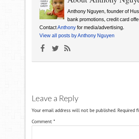
Anthony Nguyen, founder of Hust
bank promotions, credit card offe
Contact
Anthony
for media/advertising.
View all posts by Anthony Nguyen
Leave a Reply
Your email address will not be published.
Required f
Comment
*