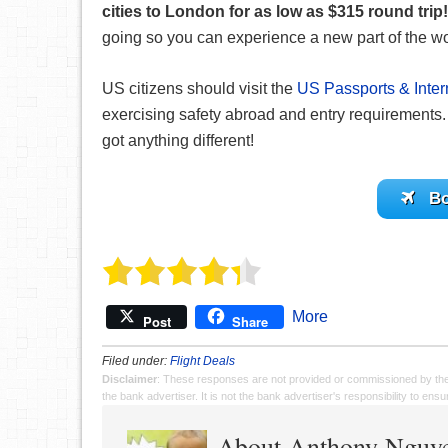
cities to London for as low as $315 round trip!
going so you can experience a new part of the wo
US citizens should visit the
US Passports & Inter
exercising safety abroad and entry requirements. 
got anything different!
Bo
More
Post
Share
Filed under:
Flight Deals
Disclaimer
: These responses are not provided or commissioned by th
the bank advertiser. It is not the bank advertiser's responsibility to en
About Anthony Nguy