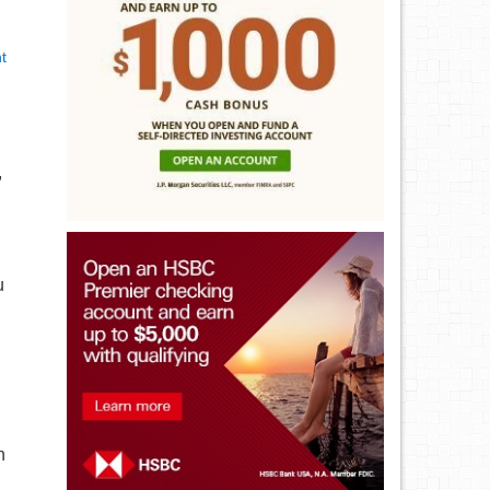
t
,
u
h
n