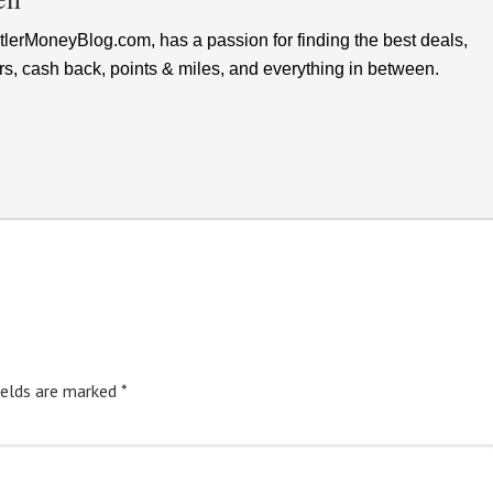
lerMoneyBlog.com, has a passion for finding the best deals,
rs, cash back, points & miles, and everything in between.
ields are marked
*