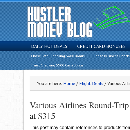
DAILY HOT DEALS!
CREDIT CARD BONUSES
Chase Total Checking $400 Bonus
Chase Business Check
Truist Checking $500 Cash Bonus
You are here:
Home
/
Flight Deals
/
Various Airl
Various Airlines Round-Trip
at $315
This post may contain references to products fr