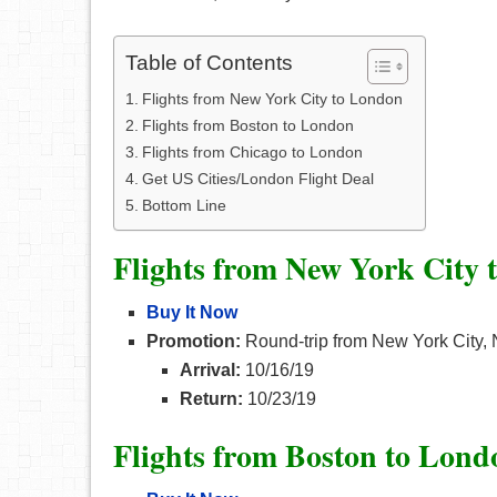
Table of Contents
Flights from New York City to London
Flights from Boston to London
Flights from Chicago to London
Get US Cities/London Flight Deal
Bottom Line
Flights from New York City
Buy It Now
Promotion:
Round-trip from New York City, 
Arrival:
10/16/19
Return:
10/23/19
Flights from Boston to Lond