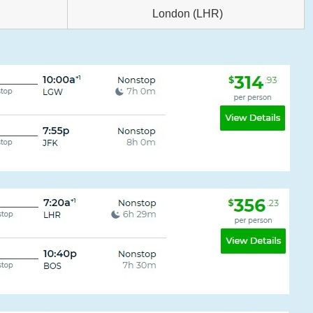
London (LHR)