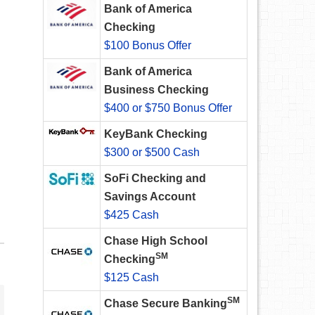
Bank of America
Checking
$100 Bonus Offer
Bank of America
Business Checking
$400 or $750 Bonus Offer
KeyBank Checking
$300 or $500 Cash
SoFi Checking and
Savings Account
$425 Cash
Chase High School
SM
Checking
$125 Cash
SM
Chase Secure Banking