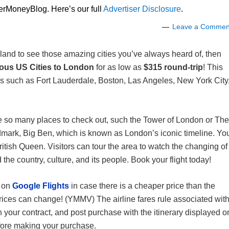
lerMoneyBlog. Here’s our full
Advertiser Disclosure
.
Leave a Commen
land to see those amazing cities you’ve always heard of, then
ious US Cities to London
for as low as
$315 round-trip
! This
ties such as Fort Lauderdale, Boston, Las Angeles, New York City
re so many places to check out, such the Tower of London or The
dmark, Big Ben, which is known as London’s iconic timeline. Yo
itish Queen. Visitors can tour the area to watch the changing of
he country, culture, and its people. Book your flight today!
s on
Google Flights
in case there is a cheaper price than the
ices can change! (YMMV) The airline fares rule associated wit
 your contract, and post purchase with the itinerary displayed o
before making your purchase.