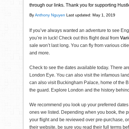
through our links. Thank you for supporting Hust
By
Anthony Nguyen
Last updated:
May 1, 2019
If you’ve always wanted an adventure to see Eng
you’re in luck! Check out this flight deal from
Var
sale won’t last long. You can fly from various ci
and more.
Check to see the dates available today. There a
London Eye. You can also visit the infamous lan
can also visit Buckingham Palace, home of the Br
the guard. Explore London and the history behind t
We recommend you look up your preferred date
ones we listed. Depending when you book, the pr
your flight and be reviewed over pre-purchase, on
their website, be sure you read their full terms 