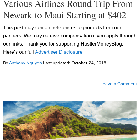
Various Airlines Round Trip From
Newark to Maui Starting at $402
This post may contain references to products from our
partners. We may receive compensation if you apply through
our links. Thank you for supporting HustlerMoneyBlog.
Here’s our full
Advertiser Disclosure
.
By
Anthony Nguyen
Last updated:
October 24, 2018
Leave a Comment