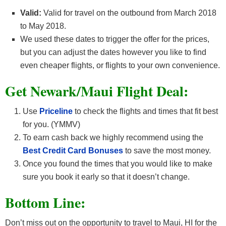
Valid:
Valid for travel on the outbound from March 2018
to May 2018.
We used these dates to trigger the offer for the prices,
but you can adjust the dates however you like to find
even cheaper flights, or flights to your own convenience.
Get Newark/Maui F
light Deal:
Use
Priceline
to check the flights and times that fit best
for you. (YMMV)
To earn cash back we highly recommend using the
Best Credit Card Bonuses
to save the most money.
Once you found the times that you would like to make
sure you book it early so that it doesn’t change.
Bottom Line:
Don’t miss out on the opportunity to travel to Maui, HI for the