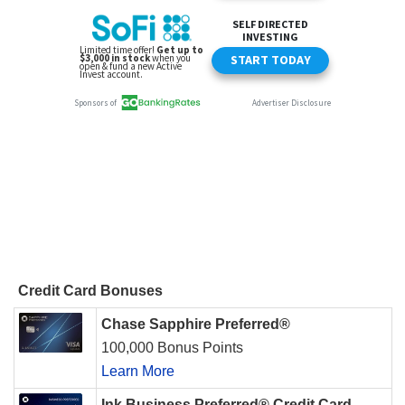
Credit Card Bonuses
Chase Sapphire Preferred®
100,000 Bonus Points
Learn More
Ink Business Preferred® Credit Card