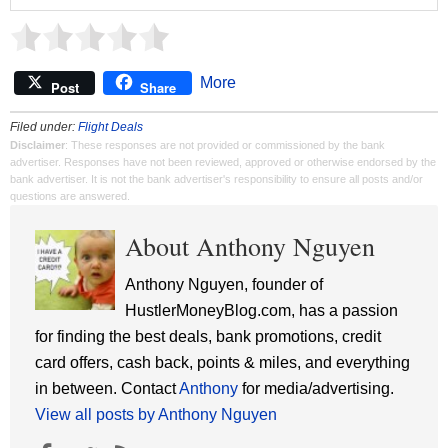
More
Post
Share
Filed under:
Flight Deals
Disclaimer
: These responses are not provided or commissioned by the bank
advertiser. Responses have not been reviewed, approved or otherwise endorsed by the
bank advertiser. It is not the bank advertiser's responsibility to ensure all posts and/or
questions are answered.
About Anthony Nguyen
Anthony Nguyen, founder of
HustlerMoneyBlog.com, has a passion
for finding the best deals, bank promotions, credit
card offers, cash back, points & miles, and everything
in between. Contact
Anthony
for media/advertising.
View all posts by Anthony Nguyen