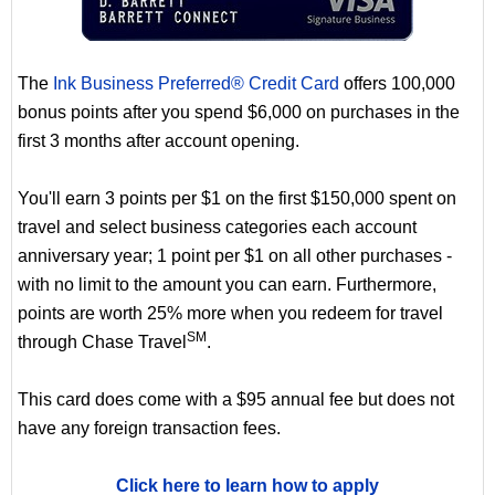
The
Ink Business Preferred® Credit Card
offers 100,000
bonus points after you spend $6,000 on purchases in the
first 3 months after account opening.
You'll earn 3 points per $1 on the first $150,000 spent on
travel and select business categories each account
anniversary year; 1 point per $1 on all other purchases -
with no limit to the amount you can earn. Furthermore,
points are worth 25% more when you redeem for travel
SM
through Chase Travel
.
This card does come with a $95 annual fee but does not
have any foreign transaction fees.
Click here to learn how to apply