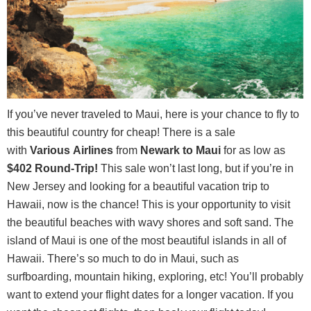
If you’ve never traveled to Maui, here is your chance to fly to
this beautiful country for cheap! There is a sale
with
Various
Airlines
from
Newark to Maui
for as low as
$402 Round-Trip
!
This sale won’t last long, but if you’re in
New Jersey and looking for a beautiful vacation trip to
Hawaii, now is the chance! This is your opportunity to visit
the beautiful beaches with wavy shores and soft sand. The
island of Maui is one of the most beautiful islands in all of
Hawaii. There’s so much to do in Maui, such as
surfboarding, mountain hiking, exploring, etc! You’ll probably
want to extend your flight dates for a longer vacation. If you