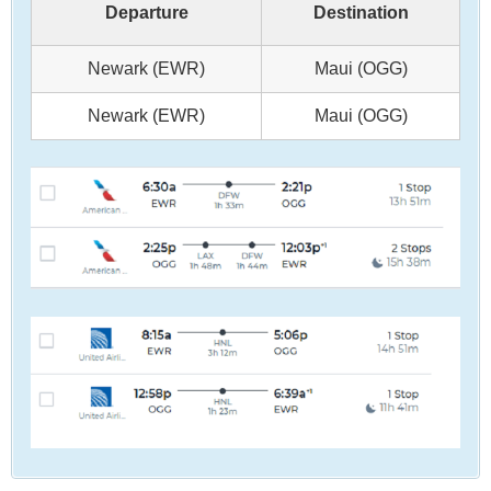
Departure
Destination
Newark (EWR)
Maui (OGG)
Newark (EWR)
Maui (OGG)