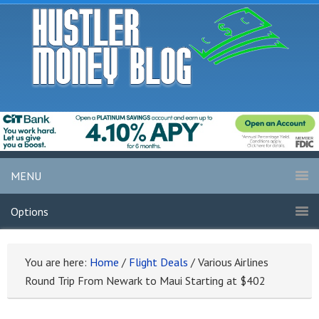
MENU
Options
You are here:
Home
/
Flight Deals
/
Various Airlines
Round Trip From Newark to Maui Starting at $402