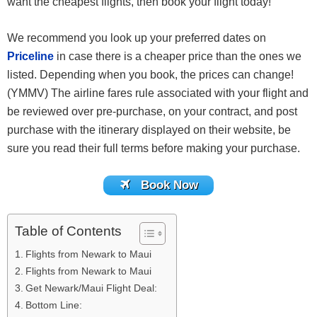
want the cheapest flights, then book your flight today!
We recommend you look up your preferred dates on
Priceline
in case there is a cheaper price than the ones we
listed. Depending when you book, the prices can change!
(YMMV) The airline fares rule associated with your flight and
be reviewed over pre-purchase, on your contract, and post
purchase with the itinerary displayed on their website, be
sure you read their full terms before making your purchase.
Book Now
Table of Contents
Flights from Newark to Maui
Flights from Newark to Maui
Get Newark/Maui Flight Deal:
Bottom Line: