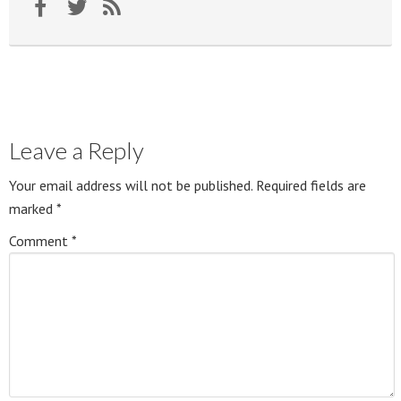
Leave a Reply
Your email address will not be published.
Required fields are
marked
*
Comment
*