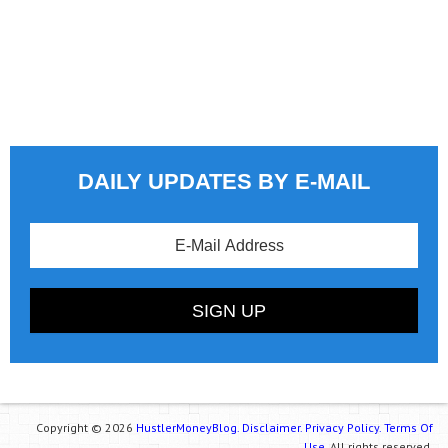
DAILY UPDATES BY E-MAIL
Copyright © 2026
HustlerMoneyBlog.
Disclaimer.
Privacy Policy.
Terms Of
Use.
All rights reserved.