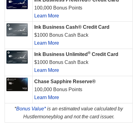
100,000 Bonus Points
Learn More
Ink Business Cash® Credit Card
$1000 Bonus Cash Back
Learn More
®
Ink Business Unlimited
Credit Card
$1000 Bonus Cash Back
Learn More
Chase Sapphire Reserve®
100,000 Bonus Points
Learn More
*
Bonus Value*
is an estimated value calculated by
Hustlermoneyblog and not the card issuer.