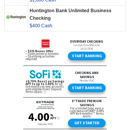
Huntington Bank Unlimited Business
Checking
$400 Cash