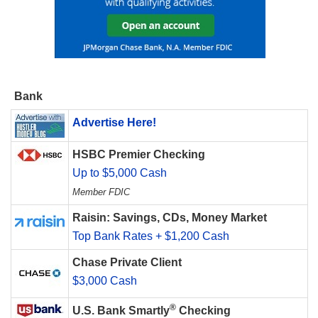
Bank
Advertise Here!
HSBC Premier Checking
Up to $5,000 Cash
Member FDIC
Raisin: Savings, CDs, Money Market
Top Bank Rates + $1,200 Cash
Chase Private Client
$3,000 Cash
®
U.S. Bank Smartly
Checking