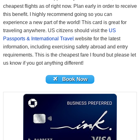
cheapest flights as of right now. Plan early in order to receive
this benefit. I highly recommend going so you can
experience a new part of the world! This card is great for
traveling anywhere. US citizens should visit the
US
Passports & International Travel
website for the latest
information, including exercising safety abroad and entry
requirements. This is the cheapest fare I found but please let
us know if you got anything different!
Book Now