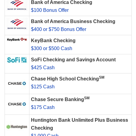
Bank of America Checking
$100 Bonus Offer
Bank of America Business Checking
$400 or $750 Bonus Offer
KeyBank Checking
$300 or $500 Cash
SoFi Checking and Savings Account
$425 Cash
SM
Chase High School Checking
$125 Cash
SM
Chase Secure Banking
$175 Cash
Huntington Bank Unlimited Plus Business
Checking
$1,000 Cash