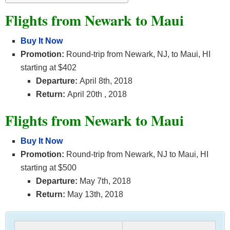
Flights from Newark to Maui
Buy It Now
Promotion:
Round-trip from Newark, NJ, to Maui, HI
starting at $402
Departure:
April 8th, 2018
Return:
April 20th
, 2018
Flights from Newark to Maui
Buy It Now
Promotion:
Round-trip from Newark, NJ to Maui, HI
starting at $500
Departure:
May 7th, 2018
Return:
May 13th, 2018