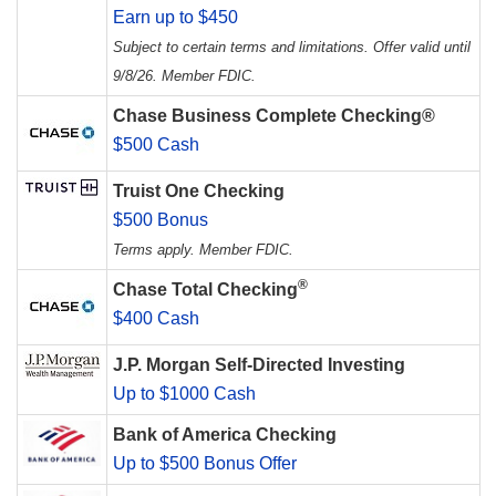
Earn up to $450
Subject to certain terms and limitations. Offer valid until
9/8/26. Member FDIC.
Chase Business Complete Checking®
$500 Cash
Truist One Checking
$500 Bonus
Terms apply. Member FDIC.
®
Chase Total Checking
$400 Cash
J.P. Morgan Self-Directed Investing
Up to $1000 Cash
Bank of America Checking
Up to $500 Bonus Offer