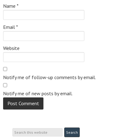
Name
*
Email
*
Website
Notify me of follow-up comments by email.
Notify me of new posts by email.