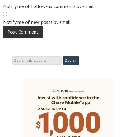
Notify me of follow-up comments by email.
Notify me of new posts by email.