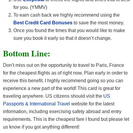
for you. (YMMV)
To earn cash back we highly recommend using the
Best Credit Card Bonuses
to save the most money.
Once you found the times that you would like to make
sure you book it early so that it doesn’t change.
Bottom Line:
Don’t miss out on the opportunity to travel to Paris, France
for the cheapest flights as of right now. Plan early in order to
receive this benefit. I highly recommend going so you can
experience a new part of the world! This card is great for
traveling anywhere. US citizens should visit the
US
Passports & International Travel
website for the latest
information, including exercising safety abroad and entry
requirements. This is the cheapest fare I found but please let
us know if you got anything different!