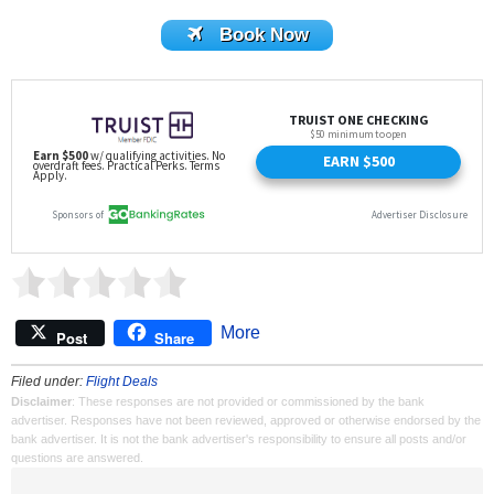
Book Now
More
Post
Share
Filed under:
Flight Deals
Disclaimer
: These responses are not provided or commissioned by the bank
advertiser. Responses have not been reviewed, approved or otherwise endorsed by the
bank advertiser. It is not the bank advertiser's responsibility to ensure all posts and/or
questions are answered.