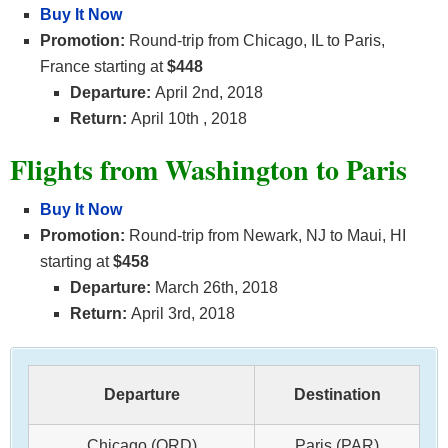
Buy It Now
Promotion:
Round-trip from Chicago, IL to Paris,
France starting at
$448
Departure:
April 2nd, 2018
Return:
April 10th
, 2018
Flights from Washington to Paris
Buy It Now
Promotion:
Round-trip from Newark, NJ to Maui, HI
starting at
$458
Departure:
March 26th, 2018
Return:
April 3rd, 2018
Departure
Destination
Chicago (ORD)
Paris (PAR)