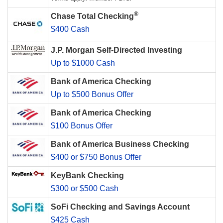
®
Chase Total Checking
$400 Cash
J.P. Morgan Self-Directed Investing
Up to $1000 Cash
Bank of America Checking
Up to $500 Bonus Offer
Bank of America Checking
$100 Bonus Offer
Bank of America Business Checking
$400 or $750 Bonus Offer
KeyBank Checking
$300 or $500 Cash
SoFi Checking and Savings Account
$425 Cash