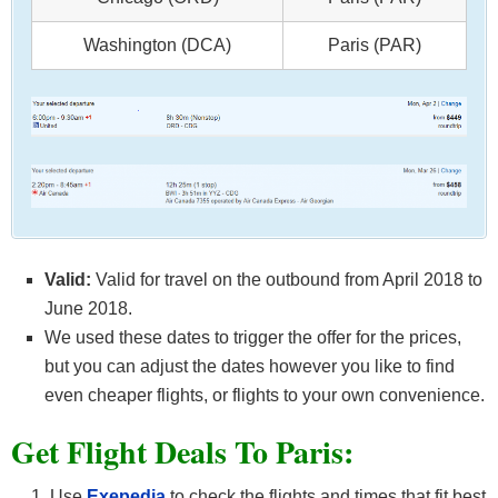
Washington (DCA)
Paris (PAR)
Valid:
Valid for travel on the outbound from April 2018 to
June 2018.
We used these dates to trigger the offer for the prices,
but you can adjust the dates however you like to find
even cheaper flights, or flights to your own convenience.
Get F
light Deals To Paris:
Use
Exepedia
to check the flights and times that fit best