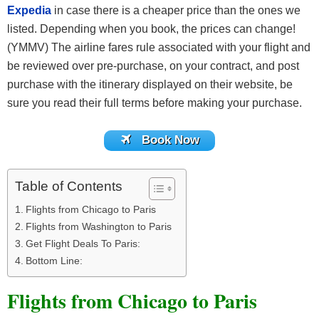
Expedia
in case there is a cheaper price than the ones we
listed. Depending when you book, the prices can change!
(YMMV) The airline fares rule associated with your flight and
be reviewed over pre-purchase, on your contract, and post
purchase with the itinerary displayed on their website, be
sure you read their full terms before making your purchase.
Book Now
Table of Contents
Flights from Chicago to Paris
Flights from Washington to Paris
Get Flight Deals To Paris:
Bottom Line:
Flights from Chicago to Paris