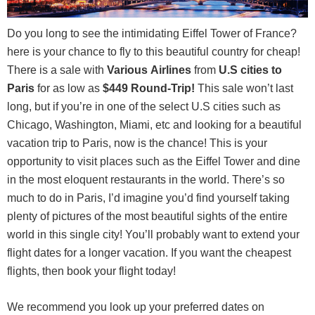
Do you long to see the intimidating Eiffel Tower of France?
here is your chance to fly to this beautiful country for cheap!
There is a sale with
Various
Airlines
from
U.S cities to
Paris
for as low as
$449 Round-Trip
!
This sale won’t last
long, but if you’re in one of the select U.S cities such as
Chicago, Washington, Miami, etc and looking for a beautiful
vacation trip to Paris, now is the chance! This is your
opportunity to visit places such as the Eiffel Tower and dine
in the most eloquent restaurants in the world. There’s so
much to do in Paris, I’d imagine you’d find yourself taking
plenty of pictures of the most beautiful sights of the entire
world in this single city! You’ll probably want to extend your
flight dates for a longer vacation. If you want the cheapest
flights, then book your flight today!
We recommend you look up your preferred dates on