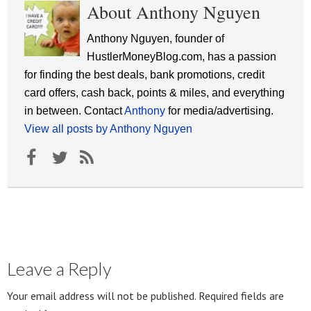
About Anthony Nguyen
Anthony Nguyen, founder of
HustlerMoneyBlog.com, has a passion
for finding the best deals, bank promotions, credit
card offers, cash back, points & miles, and everything
in between. Contact
Anthony
for media/advertising.
View all posts by Anthony Nguyen
Leave a Reply
Your email address will not be published.
Required fields are