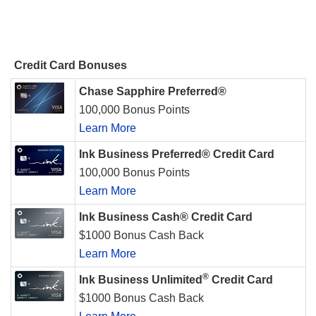
Credit Card Bonuses
Chase Sapphire Preferred®
100,000 Bonus Points
Learn More
Ink Business Preferred® Credit Card
100,000 Bonus Points
Learn More
Ink Business Cash® Credit Card
$1000 Bonus Cash Back
Learn More
®
Ink Business Unlimited
Credit Card
$1000 Bonus Cash Back