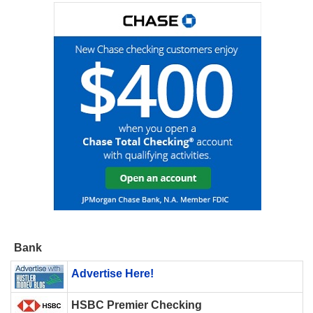
Bank
Advertise Here!
HSBC Premier Checking