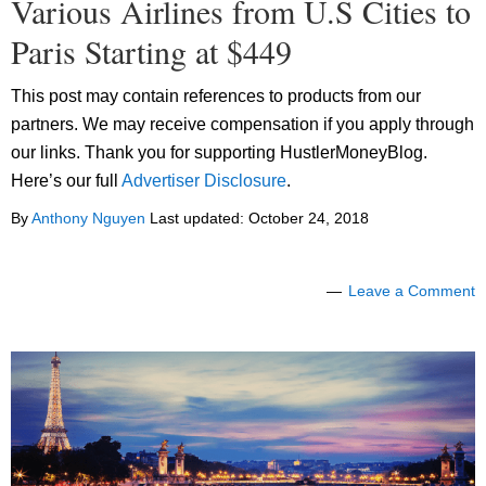
Various Airlines from U.S Cities to
Paris Starting at $449
This post may contain references to products from our
partners. We may receive compensation if you apply through
our links. Thank you for supporting HustlerMoneyBlog.
Here’s our full
Advertiser Disclosure
.
By
Anthony Nguyen
Last updated:
October 24, 2018
Leave a Comment