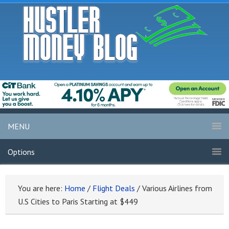
MENU
Options
You are here:
Home
/
Flight Deals
/
Various Airlines from
U.S Cities to Paris Starting at $449