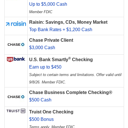
Up to $5,000 Cash
Member FDIC
Raisin: Savings, CDs, Money Market
Top Bank Rates + $1,200 Cash
Chase Private Client
$3,000 Cash
®
U.S. Bank Smartly
Checking
Earn up to $450
Subject to certain terms and limitations. Offer valid until
9/8/26. Member FDIC.
Chase Business Complete Checking®
$500 Cash
Truist One Checking
$500 Bonus
Terms apply. Member FDIC.