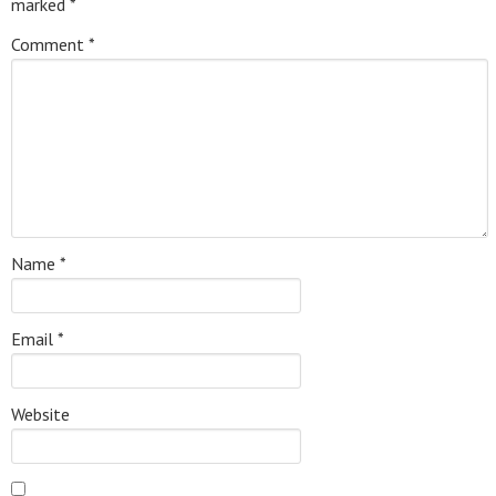
marked
*
Comment
*
Name
*
Email
*
Website