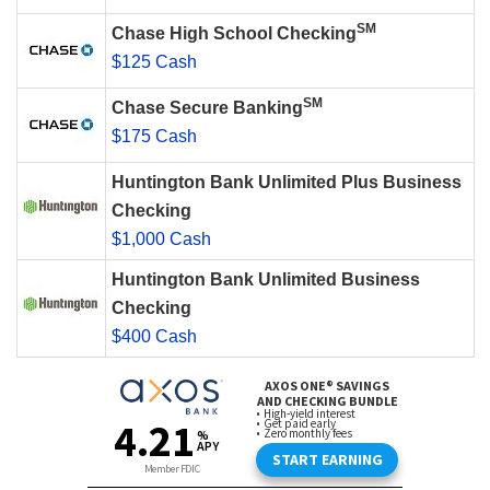
SM
Chase High School Checking
$125 Cash
SM
Chase Secure Banking
$175 Cash
Huntington Bank Unlimited Plus Business
Checking
$1,000 Cash
Huntington Bank Unlimited Business
Checking
$400 Cash