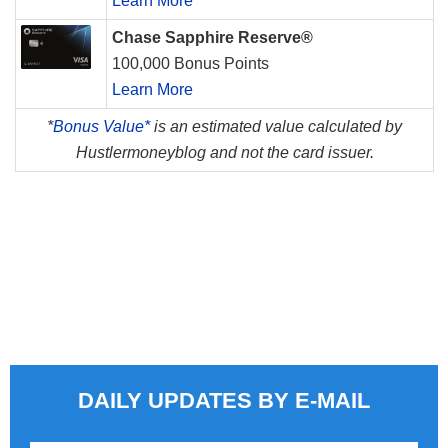
Learn More
Chase Sapphire Reserve®
100,000 Bonus Points
Learn More
*
Bonus Value*
is an estimated value calculated by
Hustlermoneyblog and not the card issuer.
DAILY UPDATES BY E-MAIL