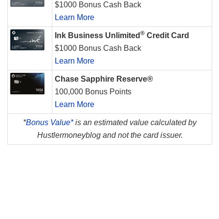
$1000 Bonus Cash Back
Learn More
®
Ink Business Unlimited
Credit Card
$1000 Bonus Cash Back
Learn More
Chase Sapphire Reserve®
100,000 Bonus Points
Learn More
*
Bonus Value*
is an estimated value calculated by
Hustlermoneyblog and not the card issuer.