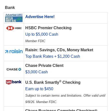
Bank
Advertise Here!
HSBC Premier Checking
Up to $5,000 Cash
Member FDIC
Raisin: Savings, CDs, Money Market
Top Bank Rates + $1,200 Cash
Chase Private Client
$3,000 Cash
®
U.S. Bank Smartly
Checking
Earn up to $450
Subject to certain terms and limitations. Offer valid until
9/8/26. Member FDIC.
Chase Business Complete Checking®