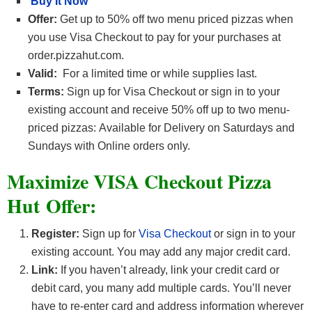
Buy It Now
Offer:
Get up to 50% off two menu priced pizzas when
you use Visa Checkout to pay for your purchases at
order.pizzahut.com.
Valid:
For a limited time or while supplies last.
Terms:
Sign up for Visa Checkout or sign in to your
existing account and receive 50% off up to two menu-
priced pizzas: Available for Delivery on Saturdays and
Sundays with Online orders only.
Maximize VISA Checkout Pizza
Hut Offer:
Register:
Sign up for
Visa Checkout
or sign in to your
existing account. You may add any major credit card.
Link:
If you haven’t already, link your credit card or
debit card, you many add multiple cards. You’ll never
have to re-enter card and address information wherever