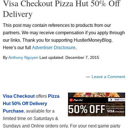
Visa Checkout Pizza Hut 50% Off
Delivery
This post may contain references to products from our
partners. We may receive compensation if you apply through
our links. Thank you for supporting HustlerMoneyBlog.
Here’s our full
Advertiser Disclosure
.
By
Anthony Nguyen
Last updated:
December 7, 2015
Leave a Comment
Visa Checkout
offers
Pizza
Hut 50% Off Delivery
Purchase
, available for a
limited time on Saturdays &
Sundays and Online orders only. For your next game party