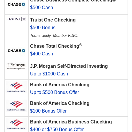
$500 Cash
Truist One Checking
$500 Bonus
Terms apply. Member FDIC.
®
Chase Total Checking
$400 Cash
J.P. Morgan Self-Directed Investing
Up to $1000 Cash
Bank of America Checking
Up to $500 Bonus Offer
Bank of America Checking
$100 Bonus Offer
Bank of America Business Checking
$400 or $750 Bonus Offer