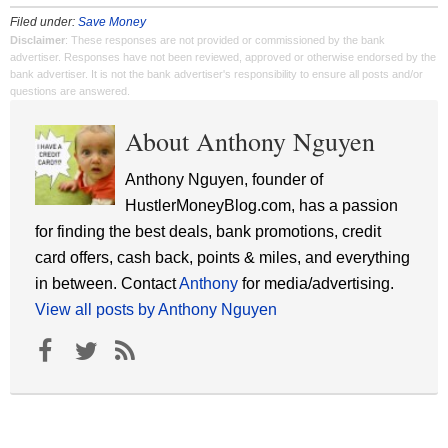
Filed under:
Save Money
Disclaimer
: These responses are not provided or commissioned by the bank
advertiser. Responses have not been reviewed, approved or otherwise endorsed by the
bank advertiser. It is not the bank advertiser's responsibility to ensure all posts and/or
questions are answered.
About Anthony Nguyen
Anthony Nguyen, founder of
HustlerMoneyBlog.com, has a passion
for finding the best deals, bank promotions, credit
card offers, cash back, points & miles, and everything
in between. Contact
Anthony
for media/advertising.
View all posts by Anthony Nguyen