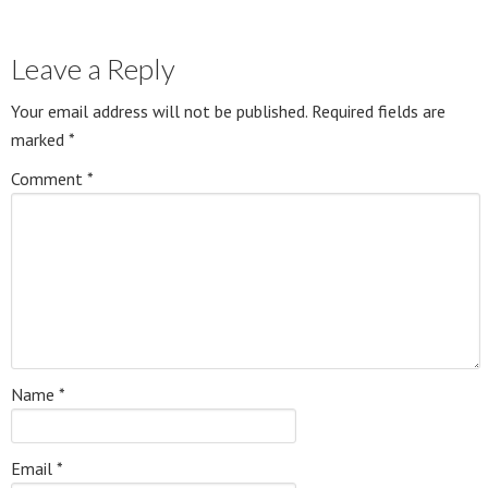
Leave a Reply
Your email address will not be published.
Required fields are
marked
*
Comment
*
Name
*
Email
*