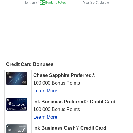
Credit Card Bonuses
Chase Sapphire Preferred®
100,000 Bonus Points
Learn More
Ink Business Preferred® Credit Card
100,000 Bonus Points
Learn More
Ink Business Cash® Credit Card