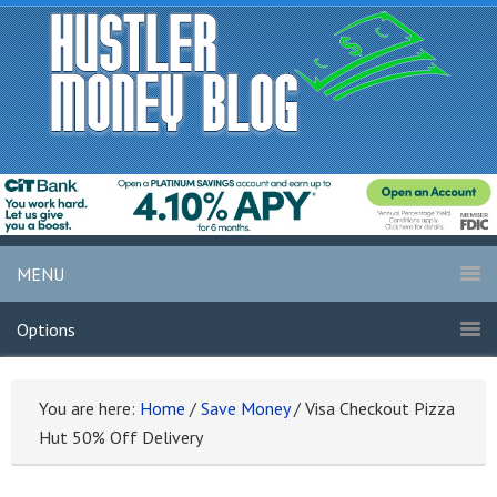
MENU
Options
You are here:
Home
/
Save Money
/
Visa Checkout Pizza
Hut 50% Off Delivery