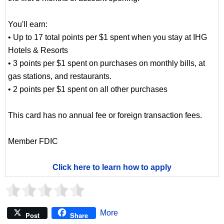
You'll earn:
• Up to 17 total points per $1 spent when you stay at IHG
Hotels & Resorts
• 3 points per $1 spent on purchases on monthly bills, at
gas stations, and restaurants.
• 2 points per $1 spent on all other purchases
This card has no annual fee or foreign transaction fees.
Member FDIC
Click here to learn how to apply
More
Post
Share