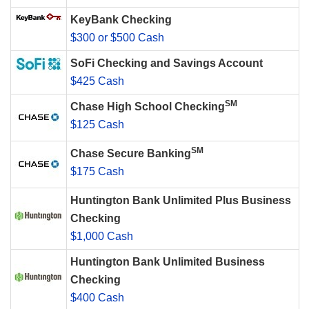
KeyBank Checking
$300 or $500 Cash
SoFi Checking and Savings Account
$425 Cash
SM
Chase High School Checking
$125 Cash
SM
Chase Secure Banking
$175 Cash
Huntington Bank Unlimited Plus Business
Checking
$1,000 Cash
Huntington Bank Unlimited Business
Checking
$400 Cash