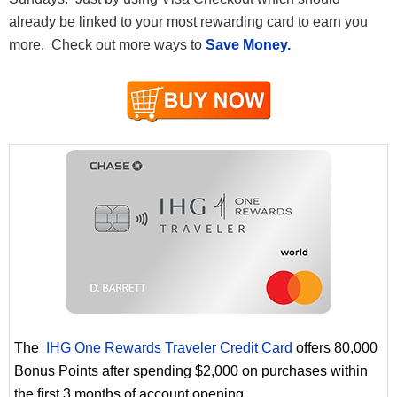
already be linked to your most rewarding card to earn you
more. Check out more ways to
Save Money.
The
IHG One Rewards Traveler Credit Card
offers 80,000
Bonus Points after spending $2,000 on purchases within
the first 3 months of account opening.