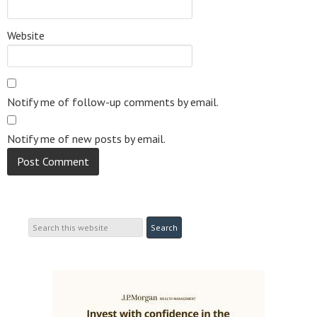
Website
Notify me of follow-up comments by email.
Notify me of new posts by email.