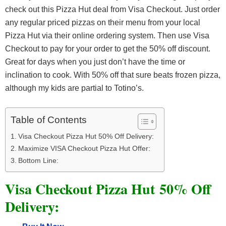
check out this Pizza Hut deal from Visa Checkout. Just order
any regular priced pizzas on their menu from your local
Pizza Hut via their online ordering system. Then use Visa
Checkout to pay for your order to get the 50% off discount.
Great for days when you just don’t have the time or
inclination to cook. With 50% off that sure beats frozen pizza,
although my kids are partial to Totino’s.
Table of Contents
Visa Checkout Pizza Hut 50% Off Delivery:
Maximize VISA Checkout Pizza Hut Offer:
Bottom Line:
Visa Checkout Pizza Hut 50% Off
Delivery: