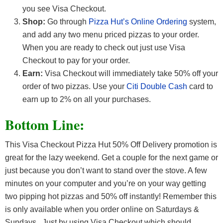
you see Visa Checkout.
Shop:
Go through
Pizza Hut’s Online Ordering
system,
and add any two menu priced pizzas to your order.
When you are ready to check out just use Visa
Checkout to pay for your order.
Earn:
Visa Checkout will immediately take 50% off your
order of two pizzas. Use your
Citi Double Cash
card to
earn up to 2% on all your purchases.
Bottom Line:
This Visa Checkout Pizza Hut 50% Off Delivery promotion is
great for the lazy weekend. Get a couple for the next game or
just because you don’t want to stand over the stove. A few
minutes on your computer and you’re on your way getting
two pipping hot pizzas and 50% off instantly! Remember this
is only available when you order online on Saturdays &
Sundays. Just by using Visa Checkout which should