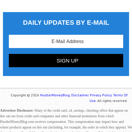
DAILY UPDATES BY E-MAIL
Copyright © 2026
HustlerMoneyBlog.
Disclaimer.
Privacy Policy.
Terms Of
Use.
All rights reserved.
Advertiser Disclosure:
Many of the credit card, cd, savings, checking offers that appear on
this site are from credit card companies and other financial institutions from which
HustlerMoneyBlog.com receives compensation. This compensation may impact how and
where products appear on this site (including, for example, the order in which they appear). We