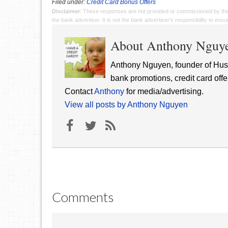
Filed under:
Credit Card Bonus Offers
Disclaimer
: These responses are not provided or commissioned by th
the bank advertiser. It is not the bank advertiser's responsibility to en
About Anthony Nguy
Anthony Nguyen, founder of Hust
bank promotions, credit card offe
Contact
Anthony
for media/advertising.
View all posts by Anthony Nguyen
Comments