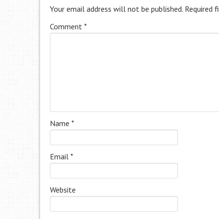
Your email address will not be published.
Required f
Comment
*
Name
*
Email
*
Website