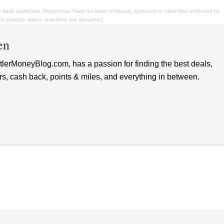
e bank advertiser. Responses have not been reviewed, approved or otherwise endorsed by
sure all posts and/or questions are answered.
en
lerMoneyBlog.com, has a passion for finding the best deals,
rs, cash back, points & miles, and everything in between.