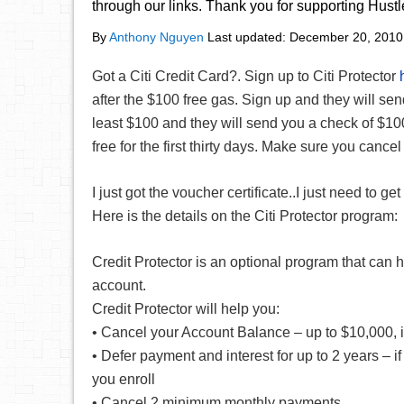
through our links. Thank you for supporting Hust
By
Anthony Nguyen
Last updated:
December 20, 2010
Got a Citi Credit Card?. Sign up to Citi Protector
after the $100 free gas. Sign up and they will sen
least $100 and they will send you a check of $10
free for the first thirty days. Make sure you cancel 
I just got the voucher certificate..I just need to ge
Here is the details on the Citi Protector program:
Credit
Protector
is an optional program that can h
account.
Credit
Protector
will help you:
• Cancel your Account Balance – up to $10,000, if 
• Defer payment and interest for up to 2 years – i
you enroll
• Cancel 2 minimum monthly payments