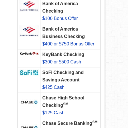
Bank of America
Checking
$100 Bonus Offer
Bank of America
Business Checking
$400 or $750 Bonus Offer
KeyBank Checking
$300 or $500 Cash
SoFi Checking and
Savings Account
$425 Cash
Chase High School
SM
Checking
$125 Cash
SM
Chase Secure Banking