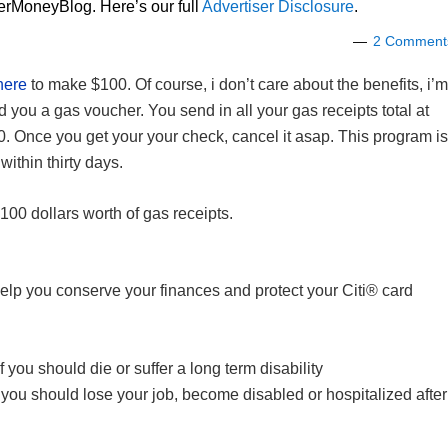
lerMoneyBlog. Here’s our full
Advertiser Disclosure
.
2 Comment
here
to make $100. Of course, i don’t care about the benefits, i’m
d you a gas voucher. You send in all your gas receipts total at
0. Once you get your your check, cancel it asap. This program is
within thirty days.
t 100 dollars worth of gas receipts.
elp you conserve your finances and protect your Citi® card
you should die or suffer a long term disability
f you should lose your job, become disabled or hospitalized after