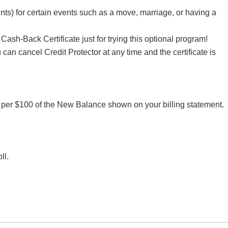
nts) for certain events such as a move, marriage, or having a
 Cash-Back Certificate just for trying this optional program!
 can cancel Credit
Protector
at any time and the certificate is
 per $100 of the New Balance shown on your billing statement.
ll.