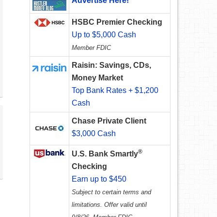
Advertise Here!
HSBC Premier Checking
Up to $5,000 Cash
Member FDIC
Raisin: Savings, CDs,
Money Market
Top Bank Rates + $1,200
Cash
Chase Private Client
$3,000 Cash
®
U.S. Bank Smartly
Checking
Earn up to $450
Subject to certain terms and
limitations. Offer valid until