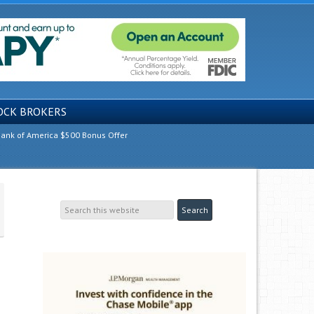
OCK BROKERS
ank of America $500 Bonus Offer