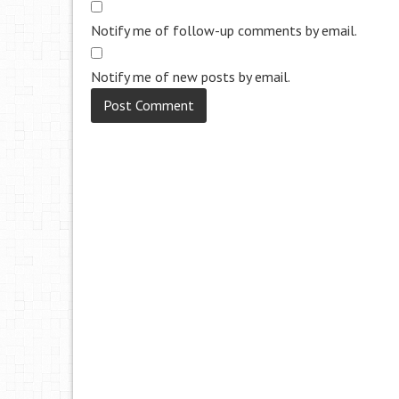
Notify me of follow-up comments by email.
Notify me of new posts by email.