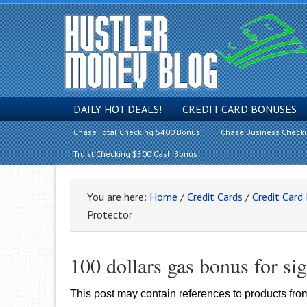
DAILY HOT DEALS!
CREDIT CARD BONUSES
Chase Total Checking $400 Bonus
Chase Business Check
Truist Checking $500 Cash Bonus
You are here:
Home
/
Credit Cards
/
Credit Card
Protector
100 dollars gas bonus for sig
This post may contain references to products fr