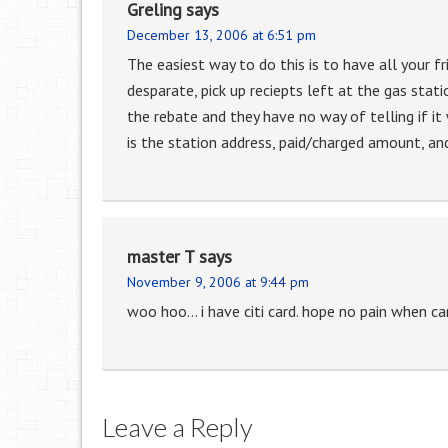
Greling
says
December 13, 2006 at 6:51 pm
The easiest way to do this is to have all your fri
desparate, pick up reciepts left at the gas stat
the rebate and they have no way of telling if i
is the station address, paid/charged amount, and 
master T
says
November 9, 2006 at 9:44 pm
woo hoo… i have citi card. hope no pain when ca
Leave a Reply