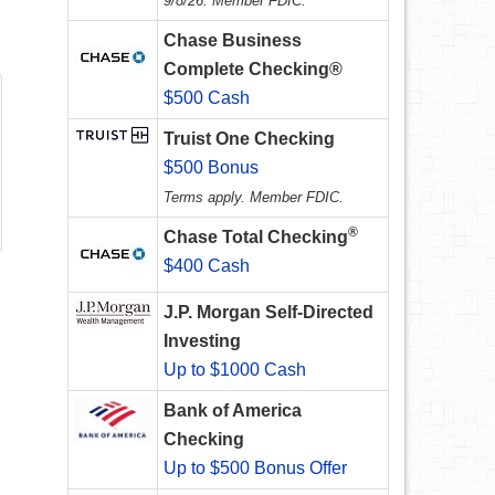
9/8/26. Member FDIC.
Chase Business
Complete Checking®
$500 Cash
Truist One Checking
$500 Bonus
Terms apply. Member FDIC.
®
Chase Total Checking
$400 Cash
J.P. Morgan Self-Directed
Investing
Up to $1000 Cash
Bank of America
Checking
Up to $500 Bonus Offer