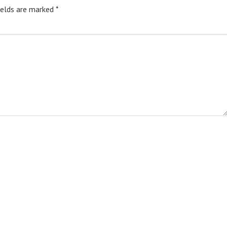
ields are marked
*