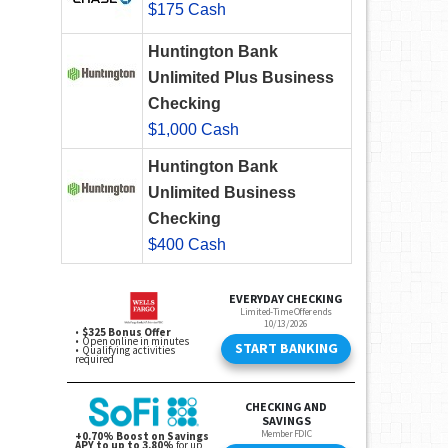
$175 Cash
Huntington Bank
Unlimited Plus Business
Checking
$1,000 Cash
Huntington Bank
Unlimited Business
Checking
$400 Cash