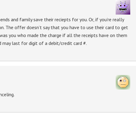
ends and family save their reciepts for you. Or, if you’re really
ion. The offer doesn’t say that you have to use their card to get
t was you who made the charge if all the receipts have on them
may last for digit of a debit/credit card #.
nceling.