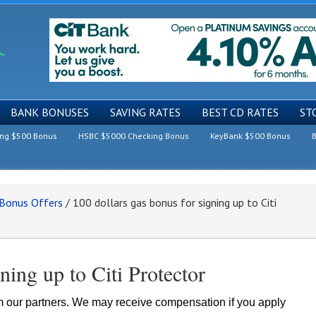
BANK BONUSES
SAVING RATES
BEST CD RATES
ST
ing $500 Bonus
HSBC $5000 Checking Bonus
KeyBank $500 Bonus
B
 Bonus Offers
/
100 dollars gas bonus for signing up to Citi
ning up to Citi Protector
om our partners. We may receive compensation if you apply