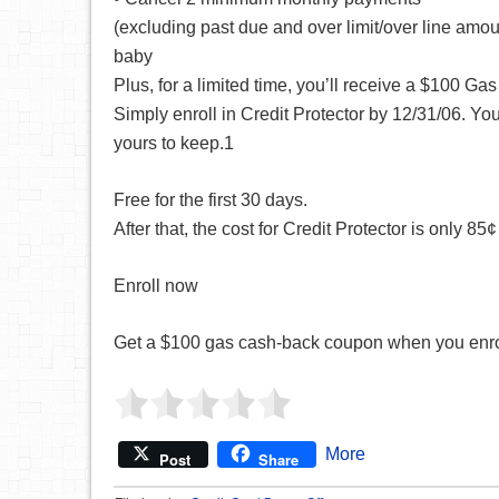
(excluding past due and over limit/over line amou
baby
Plus, for a limited time, you’ll receive a $100 Gas
Simply enroll in Credit
Protector
by 12/31/06. You
yours to keep.1
Free for the first 30 days.
After that, the cost for Credit
Protector
is only 85¢
Enroll now
Get a $100 gas cash-back coupon when you enro
More
Post
Share