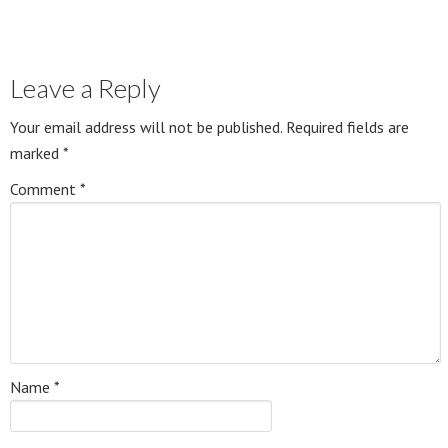
Leave a Reply
Your email address will not be published.
Required fields are
marked
*
Comment
*
Name
*