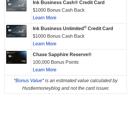
Ink Business Cash® Credit Card
$1000 Bonus Cash Back
Learn More
®
Ink Business Unlimited
Credit Card
$1000 Bonus Cash Back
Learn More
Chase Sapphire Reserve®
100,000 Bonus Points
Learn More
*
Bonus Value*
is an estimated value calculated by
Hustlermoneyblog and not the card issuer.