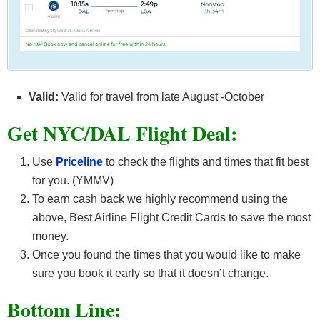
Valid:
Valid for travel from late August -October
Get NYC/DAL F
light Deal:
Use
Priceline
to check the flights and times that fit best
for you. (YMMV)
To earn cash back we highly recommend using the
above, Best Airline Flight Credit Cards
to save the most
money.
Once you found the times that you would like to make
sure you book it early so that it doesn’t change.
Bottom Line: