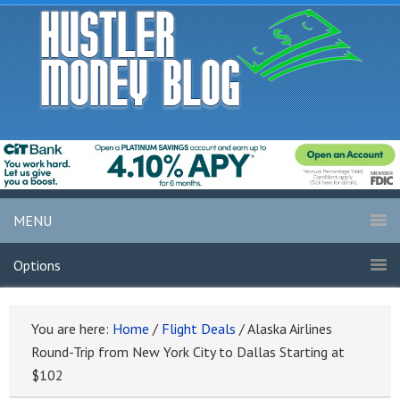
MENU
Options
You are here:
Home
/
Flight Deals
/
Alaska Airlines
Round-Trip from New York City to Dallas Starting at
$102