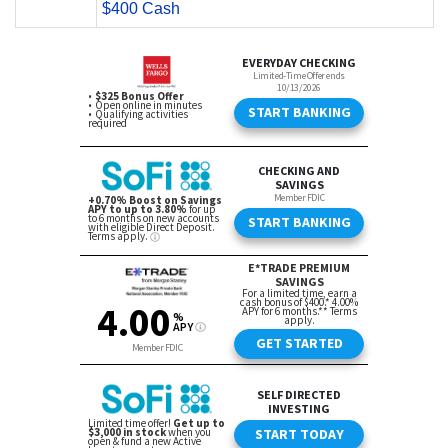
$400 Cash