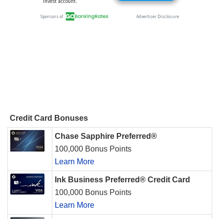
Credit Card Bonuses
Chase Sapphire Preferred®
100,000 Bonus Points
Learn More
Ink Business Preferred® Credit Card
100,000 Bonus Points
Learn More