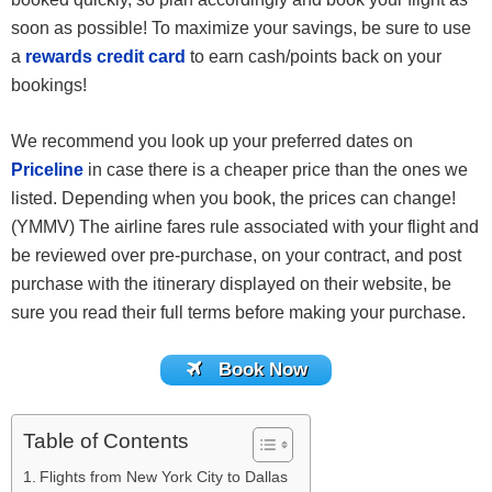
soon as possible! To maximize your savings, be sure to use
a
rewards credit card
to earn cash/points back on your
bookings!
We recommend you look up your preferred dates on
Priceline
in case there is a cheaper price than the ones we
listed. Depending when you book, the prices can change!
(YMMV) The airline fares rule associated with your flight and
be reviewed over pre-purchase, on your contract, and post
purchase with the itinerary displayed on their website, be
sure you read their full terms before making your purchase.
Book Now
Table of Contents
Flights from New York City to Dallas