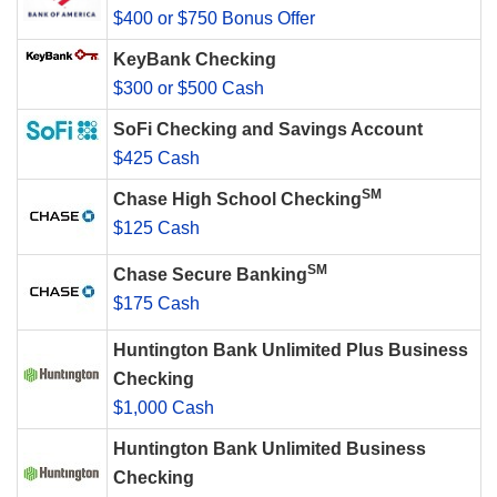
$400 or $750 Bonus Offer
KeyBank Checking
$300 or $500 Cash
SoFi Checking and Savings Account
$425 Cash
SM
Chase High School Checking
$125 Cash
SM
Chase Secure Banking
$175 Cash
Huntington Bank Unlimited Plus Business
Checking
$1,000 Cash
Huntington Bank Unlimited Business
Checking