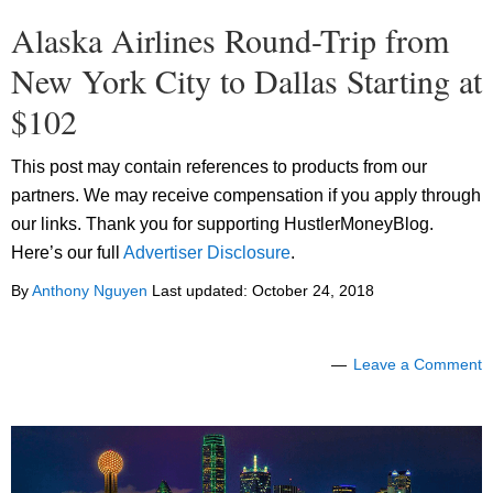
Alaska Airlines Round-Trip from
New York City to Dallas Starting at
$102
This post may contain references to products from our
partners. We may receive compensation if you apply through
our links. Thank you for supporting HustlerMoneyBlog.
Here’s our full
Advertiser Disclosure
.
By
Anthony Nguyen
Last updated:
October 24, 2018
Leave a Comment