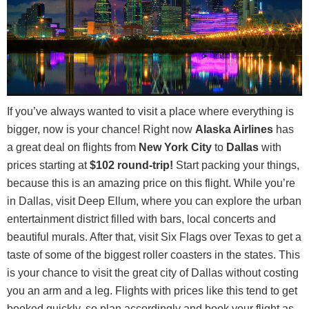
If you’ve always wanted to visit a place where everything is
bigger, now is your chance! Right now
Alaska Airlines
has
a great deal on flights from
New York City
to
Dallas
with
prices starting at
$102 round-trip!
Start packing your things,
because this is an amazing price on this flight. While you’re
in Dallas, visit Deep Ellum, where you can explore the urban
entertainment district filled with bars, local concerts and
beautiful murals. After that, visit Six Flags over Texas to get a
taste of some of the biggest roller coasters in the states. This
is your chance to visit the great city of Dallas without costing
you an arm and a leg. Flights with prices like this tend to get
booked quickly, so plan accordingly and book your flight as