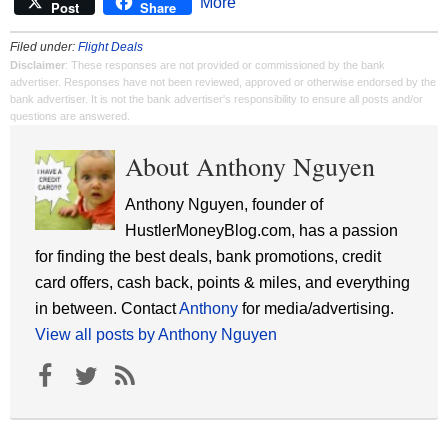
More
Post
Share
Filed under:
Flight Deals
Disclaimer
: These responses are not provided or commissioned by the bank
advertiser. Responses have not been reviewed, approved or otherwise endorsed by the
bank advertiser. It is not the bank advertiser's responsibility to ensure all posts and/or
questions are answered.
About Anthony Nguyen
Anthony Nguyen, founder of
HustlerMoneyBlog.com, has a passion
for finding the best deals, bank promotions, credit
card offers, cash back, points & miles, and everything
in between. Contact
Anthony
for media/advertising.
View all posts by Anthony Nguyen