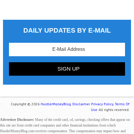
DAILY UPDATES BY E-MAIL
Copyright © 2026
HustlerMoneyBlog.
Disclaimer.
Privacy Policy.
Terms Of
Use.
All rights reserved.
Advertiser Disclosure:
Many of the credit card, cd, savings, checking offers that appear on
this site are from credit card companies and other financial institutions from which
HustlerMoneyBlog.com receives compensation. This compensation may impact how and