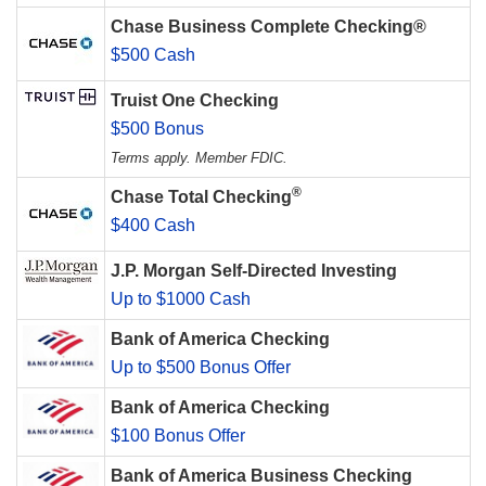
Chase Business Complete Checking®
$500 Cash
Truist One Checking
$500 Bonus
Terms apply. Member FDIC.
®
Chase Total Checking
$400 Cash
J.P. Morgan Self-Directed Investing
Up to $1000 Cash
Bank of America Checking
Up to $500 Bonus Offer
Bank of America Checking
$100 Bonus Offer
Bank of America Business Checking