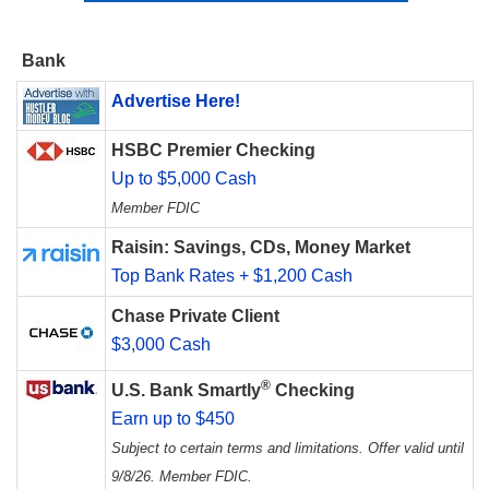
Bank
Advertise Here!
HSBC Premier Checking
Up to $5,000 Cash
Member FDIC
Raisin: Savings, CDs, Money Market
Top Bank Rates + $1,200 Cash
Chase Private Client
$3,000 Cash
®
U.S. Bank Smartly
Checking
Earn up to $450
Subject to certain terms and limitations. Offer valid until
9/8/26. Member FDIC.