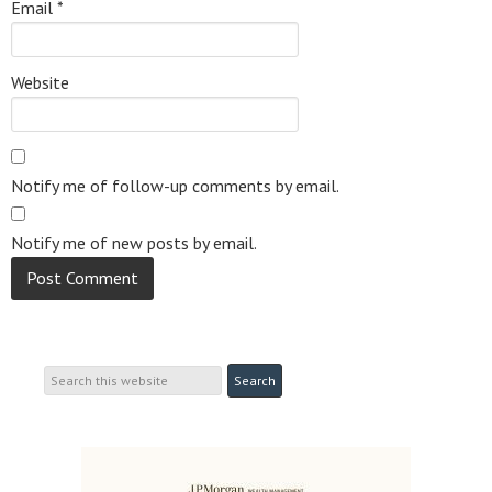
Email
*
Website
Notify me of follow-up comments by email.
Notify me of new posts by email.