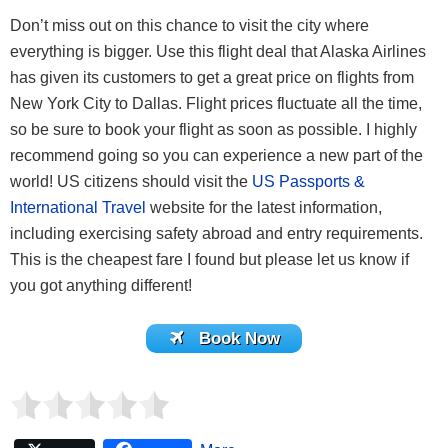
Don’t miss out on this chance to visit the city where
everything is bigger. Use this flight deal that Alaska Airlines
has given its customers to get a great price on flights from
New York City to Dallas. Flight prices fluctuate all the time,
so be sure to book your flight as soon as possible. I highly
recommend going so you can experience a new part of the
world! US citizens should visit the
US Passports &
International Travel
website for the latest information,
including exercising safety abroad and entry requirements.
This is the cheapest fare I found but please let us know if
you got anything different!
Book Now