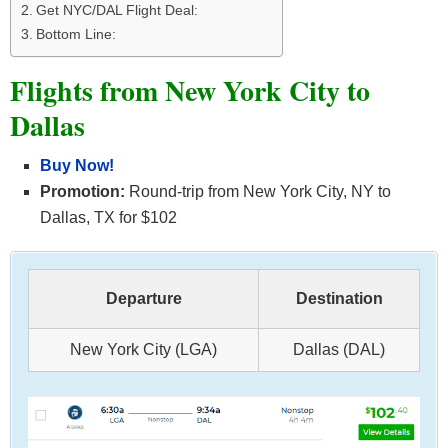
Get NYC/DAL Flight Deal:
Bottom Line:
Flights from New York City to
Dallas
Buy Now!
Promotion:
Round-trip from New York City, NY to
Dallas, TX for $102
Departure
Destination
New York City (LGA)
Dallas (DAL)