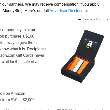
om our partners. We may receive compensation if you apply
lerMoneyBlog. Here’s our full
Advertiser Disclosure
.
Leave a Commen
e opportunity to score
ou purchase a $100
fect way to give them
know what it is. Recipients
azon.com Gift Cards never
ait for that sale of a
wide on Amazon.
 from $10 to $2,000.