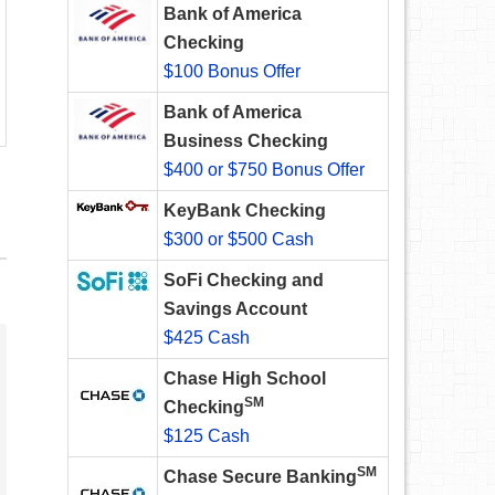
Bank of America
Checking
$100 Bonus Offer
Bank of America
Business Checking
$400 or $750 Bonus Offer
KeyBank Checking
$300 or $500 Cash
SoFi Checking and
Savings Account
$425 Cash
Chase High School
SM
Checking
$125 Cash
SM
Chase Secure Banking