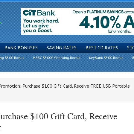
BANK BONUSES
SAVING RATES
BEST CD RATES
ST
ing $500 Bonus
HSBC $5000 Checking Bonus
KeyBank $500 Bonus
B
romotion: Purchase $100 Gift Card, Receive FREE USB Portable
rchase $100 Gift Card, Receive
r