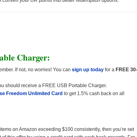
 convert your UR points into better redemption options.
ble Charger:
mber. If not, no worries! You can
sign up today
for a
FREE 30
u should receive a FREE USB Portable Charger.
se Freedom Unlimited Card
to get 1.5% cash back on all
g items on Amazon exceeding $100 consistently, then you’re set