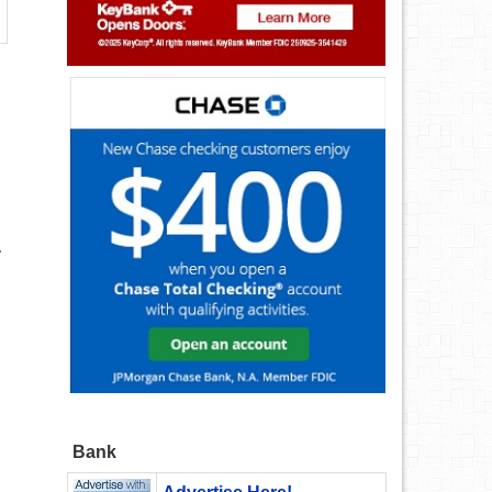
-
Bank