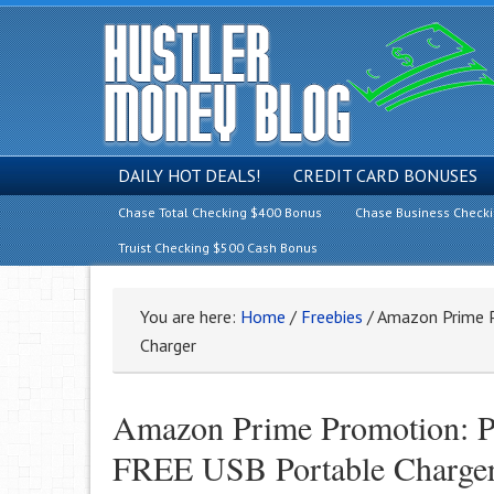
DAILY HOT DEALS!
CREDIT CARD BONUSES
Chase Total Checking $400 Bonus
Chase Business Check
Truist Checking $500 Cash Bonus
You are here:
Home
/
Freebies
/
Amazon Prime P
Charger
Amazon Prime Promotion: Pu
FREE USB Portable Charge