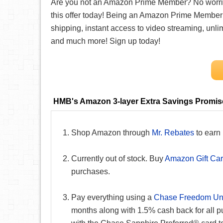
Are you not an Amazon Prime Member? No worr
this offer today! Being an Amazon Prime Membe
shipping, instant access to video streaming, unli
and much more! Sign up today!
HMB's Amazon 3-layer Extra Savings Promis
Shop Amazon through
Mr. Rebates
to earn
Currently out of stock. Buy
Amazon Gift Ca
purchases.
Pay everything using a
Chase Freedom Unl
months along with 1.5% cash back for all p