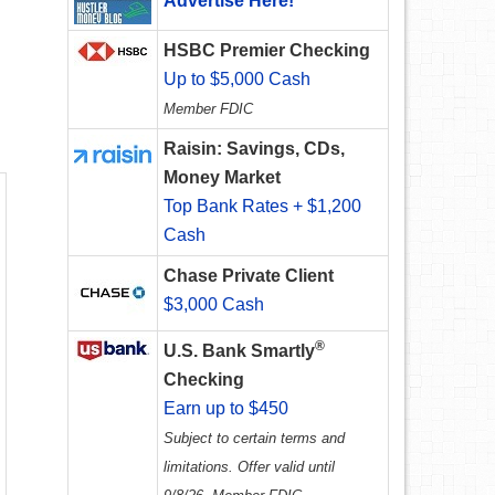
Advertise Here!
HSBC Premier Checking
Up to $5,000 Cash
Member FDIC
Raisin: Savings, CDs,
Money Market
Top Bank Rates + $1,200
Cash
Chase Private Client
$3,000 Cash
®
U.S. Bank Smartly
Checking
Earn up to $450
Subject to certain terms and
limitations. Offer valid until