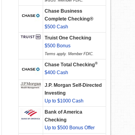
9/8/26. Member FDIC.
Chase Business
Complete Checking®
$500 Cash
Truist One Checking
$500 Bonus
Terms apply. Member FDIC.
®
Chase Total Checking
$400 Cash
J.P. Morgan Self-Directed
Investing
Up to $1000 Cash
Bank of America
Checking
Up to $500 Bonus Offer