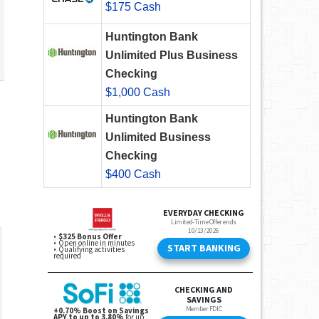
$175 Cash
Huntington Bank
Unlimited Plus Business
Checking
$1,000 Cash
Huntington Bank
Unlimited Business
Checking
$400 Cash