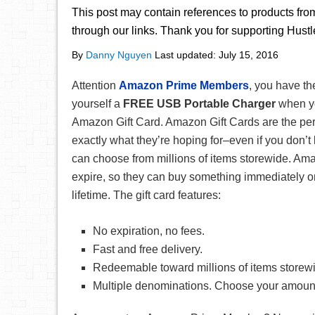
This post may contain references to products fr
through our links. Thank you for supporting Hust
By
Danny Nguyen
Last updated:
July 15, 2016
Attention
Amazon Prime Members
, you have th
yourself a
FREE USB Portable Charger
when y
Amazon Gift Card. Amazon Gift Cards are the per
exactly what they’re hoping for–even if you don’t 
can choose from millions of items storewide. Am
expire, so they can buy something immediately or w
lifetime. The gift card features:
No expiration, no fees.
Fast and free delivery.
Redeemable toward millions of items store
Multiple denominations. Choose your amount