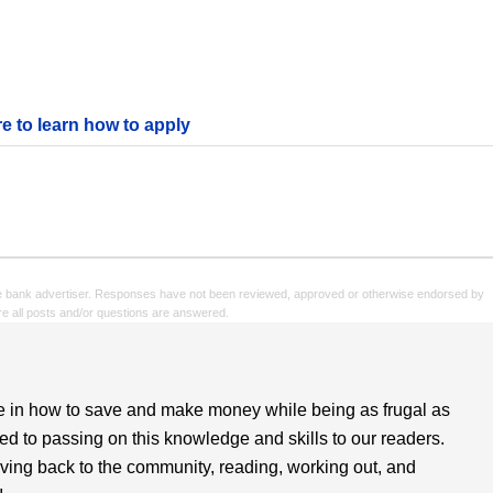
re to learn how to apply
e bank advertiser. Responses have not been reviewed, approved or otherwise endorsed by
sure all posts and/or questions are answered.
in how to save and make money while being as frugal as
ted to passing on this knowledge and skills to our readers.
ving back to the community, reading, working out, and