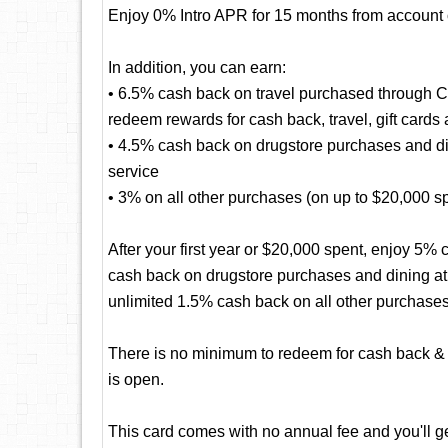
Enjoy 0% Intro APR for 15 months from account
In addition, you can earn:
• 6.5% cash back on travel purchased through 
redeem rewards for cash back, travel, gift cards
• 4.5% cash back on drugstore purchases and dini
service
• 3% on all other purchases (on up to $20,000 spen
After your first year or $20,000 spent, enjoy 5
cash back on drugstore purchases and dining at r
unlimited 1.5% cash back on all other purchases
There is no minimum to redeem for cash back & 
is open.
This card comes with no annual fee and you'll get