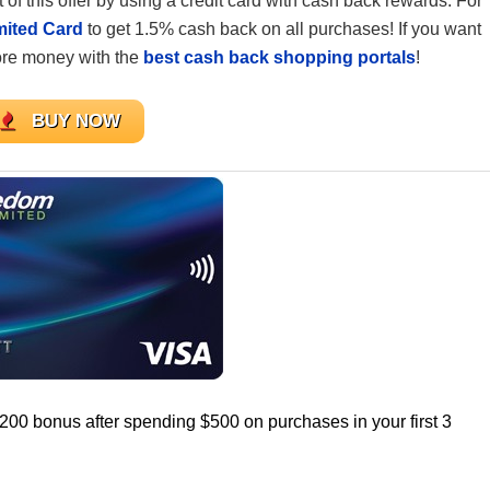
t of this offer by using a credit card with cash back rewards. For
ited Card
to get 1.5% cash back on all purchases! If you want
ore money with the
best cash back shopping portals
!
BUY NOW
$200 bonus after spending $500 on purchases in your first 3