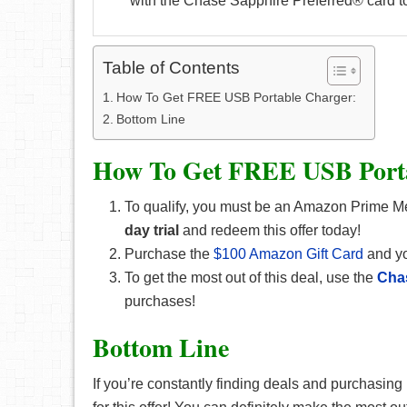
with the Chase Sapphire Preferred® card to
Table of Contents
How To Get FREE USB Portable Charger:
Bottom Line
How To Get FREE USB Porta
To qualify, you must be an Amazon Prime Me
day trial
and redeem this offer today!
Purchase the
$100 Amazon Gift Card
and yo
To get the most out of this deal, use the
Cha
purchases!
Bottom Line
If you’re constantly finding deals and purchasin