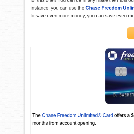
for this offer! You can definitely make the most ou
instance, you can use the
Chase Freedom Unlim
to save even more money, you can save even m
The
Chase Freedom Unlimited® Card
offers a 
months from account opening.