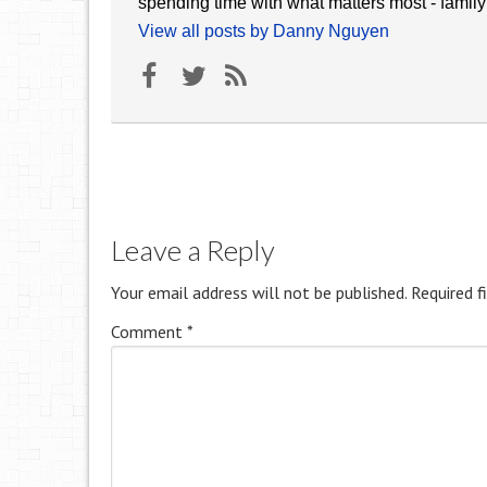
spending time with what matters most - family
View all posts by Danny Nguyen
Leave a Reply
Your email address will not be published.
Required f
Comment
*