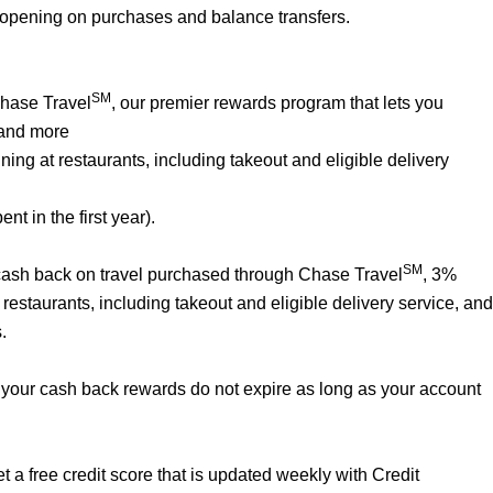
 opening on purchases and balance transfers.
SM
Chase Travel
, our premier rewards program that lets you
 and more
ng at restaurants, including takeout and eligible delivery
t in the first year).
SM
% cash back on travel purchased through Chase Travel
, 3%
estaurants, including takeout and eligible delivery service, and
.
your cash back rewards do not expire as long as your account
 a free credit score that is updated weekly with Credit