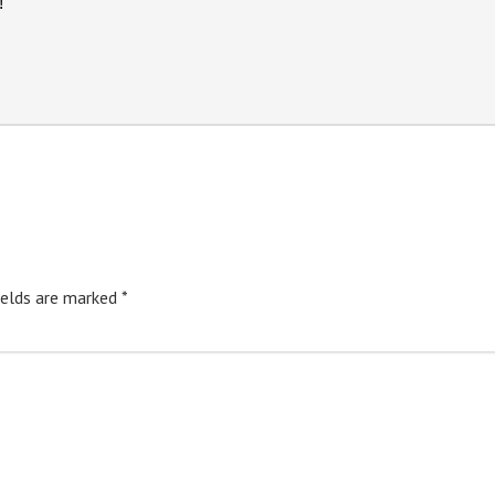
!
ields are marked
*