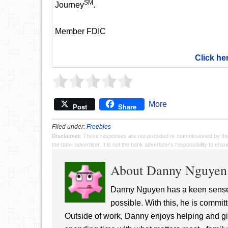
SM
Journey
.
Member FDIC
Click he
More
Post
Share
Filed under:
Freebies
Disclaimer
: These responses are not provided or commissioned by th
the bank advertiser. It is not the bank advertiser's responsibility to en
About Danny Nguyen
Danny Nguyen has a keen sense 
possible. With this, he is commit
Outside of work, Danny enjoys helping and gi