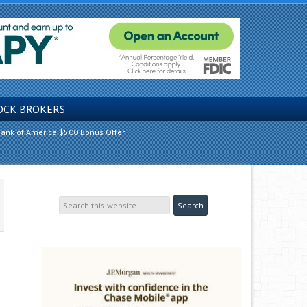
OCK BROKERS
ank of America $500 Bonus Offer