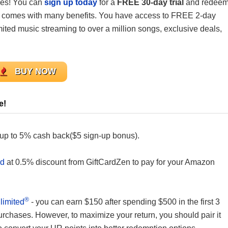
ies! You can
sign up today
for a
FREE 30-day trial
and redee
r comes with many benefits. You have access to FREE 2-day
mited music streaming to over a million songs, exclusive deals,
BUY NOW
e!
 up to 5% cash back($5 sign-up bonus).
rd
at 0.5% discount from GiftCardZen to pay for your Amazon
®
imited
- you can earn $150 after spending $500 in the first 3
urchases. However, to maximize your return, you should pair it