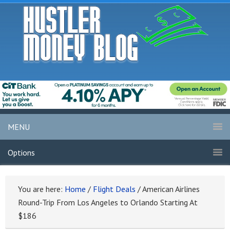
MENU
Options
You are here:
Home
/
Flight Deals
/
American Airlines
Round-Trip From Los Angeles to Orlando Starting At
$186