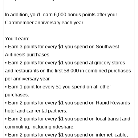
In addition, you'll earn 6,000 bonus points after your
Cardmember anniversary each year.
You'll earn:
• Earn 3 points for every $1 you spend on Southwest
Airlines® purchases.
• Earn 2 points for every $1 you spend at grocery stores
and restaurants on the first $8,000 in combined purchases
per anniversary year.
• Earn 1 point for every $1 you spend on all other
purchases.
• Earn 2 points for every $1 you spend on Rapid Rewards
hotel and car rental partners.
• Earn 2 points for every $1 you spend on local transit and
commuting, Including rideshare.
• Earn 2 points for every $1 you spend on internet, cable,