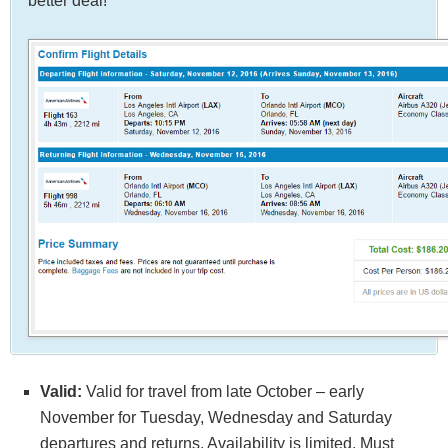
better deal!
Valid:
Valid for travel from late October – early
November for Tuesday, Wednesday and Saturday
departures and returns. Availability is limited. Must