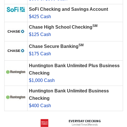
SoFi Checking and Savings Account
$425 Cash
SM
Chase High School Checking
$125 Cash
SM
Chase Secure Banking
$175 Cash
Huntington Bank Unlimited Plus Business
Checking
$1,000 Cash
Huntington Bank Unlimited Business
Checking
$400 Cash