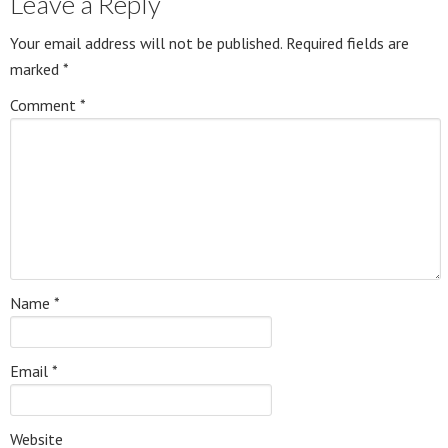
Leave a Reply
Your email address will not be published.
Required fields are
marked
*
Comment
*
Name
*
Email
*
Website