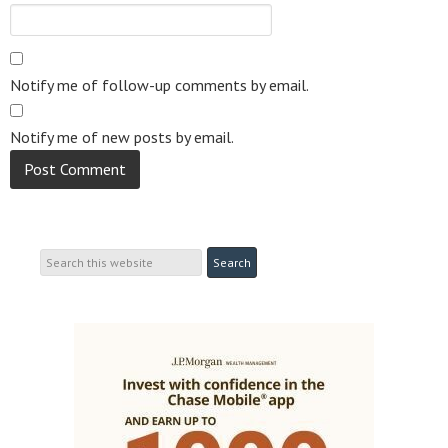
Notify me of follow-up comments by email.
Notify me of new posts by email.