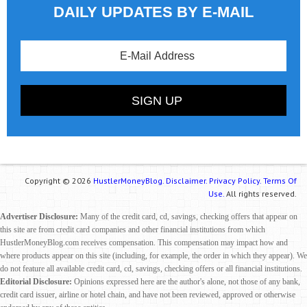
DAILY UPDATES BY E-MAIL
Copyright © 2026
HustlerMoneyBlog.
Disclaimer.
Privacy Policy.
Terms Of
Use.
All rights reserved.
Advertiser Disclosure:
Many of the credit card, cd, savings, checking offers that appear on
this site are from credit card companies and other financial institutions from which
HustlerMoneyBlog.com receives compensation. This compensation may impact how and
where products appear on this site (including, for example, the order in which they appear). We
do not feature all available credit card, cd, savings, checking offers or all financial institutions.
Editorial Disclosure:
Opinions expressed here are the author's alone, not those of any bank,
credit card issuer, airline or hotel chain, and have not been reviewed, approved or otherwise