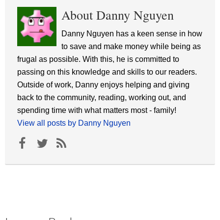
About Danny Nguyen
Danny Nguyen has a keen sense in how
to save and make money while being as
frugal as possible. With this, he is committed to
passing on this knowledge and skills to our readers.
Outside of work, Danny enjoys helping and giving
back to the community, reading, working out, and
spending time with what matters most - family!
View all posts by Danny Nguyen