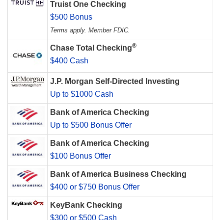
Truist One Checking
$500 Bonus
Terms apply. Member FDIC.
®
Chase Total Checking
$400 Cash
J.P. Morgan Self-Directed Investing
Up to $1000 Cash
Bank of America Checking
Up to $500 Bonus Offer
Bank of America Checking
$100 Bonus Offer
Bank of America Business Checking
$400 or $750 Bonus Offer
KeyBank Checking
$300 or $500 Cash