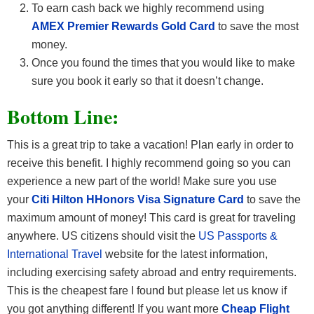
To earn cash back we highly recommend using
AMEX Premier Rewards Gold Card
to save the most
money.
Once you found the times that you would like to make
sure you book it early so that it doesn’t change.
Bottom Line:
This is a great trip to take a vacation! Plan early in order to
receive this benefit. I highly recommend going so you can
experience a new part of the world! Make sure you use
your
Citi Hilton HHonors Visa Signature Card
to save the
maximum amount of money! This card is great for traveling
anywhere. US citizens should visit the
US Passports &
International Travel
website for the latest information,
including exercising safety abroad and entry requirements.
This is the cheapest fare I found but please let us know if
you got anything different! If you want more
Cheap Flight