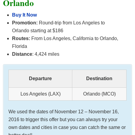
Orlando
Buy It Now
Promotion:
Round-trip from Los Angeles to
Orlando starting at $186
Routes:
From Los Angeles, California to Orlando,
Florida
Distance
: 4,424 miles
Departure
Destination
Los Angeles (LAX)
Orlando (MCO)
We used the dates of November 12 – November 16,
2016 to trigger this offer but you can always try your
own dates and cities in case you can catch the same or