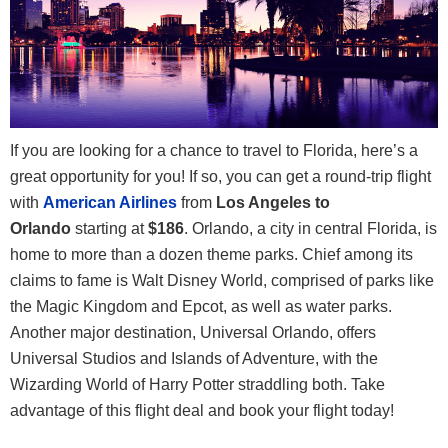
If you are looking for a chance to travel to Florida, here’s a
great opportunity for you! If so, you can get a round-trip flight
with
American Airlines
from
Los Angeles to
Orlando
starting at
$186
. Orlando, a city in central Florida, is
home to more than a dozen theme parks. Chief among its
claims to fame is Walt Disney World, comprised of parks like
the Magic Kingdom and Epcot, as well as water parks.
Another major destination, Universal Orlando, offers
Universal Studios and Islands of Adventure, with the
Wizarding World of Harry Potter straddling both. Take
advantage of this flight deal and book your flight today!