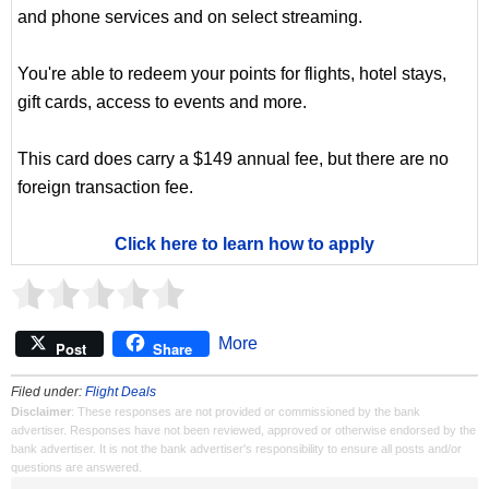
and phone services and on select streaming.
You're able to redeem your points for flights, hotel stays,
gift cards, access to events and more.
This card does carry a $149 annual fee, but there are no
foreign transaction fee.
Click here to learn how to apply
More
Post
Share
Filed under:
Flight Deals
Disclaimer
: These responses are not provided or commissioned by the bank
advertiser. Responses have not been reviewed, approved or otherwise endorsed by the
bank advertiser. It is not the bank advertiser's responsibility to ensure all posts and/or
questions are answered.