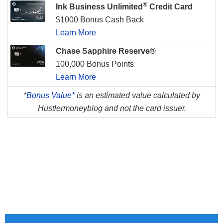
®
Ink Business Unlimited
Credit Card
$1000 Bonus Cash Back
Learn More
Chase Sapphire Reserve®
100,000 Bonus Points
Learn More
*
Bonus Value*
is an estimated value calculated by
Hustlermoneyblog and not the card issuer.