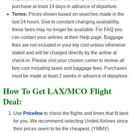
purchase at least 14 days in advance of departure.
Terms:
Prices shown based on searches made in the
last 24 hours. Due to constant changing availability,
these fares may no longer be available. For
FAQ
you
can contact your airlines at their Help page. Baggage
fees are not included in your trip cost unless otherwise
stated and will be charged directly by the airline at
check-in. Please visit your chosen carrier to review all
fare cost including taxes and baggage fees. Purchases
must be made at least 2 weeks in advance of departure.
How To Get LAX/MCO F
light
Deal:
Use
Priceline
to check the flights and times that fit best
for you. We recommend selecting United Airlines since
their prices seem to be the cheapest. (YMMV)