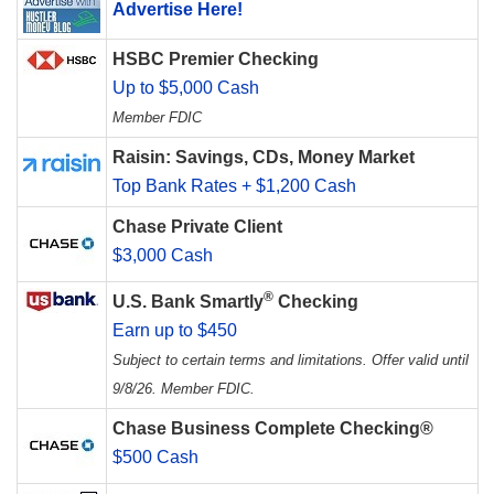
Advertise Here!
HSBC Premier Checking
Up to $5,000 Cash
Member FDIC
Raisin: Savings, CDs, Money Market
Top Bank Rates + $1,200 Cash
Chase Private Client
$3,000 Cash
®
U.S. Bank Smartly
Checking
Earn up to $450
Subject to certain terms and limitations. Offer valid until
9/8/26. Member FDIC.
Chase Business Complete Checking®
$500 Cash