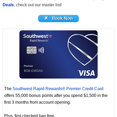
Deals
, check out our master list!
Book Now
The
Southwest Rapid Rewards® Premier Credit Card
offers 55,000 bonus points after you spend $1,500 in the
first 3 months from account opening.
Plus, first checked bag free.