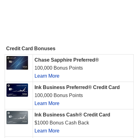
Credit Card Bonuses
Chase Sapphire Preferred®
100,000 Bonus Points
Learn More
Ink Business Preferred® Credit Card
100,000 Bonus Points
Learn More
Ink Business Cash® Credit Card
$1000 Bonus Cash Back
Learn More