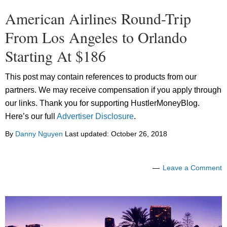
American Airlines Round-Trip
From Los Angeles to Orlando
Starting At $186
This post may contain references to products from our
partners. We may receive compensation if you apply through
our links. Thank you for supporting HustlerMoneyBlog.
Here’s our full
Advertiser Disclosure
.
By
Danny Nguyen
Last updated:
October 26, 2018
Leave a Comment