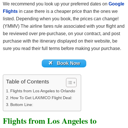
We recommend you look up your preferred dates on
Google
Flights
in case there is a cheaper price than the ones we
listed. Depending when you book, the prices can change!
(YMMV) The airline fares rule associated with your flight and
be reviewed over pre-purchase, on your contract, and post
purchase with the itinerary displayed on their website, be
sure you read their full terms before making your purchase.
Book Now
Table of Contents
Flights from Los Angeles to Orlando
How To Get LAX/MCO Flight Deal:
Bottom Line:
Flights from Los Angeles to