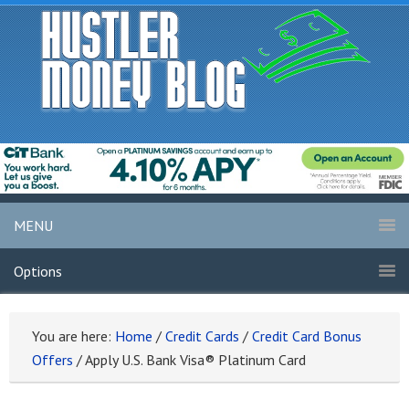
MENU
Options
You are here:
Home
/
Credit Cards
/
Credit Card Bonus
Offers
/
Apply U.S. Bank Visa® Platinum Card