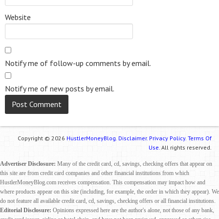
Website
Notify me of follow-up comments by email.
Notify me of new posts by email.
Copyright © 2026
HustlerMoneyBlog.
Disclaimer.
Privacy Policy.
Terms Of
Use.
All rights reserved.
Advertiser Disclosure:
Many of the credit card, cd, savings, checking offers that appear on
this site are from credit card companies and other financial institutions from which
HustlerMoneyBlog.com receives compensation. This compensation may impact how and
where products appear on this site (including, for example, the order in which they appear). We
do not feature all available credit card, cd, savings, checking offers or all financial institutions.
Editorial Disclosure:
Opinions expressed here are the author's alone, not those of any bank,