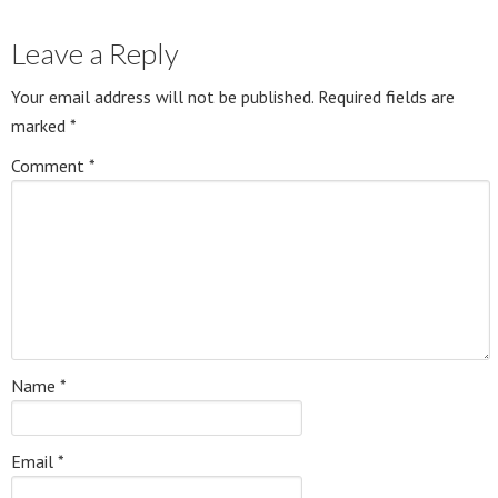
Leave a Reply
Your email address will not be published.
Required fields are
marked
*
Comment
*
Name
*
Email
*