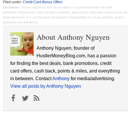
Filed under:
Credit Card Bonus Offers
Disclaimer
: These responses are not provided or commissioned by the bank
advertiser. Responses have not been reviewed, approved or otherwise endorsed by the
bank advertiser. It is not the bank advertiser's responsibility to ensure all posts and/or
questions are answered.
About Anthony Nguyen
Anthony Nguyen, founder of
HustlerMoneyBlog.com, has a passion
for finding the best deals, bank promotions, credit
card offers, cash back, points & miles, and everything
in between. Contact
Anthony
for media/advertising.
View all posts by Anthony Nguyen