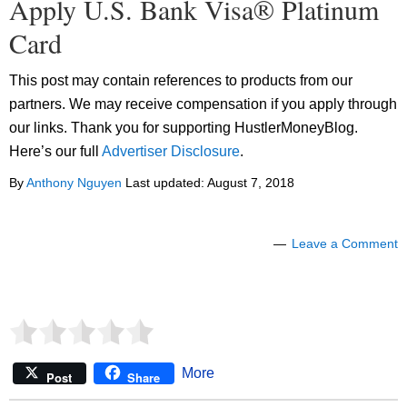
Apply U.S. Bank Visa® Platinum
Card
This post may contain references to products from our
partners. We may receive compensation if you apply through
our links. Thank you for supporting HustlerMoneyBlog.
Here’s our full
Advertiser Disclosure
.
By
Anthony Nguyen
Last updated:
August 7, 2018
Leave a Comment
More
Post
Share