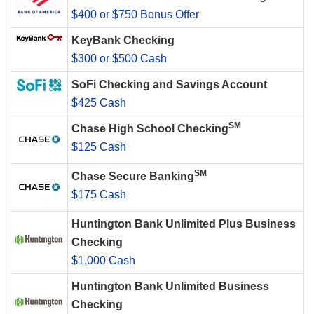
$400 or $750 Bonus Offer
KeyBank Checking
$300 or $500 Cash
SoFi Checking and Savings Account
$425 Cash
SM
Chase High School Checking
$125 Cash
SM
Chase Secure Banking
$175 Cash
Huntington Bank Unlimited Plus Business
Checking
$1,000 Cash
Huntington Bank Unlimited Business
Checking