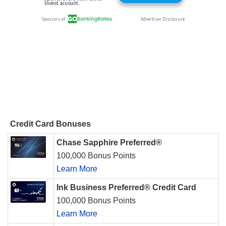
Credit Card Bonuses
Chase Sapphire Preferred®
100,000 Bonus Points
Learn More
Ink Business Preferred® Credit Card
100,000 Bonus Points
Learn More