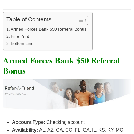
Table of Contents
Armed Forces Bank $50 Referral Bonus
Fine Print
Bottom Line
Armed Forces Bank $50 Referral
Bonus
Account Type:
Checking account
Availability:
AL, AZ, CA, CO, FL, GA, IL, KS, KY, MO,