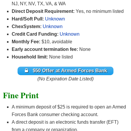
NJ, NY, NV, TX, VA, & WA
Direct Deposit Requirement:
Yes, no minimum listed
Hard/Soft Pull:
Unknown
ChexSystem:
Unknown
Credit Card Funding:
Unknown
Monthly Fee:
$10, avoidable
Early account termination fee:
None
Household limit:
None listed
$50 Offer at Armed Forces Bank
(No Expiration Date Listed)
Fine Print
A minimum deposit of $25 is required to open an Armed
Forces Bank consumer checking account.
A direct deposit is an electronic funds transfer (EFT)
from a company or organization.