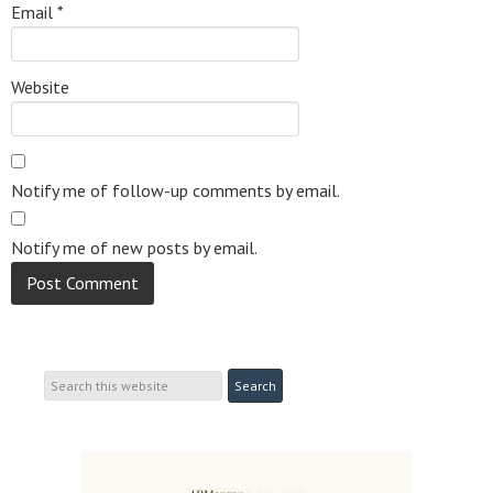
Email
*
Website
Notify me of follow-up comments by email.
Notify me of new posts by email.