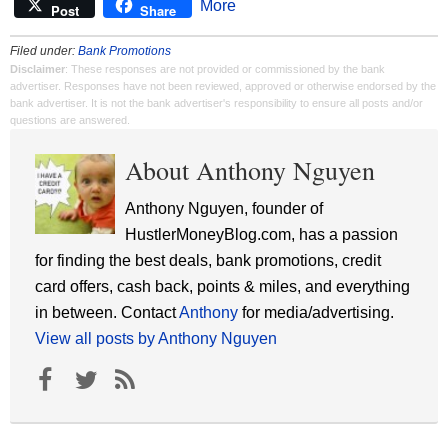
More
Post
Share
Filed under:
Bank Promotions
Disclaimer
: These responses are not provided or commissioned by the bank
advertiser. Responses have not been reviewed, approved or otherwise endorsed by the
bank advertiser. It is not the bank advertiser's responsibility to ensure all posts and/or
questions are answered.
About Anthony Nguyen
Anthony Nguyen, founder of
HustlerMoneyBlog.com, has a passion
for finding the best deals, bank promotions, credit
card offers, cash back, points & miles, and everything
in between. Contact
Anthony
for media/advertising.
View all posts by Anthony Nguyen