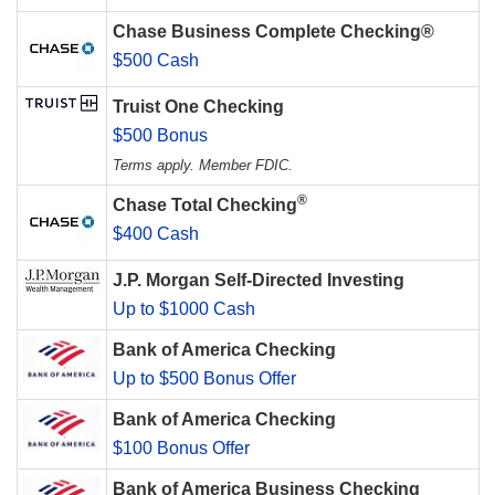
Chase Business Complete Checking®
$500 Cash
Truist One Checking
$500 Bonus
Terms apply. Member FDIC.
®
Chase Total Checking
$400 Cash
J.P. Morgan Self-Directed Investing
Up to $1000 Cash
Bank of America Checking
Up to $500 Bonus Offer
Bank of America Checking
$100 Bonus Offer
Bank of America Business Checking