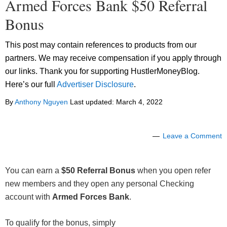
Armed Forces Bank $50 Referral
Bonus
This post may contain references to products from our
partners. We may receive compensation if you apply through
our links. Thank you for supporting HustlerMoneyBlog.
Here’s our full
Advertiser Disclosure
.
By
Anthony Nguyen
Last updated:
March 4, 2022
Leave a Comment
You can earn a
$50 Referral Bonus
when you open refer
new members and they open any personal Checking
account with
Armed Forces Bank
.
To qualify for the bonus, simply