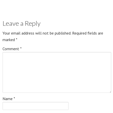
Leave a Reply
Your email address will not be published.
Required fields are
marked
*
Comment
*
Name
*