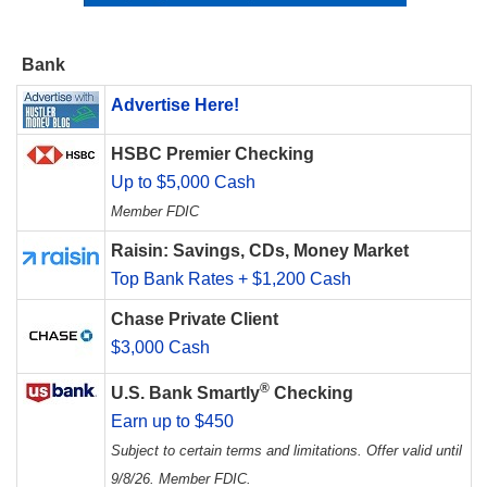
Bank
Advertise Here!
HSBC Premier Checking
Up to $5,000 Cash
Member FDIC
Raisin: Savings, CDs, Money Market
Top Bank Rates + $1,200 Cash
Chase Private Client
$3,000 Cash
®
U.S. Bank Smartly
Checking
Earn up to $450
Subject to certain terms and limitations. Offer valid until
9/8/26. Member FDIC.