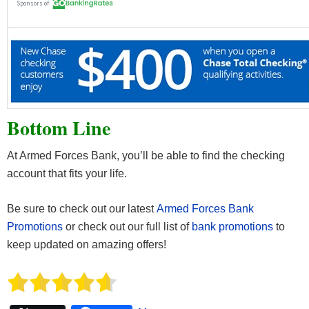
Bottom Line
At Armed Forces Bank, you’ll be able to find the checking
account that fits your life.
Be sure to check out our latest
Armed Forces Bank
Promotions
or check out our full list of
bank promotions
to
keep updated on amazing offers!