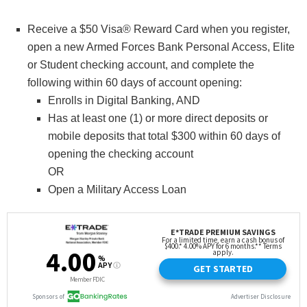
Receive a $50 Visa® Reward Card when you register,
open a new Armed Forces Bank Personal Access, Elite
or Student checking account, and complete the
following within 60 days of account opening:
Enrolls in Digital Banking, AND
Has at least one (1) or more direct deposits or
mobile deposits that total $300 within 60 days of
opening the checking account
OR
Open a Military Access Loan