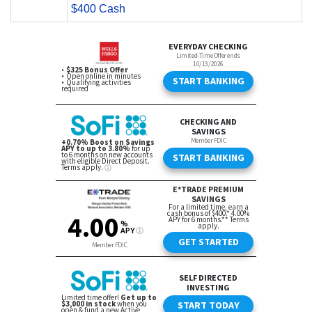
$400 Cash