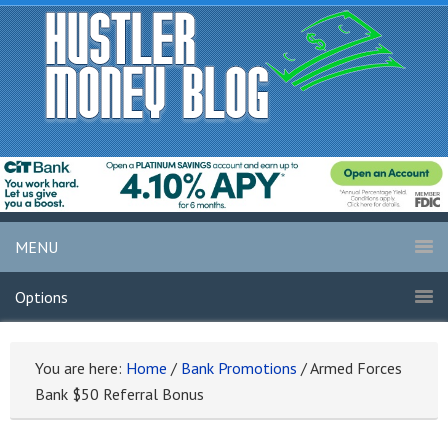
MENU
Options
You are here:
Home
/
Bank Promotions
/
Armed Forces
Bank $50 Referral Bonus