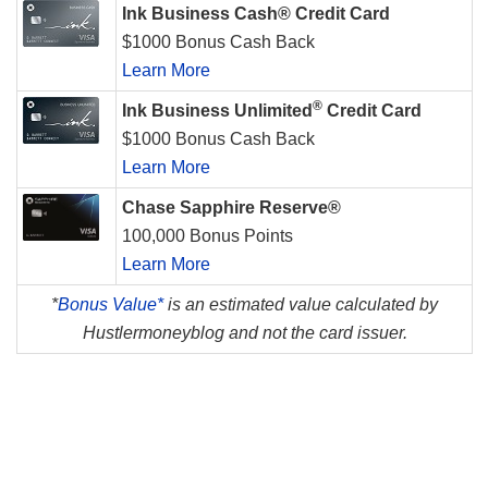
Ink Business Cash® Credit Card
$1000 Bonus Cash Back
Learn More
®
Ink Business Unlimited
Credit Card
$1000 Bonus Cash Back
Learn More
Chase Sapphire Reserve®
100,000 Bonus Points
Learn More
*
Bonus Value*
is an estimated value calculated by
Hustlermoneyblog and not the card issuer.