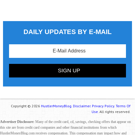
DAILY UPDATES BY E-MAIL
Copyright © 2026
HustlerMoneyBlog.
Disclaimer.
Privacy Policy.
Terms Of
Use.
All rights reserved.
Advertiser Disclosure:
Many of the credit card, cd, savings, checking offers that appear on
this site are from credit card companies and other financial institutions from which
HustlerMoneyBlog.com receives compensation. This compensation may impact how and