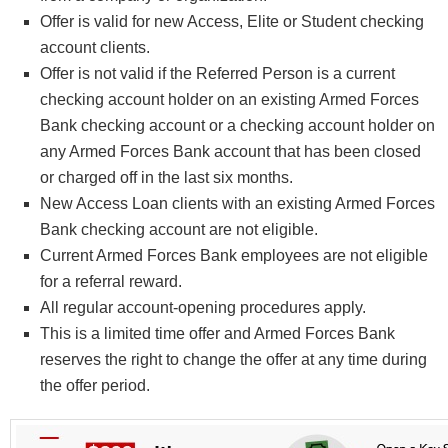
Offer is valid for new Access, Elite or Student checking
account clients.
Offer is not valid if the Referred Person is a current
checking account holder on an existing Armed Forces
Bank checking account or a checking account holder on
any Armed Forces Bank account that has been closed
or charged off in the last six months.
New Access Loan clients with an existing Armed Forces
Bank checking account are not eligible.
Current Armed Forces Bank employees are not eligible
for a referral reward.
All regular account-opening procedures apply.
This is a limited time offer and Armed Forces Bank
reserves the right to change the offer at any time during
the offer period.