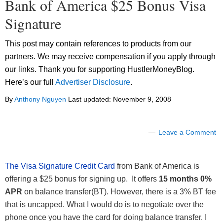
Bank of America $25 Bonus Visa
Signature
This post may contain references to products from our
partners. We may receive compensation if you apply through
our links. Thank you for supporting HustlerMoneyBlog.
Here’s our full
Advertiser Disclosure
.
By
Anthony Nguyen
Last updated:
November 9, 2008
Leave a Comment
The Visa Signature Credit Card
from Bank of America is
offering a $25 bonus for signing up. It offers
15 months 0%
APR
on balance transfer(BT). However, there is a 3% BT fee
that is uncapped. What I would do is to negotiate over the
phone once you have the card for doing balance transfer. I