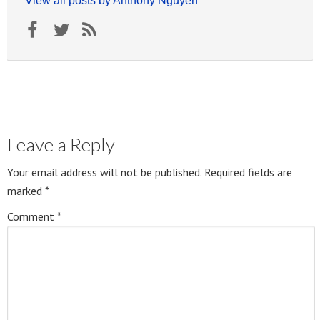
View all posts by Anthony Nguyen
Leave a Reply
Your email address will not be published.
Required fields are
marked
*
Comment
*