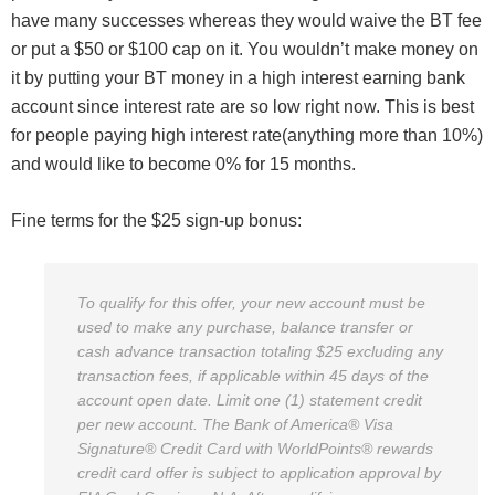
have many successes whereas they would waive the BT fee
or put a $50 or $100 cap on it. You wouldn’t make money on
it by putting your BT money in a high interest earning bank
account since interest rate are so low right now. This is best
for people paying high interest rate(anything more than 10%)
and would like to become 0% for 15 months.
Fine terms for the $25 sign-up bonus:
To qualify for this offer, your new account must be
used to make any purchase, balance transfer or
cash advance transaction totaling $25 excluding any
transaction fees, if applicable within 45 days of the
account open date. Limit one (1) statement credit
per new account. The Bank of America® Visa
Signature® Credit Card with WorldPoints® rewards
credit card offer is subject to application approval by