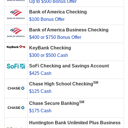
Up to $500 Bonus Offer
Bank of America Checking
$100 Bonus Offer
Bank of America Business Checking
$400 or $750 Bonus Offer
KeyBank Checking
$300 or $500 Cash
SoFi Checking and Savings Account
$425 Cash
SM
Chase High School Checking
$125 Cash
SM
Chase Secure Banking
$175 Cash
Huntington Bank Unlimited Plus Business