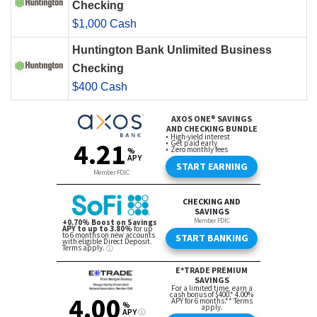
Checking
$1,000 Cash
Huntington Bank Unlimited Business
Checking
$400 Cash