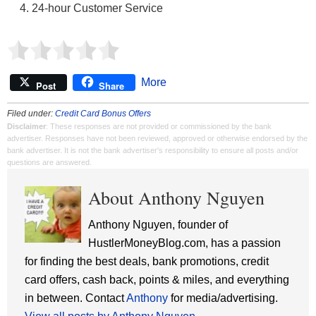
24-hour Customer Service
More
Post
Share
Filed under:
Credit Card Bonus Offers
Disclaimer
: These responses are not provided or commissioned by the bank
advertiser. Responses have not been reviewed, approved or otherwise endorsed by the
bank advertiser. It is not the bank advertiser's responsibility to ensure all posts and/or
questions are answered.
About Anthony Nguyen
Anthony Nguyen, founder of
HustlerMoneyBlog.com, has a passion
for finding the best deals, bank promotions, credit
card offers, cash back, points & miles, and everything
in between. Contact
Anthony
for media/advertising.