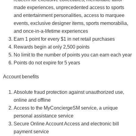
made experiences, unprecedented access to sports
and entertainment personalities, access to marquee
events, exclusive designer items, sports memorabilia,
and once-in-a-lifetime experiences
Earn 1 point for every $1 in net retail purchases
Rewards begin at only 2,500 points
No limit to the number of points you can earn each year
Points do not expire for 5 years
Account benefits
Absolute fraud protection against unauthorized use,
online and offline
Access to the MyConciergeSM service, a unique
personal assistance service
Secure Online Account Access and electronic bill
payment service