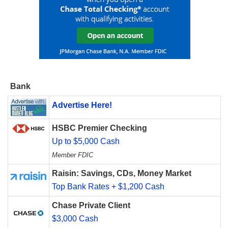
Bank
Advertise Here!
HSBC Premier Checking
Up to $5,000 Cash
Member FDIC
Raisin: Savings, CDs, Money Market
Top Bank Rates + $1,200 Cash
Chase Private Client
$3,000 Cash