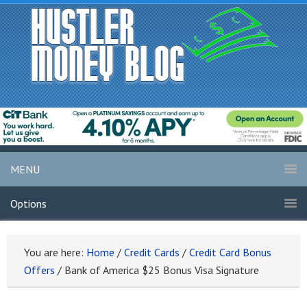
MENU
Options
You are here:
Home
/
Credit Cards
/
Credit Card Bonus
Offers
/
Bank of America $25 Bonus Visa Signature