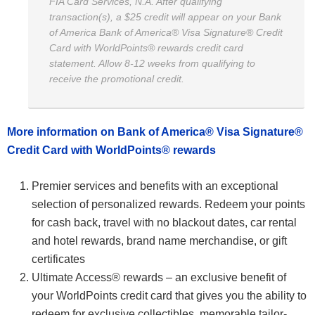
FIA Card Services, N.A. After qualifying
transaction(s), a $25 credit will appear on your Bank
of America Bank of America® Visa Signature® Credit
Card with WorldPoints® rewards credit card
statement. Allow 8-12 weeks from qualifying to
receive the promotional credit.
More information on Bank of America® Visa Signature®
Credit Card with WorldPoints® rewards
Premier services and benefits with an exceptional
selection of personalized rewards. Redeem your points
for cash back, travel with no blackout dates, car rental
and hotel rewards, brand name merchandise, or gift
certificates
Ultimate Access® rewards – an exclusive benefit of
your WorldPoints credit card that gives you the ability to
redeem for exclusive collectibles, memorable tailor-