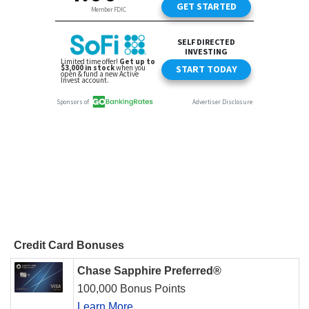
Credit Card Bonuses
Chase Sapphire Preferred®
100,000 Bonus Points
Learn More