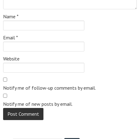
Name
*
Email
*
Website
Notify me of follow-up comments by email.
Notify me of new posts by email.