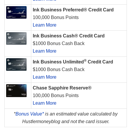
Ink Business Preferred® Credit Card
100,000 Bonus Points
Learn More
Ink Business Cash® Credit Card
$1000 Bonus Cash Back
Learn More
®
Ink Business Unlimited
Credit Card
$1000 Bonus Cash Back
Learn More
Chase Sapphire Reserve®
100,000 Bonus Points
Learn More
*
Bonus Value*
is an estimated value calculated by
Hustlermoneyblog and not the card issuer.