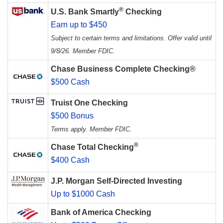
®
U.S. Bank Smartly
Checking
Earn up to $450
Subject to certain terms and limitations. Offer valid until
9/8/26. Member FDIC.
Chase Business Complete Checking®
$500 Cash
Truist One Checking
$500 Bonus
Terms apply. Member FDIC.
®
Chase Total Checking
$400 Cash
J.P. Morgan Self-Directed Investing
Up to $1000 Cash
Bank of America Checking