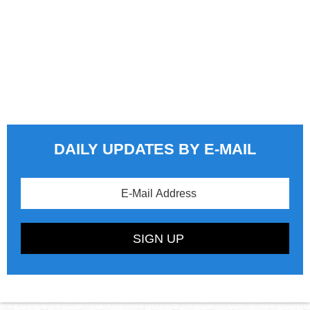
DAILY UPDATES BY E-MAIL