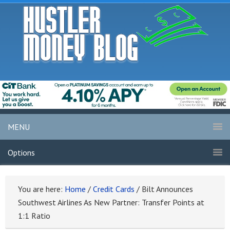
MENU
Options
You are here:
Home
/
Credit Cards
/
Bilt Announces
Southwest Airlines As New Partner: Transfer Points at
1:1 Ratio