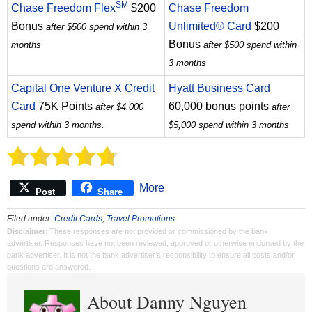
SM
Chase Freedom Flex
$200
Chase Freedom
Bonus
Unlimited® Card
$200
after $500 spend within 3
Bonus
months
after $500 spend within
3 months
Capital One Venture X Credit
Hyatt Business Card
Card
75K Points
60,000 bonus points
after $4,000
after
spend within 3 months.
$5,000 spend within 3 months
More
Post
Share
Filed under:
Credit Cards
,
Travel Promotions
Disclaimer
: These responses are not provided or commissioned by the bank
advertiser. Responses have not been reviewed, approved or otherwise endorsed by the
bank advertiser. It is not the bank advertiser's responsibility to ensure all posts and/or
questions are answered.
About Danny Nguyen