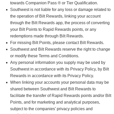
towards Companion Pass ® or Tier Qualification.
Southwest is not liable for any loss or damage related to
the operation of Bilt Rewards, linking your account
through the Bilt Rewards app, the process of converting
your Bilt Points to Rapid Rewards points, or any
redemptions made through Bilt Rewards.
For missing Bilt Points, please contact Bilt Rewards.
Southwest and Bilt Rewards reserve the right to change
or modify these Terms and Conditions.
Any personal information you supply may be used by
Southwest in accordance with its Privacy Policy, by Bilt
Rewards in accordance with its Privacy Policy.
When linking your accounts your personal data may be
shared between Southwest and Bilt Rewards to
facilitate the transfer of Rapid Rewards points and/or Bilt
Points, and for marketing and analytical purposes,
subject to the companies’ privacy policies and