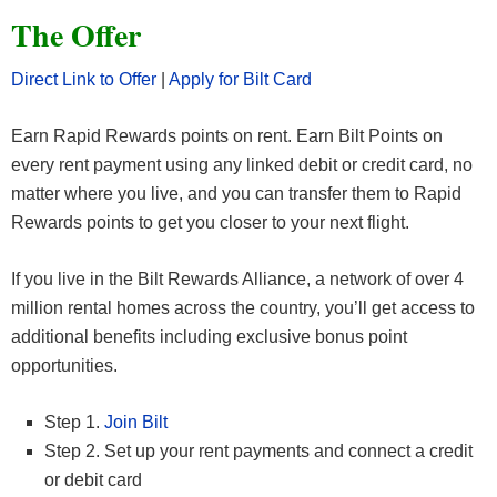
The Offer
Direct Link to Offer
|
Apply for Bilt Card
Earn Rapid Rewards points on rent. Earn Bilt Points on
every rent payment using any linked debit or credit card, no
matter where you live, and you can transfer them to Rapid
Rewards points to get you closer to your next flight.
If you live in the Bilt Rewards Alliance, a network of over 4
million rental homes across the country, you’ll get access to
additional benefits including exclusive bonus point
opportunities.
Step 1.
Join Bilt
Step 2. Set up your rent payments and connect a credit
or debit card