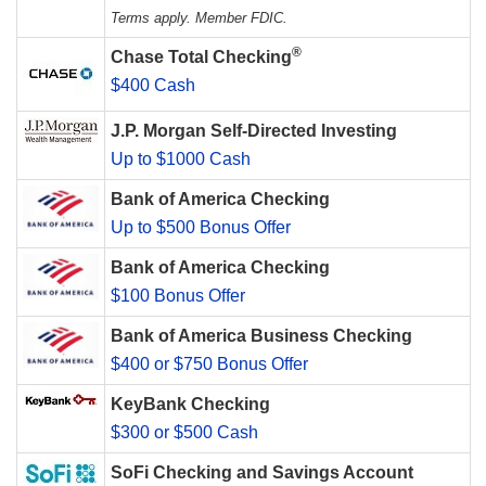
Terms apply. Member FDIC.
®
Chase Total Checking
$400 Cash
J.P. Morgan Self-Directed Investing
Up to $1000 Cash
Bank of America Checking
Up to $500 Bonus Offer
Bank of America Checking
$100 Bonus Offer
Bank of America Business Checking
$400 or $750 Bonus Offer
KeyBank Checking
$300 or $500 Cash
SoFi Checking and Savings Account