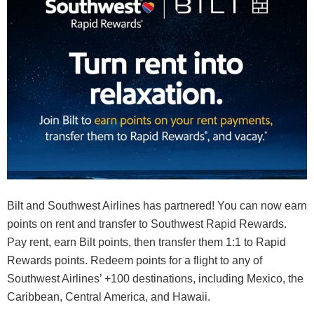
Bilt and Southwest Airlines has partnered! You can now earn
points on rent and transfer to Southwest Rapid Rewards.
Pay rent, earn Bilt points, then transfer them 1:1 to Rapid
Rewards points. Redeem points for a flight to any of
Southwest Airlines’ +100 destinations, including Mexico, the
Caribbean, Central America, and Hawaii.