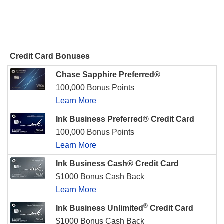
Credit Card Bonuses
Chase Sapphire Preferred®
100,000 Bonus Points
Learn More
Ink Business Preferred® Credit Card
100,000 Bonus Points
Learn More
Ink Business Cash® Credit Card
$1000 Bonus Cash Back
Learn More
®
Ink Business Unlimited
Credit Card
$1000 Bonus Cash Back