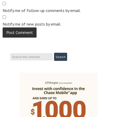
Notify me of follow-up comments by email.
Notify me of new posts by email.