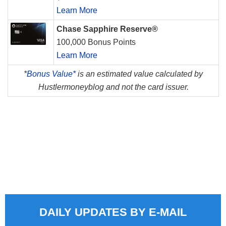
Learn More
Chase Sapphire Reserve®
100,000 Bonus Points
Learn More
*
Bonus Value*
is an estimated value calculated by
Hustlermoneyblog and not the card issuer.
DAILY UPDATES BY E-MAIL