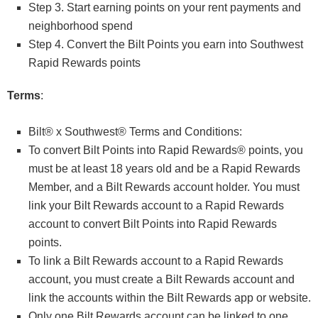
Step 3. Start earning points on your rent payments and
neighborhood spend
Step 4. Convert the Bilt Points you earn into Southwest
Rapid Rewards points
Terms
:
Bilt® x Southwest® Terms and Conditions:
To convert Bilt Points into Rapid Rewards® points, you
must be at least 18 years old and be a Rapid Rewards
Member, and a Bilt Rewards account holder. You must
link your Bilt Rewards account to a Rapid Rewards
account to convert Bilt Points into Rapid Rewards
points.
To link a Bilt Rewards account to a Rapid Rewards
account, you must create a Bilt Rewards account and
link the accounts within the Bilt Rewards app or website.
Only one Bilt Rewards account can be linked to one