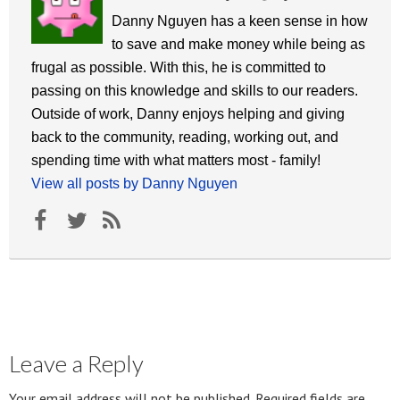
Danny Nguyen has a keen sense in how
to save and make money while being as
frugal as possible. With this, he is committed to
passing on this knowledge and skills to our readers.
Outside of work, Danny enjoys helping and giving
back to the community, reading, working out, and
spending time with what matters most - family!
View all posts by Danny Nguyen
Leave a Reply
Your email address will not be published.
Required fields are