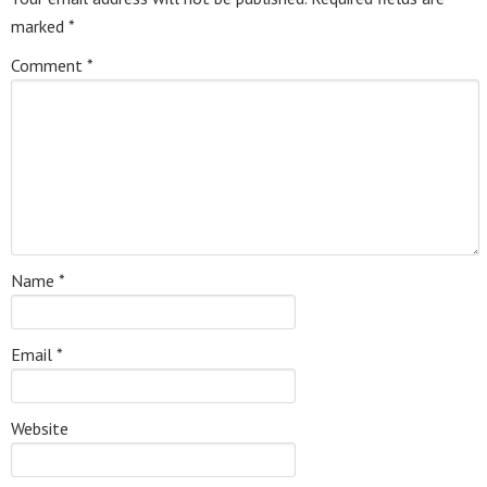
marked
*
Comment
*
Name
*
Email
*
Website