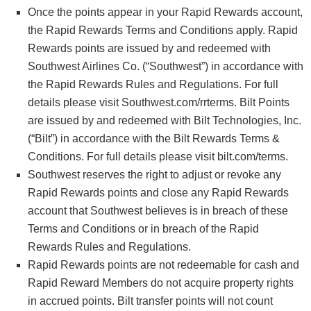
Once the points appear in your Rapid Rewards account,
the Rapid Rewards Terms and Conditions apply. Rapid
Rewards points are issued by and redeemed with
Southwest Airlines Co. (“Southwest”) in accordance with
the Rapid Rewards Rules and Regulations. For full
details please visit Southwest.com/rrterms. Bilt Points
are issued by and redeemed with Bilt Technologies, Inc.
(“Bilt”) in accordance with the Bilt Rewards Terms &
Conditions. For full details please visit bilt.com/terms.
Southwest reserves the right to adjust or revoke any
Rapid Rewards points and close any Rapid Rewards
account that Southwest believes is in breach of these
Terms and Conditions or in breach of the Rapid
Rewards Rules and Regulations.
Rapid Rewards points are not redeemable for cash and
Rapid Reward Members do not acquire property rights
in accrued points. Bilt transfer points will not count