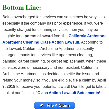
Bottom Line:
Being overcharged for services can sometimes be very slick,
especially if the company has prior experience. If you were
recently charged for cleaning services, then you may be
eligible for a
potential award
from the
California Archstone
Apartment Cleaning Class Action Lawsuit
.
According to
the lawsuit, California Archstone Apartment’s recently
charged tenants for services like apartment cleaning,
painting, carpet cleaning, or carpet replacement, when these
services were unnecessary and non-existent. California
Archstone Apartment has decided to settle the issue and
refund your money, so if you are eligible, file a claim by
April
3, 2018
to receive your potential award! Don’t forget to take a
look at our full list of
Class Action Lawsuit Settlements
!
File A Claim