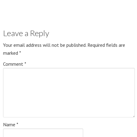
Leave a Reply
Your email address will not be published.
Required fields are
marked
*
Comment
*
Name
*