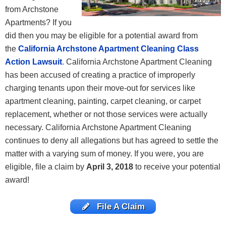
from Archstone
Apartments? If you
did then you may be eligible for a potential award from
the
California Archstone Apartment Cleaning Class
Action Lawsuit
.
California Archstone Apartment Cleaning
has been accused of creating a practice of improperly
charging tenants upon their move-out for services like
apartment cleaning, painting, carpet cleaning, or carpet
replacement, whether or not those services were actually
necessary. California Archstone Apartment Cleaning
continues to deny all allegations but has agreed to settle the
matter with a varying sum of money. If you were, you are
eligible, file a claim by
April 3, 2018
to receive your potential
award!
File A Claim