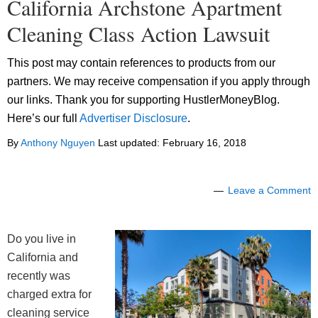
California Archstone Apartment
Cleaning Class Action Lawsuit
This post may contain references to products from our
partners. We may receive compensation if you apply through
our links. Thank you for supporting HustlerMoneyBlog.
Here’s our full
Advertiser Disclosure
.
By
Anthony Nguyen
Last updated:
February 16, 2018
Leave a Comment
Do you live in
California and
recently was
charged extra for
cleaning service