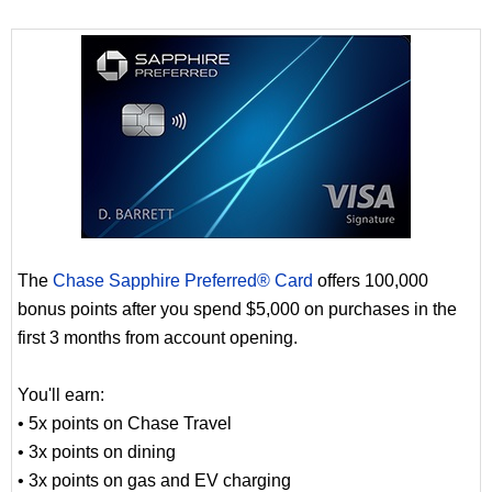
The
Chase Sapphire Preferred® Card
offers 100,000
bonus points after you spend $5,000 on purchases in the
first 3 months from account opening.
You'll earn:
• 5x points on Chase Travel
• 3x points on dining
• 3x points on gas and EV charging