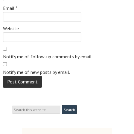
Email
*
Website
Notify me of follow-up comments by email.
Notify me of new posts by email.