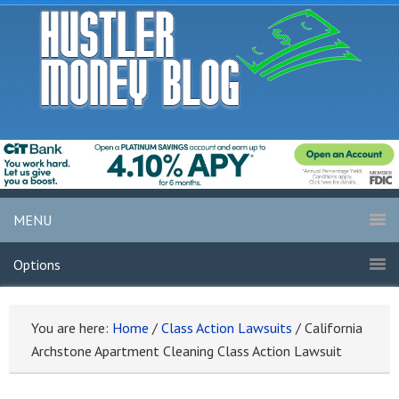
MENU
Options
You are here:
Home
/
Class Action Lawsuits
/
California
Archstone Apartment Cleaning Class Action Lawsuit