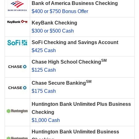
Bank of America Business Checking
$400 or $750 Bonus Offer
KeyBank Checking
$300 or $500 Cash
SoFi Checking and Savings Account
$425 Cash
SM
Chase High School Checking
$125 Cash
SM
Chase Secure Banking
$175 Cash
Huntington Bank Unlimited Plus Business
Checking
$1,000 Cash
Huntington Bank Unlimited Business