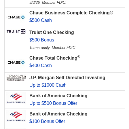
9/8/26. Member FDIC.
Chase Business Complete Checking®
$500 Cash
Truist One Checking
$500 Bonus
Terms apply. Member FDIC.
®
Chase Total Checking
$400 Cash
J.P. Morgan Self-Directed Investing
Up to $1000 Cash
Bank of America Checking
Up to $500 Bonus Offer
Bank of America Checking
$100 Bonus Offer