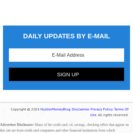
DAILY UPDATES BY E-MAIL
Copyright © 2026
HustlerMoneyBlog.
Disclaimer.
Privacy Policy.
Terms Of
Use.
All rights reserved.
Advertiser Disclosure:
Many of the credit card, cd, savings, checking offers that appear on
this site are from credit card companies and other financial institutions from which