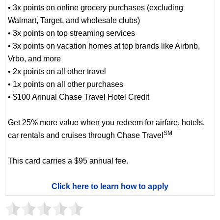
• 3x points on online grocery purchases (excluding
Walmart, Target, and wholesale clubs)
• 3x points on top streaming services
• 3x points on vacation homes at top brands like Airbnb,
Vrbo, and more
• 2x points on all other travel
• 1x points on all other purchases
• $100 Annual Chase Travel Hotel Credit
Get 25% more value when you redeem for airfare, hotels,
SM
car rentals and cruises through Chase Travel
This card carries a $95 annual fee.
Click here to learn how to apply