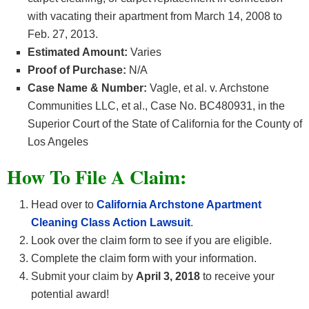
with vacating their apartment from March 14, 2008 to
Feb. 27, 2013.
Estimated Amount:
Varies
Proof of Purchase:
N/A
Case Name & Number:
Vagle, et al. v. Archstone
Communities LLC, et al., Case No. BC480931, in the
Superior Court of the State of California for the County of
Los Angeles
How To File A Claim:
Head over to
California Archstone Apartment
Cleaning Class Action Lawsuit
.
Look over the claim form to see if you are eligible.
Complete the claim form with your information.
Submit your claim by
April 3, 2018
to receive your
potential award!