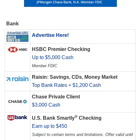
Bank
Advertise Here!
HSBC Premier Checking
Up to $5,000 Cash
Member FDIC
Raisin: Savings, CDs, Money Market
Top Bank Rates + $1,200 Cash
Chase Private Client
$3,000 Cash
®
U.S. Bank Smartly
Checking
Earn up to $450
Subject to certain terms and limitations. Offer valid until