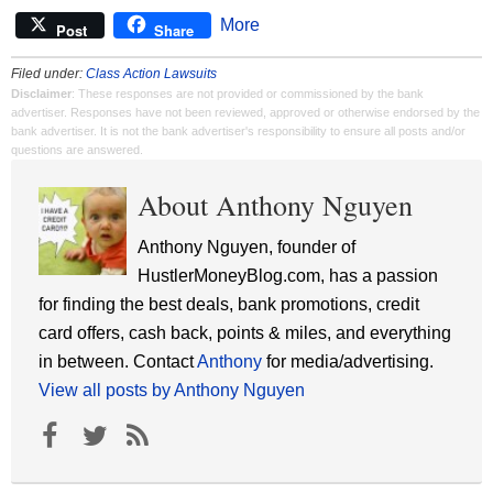
More
Post
Share
Filed under:
Class Action Lawsuits
Disclaimer
: These responses are not provided or commissioned by the bank
advertiser. Responses have not been reviewed, approved or otherwise endorsed by the
bank advertiser. It is not the bank advertiser's responsibility to ensure all posts and/or
questions are answered.
About Anthony Nguyen
Anthony Nguyen, founder of
HustlerMoneyBlog.com, has a passion
for finding the best deals, bank promotions, credit
card offers, cash back, points & miles, and everything
in between. Contact
Anthony
for media/advertising.
View all posts by Anthony Nguyen