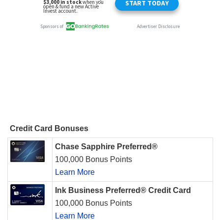
Credit Card Bonuses
Chase Sapphire Preferred®
100,000 Bonus Points
Learn More
Ink Business Preferred® Credit Card
100,000 Bonus Points
Learn More