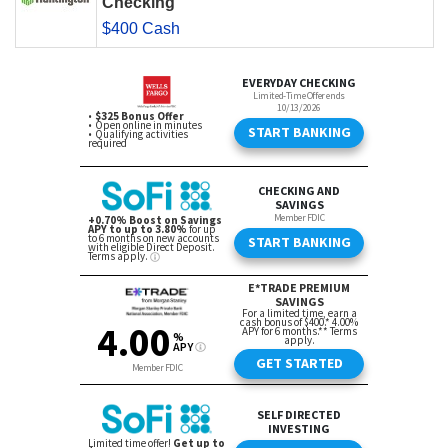
Checking
$400 Cash