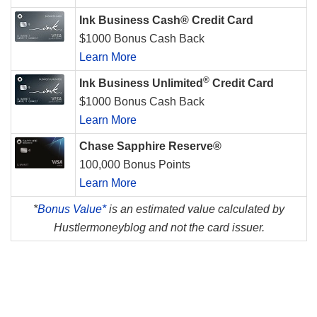
Ink Business Cash® Credit Card
$1000 Bonus Cash Back
Learn More
®
Ink Business Unlimited
Credit Card
$1000 Bonus Cash Back
Learn More
Chase Sapphire Reserve®
100,000 Bonus Points
Learn More
*
Bonus Value*
is an estimated value calculated by
Hustlermoneyblog and not the card issuer.