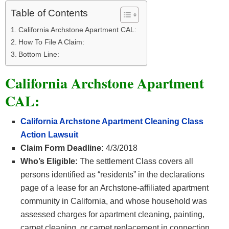
Table of Contents
California Archstone Apartment CAL:
How To File A Claim:
Bottom Line:
California Archstone Apartment
CAL:
California Archstone Apartment Cleaning Class
Action Lawsuit
Claim Form Deadline:
4/3/2018
Who’s Eligible:
The settlement Class covers all
persons identified as “residents” in the declarations
page of a lease for an Archstone-affiliated apartment
community in California, and whose household was
assessed charges for apartment cleaning, painting,
carpet cleaning, or carpet replacement in connection