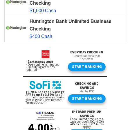
Checking
$1,000 Cash
Huntington Bank Unlimited Business
Checking
$400 Cash