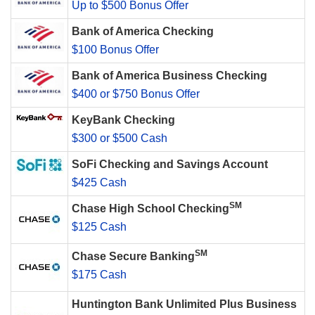
Up to $500 Bonus Offer
Bank of America Checking
$100 Bonus Offer
Bank of America Business Checking
$400 or $750 Bonus Offer
KeyBank Checking
$300 or $500 Cash
SoFi Checking and Savings Account
$425 Cash
SM
Chase High School Checking
$125 Cash
SM
Chase Secure Banking
$175 Cash
Huntington Bank Unlimited Plus Business