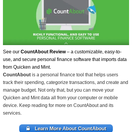
See our
CountAbout Review
– a customizable, easy-to-
use, and secure personal finance software that imports data
from Quicken and Mint.
CountAbout
is a personal finance tool that helps users
track their spending, categorize transactions, and create and
manage budget. Not only that, but you can move your
Quicken and Mint data all from your computer or mobile
device. Keep reading for more on CountAbout and its
services.
Learn More About CountAbout