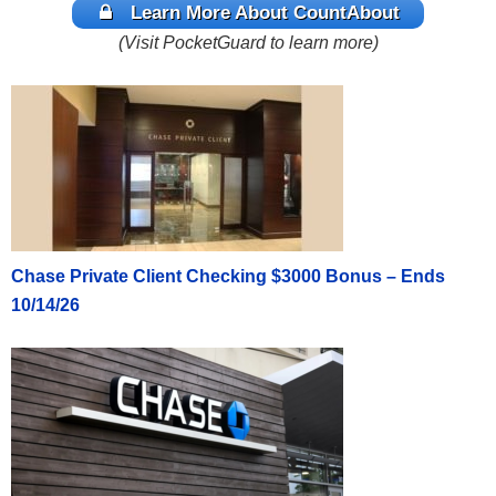
Learn More About CountAbout
(Visit PocketGuard to learn more)
Chase Private Client Checking $3000 Bonus – Ends
10/14/26