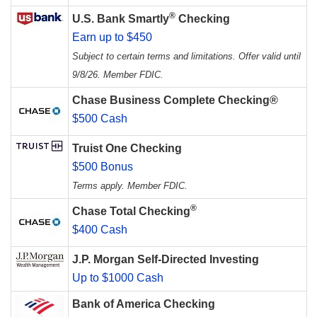
®
U.S. Bank Smartly
Checking
Earn up to $450
Subject to certain terms and limitations. Offer valid until
9/8/26. Member FDIC.
Chase Business Complete Checking®
$500 Cash
Truist One Checking
$500 Bonus
Terms apply. Member FDIC.
®
Chase Total Checking
$400 Cash
J.P. Morgan Self-Directed Investing
Up to $1000 Cash
Bank of America Checking