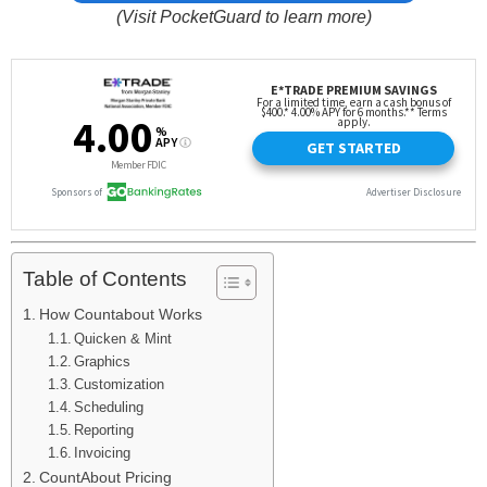
(Visit PocketGuard to learn more)
Table of Contents
How Countabout Works
Quicken & Mint
Graphics
Customization
Scheduling
Reporting
Invoicing
CountAbout Pricing