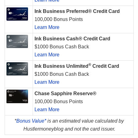
Ink Business Preferred® Credit Card
100,000 Bonus Points
Learn More
Ink Business Cash® Credit Card
$1000 Bonus Cash Back
Learn More
®
Ink Business Unlimited
Credit Card
$1000 Bonus Cash Back
Learn More
Chase Sapphire Reserve®
100,000 Bonus Points
Learn More
*
Bonus Value*
is an estimated value calculated by
Hustlermoneyblog and not the card issuer.