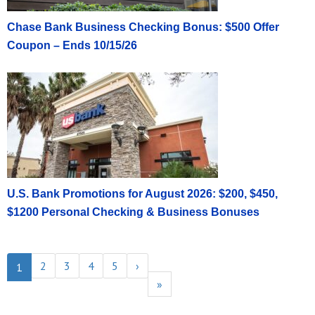
Chase Bank Business Checking Bonus: $500 Offer
Coupon – Ends 10/15/26
U.S. Bank Promotions for August 2026: $200, $450,
$1200 Personal Checking & Business Bonuses
2
3
4
5
›
1
»