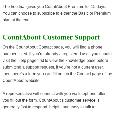
The free trial gives you CountAbout Premium for 15 days.
You can choose to subscribe to either the Basic or Premium
plan at the end.
CountAbout Customer Support
On the CountAbout Contact page, you will find a phone
number listed. If you’re already a registered user, you should
visit the Help page first to view the knowledge base before
submitting a support request. If you’re not a current user,
then there’s a form you can fill out on the Contact page of the
CountAbout website.
A representative will connect with you via telephone after
you fill out the form. CountAbout’s customer service is
generally fast to respond, helpful and easy to talk to.