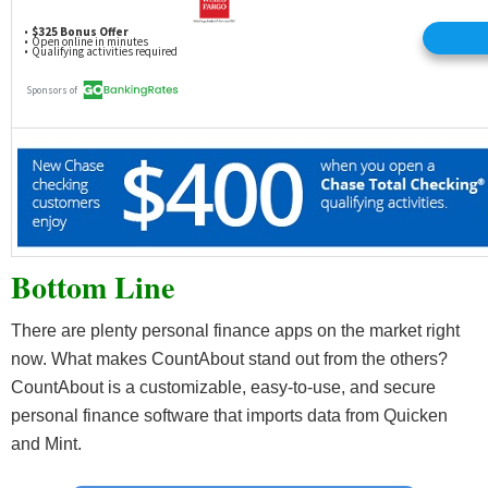
Bottom Line
There are plenty personal finance apps on the market right
now. What makes CountAbout stand out from the others?
CountAbout is a customizable, easy-to-use, and secure
personal finance software that imports data from Quicken
and Mint.