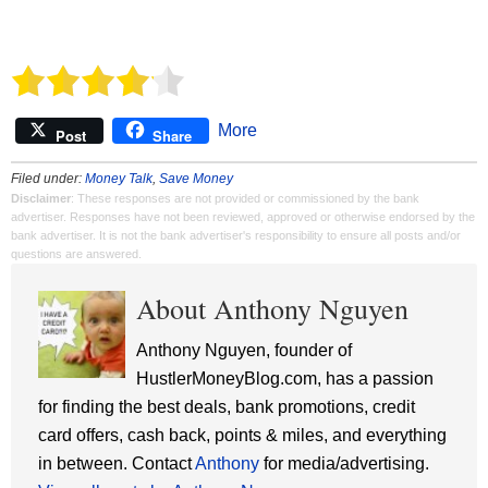
More
Post
Share
Filed under:
Money Talk
,
Save Money
Disclaimer
: These responses are not provided or commissioned by the bank
advertiser. Responses have not been reviewed, approved or otherwise endorsed by the
bank advertiser. It is not the bank advertiser's responsibility to ensure all posts and/or
questions are answered.
About Anthony Nguyen
Anthony Nguyen, founder of
HustlerMoneyBlog.com, has a passion
for finding the best deals, bank promotions, credit
card offers, cash back, points & miles, and everything
in between. Contact
Anthony
for media/advertising.