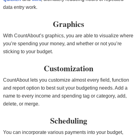
data entry work.
Graphics
With CountAbout’s graphics, you are able to visualize where
you’re spending your money, and whether or not you’re
sticking to your budget.
Customization
CountAbout lets you customize almost every field, function
and report option to best suit your budgeting needs. Add a
name to every income and spending tag or category, add,
delete, or merge.
Scheduling
You can incorporate various payments into your budget,