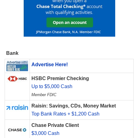
Bank
Advertise Here!
HSBC Premier Checking
Up to $5,000 Cash
Member FDIC
Raisin: Savings, CDs, Money Market
Top Bank Rates + $1,200 Cash
Chase Private Client
$3,000 Cash