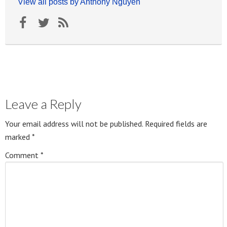
View all posts by Anthony Nguyen
Leave a Reply
Your email address will not be published.
Required fields are
marked
*
Comment
*