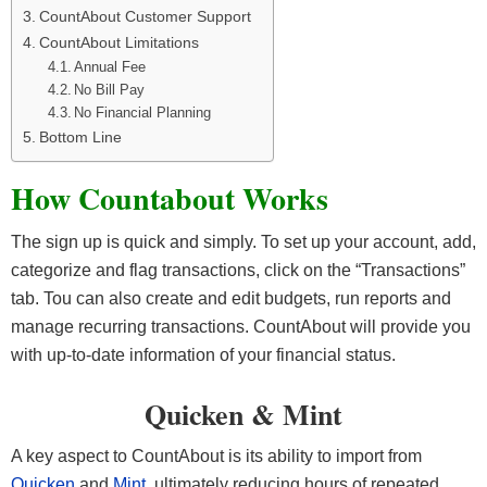
CountAbout Customer Support
CountAbout Limitations
Annual Fee
No Bill Pay
No Financial Planning
Bottom Line
How Countabout Works
The sign up is quick and simply. To set up your account, add,
categorize and flag transactions, click on the “Transactions”
tab. Tou can also create and edit budgets, run reports and
manage recurring transactions. CountAbout will provide you
with up-to-date information of your financial status.
Quicken & Mint
A key aspect to CountAbout is its ability to import from
Quicken
and
Mint
, ultimately reducing hours of repeated