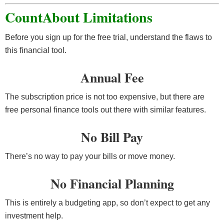
CountAbout Limitations
Before you sign up for the free trial, understand the flaws to
this financial tool.
Annual Fee
The subscription price is not too expensive, but there are
free personal finance tools out there with similar features.
No Bill Pay
There’s no way to pay your bills or move money.
No Financial Planning
This is entirely a budgeting app, so don’t expect to get any
investment help.