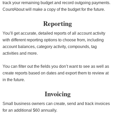
track your remaining budget and record outgoing payments.
CountAbout will make a copy of the budget for the future.
Reporting
You’ll get accurate, detailed reports of all account activity
with different reporting options to choose from, including
account balances, category activity, compounds, tag
activities and more.
You can filter out the fields you don’t want to see as well as
create reports based on dates and export them to review at
in the future.
Invoicing
Small business owners can create, send and track invoices
for an additional $60 annually.