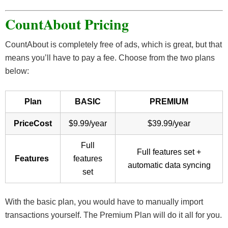
CountAbout Pricing
CountAbout is completely free of ads, which is great, but that
means you’ll have to pay a fee. Choose from the two plans
below:
Plan
BASIC
PREMIUM
PriceCost
$9.99/year
$39.99/year
Full
Full features set +
Features
features
automatic data syncing
set
With the basic plan, you would have to manually import
transactions yourself. The Premium Plan will do it all for you.