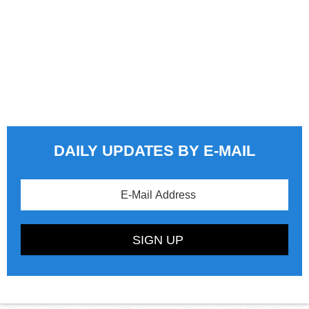
DAILY UPDATES BY E-MAIL