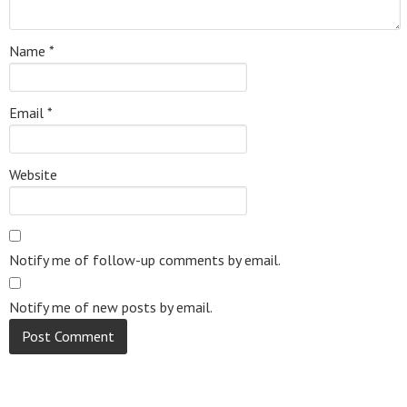
Name
*
Email
*
Website
Notify me of follow-up comments by email.
Notify me of new posts by email.