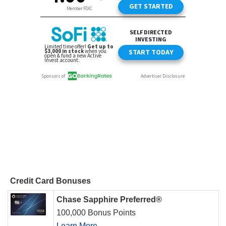
Credit Card Bonuses
Chase Sapphire Preferred®
100,000 Bonus Points
Learn More