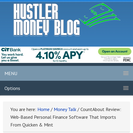
MENU
Options
You are here:
Home
/
Money Talk
/
CountAbout Review:
Web-Based Personal Finance Software That Imports
From Quicken & Mint