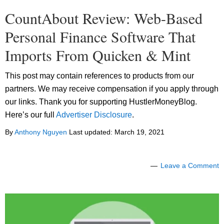
CountAbout Review: Web-Based
Personal Finance Software That
Imports From Quicken & Mint
This post may contain references to products from our
partners. We may receive compensation if you apply through
our links. Thank you for supporting HustlerMoneyBlog.
Here’s our full
Advertiser Disclosure
.
By
Anthony Nguyen
Last updated:
March 19, 2021
Leave a Comment