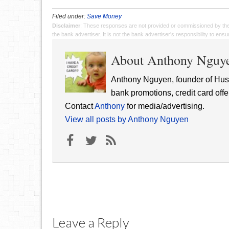
Filed under:
Save Money
Disclaimer
: These responses are not provided or commissioned by th
the bank advertiser. It is not the bank advertiser's responsibility to en
About Anthony Nguy
Anthony Nguyen, founder of Hust
bank promotions, credit card offe
Contact
Anthony
for media/advertising.
View all posts by Anthony Nguyen
Leave a Reply