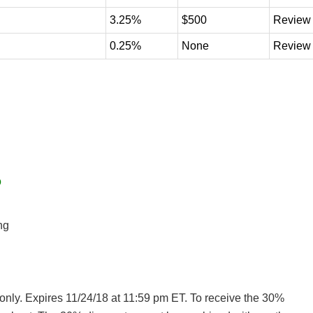
3.25%
$500
Review
0.25%
None
Review
o
ng
 only. Expires 11/24/18 at 11:59 pm ET. To receive the 30%