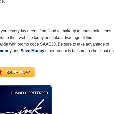
de.
get your everyday needs from food to makeup to household items,
er to their website today and take advantage of this
ewide
with promo code
SAVE30.
Be sure to take advantage of
money
and
Save Money
other products be sure to check out ou
SHOP NOW