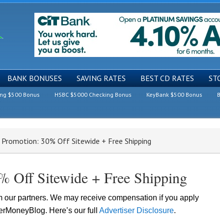
BANK BONUSES
SAVING RATES
BEST CD RATES
ST
ing $500 Bonus
HSBC $5000 Checking Bonus
KeyBank $500 Bonus
B
Promotion: 30% Off Sitewide + Free Shipping
 Off Sitewide + Free Shipping
om our partners. We may receive compensation if you apply
lerMoneyBlog. Here’s our full
Advertiser Disclosure
.