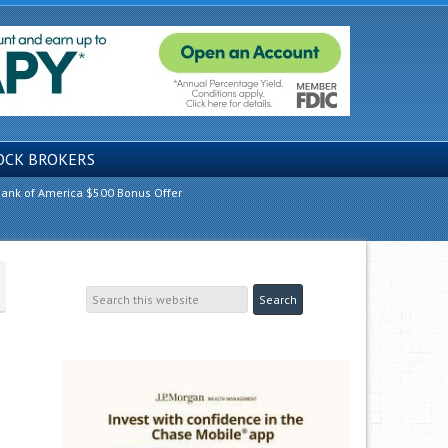
OCK BROKERS
ank of America $500 Bonus Offer