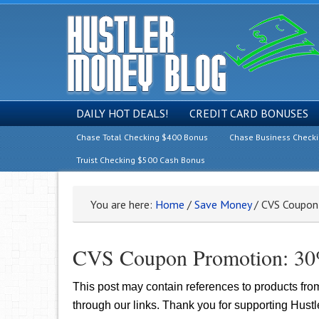
DAILY HOT DEALS!
CREDIT CARD BONUSES
Chase Total Checking $400 Bonus
Chase Business Check
Truist Checking $500 Cash Bonus
You are here:
Home
/
Save Money
/
CVS Coupon 
CVS Coupon Promotion: 30%
This post may contain references to products fr
through our links. Thank you for supporting Hust