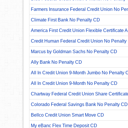
Farmers Insurance Federal Credit Union No Pe
Climate First Bank No Penalty CD
America First Credit Union Flexible Certificate 
Credit Human Federal Credit Union No Penalty
Marcus by Goldman Sachs No Penalty CD
Ally Bank No Penalty CD
All In Credit Union 9-Month Jumbo No Penalty 
All In Credit Union 9-Month No Penalty CD
Chartway Federal Credit Union Share Certificat
Colorado Federal Savings Bank No Penalty CD
Bellco Credit Union Smart Move CD
My eBanc Flex Time Deposit CD