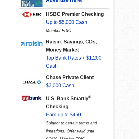
Advertise Here!
HSBC Premier Checking
Up to $5,000 Cash
Member FDIC
Raisin: Savings, CDs,
Money Market
Top Bank Rates + $1,200
Cash
Chase Private Client
$3,000 Cash
®
U.S. Bank Smartly
Checking
Earn up to $450
Subject to certain terms and
limitations. Offer valid until