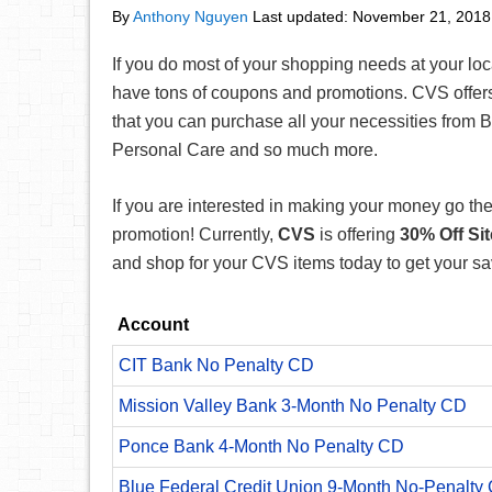
By
Anthony Nguyen
Last updated:
November 21, 2018
If you do most of your shopping needs at your lo
have tons of coupons and promotions. CVS offers
that you can purchase all your necessities from Be
Personal Care and so much more.
If you are interested in making your money go the 
promotion! Currently,
CVS
is offering
30
% Off Si
and shop for your CVS items today to get your sa
Account
CIT Bank No Penalty CD
Mission Valley Bank 3-Month No Penalty CD
Ponce Bank 4-Month No Penalty CD
Blue Federal Credit Union 9-Month No-Penalty C