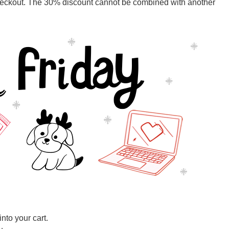
ckout. The 30% discount cannot be combined with another
nto your cart.