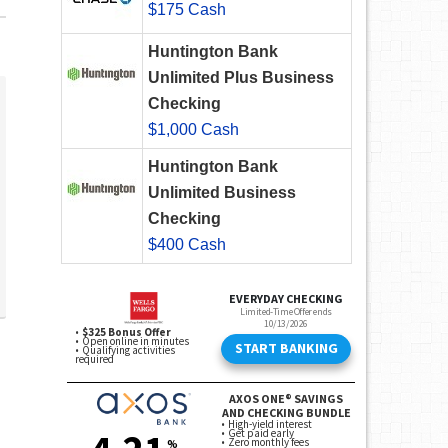
$175 Cash
Huntington Bank
Unlimited Plus Business
Checking
$1,000 Cash
Huntington Bank
Unlimited Business
Checking
$400 Cash