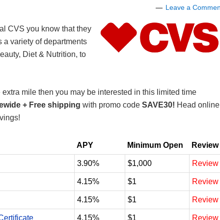
Leave a Commen
cal CVS you know that they
 a variety of departments
auty, Diet & Nutrition, to
extra mile then you may be interested in this limited time
tewide
+
Free shipping
with promo code
SAVE30!
Head online
vings!
APY
Minimum Open
Review
3.90%
$1,000
Review
4.15%
$1
Review
4.15%
$1
Review
ertificate
4.15%
$1
Review