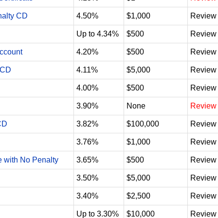
nalty CD
4.50%
$1,000
Review
Up to 4.34%
$500
Review
Account
4.20%
$500
Review
 CD
4.11%
$5,000
Review
4.00%
$500
Review
3.90%
None
Review
CD
3.82%
$100,000
Review
3.76%
$1,000
Review
e with No Penalty
3.65%
$500
Review
3.50%
$5,000
Review
3.40%
$2,500
Review
Up to 3.30%
$10,000
Review