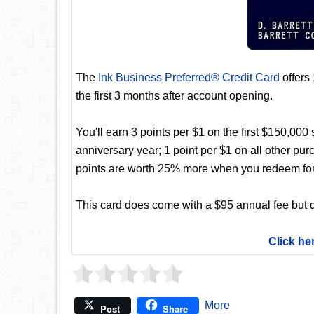
The
Ink Business Preferred® Credit Card
offers
the first 3 months after account opening.
You'll earn 3 points per $1 on the first $150,00
anniversary year; 1 point per $1 on all other pur
points are worth 25% more when you redeem for
This card does come with a $95 annual fee but d
Click he
More
Post
Share