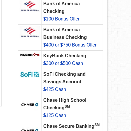
Bank of America
Checking
$100 Bonus Offer
Bank of America
Business Checking
$400 or $750 Bonus Offer
KeyBank Checking
$300 or $500 Cash
SoFi Checking and
Savings Account
$425 Cash
Chase High School
SM
Checking
$125 Cash
SM
Chase Secure Banking