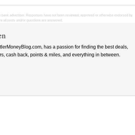
e bank advertiser. Responses have not been reviewed, approved or otherwise endorsed by
sure all posts and/or questions are answered.
en
lerMoneyBlog.com, has a passion for finding the best deals,
rs, cash back, points & miles, and everything in between.