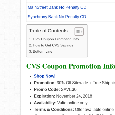
MainStreet Bank No Penalty CD
Synchrony Bank No Penalty CD
Table of Contents
CVS Coupon Promotion Info
How to Get CVS Savings
Bottom Line
CVS Coupon Promotion Inf
Shop Now!
Promotion:
30% Off Sitewide + Free Shippi
Promo Code:
SAVE30
Expiration:
November 24, 2018
Availability:
Valid online only
Terms & Conditions:
Offer available online