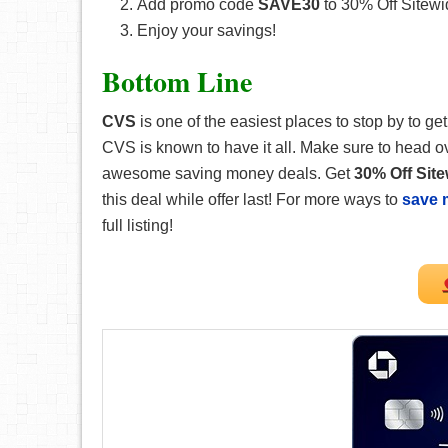
Add promo code
SAVE30
to 30% Off Sitewi
Enjoy your savings!
Bottom Line
CVS
is one of the easiest places to stop by to 
CVS is known to have it all. Make sure to head ov
awesome saving money deals. Get
30% Off Sit
this deal while offer last! For more ways to
save 
full listing!