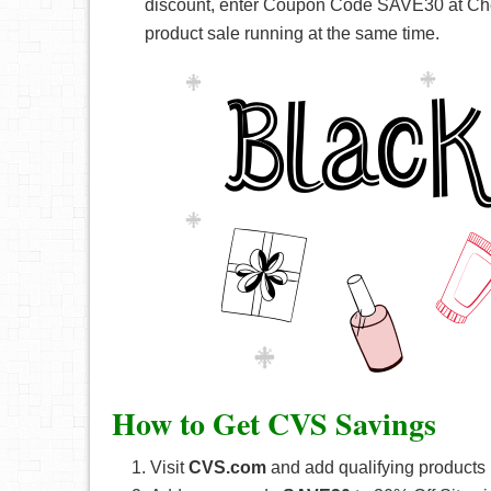
discount, enter Coupon Code SAVE30 at Che
product sale running at the same time.
How to Get CVS Savings
Visit
CVS.com
and add qualifying products i