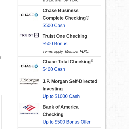
9/8/26. Member FDIC.
Chase Business
Complete Checking®
$500 Cash
Truist One Checking
$500 Bonus
Terms apply. Member FDIC.
r
®
Chase Total Checking
$400 Cash
J.P. Morgan Self-Directed
Investing
Up to $1000 Cash
Bank of America
Checking
Up to $500 Bonus Offer