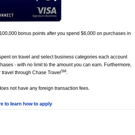
 100,000 bonus points after you spend $6,000 on purchases in
0 spent on travel and select business categories each account
chases - with no limit to the amount you can earn. Furthermore,
SM
 travel through Chase Travel
.
oes not have any foreign transaction fees.
re to learn how to apply