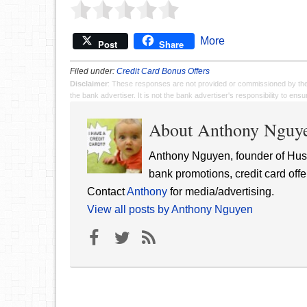
More
Post
Share
Filed under:
Credit Card Bonus Offers
Disclaimer
: These responses are not provided or commissioned by th
the bank advertiser. It is not the bank advertiser's responsibility to en
About Anthony Nguy
Anthony Nguyen, founder of Hust
bank promotions, credit card offe
Contact
Anthony
for media/advertising.
View all posts by Anthony Nguyen