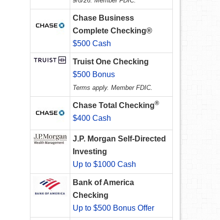
9/8/26. Member FDIC.
Chase Business
Complete Checking®
$500 Cash
Truist One Checking
$500 Bonus
Terms apply. Member FDIC.
®
Chase Total Checking
$400 Cash
J.P. Morgan Self-Directed
Investing
Up to $1000 Cash
Bank of America
Checking
Up to $500 Bonus Offer