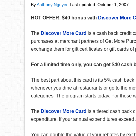
By
Anthony Nguyen
Last updated:
October 1, 2007
HOT OFFER: $40 bonus with
Discover More 
The
Discover More Card
is a cash back credit 
purchases at merchant partners of Get More Purc
exchange them for gift certificates or gift cards 
For a limited time only, you can get $40 cas
The best part about this card is its 5% cash ba
whenever you dine at restaurants or go to the mo
categories. The program starts today. For those w
The
Discover More Card
is a tiered cash back c
expenditure. If your annual expenditures excee
You can double the value of your rebates by excha