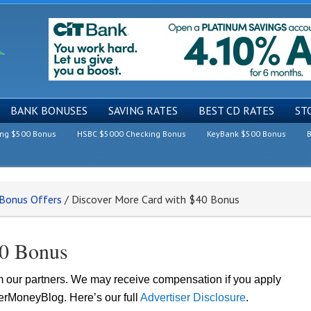
BANK BONUSES
SAVING RATES
BEST CD RATES
ST
ing $500 Bonus
HSBC $5000 Checking Bonus
KeyBank $500 Bonus
B
 Bonus Offers
/
Discover More Card with $40 Bonus
40 Bonus
om our partners. We may receive compensation if you apply
lerMoneyBlog. Here’s our full
Advertiser Disclosure
.