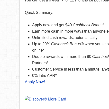
you can get a 0% APR for 12 months for both pur
Quick Summary:
Apply now and get $40
Cashback Bonus*
Earn more cash in more ways than anyone e
Unlimited cash rewards, automatically
Up to 20%
Cashback Bonus®
when you sho
online*
Double rewards with more than 80
Cashbac
Partners*
Customer Service in less than a minute, any
0% Intro APR*
Apply Now!