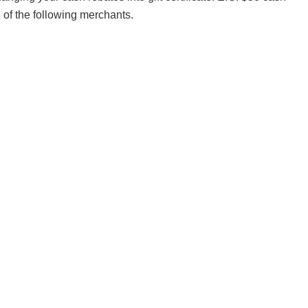
e of the following merchants.
Grill & Bar