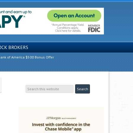
OCK BROKERS
ank of America $500 Bonus Offer