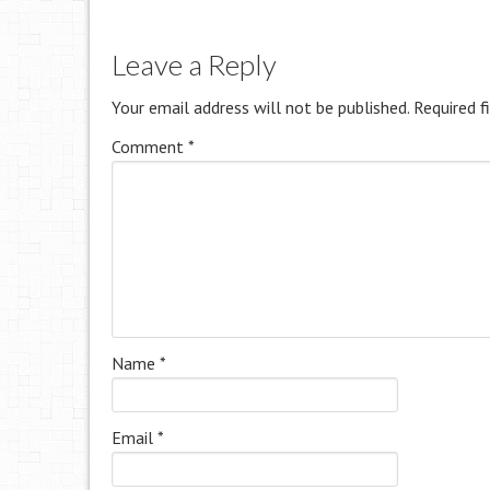
Leave a Reply
Your email address will not be published.
Required f
Comment
*
Name
*
Email
*