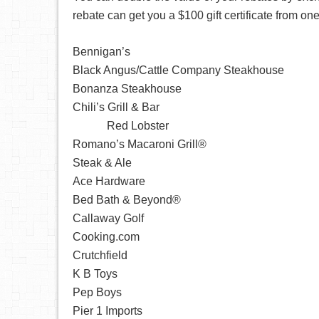
rebate can get you a $100 gift certificate from on
Bennigan’s
Black Angus/Cattle Company Steakhouse
Bonanza Steakhouse
Chili’s 
Red Lobster
Romano’s Macaroni Grill®
Steak & Ale
Ace Hardware
Bed Bath & Beyond®
Callaway Golf
Cooking.com
Crutchfield
K B Toys
Pep Boys
Pier 1 Imports