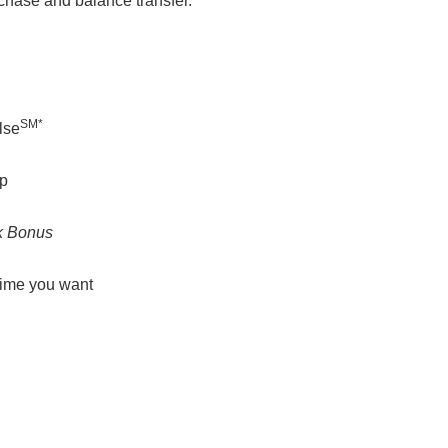
chase and balance transfer.
SM*
lse
p
k Bonus
time you want