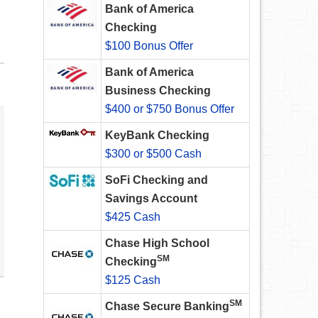
Bank of America
Checking
$100 Bonus Offer
Bank of America
Business Checking
$400 or $750 Bonus Offer
KeyBank Checking
$300 or $500 Cash
SoFi Checking and
Savings Account
$425 Cash
Chase High School
SM
Checking
$125 Cash
SM
Chase Secure Banking