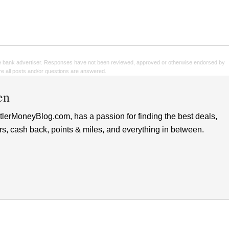
e bank advertiser. Responses have not been reviewed, approved or otherwise endorsed by
sure all posts and/or questions are answered.
en
lerMoneyBlog.com, has a passion for finding the best deals,
rs, cash back, points & miles, and everything in between.