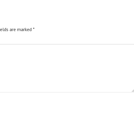
ields are marked
*