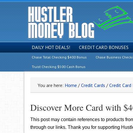
DAILY HOT DEALS!
CREDIT CARD BONUSES
Chase Total Checking $400 Bonus
Chase Business Check
Truist Checking $500 Cash Bonus
You are here:
Home
/
Credit Cards
/
Credit Card
Discover More Card with $
This post may contain references to products fr
through our links. Thank you for supporting Hust