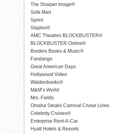
The Sharper Image®
Sofa Mart
Sprint
Staples®
AMC Theatres BLOCKBUSTER®
BLOCKBUSTER Online®
Borders Books & Music®
Fandango
Great American Days
Hollywood Video
Waldenbooks®
M&M’s World
Mrs. Fields
Omaha Steaks Carnival Cruise Lines
Celebrity Cruises®
Enterprise Rent-A-Car
Hyatt Hotels & Resorts