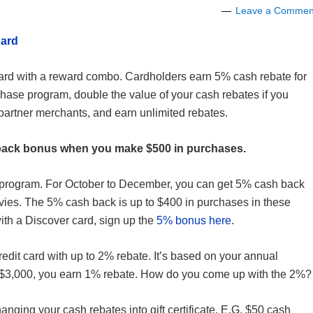
Leave a Commen
Card
card with a reward combo. Cardholders earn 5% cash rebate for
hase program, double the value of your cash rebates if you
of partner merchants, and earn unlimited rebates.
h back bonus when you make $500 in purchases.
ck program. For October to December, you can get 5% cash back
vies. The 5% cash back is up to $400 in purchases in these
ith a Discover card, sign up the
5% bonus here
.
redit card with up to 2% rebate. It’s based on your annual
d $3,000, you earn 1% rebate. How do you come up with the 2%?
nging your cash rebates into gift certificate. E.G. $50 cash