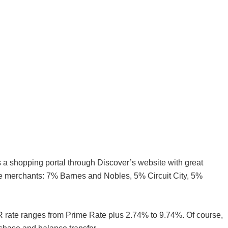
’s a shopping portal through Discover’s website with great
e merchants: 7% Barnes and Nobles, 5% Circuit City, 5%
 rate ranges from Prime Rate plus 2.74% to 9.74%. Of course,