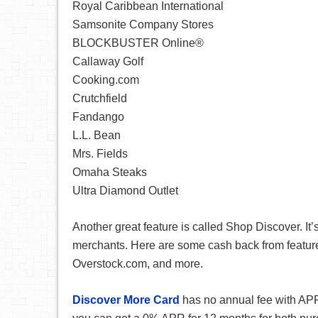
Royal Caribbean International
Samsonite Company Stores
BLOCKBUSTER Online®
Callaway Golf
Cooking.com
Crutchfield
Fandango
L.L. Bean
Mrs. Fields
Omaha Steaks
Ultra Diamond Outlet
Another great feature is called Shop Discover. It
merchants. Here are some cash back from featur
Overstock.com, and more.
Discover More Card
has no annual fee with APR