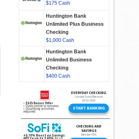
$175 Cash
Huntington Bank
Unlimited Plus Business
Checking
$1,000 Cash
Huntington Bank
Unlimited Business
Checking
$400 Cash