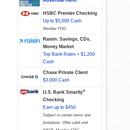
Advertise Here!
HSBC Premier Checking
Up to $5,000 Cash
Member FDIC
Raisin: Savings, CDs,
Money Market
Top Bank Rates + $1,200
Cash
Chase Private Client
$3,000 Cash
®
U.S. Bank Smartly
Checking
Earn up to $450
Subject to certain terms and
limitations. Offer valid until