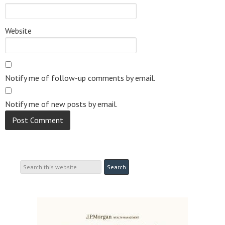
Website
Notify me of follow-up comments by email.
Notify me of new posts by email.