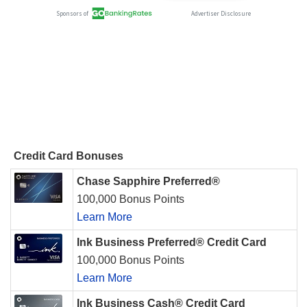
Credit Card Bonuses
Chase Sapphire Preferred®
100,000 Bonus Points
Learn More
Ink Business Preferred® Credit Card
100,000 Bonus Points
Learn More
Ink Business Cash® Credit Card