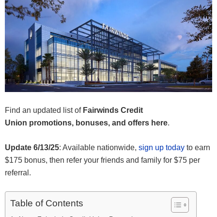
Find an updated list of
Fairwinds Credit
Union promotions, bonuses, and offers here
.
Update 6/13/25
: Available nationwide,
sign up today
to earn
$175 bonus, then refer your friends and family for $75 per
referral.
Table of Contents