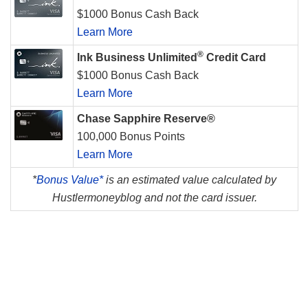
$1000 Bonus Cash Back
Learn More
®
Ink Business Unlimited
Credit Card
$1000 Bonus Cash Back
Learn More
Chase Sapphire Reserve®
100,000 Bonus Points
Learn More
*
Bonus Value*
is an estimated value calculated by
Hustlermoneyblog and not the card issuer.