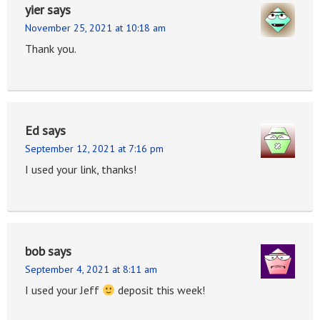
yier
says
November 25, 2021 at 10:18 am
Thank you.
Ed
says
September 12, 2021 at 7:16 pm
I used your link, thanks!
bob
says
September 4, 2021 at 8:11 am
I used your Jeff
deposit this week!