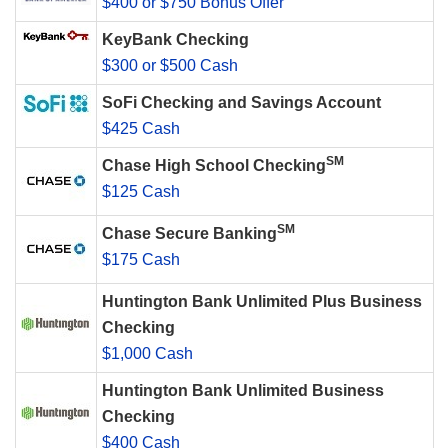
$400 or $750 Bonus Offer
KeyBank Checking
$300 or $500 Cash
SoFi Checking and Savings Account
$425 Cash
SM
Chase High School Checking
$125 Cash
SM
Chase Secure Banking
$175 Cash
Huntington Bank Unlimited Plus Business
Checking
$1,000 Cash
Huntington Bank Unlimited Business
Checking
$400 Cash