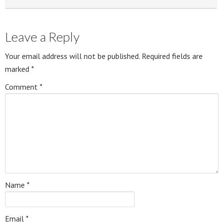
Leave a Reply
Your email address will not be published.
Required fields are
marked
*
Comment
*
Name
*
Email
*