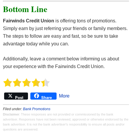
Bottom Line
account must both remain open a minimum of 6
months or FAIRWINDS reserves the right to deduct
Fairwinds Credit Union
is offering tons of promotions.
the bonus amount at the time of account closing.
Simply earn by just referring your friends or family members.
To redeem this offer at a FAIRWINDS branch, an
The steps to follow are easy and fast, so be sure to take
email voucher with the promotional code sent by
advantage today while you can.
FAIRWINDS or a flyer or postcard sent by
FAIRWINDS with the promotional code must be
Additionally, leave a comment below informing us about
presented at account opening.
your experience with the Fairwinds Credit Union.
The promotion bonus may be reported as income
to the IRS and may be taxable to you.
More
Post
Share
Filed under:
Bank Promotions
Disclaimer
: These responses are not provided or commissioned by the bank
advertiser. Responses have not been reviewed, approved or otherwise endorsed by the
bank advertiser. It is not the bank advertiser's responsibility to ensure all posts and/or
questions are answered.