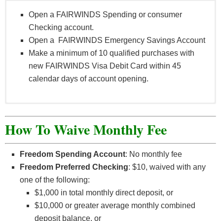
and reward amounts are final. Referred individuals
Open a FAIRWINDS Spending or consumer
acknowledge and agree payment of the reward will
Checking account.
result in the referring member’s knowledge of the
Open a FAIRWINDS Emergency Savings Account
referred individual’s establishment of a new
Make a minimum of 10 qualified purchases with
account with FAIRWINDS and may result in
new FAIRWINDS Visa Debit Card within 45
disclosure to the referring member’s knowledge of
calendar days of account opening.
the deposit activity of the referred individual within
the period of 60 days of account opening. By
accepting a reward, the referred individual
This offer is valid from January 5, 2022 – April 30,
consents to disclosure of account opening and
2022.
How To Waive Monthly Fee
deposit history to the referring member.
In order for the individual to qualify for and receive
The Member Referral Program may be terminated
the New Member Account Bonus, the following
Freedom Spending Account
: No monthly fee
or withdrawn at any time and is subject to change
conditions must be met during the eligible
Freedom Preferred Checking
: $10, waived with any
at any time, with or without prior notice.
promotion period: the individual may not have
one of the following:
FAIRWINDS reserves the right to increase or
previously been an owner on or a party to a
$1,000 in total monthly direct deposit, or
decrease the amount of the reward from time to
FAIRWINDS account; the individual must open a
$10,000 or greater average monthly combined
time. FAIRWINDS reserves the right to enroll,
new FAIRWINDS Spending or consumer Checking
deposit balance, or
suspend, or terminate a member’s eligibility to