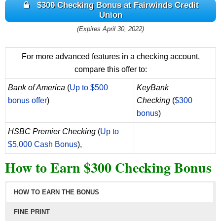
$300 Checking Bonus at Fairwinds Credit
FAIRWINDS consumer Spending or Checking
Union
account in order to be eligible for a referral reward.
(Expires April 30, 2022)
FAIRWINDS Credit Union employees are not
eligible to receive any referral program rewards.
For more advanced features in a checking account,
Rewards that have been fully earned and qualified
compare this offer to:
for will be paid to each party on or about the 15th
day of the next month following the deposit of the
Bank of America
(
Up to $500
KeyBank
sufficient qualifying funds into the referred
bonus offer
)
Checking
(
$300
individual’s new Preferred or Signature Checking
bonus
)
Account. Only one reward will be provided per
HSBC Premier Checking
(
Up to
referred individual. The code used by the referred
$5,000 Cash Bonus
),
individual will determine the referring member. A
referring FAIRWINDS member can only receive a
How to Earn $300 Checking Bonus
total of 10 referral rewards. The amount of the
reward is the reward amount in effect at the time of
HOW TO EARN THE BONUS
the reward payout. All decisions of FAIRWINDS as
to the amount and sufficiency of qualifying deposits
FINE PRINT