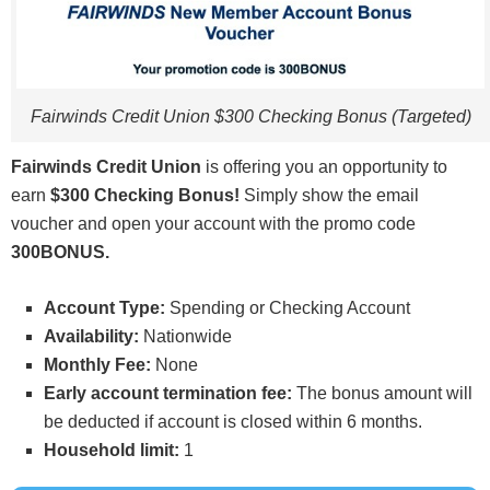
using the referring FAIRWINDS member’s unique
referral link; and the referred individual must
receive in the new Preferred or Signature Checking
Account a cumulative qualifying direct deposit(s) of
Fairwinds Credit Union $300 Checking Bonus (Targeted)
$1,000.00 or more (excluding the new account
deposit used to fund/open the account) within 60
Fairwinds Credit Union
is offering you an opportunity to
calendar days of opening. A “qualifying direct
earn
$300 Checking Bonus!
Simply show the email
deposit” is an Automated Clearing House (ACH)
voucher and open your account with the promo code
deposit of a paycheck, pension, or government
300BONUS.
benefit (including Social Security) from the
government or your employer. Person-to-person
Account Type:
Spending or Checking Account
transfers (such as Zelle, PayPal or Venmo) and
Availability:
Nationwide
bank transfers between a FAIRWINDS account or
Monthly Fee:
None
an account at other financial institutions or
Early account termination fee:
The bonus amount will
brokerages do not qualify. The referring
be deducted if account is closed within 6 months.
FAIRWINDS member must be in good standing
Household limit:
1
with the credit union and must be an owner of a