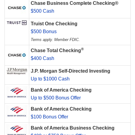
Chase Business Complete Checking®
$500 Cash
Truist One Checking
$500 Bonus
Terms apply. Member FDIC.
®
Chase Total Checking
$400 Cash
J.P. Morgan Self-Directed Investing
Up to $1000 Cash
Bank of America Checking
Up to $500 Bonus Offer
Bank of America Checking
$100 Bonus Offer
Bank of America Business Checking