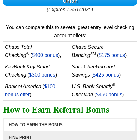
Union
(Expires 12/31/2025)
You can compare this to several great entry level checking
account offers:
Chase Total
Chase Secure
®
SM
Checking
(
$400 bonus
),
Banking
(
$175 bonus
),
KeyBank Key Smart
SoFi Checking and
Checking
(
$300 bonus
)
Savings
(
$425 bonus
)
®
Bank of America
(
$100
U.S. Bank Smartly
bonus offer
)
Checking
(
$450 bonus
)
How to Earn Referral Bonus
HOW TO EARN THE BONUS
FINE PRINT