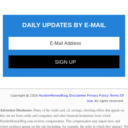
DAILY UPDATES BY E-MAIL
Copyright © 2026
HustlerMoneyBlog.
Disclaimer.
Privacy Policy.
Terms Of
Use.
All rights reserved.
Advertiser Disclosure:
Many of the credit card, cd, savings, checking offers that appear on
this site are from credit card companies and other financial institutions from which
HustlerMoneyBlog.com receives compensation. This compensation may impact how and
where products appear on this site (including, for example, the order in which they appear). We