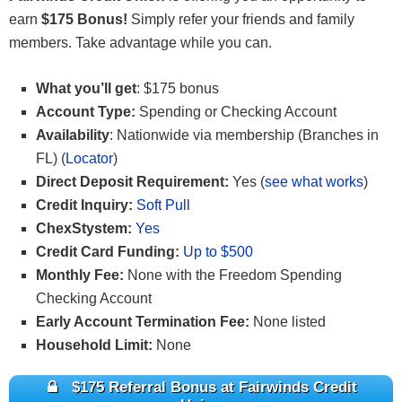
earn
$175 Bonus!
Simply refer your friends and family
members. Take advantage while you can.
What you’ll get
: $175 bonus
Account Type:
Spending or Checking Account
Availability
: Nationwide via membership (Branches in
FL) (
Locator
)
Direct Deposit Requirement:
Yes (
see what works
)
Credit Inquiry:
Soft Pull
ChexStystem:
Yes
Credit Card Funding:
Up to $500
Monthly Fee:
None with the Freedom Spending
Checking Account
Early Account Termination Fee:
None listed
Household Limit:
None
$175 Referral Bonus at Fairwinds Credit