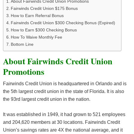
About Fairwinds Credit Union Promotions
Fairwinds Credit Union $175 Bonus
How to Earn Referral Bonus
Fairwinds Credit Union $300 Checking Bonus (Expired)
How to Earn $300 Checking Bonus
How To Waive Monthly Fee
Bottom Line
About Fairwinds Credit Union
Promotions
Fairwinds Credit Union is headquartered in Orlando and is
the 5th largest credit union in the state of Florida. It is also
the 93rd largest credit union in the nation.
It was established in 1949, it had grown to 521 employees
and 204,620 members at 30 locations. Fairwinds Credit
Union’s savings rates are 4X the national average, and it