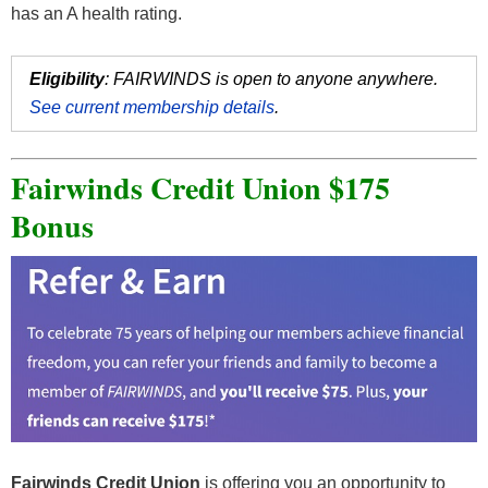
has an A health rating.
Eligibility
: FAIRWINDS is open to anyone anywhere.
See current membership details
.
Fairwinds Credit Union $175
Bonus
Fairwinds Credit Union
is offering you an opportunity to