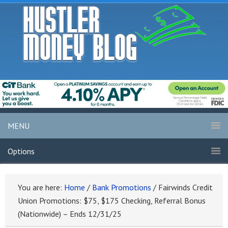
MENU
Options
You are here:
Home
/
Bank Promotions
/
Fairwinds Credit
Union Promotions: $75, $175 Checking, Referral Bonus
(Nationwide) – Ends 12/31/25