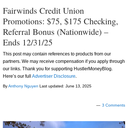
Fairwinds Credit Union
Promotions: $75, $175 Checking,
Referral Bonus (Nationwide) –
Ends 12/31/25
This post may contain references to products from our
partners. We may receive compensation if you apply through
our links. Thank you for supporting HustlerMoneyBlog.
Here’s our full
Advertiser Disclosure
.
By
Anthony Nguyen
Last updated:
June 13, 2025
3 Comments