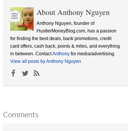
About Anthony Nguyen
Anthony Nguyen, founder of
HustlerMoneyBlog.com, has a passion
for finding the best deals, bank promotions, credit
card offers, cash back, points & miles, and everything
in between. Contact
Anthony
for media/advertising.
View all posts by Anthony Nguyen
Comments