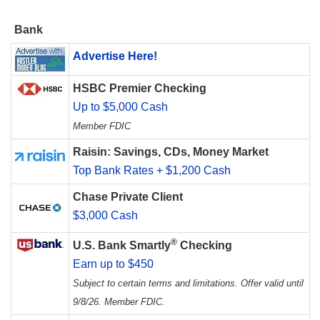
Bank
Advertise Here!
HSBC Premier Checking
Up to $5,000 Cash
Member FDIC
Raisin: Savings, CDs, Money Market
Top Bank Rates + $1,200 Cash
Chase Private Client
$3,000 Cash
®
U.S. Bank Smartly
Checking
Earn up to $450
Subject to certain terms and limitations. Offer valid until
9/8/26. Member FDIC.