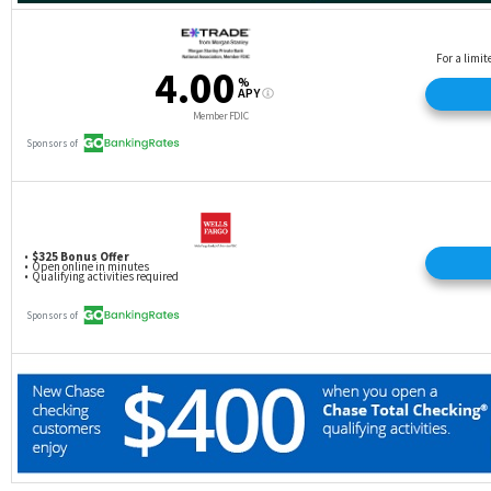
$5 membership share, your ownership in the credit
union, is required at account opening.
A bonus that has been fully earned and qualified
for will be paid to the member on or about the 15th
day of the month following the completion of
making 10 qualified FAIRWINDS Visa Debit Card
purchases within the qualifying period. Only one
bonus will be provided per individual.
The FAIRWINDS New Member Account Bonus
promotion may be terminated or withdrawn at any
time, and is subject to change at any time, with or
without prior notice. FAIRWINDS reserves the right
to suspend or terminate an individual’s eligibility to
participate in this promotion at any time with or
without prior notice. FAIRWINDS New Member
Account Bonus Promotion may not be combined
with other offers or programs. The new Spending or
Checking account and Emergency Savings