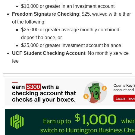
Account with a minimum deposit of $25.00 at new
$10,000 or greater in an investment account
participate in this program at any time, with or
account opening; the individual must deposit a
Freedom Signature Checking
: $25, waived with either
without prior notice. Member Referral Program
minimum of $10.00 in to a FAIRWINDS Emergency
of the following:
rewards may not be combined with other offers or
Savings Account at new account opening; and the
$25,000 or greater average monthly combined
programs. Referral rewards may be reported as
individual must make a minimum of 10 qualified
deposit balance, or
income to the IRS and may be taxable to you. The
purchases with their new FAIRWINDS Visa Debit
$25,000 or greater investment account balance
referred individual and the referring member may
Card within 45 calendar days of account opening.
UCF Student Checking Account
: No monthly service
be responsible for any tax resulting from receipt of
Qualifying debit card purchases do not include
fee
a referral reward. Please consult your tax advisor if
withdrawals made from an ATM. Minimum balance
you have questions about the tax treatment of the
requirements apply for the FAIRWINDS Freedom
referral reward.
Signature Checking Account, FAIRWINDS
Freedom Preferred Checking Account, and
FAIRWINDS Emergency Savings Account. Select
this link for information about checking accounts
and this link for information about the Emergency
Savings Account. FAIRWINDS Credit Union
employees are not eligible to receive this bonus. A