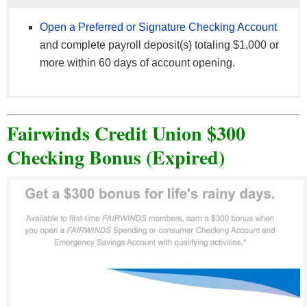
Open a Preferred or Signature Checking Account
and complete payroll deposit(s) totaling $1,000 or
more within 60 days of account opening.
Offer available from January 29, 2024, through
December 31, 2025. In order for both the referred
Fairwinds Credit Union $300
individual and the referring FAIRWINDS member to
Checking Bonus (Expired)
each qualify for and receive the referral reward, the
following conditions must be met: The referred
individual may not have previously been an owner
on or a party to a FAIRWINDS account; the referred
individual must open a new FAIRWINDS consumer
Preferred or Signature Checking Account with a
minimum deposit of $25.00 at new account
opening; during the eligible program period, the
referred individual must open the new account