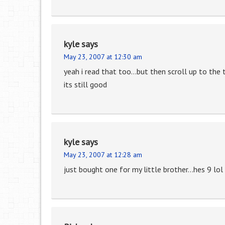
kyle
says
May 23, 2007 at 12:30 am
yeah i read that too…but then scroll up to the 
its still good
kyle
says
May 23, 2007 at 12:28 am
just bought one for my little brother…hes 9 lol