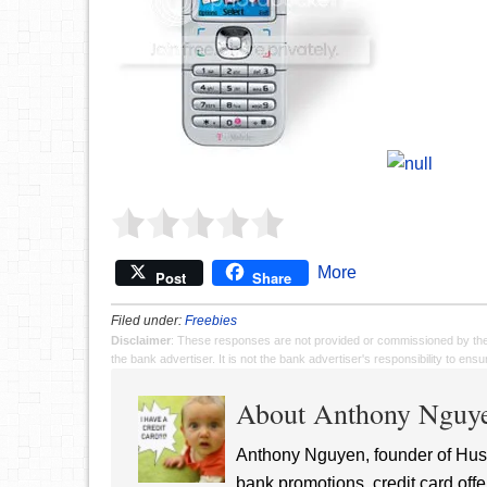
More
Post
Share
Filed under:
Freebies
Disclaimer
: These responses are not provided or commissioned by th
the bank advertiser. It is not the bank advertiser's responsibility to en
About Anthony Nguy
Anthony Nguyen, founder of Hust
bank promotions, credit card offe