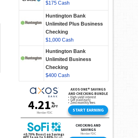
$175 Cash
Huntington Bank
Unlimited Plus Business
Checking
$1,000 Cash
Huntington Bank
Unlimited Business
Checking
$400 Cash