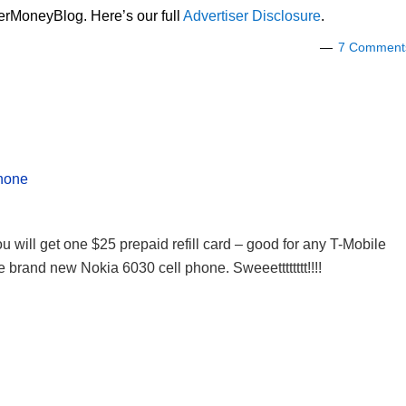
lerMoneyBlog. Here’s our full
Advertiser Disclosure
.
7 Comment
phone
u will get one $25 prepaid refill card – good for any T-Mobile
e brand new Nokia 6030 cell phone. Sweeetttttttt!!!!