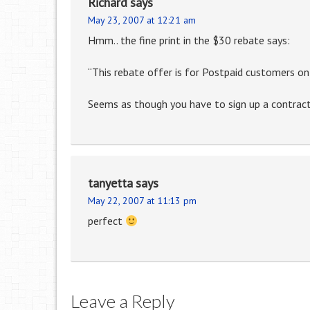
Richard
says
May 23, 2007 at 12:21 am
Hmm.. the fine print in the $30 rebate says:
“This rebate offer is for Postpaid customers onl
Seems as though you have to sign up a contract
tanyetta
says
May 22, 2007 at 11:13 pm
perfect
Leave a Reply