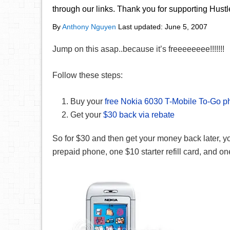
through our links. Thank you for supporting Hust
By
Anthony Nguyen
Last updated:
June 5, 2007
Jump on this asap..because it’s freeeeeeee!!!!!!!
Follow these steps:
Buy your
free Nokia 6030 T-Mobile To-Go 
Get your
$30 back via rebate
So for $30 and then get your money back later, yo
prepaid phone, one $10 starter refill card, and on