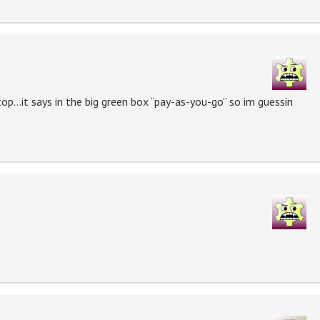
top…it says in the big green box “pay-as-you-go” so im guessin