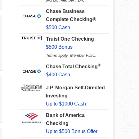
9/8/26. Member FDIC.
Chase Business
Complete Checking®
$500 Cash
Truist One Checking
$500 Bonus
Terms apply. Member FDIC.
®
Chase Total Checking
$400 Cash
J.P. Morgan Self-Directed
Investing
Up to $1000 Cash
Bank of America
Checking
Up to $500 Bonus Offer