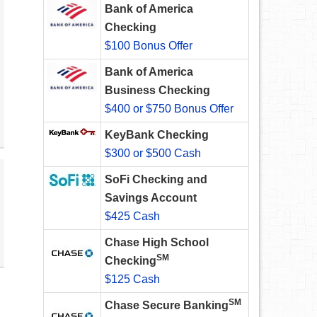
Bank of America
Checking
$100 Bonus Offer
Bank of America
Business Checking
$400 or $750 Bonus Offer
KeyBank Checking
$300 or $500 Cash
SoFi Checking and
Savings Account
$425 Cash
Chase High School
SM
Checking
$125 Cash
SM
Chase Secure Banking