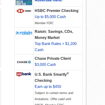
Advertise Here!
HSBC Premier Checking
Up to $5,000 Cash
Member FDIC
Raisin: Savings, CDs,
Money Market
Top Bank Rates + $1,200
Cash
Chase Private Client
$3,000 Cash
®
U.S. Bank Smartly
Checking
Earn up to $450
Subject to certain terms and
limitations. Offer valid until