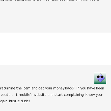
 returning the item and get your money back?! If you have been
 rebate or t-mobile’s website and start complaining. Know your
again..hustle dude!