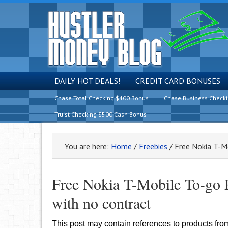
DAILY HOT DEALS!
CREDIT CARD BONUSES
Chase Total Checking $400 Bonus
Chase Business Check
Truist Checking $500 Cash Bonus
You are here:
Home
/
Freebies
/
Free Nokia T-Mo
Free Nokia T-Mobile To-go P
with no contract
This post may contain references to products fr