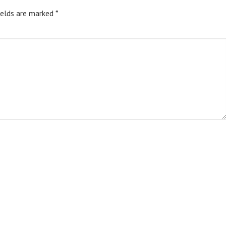
ields are marked
*