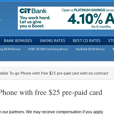
BANK BONUSES
SAVING RATES
BEST CD RATES
ST
ing $500 Bonus
HSBC $5000 Checking Bonus
KeyBank $500 Bonus
B
bile To-go Phone with free $25 pre-paid card with no contract
hone with free $25 pre-paid card
om our partners. We may receive compensation if you apply