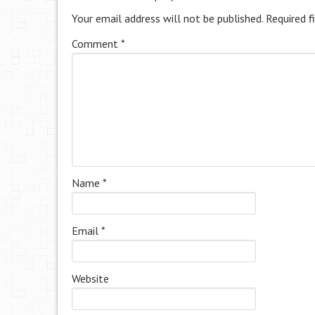
Your email address will not be published.
Required f
Comment
*
Name
*
Email
*
Website