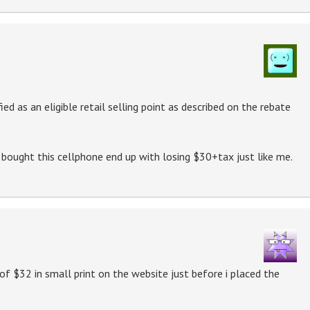
ed as an eligible retail selling point as described on the rebate
 bought this cellphone end up with losing $30+tax just like me.
of $32 in small print on the website just before i placed the