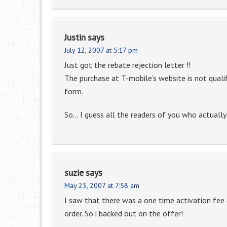
Justin
says
July 12, 2007 at 5:17 pm
Just got the rebate rejection letter !!
The purchase at T-mobile’s website is not qualifi
form.
So… I guess all the readers of you who actually
suzie
says
May 23, 2007 at 7:58 am
I saw that there was a one time activation fee 
order. So i backed out on the offer!