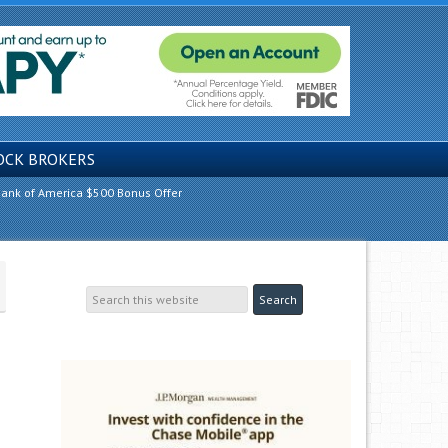
OCK BROKERS
ank of America $500 Bonus Offer