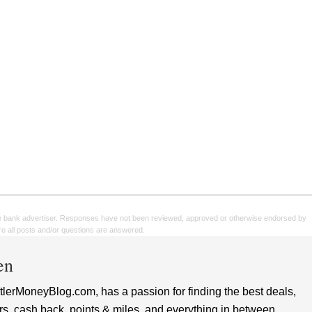
e bank advertiser. Responses have not been reviewed, approved or otherwise endorsed by
sure all posts and/or questions are answered.
en
lerMoneyBlog.com, has a passion for finding the best deals,
rs, cash back, points & miles, and everything in between.