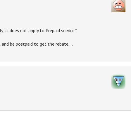
y; it does not apply to Prepaid service.”
 and be postpaid to get the rebate….