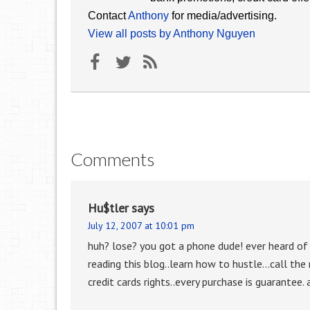
Contact
Anthony
for media/advertising.
View all posts by Anthony Nguyen
Comments
Hu$tler
says
July 12, 2007 at 10:01 pm
huh? lose? you got a phone dude! ever heard of
reading this blog..learn how to hustle…call the
credit cards rights..every purchase is guarantee. 