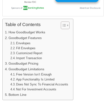
Table of Contents
How Goodbudget Works
Goodbudget Features
Envelopes
Fill Envelopes
Customized Report
Import Transaction
Goodbudget Pricing
Goodbudget Limitations
Free Version Isn’t Enough
App Functionality Is Limited
Does Not Sync To Financial Accounts
Not For Investment Accounts
Bottom Line