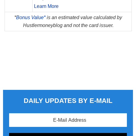
Learn More
*
Bonus Value*
is an estimated value calculated by
Hustlermoneyblog and not the card issuer.
DAILY UPDATES BY E-MAIL