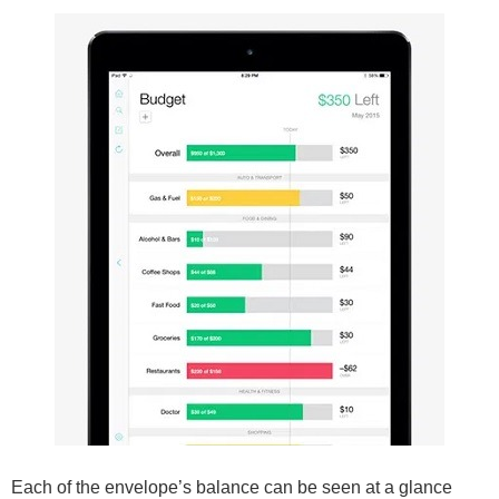
Each of the envelope’s balance can be seen at a glance