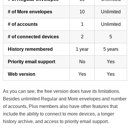
# of More envelopes
10
Unlimited
# of accounts
1
Unlimited
# of connected devices
2
5
History remembered
1 year
5 years
Priority email support
No
Yes
Web version
Yes
Yes
As you can see, the free version does have its limitations.
Besides unlimited Regular and More envelopes and number
of accounts, Plus members also have other features that
include the ability to connect to more devices, a longer
history archive, and access to priority email support.