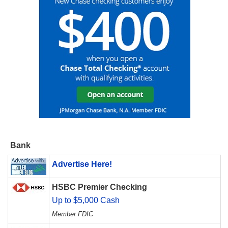
Bank
Advertise Here!
HSBC Premier Checking
Up to $5,000 Cash
Member FDIC