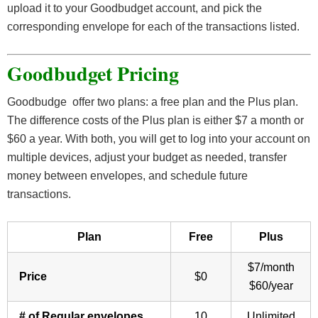
upload it to your Goodbudget account, and pick the
corresponding envelope for each of the transactions listed.
Goodbudget Pricing
Goodbudge offer two plans: a free plan and the Plus plan.
The difference costs of the Plus plan is either $7 a month or
$60 a year. With both, you will get to log into your account on
multiple devices, adjust your budget as needed, transfer
money between envelopes, and schedule future
transactions.
Plan
Free
Plus
$7/month
Price
$0
$60/year
# of Regular envelopes
10
Unlimited