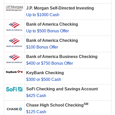
J.P. Morgan Self-Directed Investing
Up to $1000 Cash
Bank of America Checking
Up to $500 Bonus Offer
Bank of America Checking
$100 Bonus Offer
Bank of America Business Checking
$400 or $750 Bonus Offer
KeyBank Checking
$300 or $500 Cash
SoFi Checking and Savings Account
$425 Cash
SM
Chase High School Checking
$125 Cash