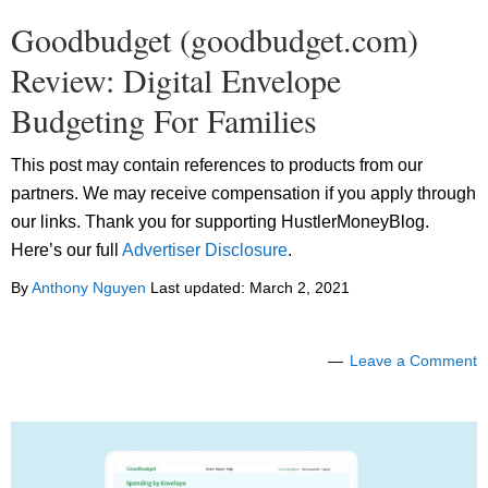
Goodbudget (goodbudget.com)
Review: Digital Envelope
Budgeting For Families
This post may contain references to products from our
partners. We may receive compensation if you apply through
our links. Thank you for supporting HustlerMoneyBlog.
Here’s our full
Advertiser Disclosure
.
By
Anthony Nguyen
Last updated:
March 2, 2021
Leave a Comment