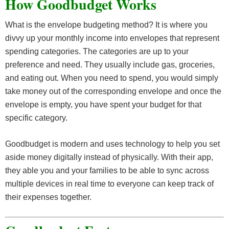
How Goodbudget Works
What is the envelope budgeting method? It is where you
divvy up your monthly income into envelopes that represent
spending categories. The categories are up to your
preference and need. They usually include gas, groceries,
and eating out. When you need to spend, you would simply
take money out of the corresponding envelope and once the
envelope is empty, you have spent your budget for that
specific category.
Goodbudget is modern and uses technology to help you set
aside money digitally instead of physically. With their app,
they able you and your families to be able to sync across
multiple devices in real time to everyone can keep track of
their expenses together.