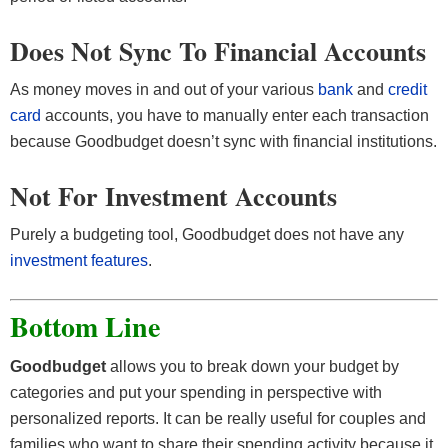
Does Not Sync To Financial Accounts
As money moves in and out of your various
bank
and
credit
card
accounts, you have to manually enter each transaction
because Goodbudget doesn’t sync with financial institutions.
Not For Investment Accounts
Purely a budgeting tool, Goodbudget does not have any
investment features
.
Bottom Line
Goodbudget
allows you to break down your budget by
categories and put your spending in perspective with
personalized reports. It can be really useful for couples and
families who want to share their spending activity because it