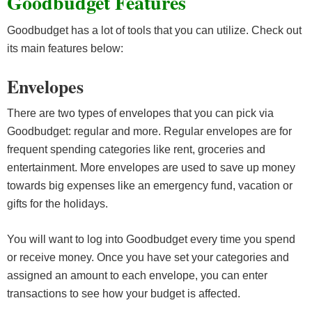
Goodbudget Features
Goodbudget has a lot of tools that you can utilize. Check out
its main features below:
Envelopes
There are two types of envelopes that you can pick via
Goodbudget: regular and more. Regular envelopes are for
frequent spending categories like rent, groceries and
entertainment. More envelopes are used to save up money
towards big expenses like an emergency fund, vacation or
gifts for the holidays.
You will want to log into Goodbudget every time you spend
or receive money. Once you have set your categories and
assigned an amount to each envelope, you can enter
transactions to see how your budget is affected.