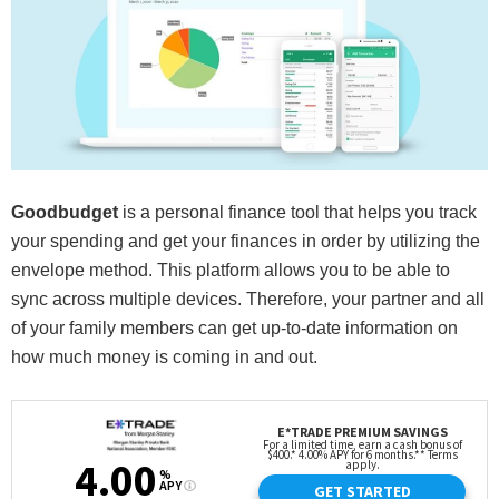
Goodbudget
is a personal finance tool that helps you track
your spending and get your finances in order by utilizing the
envelope method. This platform allows you to be able to
sync across multiple devices. Therefore, your partner and all
of your family members can get up-to-date information on
how much money is coming in and out.