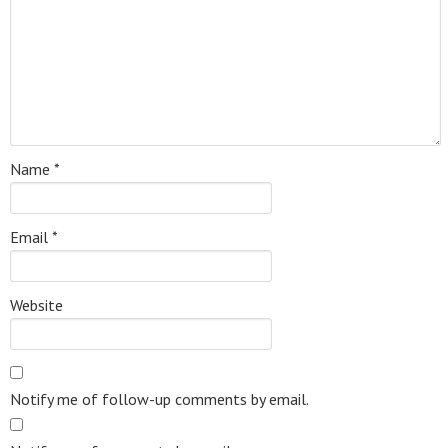
Name
*
Email
*
Website
Notify me of follow-up comments by email.