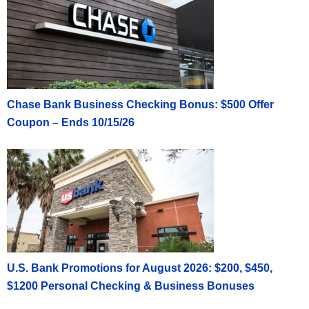
Chase Bank Business Checking Bonus: $500 Offer
Coupon – Ends 10/15/26
U.S. Bank Promotions for August 2026: $200, $450,
$1200 Personal Checking & Business Bonuses