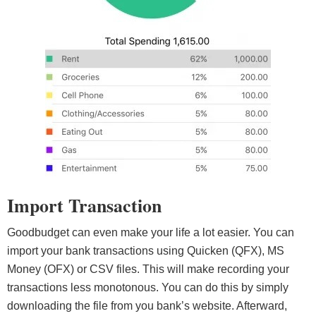
Import Transaction
Goodbudget can even make your life a lot easier. You can
import your bank transactions using Quicken (QFX), MS
Money (OFX) or CSV files. This will make recording your
transactions less monotonous. You can do this by simply
downloading the file from you bank’s website. Afterward,