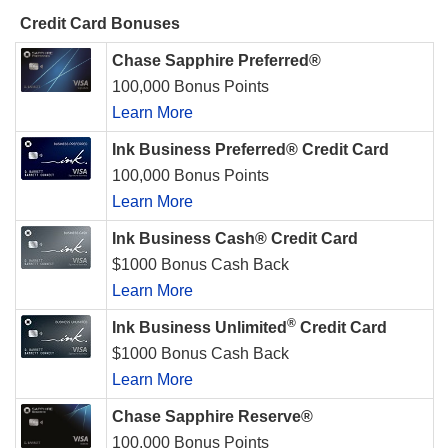
Credit Card Bonuses
Chase Sapphire Preferred®
100,000 Bonus Points
Learn More
Ink Business Preferred® Credit Card
100,000 Bonus Points
Learn More
Ink Business Cash® Credit Card
$1000 Bonus Cash Back
Learn More
®
Ink Business Unlimited
Credit Card
$1000 Bonus Cash Back
Learn More
Chase Sapphire Reserve®
100,000 Bonus Points