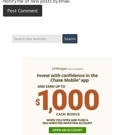
Notify me of new posts by email.