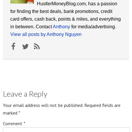
HustlerMoneyBlog.com, has a passion
for finding the best deals, bank promotions, credit
card offers, cash back, points & miles, and everything
in between. Contact
Anthony
for media/advertising.
View all posts by Anthony Nguyen
Leave a Reply
Your email address will not be published.
Required fields are
marked
*
Comment
*