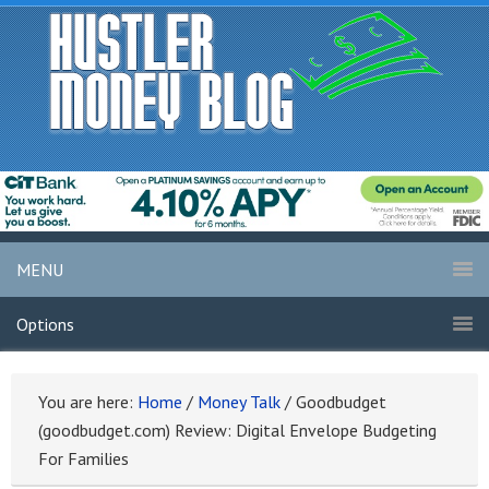
MENU
Options
You are here:
Home
/
Money Talk
/
Goodbudget
(goodbudget.com) Review: Digital Envelope Budgeting
For Families