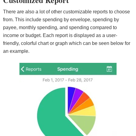
Customized Report
There are also a lot of other customizable reports to choose
from. This include spending by envelope, spending by
payee, monthly spending, and spending compared to
income or budget. Each report is displayed as a user-
friendly, colorful chart or graph which can be seen below for
an example.