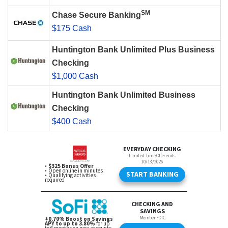
SM
Chase Secure Banking
$175 Cash
Huntington Bank Unlimited Plus Business
Checking
$1,000 Cash
Huntington Bank Unlimited Business
Checking
$400 Cash