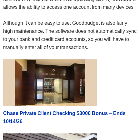
allows the ability to access one account from many devices.
Although it can be easy to use, Goodbudget is also fairly
high maintenance. The software does not automatically sync
to your bank and credit card accounts, so you will have to
manually enter all of your transactions.
Chase Private Client Checking $3000 Bonus – Ends
10/14/26