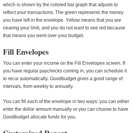
which is shown by the colored bar graph that adjusts to
reflect your transactions. The green represents the money
you have left in the envelope. Yellow means that you are
nearing your limit, and you do not want to see red because
that means you went over your budget.
Fill Envelopes
You can enter your income on the Fill Envelopes screen. If
you have regular paychecks coming in, you can schedule it
to recur automatically. Goodbudget gives a good range of
intervals, from weekly to annually.
You can fill each of the envelope in two ways: you can either
enter the dollar amount manually or you can choose to have
Goodbudget allocate funds for you.