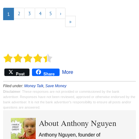
2
3
4
5
›
1
»
More
Post
Share
Filed under:
Money Talk
,
Save Money
Disclaimer
: These responses are not provided or commissioned by the bank
advertiser. Responses have not been reviewed, approved or otherwise endorsed by the
bank advertiser. It is not the bank advertiser's responsibility to ensure all posts and/or
questions are answered.
About Anthony Nguyen
Anthony Nguyen, founder of