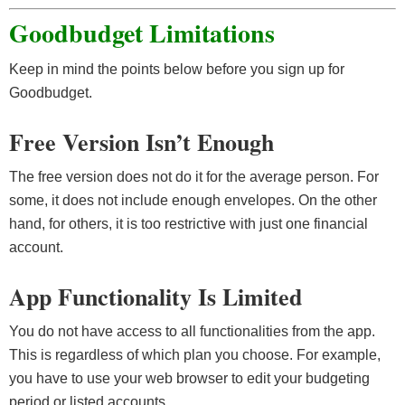
Goodbudget Limitations
Keep in mind the points below before you sign up for
Goodbudget.
Free Version Isn’t Enough
The free version does not do it for the average person. For
some, it does not include enough envelopes. On the other
hand, for others, it is too restrictive with just one financial
account.
App Functionality Is Limited
You do not have access to all functionalities from the app.
This is regardless of which plan you choose. For example,
you have to use your web browser to edit your budgeting
period or listed accounts.