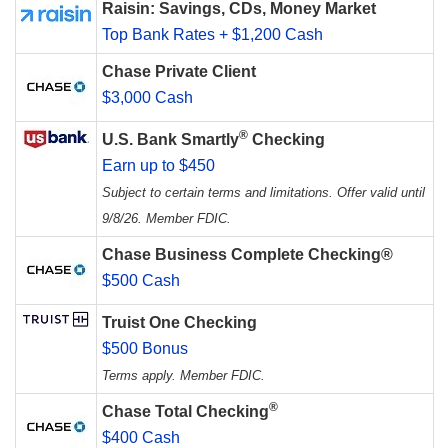
Raisin: Savings, CDs, Money Market
Top Bank Rates + $1,200 Cash
Chase Private Client
$3,000 Cash
®
U.S. Bank Smartly
Checking
Earn up to $450
Subject to certain terms and limitations. Offer valid until
9/8/26. Member FDIC.
Chase Business Complete Checking®
$500 Cash
Truist One Checking
$500 Bonus
Terms apply. Member FDIC.
®
Chase Total Checking
$400 Cash