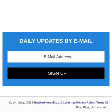
DAILY UPDATES BY E-MAIL
Copyright © 2026
HustlerMoneyBlog.
Disclaimer.
Privacy Policy.
Terms Of
Use.
All rights reserved.