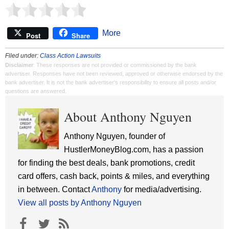
More
Post
Share
Filed under:
Class Action Lawsuits
Disclaimer
: These responses are not provided or commissioned by the bank
advertiser. Responses have not been reviewed, approved or otherwise endorsed by the
bank advertiser. It is not the bank advertiser's responsibility to ensure all posts and/or
questions are answered.
About Anthony Nguyen
Anthony Nguyen, founder of
HustlerMoneyBlog.com, has a passion
for finding the best deals, bank promotions, credit
card offers, cash back, points & miles, and everything
in between. Contact
Anthony
for media/advertising.
View all posts by Anthony Nguyen