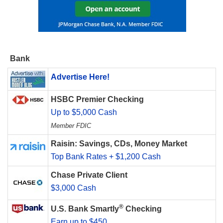
Bank
Advertise Here!
HSBC Premier Checking
Up to $5,000 Cash
Member FDIC
Raisin: Savings, CDs, Money Market
Top Bank Rates + $1,200 Cash
Chase Private Client
$3,000 Cash
®
U.S. Bank Smartly
Checking
Earn up to $450