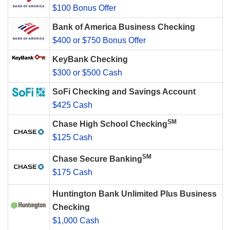
$100 Bonus Offer
Bank of America Business Checking
$400 or $750 Bonus Offer
KeyBank Checking
$300 or $500 Cash
SoFi Checking and Savings Account
$425 Cash
SM
Chase High School Checking
$125 Cash
SM
Chase Secure Banking
$175 Cash
Huntington Bank Unlimited Plus Business
Checking
$1,000 Cash