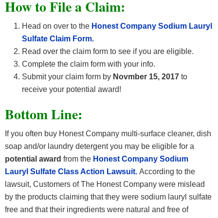
How
to File a Claim:
Head on over to the
Honest Company Sodium Lauryl
Sulfate Claim Form.
Read over the claim form to see if you are eligible.
Complete the claim form with your info.
Submit your claim form by
Novmber 15, 2017
to
receive your potential award!
Bottom Line:
If you often buy Honest Company multi-surface cleaner, dish
soap and/or laundry detergent you may be eligible for a
potential award
from the
Honest Company Sodium
Lauryl Sulfate Class Action Lawsuit.
According to the
lawsuit, Customers of The Honest Company were mislead
by the products claiming that they were sodium lauryl sulfate
free and that their ingredients were natural and free of