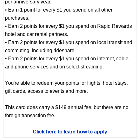
per anniversary year.
• Earn 1 point for every $1 you spend on all other
purchases.
• Earn 2 points for every $1 you spend on Rapid Rewards
hotel and car rental partners.
• Earn 2 points for every $1 you spend on local transit and
commuting, Including rideshare.
• Earn 2 points for every $1 you spend on internet, cable,
and phone services and on select streaming.
You're able to redeem your points for flights, hotel stays,
gift cards, access to events and more.
This card does carry a $149 annual fee, but there are no
foreign transaction fee.
Click here to learn how to apply