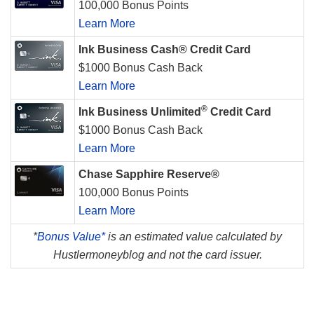
100,000 Bonus Points
Learn More
Ink Business Cash® Credit Card
$1000 Bonus Cash Back
Learn More
®
Ink Business Unlimited
Credit Card
$1000 Bonus Cash Back
Learn More
Chase Sapphire Reserve®
100,000 Bonus Points
Learn More
*
Bonus Value*
is an estimated value calculated by
Hustlermoneyblog and not the card issuer.