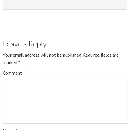
Leave a Reply
Your email address will not be published.
Required fields are
marked
*
Comment
*