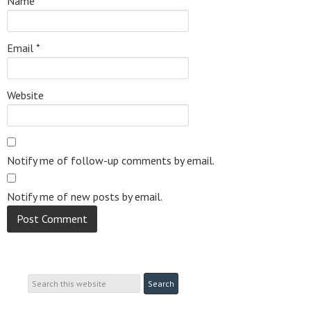
Name
*
Email
*
Website
Notify me of follow-up comments by email.
Notify me of new posts by email.