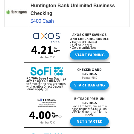
Huntington Bank Unlimited Business
Checking
$400 Cash