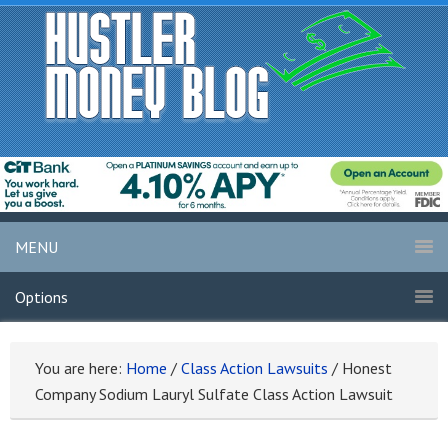
MENU
Options
You are here:
Home
/
Class Action Lawsuits
/
Honest
Company Sodium Lauryl Sulfate Class Action Lawsuit