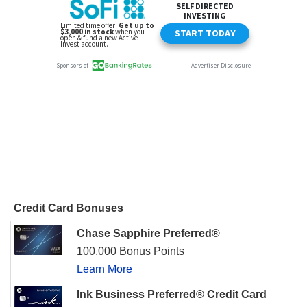
Credit Card Bonuses
Chase Sapphire Preferred®
100,000 Bonus Points
Learn More
Ink Business Preferred® Credit Card