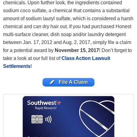
chemicals. Upon further look, the ingredients contained
sodium coco sulfate, a chemical that contains a substantial
amount of sodium lauryl sulfate, which is considered a harsh
chemical and can dry hair out. If you had purchased Honest
multi-surface cleaner, dish soap and/or laundry detergent
between Jan. 17, 2012 and Aug. 2, 2017, simply file a claim
for a potential award by
November 15, 2017
! Don’t
forget to
take a look at our full list of
Class Action Lawsuit
Settlements
!
File A Claim