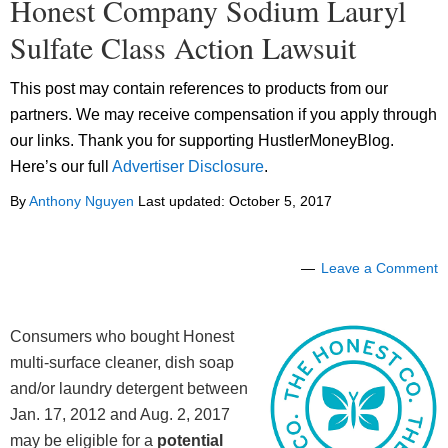
Honest Company Sodium Lauryl
Sulfate Class Action Lawsuit
This post may contain references to products from our
partners. We may receive compensation if you apply through
our links. Thank you for supporting HustlerMoneyBlog.
Here’s our full
Advertiser Disclosure
.
By
Anthony Nguyen
Last updated:
October 5, 2017
Leave a Comment
Consumers who bought Honest
multi-surface cleaner, dish soap
and/or laundry detergent between
Jan. 17, 2012 and Aug. 2, 2017
may be eligible for a
potential