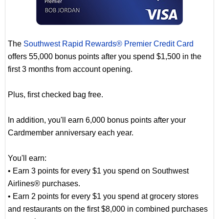
The
Southwest Rapid Rewards® Premier Credit Card
offers 55,000 bonus points after you spend $1,500 in the
first 3 months from account opening.
Plus, first checked bag free.
In addition, you'll earn 6,000 bonus points after your
Cardmember anniversary each year.
You'll earn:
• Earn 3 points for every $1 you spend on Southwest
Airlines® purchases.
• Earn 2 points for every $1 you spend at grocery stores
and restaurants on the first $8,000 in combined purchases