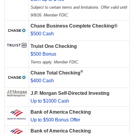
Subject to certain terms and limitations. Offer valid until
9/8/26. Member FDIC.
Chase Business Complete Checking®
$500 Cash
Truist One Checking
$500 Bonus
Terms apply. Member FDIC.
®
Chase Total Checking
$400 Cash
J.P. Morgan Self-Directed Investing
Up to $1000 Cash
Bank of America Checking
Up to $500 Bonus Offer
Bank of America Checking