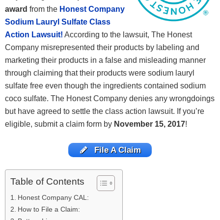
award
from the
Honest Company
Sodium Lauryl Sulfate Class
Action Lawsuit!
According to the lawsuit, The Honest
Company misrepresented their products by labeling and
marketing their products in a false and misleading manner
through claiming that their products were sodium lauryl
sulfate free even though the ingredients contained sodium
coco sulfate. The Honest Company denies any wrongdoings
but have agreed to settle the class action lawsuit. If you’re
eligible, submit a claim form by
November 15, 2017
!
File A Claim
Table of Contents
Honest Company CAL:
How to File a Claim: