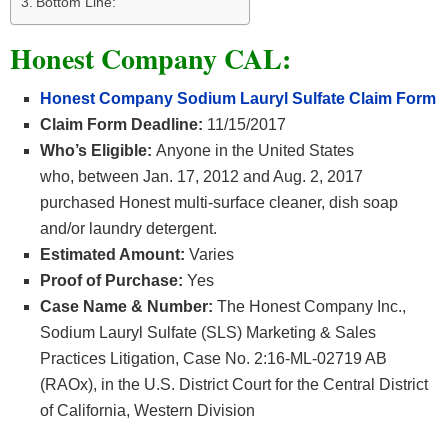
Bottom Line:
Honest Company CAL:
Honest Company Sodium Lauryl Sulfate Claim Form
Claim Form Deadline:
11/15/2017
Who’s Eligible:
Anyone in the United States
who, between Jan. 17, 2012 and Aug. 2, 2017
purchased Honest multi-surface cleaner, dish soap
and/or laundry detergent.
Estimated Amount:
Varies
Proof of Purchase:
Yes
Case Name & Number:
The Honest Company Inc.,
Sodium Lauryl Sulfate (SLS) Marketing & Sales
Practices Litigation, Case No. 2:16-ML-02719 AB
(RAOx), in the U.S. District Court for the Central District
of California, Western Division