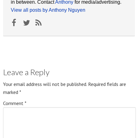
in between. Contact
Anthony
for media/advertising.
View all posts by Anthony Nguyen
Leave a Reply
Your email address will not be published.
Required fields are
marked
*
Comment
*