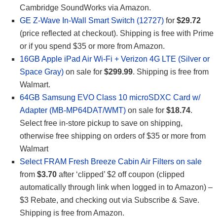
Cambridge SoundWorks via Amazon.
GE Z-Wave In-Wall Smart Switch (12727)
for
$29.72
(price reflected at checkout). Shipping is free with Prime
or if you spend $35 or more from Amazon.
16GB Apple iPad Air Wi-Fi + Verizon 4G LTE (Silver or
Space Gray)
on sale for
$299.99
. Shipping is free from
Walmart.
64GB Samsung EVO Class 10 microSDXC Card w/
Adapter (MB-MP64DAT/WMT)
on sale for
$18.74
.
Select free in-store pickup to save on shipping,
otherwise free shipping on orders of $35 or more from
Walmart
Select FRAM Fresh Breeze Cabin Air Filters on sale
from
$3.70
after ‘clipped’ $2 off coupon (clipped
automatically through link when logged in to Amazon) –
$3 Rebate, and checking out via Subscribe & Save.
Shipping is free from Amazon.