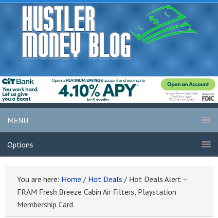
MENU
Options
You are here:
Home
/
Hot Deals
/
Hot Deals Alert –
FRAM Fresh Breeze Cabin Air Filters, Playstation
Membership Card