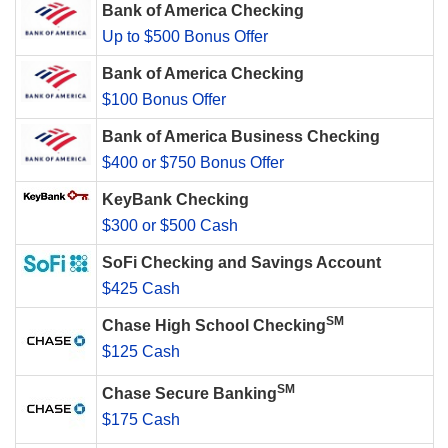
Bank of America Checking
Up to $500 Bonus Offer
Bank of America Checking
$100 Bonus Offer
Bank of America Business Checking
$400 or $750 Bonus Offer
KeyBank Checking
$300 or $500 Cash
SoFi Checking and Savings Account
$425 Cash
SM
Chase High School Checking
$125 Cash
SM
Chase Secure Banking
$175 Cash