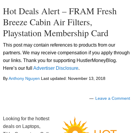
Hot Deals Alert – FRAM Fresh
Breeze Cabin Air Filters,
Playstation Membership Card
This post may contain references to products from our
partners. We may receive compensation if you apply through
our links. Thank you for supporting HustlerMoneyBlog.
Here’s our full
Advertiser Disclosure
.
By
Anthony Nguyen
Last updated:
November 13, 2018
Leave a Comment
Looking for the hottest
deals on Laptops,