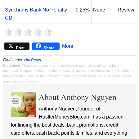
Synchrony Bank No Penalty
0.25%
None
Review
CD
More
Post
Share
Filed under:
Hot Deals
Disclaimer
: These responses are not provided or commissioned by the bank
advertiser. Responses have not been reviewed, approved or otherwise endorsed by the
bank advertiser. It is not the bank advertiser's responsibility to ensure all posts and/or
questions are answered.
About Anthony Nguyen
Anthony Nguyen, founder of
HustlerMoneyBlog.com, has a passion
for finding the best deals, bank promotions, credit
card offers, cash back, points & miles, and everything