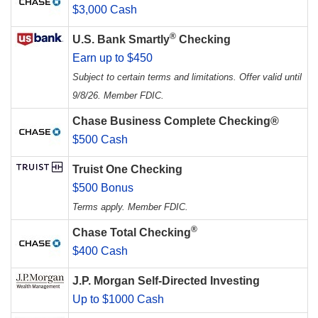
$3,000 Cash
®
U.S. Bank Smartly
Checking
Earn up to $450
Subject to certain terms and limitations. Offer valid until
9/8/26. Member FDIC.
Chase Business Complete Checking®
$500 Cash
Truist One Checking
$500 Bonus
Terms apply. Member FDIC.
®
Chase Total Checking
$400 Cash
J.P. Morgan Self-Directed Investing
Up to $1000 Cash