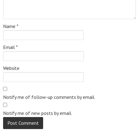
Name
*
Email
*
Website
Notify me of follow-up comments by email.
Notify me of new posts by email.