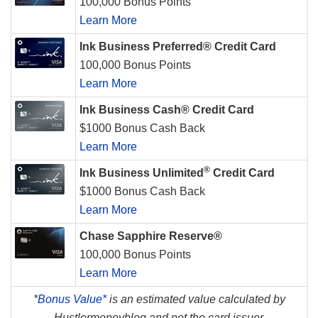
100,000 Bonus Points
Learn More
Ink Business Preferred® Credit Card
100,000 Bonus Points
Learn More
Ink Business Cash® Credit Card
$1000 Bonus Cash Back
Learn More
®
Ink Business Unlimited
Credit Card
$1000 Bonus Cash Back
Learn More
Chase Sapphire Reserve®
100,000 Bonus Points
Learn More
*
Bonus Value*
is an estimated value calculated by
Hustlermoneyblog and not the card issuer.