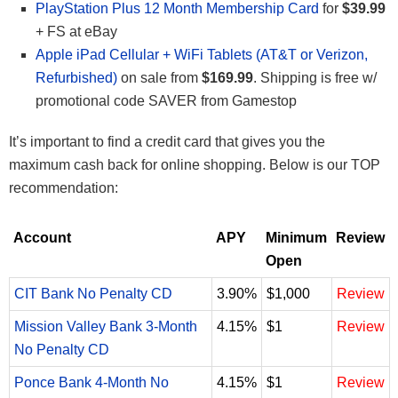
PlayStation Plus 12 Month Membership Card
for
$39.99
+ FS at eBay
Apple iPad Cellular + WiFi Tablets (AT&T or Verizon,
Refurbished)
on sale from
$169.99
. Shipping is free w/
promotional code SAVER from Gamestop
It’s important to find a credit card that gives you the
maximum cash back for online shopping. Below is our TOP
recommendation:
Account
APY
Minimum
Review
Open
CIT Bank No Penalty CD
3.90%
$1,000
Review
Mission Valley Bank 3-Month
4.15%
$1
Review
No Penalty CD
Ponce Bank 4-Month No
4.15%
$1
Review