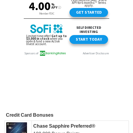
Credit Card Bonuses
Chase Sapphire Preferred®