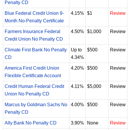
Penalty CD
Blue Federal Credit Union 9-
4.15%
$1
Review
Month No-Penalty Certificate
Farmers Insurance Federal
4.50%
$1,000
Review
Credit Union No Penalty CD
Climate First Bank No Penalty
Up to
$500
Review
CD
4.34%
America First Credit Union
4.20%
$500
Review
Flexible Certificate Account
Credit Human Federal Credit
4.11%
$5,000
Review
Union No Penalty CD
Marcus by Goldman Sachs No
4.00%
$500
Review
Penalty CD
Ally Bank No Penalty CD
3.90%
None
Review