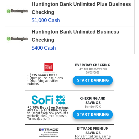
Huntington Bank Unlimited Plus Business
Checking
$1,000 Cash
Huntington Bank Unlimited Business
Checking
$400 Cash