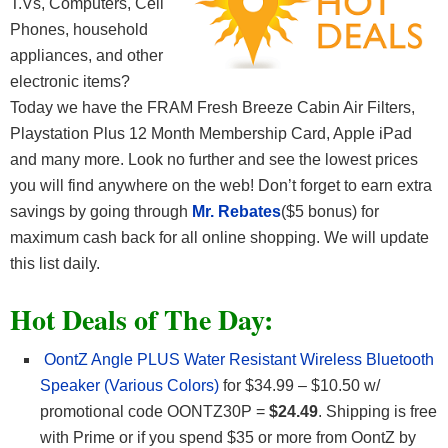
T.Vs, Computers, Cell
Phones, household
appliances, and other
electronic items?
Today we have the FRAM Fresh Breeze Cabin Air Filters,
Playstation Plus 12 Month Membership Card, Apple iPad
and many more. Look no further and see the lowest prices
you will find anywhere on the web! Don’t forget to earn extra
savings by going through
Mr. Rebates
($5 bonus) for
maximum cash back for all online shopping. We will update
this list daily.
Hot Deals of The Day:
OontZ Angle PLUS Water Resistant Wireless Bluetooth
Speaker (Various Colors)
for $34.99 – $10.50 w/
promotional code OONTZ30P =
$24.49
. Shipping is free
with Prime or if you spend $35 or more from OontZ by