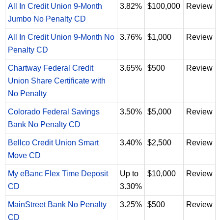
All In Credit Union 9-Month
3.82%
$100,000
Review
Jumbo No Penalty CD
All In Credit Union 9-Month No
3.76%
$1,000
Review
Penalty CD
Chartway Federal Credit
3.65%
$500
Review
Union Share Certificate with
No Penalty
Colorado Federal Savings
3.50%
$5,000
Review
Bank No Penalty CD
Bellco Credit Union Smart
3.40%
$2,500
Review
Move CD
My eBanc Flex Time Deposit
Up to
$10,000
Review
CD
3.30%
MainStreet Bank No Penalty
3.25%
$500
Review
CD