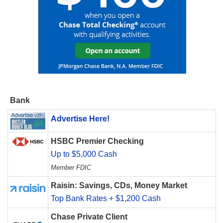
Bank
Advertise Here!
HSBC Premier Checking
Up to $5,000 Cash
Member FDIC
Raisin: Savings, CDs, Money Market
Top Bank Rates + $1,200 Cash
Chase Private Client