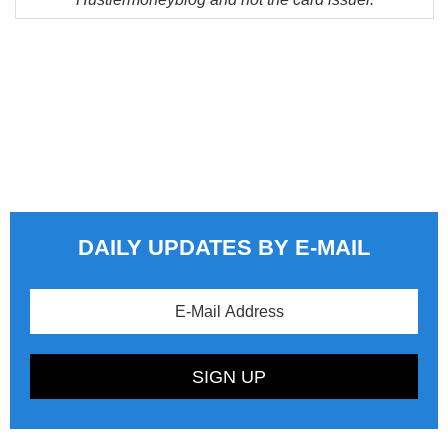
DAILY UPDATES BY E-MAIL