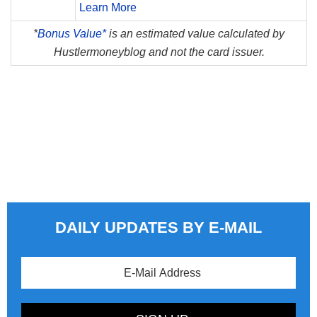
Learn More
*
Bonus Value*
is an estimated value calculated by
Hustlermoneyblog and not the card issuer.
DAILY UPDATES BY E-MAIL