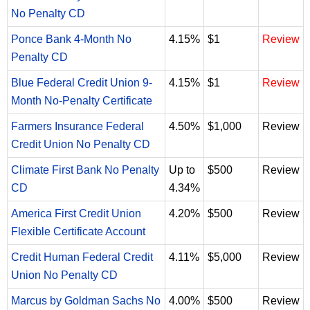
No Penalty CD
Ponce Bank 4-Month No
4.15%
$1
Review
Penalty CD
Blue Federal Credit Union 9-
4.15%
$1
Review
Month No-Penalty Certificate
Farmers Insurance Federal
4.50%
$1,000
Review
Credit Union No Penalty CD
Climate First Bank No Penalty
Up to
$500
Review
CD
4.34%
America First Credit Union
4.20%
$500
Review
Flexible Certificate Account
Credit Human Federal Credit
4.11%
$5,000
Review
Union No Penalty CD
Marcus by Goldman Sachs No
4.00%
$500
Review