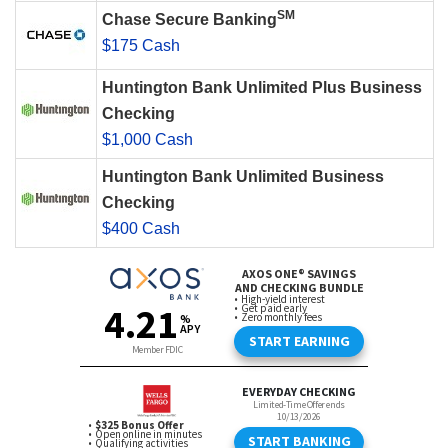
SM
Chase Secure Banking
$175 Cash
Huntington Bank Unlimited Plus Business
Checking
$1,000 Cash
Huntington Bank Unlimited Business
Checking
$400 Cash