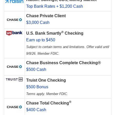
Top Bank Rates + $1,200 Cash
Chase Private Client
$3,000 Cash
®
U.S. Bank Smartly
Checking
Earn up to $450
Subject to certain terms and limitations. Offer valid until
9/8/26. Member FDIC.
Chase Business Complete Checking®
$500 Cash
Truist One Checking
$500 Bonus
Terms apply. Member FDIC.
®
Chase Total Checking
$400 Cash