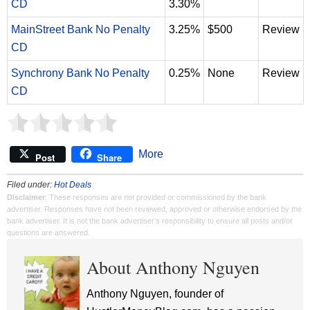
CD
3.30%
MainStreet Bank No Penalty
3.25%
$500
Review
CD
Synchrony Bank No Penalty
0.25%
None
Review
CD
More
Post
Share
Filed under:
Hot Deals
Disclaimer
: These responses are not provided or commissioned by the bank
advertiser. Responses have not been reviewed, approved or otherwise endorsed by the
bank advertiser. It is not the bank advertiser's responsibility to ensure all posts and/or
questions are answered.
About Anthony Nguyen
Anthony Nguyen, founder of