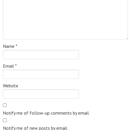
Name
*
Email
*
Website
Notify me of follow-up comments by email.
Notify me of new posts by email.