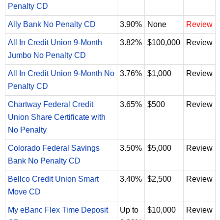
Penalty CD
Ally Bank No Penalty CD
3.90%
None
Review
All In Credit Union 9-Month
3.82%
$100,000
Review
Jumbo No Penalty CD
All In Credit Union 9-Month No
3.76%
$1,000
Review
Penalty CD
Chartway Federal Credit
3.65%
$500
Review
Union Share Certificate with
No Penalty
Colorado Federal Savings
3.50%
$5,000
Review
Bank No Penalty CD
Bellco Credit Union Smart
3.40%
$2,500
Review
Move CD
My eBanc Flex Time Deposit
Up to
$10,000
Review