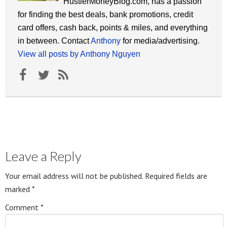
HustlerMoneyBlog.com, has a passion
for finding the best deals, bank promotions, credit
card offers, cash back, points & miles, and everything
in between. Contact
Anthony
for media/advertising.
View all posts by Anthony Nguyen
Leave a Reply
Your email address will not be published.
Required fields are
marked
*
Comment
*