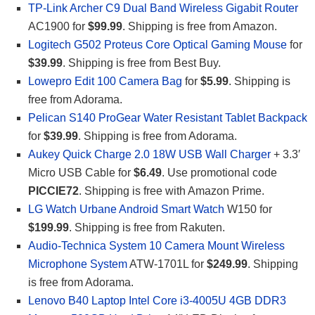
TP-Link Archer C9 Dual Band Wireless Gigabit Router
AC1900 for
$99.99
. Shipping is free from Amazon.
Logitech G502 Proteus Core Optical Gaming Mouse
for
$39.99
. Shipping is free from Best Buy.
Lowepro Edit 100 Camera Bag
for
$5.99
. Shipping is
free from Adorama.
Pelican S140 ProGear Water Resistant Tablet Backpack
for
$39.99
. Shipping is free from Adorama.
Aukey Quick Charge 2.0 18W USB Wall Charger
+ 3.3′
Micro USB Cable for
$6.49
. Use promotional code
PICCIE72
. Shipping is free with Amazon Prime.
LG Watch Urbane Android Smart Watch
W150 for
$199.99
. Shipping is free from Rakuten.
Audio-Technica System 10 Camera Mount Wireless
Microphone System
ATW-1701L for
$249.99
. Shipping
is free from Adorama.
Lenovo B40 Laptop Intel Core i3-4005U 4GB DDR3