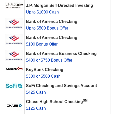
J.P. Morgan Self-Directed Investing
Up to $1000 Cash
Bank of America Checking
Up to $500 Bonus Offer
Bank of America Checking
$100 Bonus Offer
Bank of America Business Checking
$400 or $750 Bonus Offer
KeyBank Checking
$300 or $500 Cash
SoFi Checking and Savings Account
$425 Cash
SM
Chase High School Checking
$125 Cash