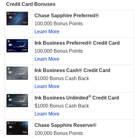
Credit Card Bonuses
Chase Sapphire Preferred®
100,000 Bonus Points
Learn More
Ink Business Preferred® Credit Card
100,000 Bonus Points
Learn More
Ink Business Cash® Credit Card
$1000 Bonus Cash Back
Learn More
®
Ink Business Unlimited
Credit Card
$1000 Bonus Cash Back
Learn More
Chase Sapphire Reserve®
100,000 Bonus Points