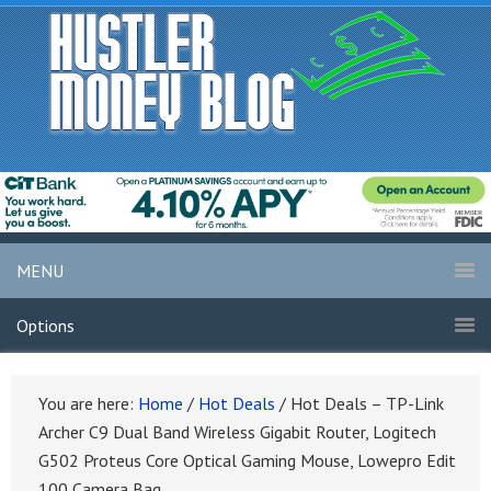
MENU
Options
You are here:
Home
/
Hot Deals
/
Hot Deals – TP-Link
Archer C9 Dual Band Wireless Gigabit Router, Logitech
G502 Proteus Core Optical Gaming Mouse, Lowepro Edit
100 Camera Bag