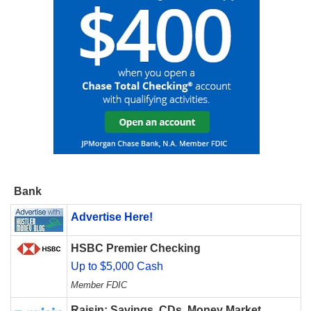
Bank
Advertise Here!
HSBC Premier Checking
Up to $5,000 Cash
Member FDIC
Raisin: Savings, CDs, Money Market