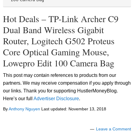
Hot Deals – TP-Link Archer C9
Dual Band Wireless Gigabit
Router, Logitech G502 Proteus
Core Optical Gaming Mouse,
Lowepro Edit 100 Camera Bag
This post may contain references to products from our
partners. We may receive compensation if you apply through
our links. Thank you for supporting HustlerMoneyBlog.
Here’s our full
Advertiser Disclosure
.
By
Anthony Nguyen
Last updated:
November 13, 2018
Leave a Comment