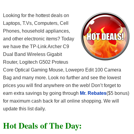
Looking for the hottest deals on
Laptops, T.Vs, Computers, Cell
Phones, household appliances,
and other electronic items? Today
we have the TP-Link Archer C9
Dual Band Wireless Gigabit
Router, Logitech G502 Proteus
Core Optical Gaming Mouse, Lowepro Edit 100 Camera
Bag and many more. Look no further and see the lowest
prices you will find anywhere on the web! Don’t forget to
earn extra savings by going through
Mr. Rebates
($5 bonus)
for maximum cash back for all online shopping. We will
update this list daily.
Hot Deals of The Day: