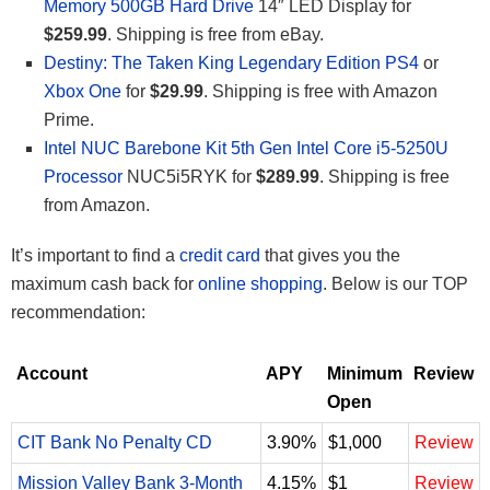
Memory 500GB Hard Drive
14″ LED Display for
$259.99
. Shipping is free from eBay.
Destiny: The Taken King Legendary Edition PS4
or
Xbox One
for
$29.99
. Shipping is free with Amazon
Prime.
Intel NUC Barebone Kit 5th Gen Intel Core i5-5250U
Processor
NUC5i5RYK for
$289.99
. Shipping is free
from Amazon.
It’s important to find a
credit card
that gives you the
maximum cash back for
online shopping
. Below is our TOP
recommendation:
Account
APY
Minimum
Review
Open
CIT Bank No Penalty CD
3.90%
$1,000
Review
Mission Valley Bank 3-Month
4.15%
$1
Review