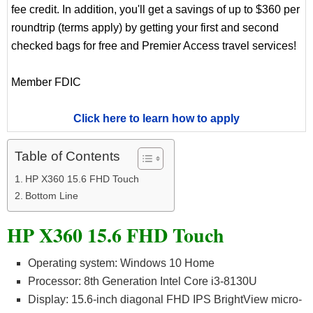
fee credit. In addition, you'll get a savings of up to $360 per
roundtrip (terms apply) by getting your first and second
checked bags for free and Premier Access travel services!
Member FDIC
Click here to learn how to apply
Table of Contents
HP X360 15.6 FHD Touch
Bottom Line
HP X360 15.6 FHD Touch
Operating system: Windows 10 Home
Processor: 8th Generation Intel Core i3-8130U
Display: 15.6-inch diagonal FHD IPS BrightView micro-