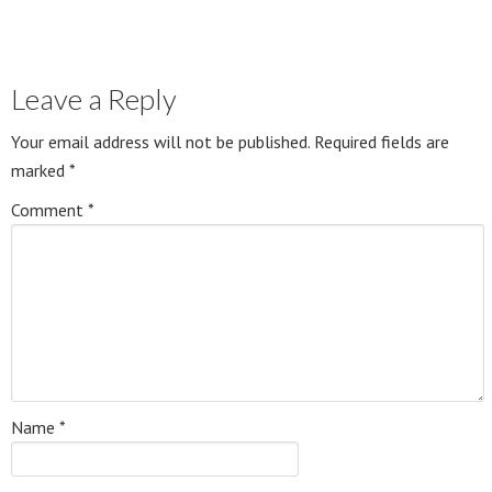
Leave a Reply
Your email address will not be published.
Required fields are
marked
*
Comment
*
Name
*