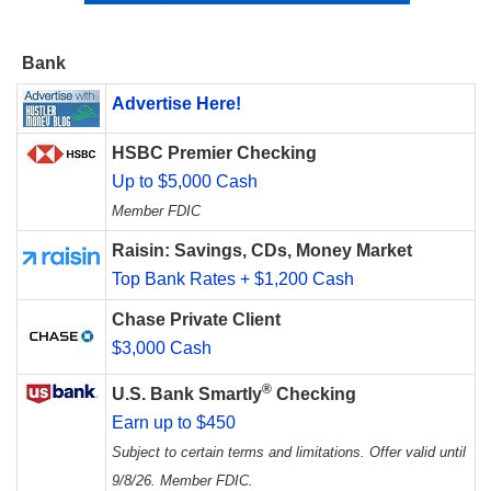
Bank
Advertise Here!
HSBC Premier Checking
Up to $5,000 Cash
Member FDIC
Raisin: Savings, CDs, Money Market
Top Bank Rates + $1,200 Cash
Chase Private Client
$3,000 Cash
®
U.S. Bank Smartly
Checking
Earn up to $450
Subject to certain terms and limitations. Offer valid until
9/8/26. Member FDIC.