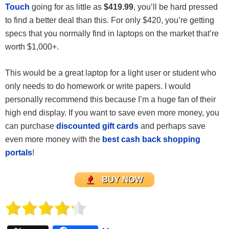
Touch
going for as little as
$419.99
, you’ll be hard pressed
to find a better deal than this. For only $420, you’re getting
specs that you normally find in laptops on the market that’re
worth $1,000+.
This would be a great laptop for a light user or student who
only needs to do homework or write papers. I would
personally recommend this because I’m a huge fan of their
high end display. If you want to save even more money, you
can purchase
discounted gift cards
and perhaps save
even more money with the
best cash back shopping
portals
!
BUY NOW