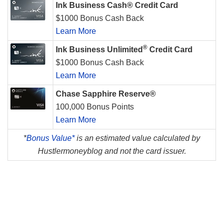
Ink Business Cash® Credit Card
$1000 Bonus Cash Back
Learn More
®
Ink Business Unlimited
Credit Card
$1000 Bonus Cash Back
Learn More
Chase Sapphire Reserve®
100,000 Bonus Points
Learn More
*
Bonus Value*
is an estimated value calculated by
Hustlermoneyblog and not the card issuer.