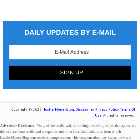
DAILY UPDATES BY E-MAIL
Copyright © 2026
HustlerMoneyBlog.
Disclaimer.
Privacy Policy.
Terms Of
Use.
All rights reserved.
Advertiser Disclosure:
Many of the credit card, cd, savings, checking offers that appear on
this site are from credit card companies and other financial institutions from which
HustlerMoneyBlog.com receives compensation. This compensation may impact how and