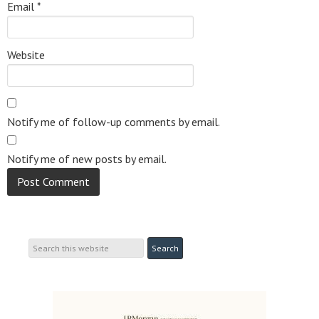
Email
*
Website
Notify me of follow-up comments by email.
Notify me of new posts by email.