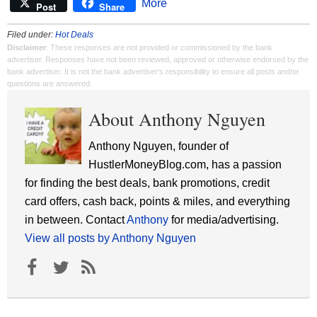
More
Post
Share
Filed under:
Hot Deals
Disclaimer
: These responses are not provided or commissioned by the bank
advertiser. Responses have not been reviewed, approved or otherwise endorsed by the
bank advertiser. It is not the bank advertiser's responsibility to ensure all posts and/or
questions are answered.
About Anthony Nguyen
Anthony Nguyen, founder of
HustlerMoneyBlog.com, has a passion
for finding the best deals, bank promotions, credit
card offers, cash back, points & miles, and everything
in between. Contact
Anthony
for media/advertising.
View all posts by Anthony Nguyen