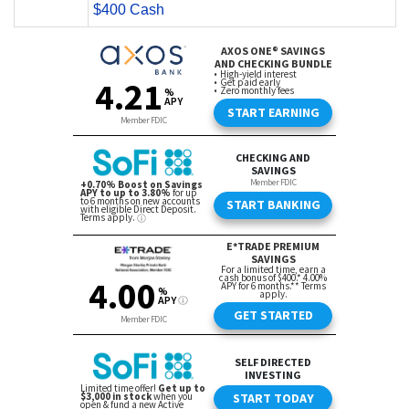
$400 Cash