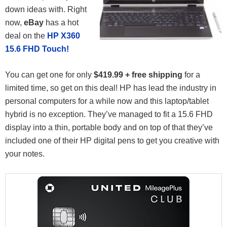
down ideas with. Right
now,
eBay
has a hot
deal on the
HP X360
15.6 FHD Touch!
You can get one for only
$419.99 + free shipping
for a
limited time, so get on this deal! HP has lead the industry in
personal computers for a while now and this laptop/tablet
hybrid is no exception. They’ve managed to fit a 15.6 FHD
display into a thin, portable body and on top of that they’ve
included one of their HP digital pens to get you creative with
your notes.