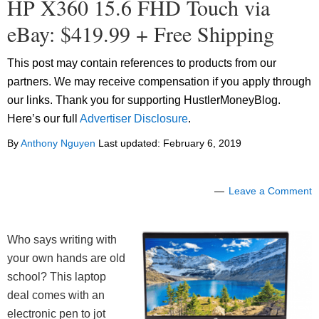
HP X360 15.6 FHD Touch via
eBay: $419.99 + Free Shipping
This post may contain references to products from our
partners. We may receive compensation if you apply through
our links. Thank you for supporting HustlerMoneyBlog.
Here’s our full
Advertiser Disclosure
.
By
Anthony Nguyen
Last updated:
February 6, 2019
Leave a Comment
Who says writing with
your own hands are old
school? This laptop
deal comes with an
electronic pen to jot