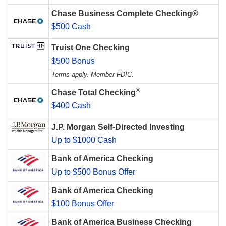
Chase Business Complete Checking®
$500 Cash
Truist One Checking
$500 Bonus
Terms apply. Member FDIC.
®
Chase Total Checking
$400 Cash
J.P. Morgan Self-Directed Investing
Up to $1000 Cash
Bank of America Checking
Up to $500 Bonus Offer
Bank of America Checking
$100 Bonus Offer
Bank of America Business Checking