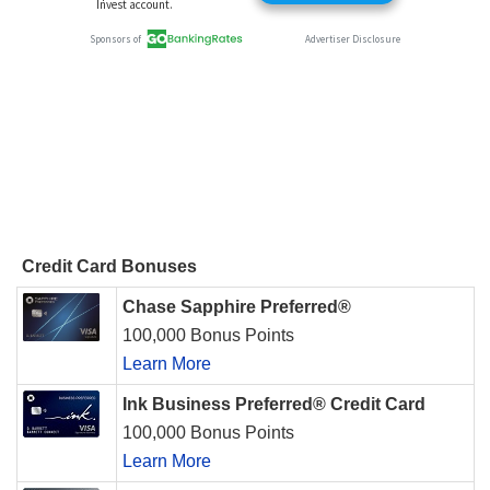
Credit Card Bonuses
Chase Sapphire Preferred®
100,000 Bonus Points
Learn More
Ink Business Preferred® Credit Card
100,000 Bonus Points
Learn More