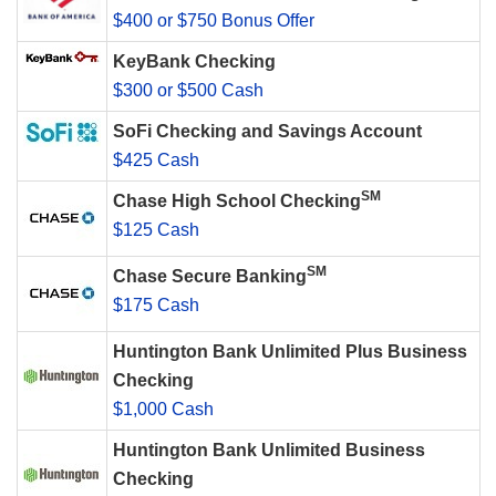
$400 or $750 Bonus Offer
KeyBank Checking
$300 or $500 Cash
SoFi Checking and Savings Account
$425 Cash
SM
Chase High School Checking
$125 Cash
SM
Chase Secure Banking
$175 Cash
Huntington Bank Unlimited Plus Business
Checking
$1,000 Cash
Huntington Bank Unlimited Business
Checking