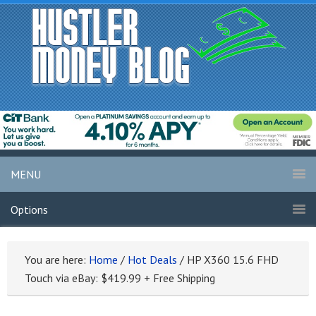
MENU
Options
You are here:
Home
/
Hot Deals
/
HP X360 15.6 FHD
Touch via eBay: $419.99 + Free Shipping