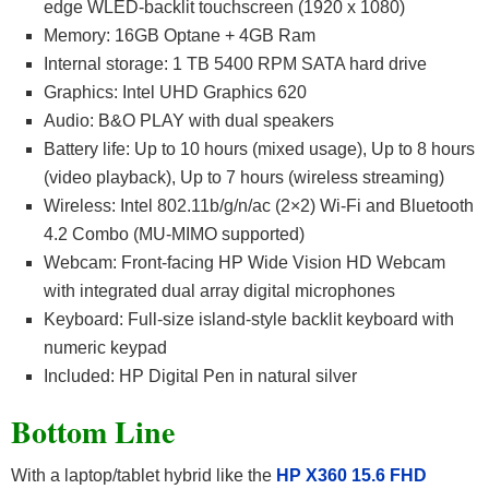
edge WLED-backlit touchscreen (1920 x 1080)
Memory: 16GB Optane + 4GB Ram
Internal storage: 1 TB 5400 RPM SATA hard drive
Graphics: Intel UHD Graphics 620
Audio: B&O PLAY with dual speakers
Battery life: Up to 10 hours (mixed usage), Up to 8 hours
(video playback), Up to 7 hours (wireless streaming)
Wireless: Intel 802.11b/g/n/ac (2×2) Wi-Fi and Bluetooth
4.2 Combo (MU-MIMO supported)
Webcam: Front-facing HP Wide Vision HD Webcam
with integrated dual array digital microphones
Keyboard: Full-size island-style backlit keyboard with
numeric keypad
Included: HP Digital Pen in natural silver
Bottom Line
With a laptop/tablet hybrid like the
HP X360 15.6 FHD