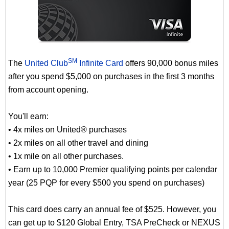
SM
The
United Club
Infinite Card
offers 90,000 bonus miles
after you spend $5,000 on purchases in the first 3 months
from account opening.
You'll earn:
• 4x miles on United® purchases
• 2x miles on all other travel and dining
• 1x mile on all other purchases.
• Earn up to 10,000 Premier qualifying points per calendar
year (25 PQP for every $500 you spend on purchases)
This card does carry an annual fee of $525. However, you
can get up to $120 Global Entry, TSA PreCheck or NEXUS