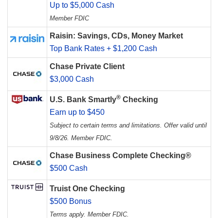
Up to $5,000 Cash
Member FDIC
Raisin: Savings, CDs, Money Market
Top Bank Rates + $1,200 Cash
Chase Private Client
$3,000 Cash
®
U.S. Bank Smartly
Checking
Earn up to $450
Subject to certain terms and limitations. Offer valid until
9/8/26. Member FDIC.
Chase Business Complete Checking®
$500 Cash
Truist One Checking
$500 Bonus
Terms apply. Member FDIC.