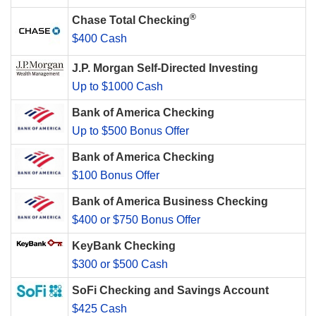
®
Chase Total Checking
$400 Cash
J.P. Morgan Self-Directed Investing
Up to $1000 Cash
Bank of America Checking
Up to $500 Bonus Offer
Bank of America Checking
$100 Bonus Offer
Bank of America Business Checking
$400 or $750 Bonus Offer
KeyBank Checking
$300 or $500 Cash
SoFi Checking and Savings Account
$425 Cash