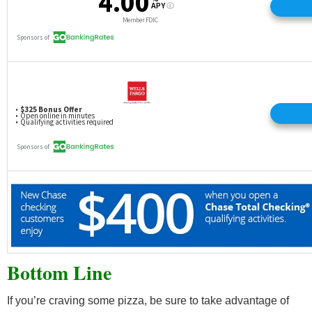
Bottom Line
If you’re craving some pizza, be sure to take advantage of