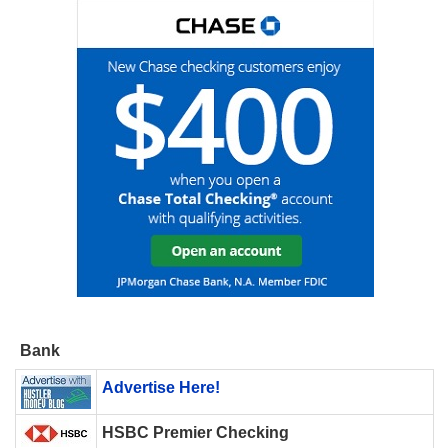
Bank
Advertise Here!
HSBC Premier Checking