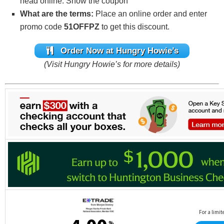
head online. Show the coupon
What are the terms:
Place an online order and enter
promo code
51OFFPZ
to get this discount.
Order Now at Hungry Howie’s
(Visit Hungry Howie’s for more details)