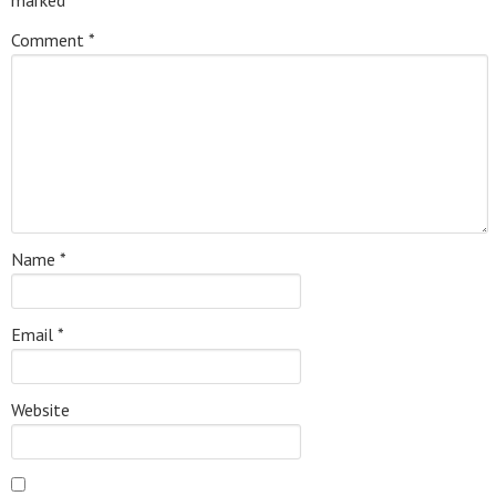
Comment
*
Name
*
Email
*
Website