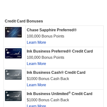
Credit Card Bonuses
Chase Sapphire Preferred®
100,000 Bonus Points
Learn More
Ink Business Preferred® Credit Card
100,000 Bonus Points
Learn More
Ink Business Cash® Credit Card
$1000 Bonus Cash Back
Learn More
®
Ink Business Unlimited
Credit Card
$1000 Bonus Cash Back
Learn More