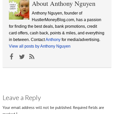
About Anthony Nguyen
Anthony Nguyen, founder of
HustlerMoneyBlog.com, has a passion
for finding the best deals, bank promotions, credit
card offers, cash back, points & miles, and everything
in between. Contact
Anthony
for media/advertising.
View all posts by Anthony Nguyen
Leave a Reply
Your email address will not be published.
Required fields are
marked
*