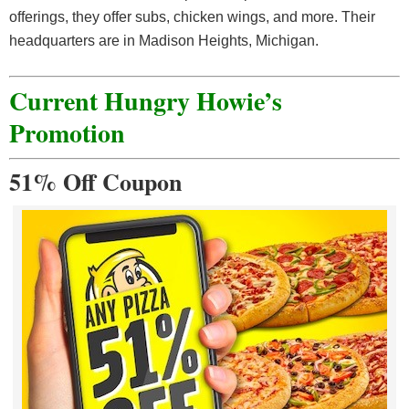
offerings, they offer subs, chicken wings, and more. Their
headquarters are in Madison Heights, Michigan.
Current Hungry Howie’s
Promotion
51% Off Coupon