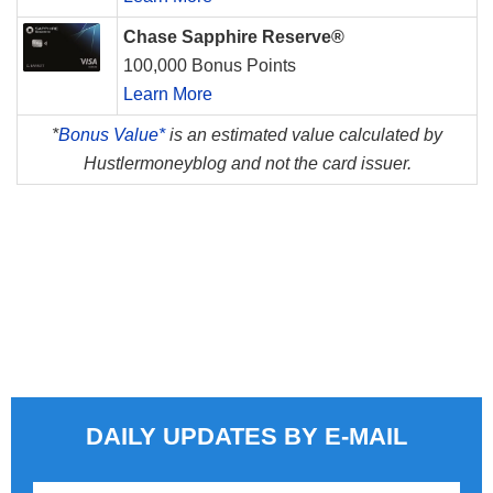
Chase Sapphire Reserve®
100,000 Bonus Points
Learn More
*
Bonus Value*
is an estimated value calculated by
Hustlermoneyblog and not the card issuer.
DAILY UPDATES BY E-MAIL