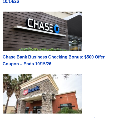
10/14/26
Chase Bank Business Checking Bonus: $500 Offer
Coupon – Ends 10/15/26