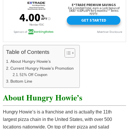
Table of Contents
About Hungry Howie’s
Current Hungry Howie’s Promotion
51% Off Coupon
Bottom Line
About Hungry Howie’s
Hungry Howie’s is a franchise and is actually the 11th
largest pizza chain in the United States, with over 500
locations nationwide. On top of their pizza and salad