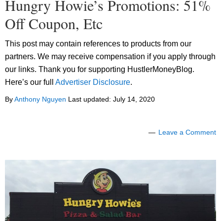
Hungry Howie’s Promotions: 51%
Off Coupon, Etc
This post may contain references to products from our
partners. We may receive compensation if you apply through
our links. Thank you for supporting HustlerMoneyBlog.
Here’s our full
Advertiser Disclosure
.
By
Anthony Nguyen
Last updated:
July 14, 2020
Leave a Comment