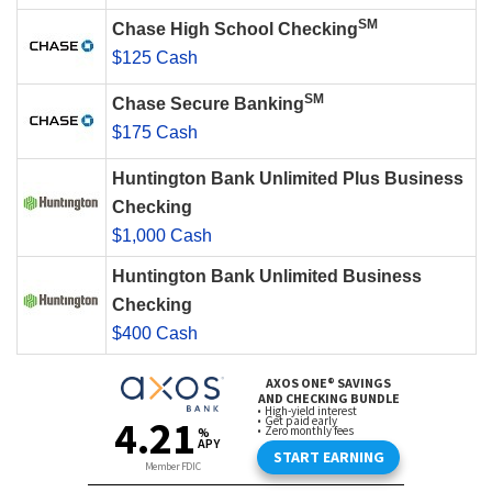
SM
Chase High School Checking
$125 Cash
SM
Chase Secure Banking
$175 Cash
Huntington Bank Unlimited Plus Business
Checking
$1,000 Cash
Huntington Bank Unlimited Business
Checking
$400 Cash