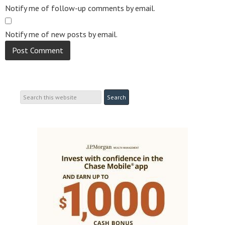
Notify me of follow-up comments by email.
Notify me of new posts by email.