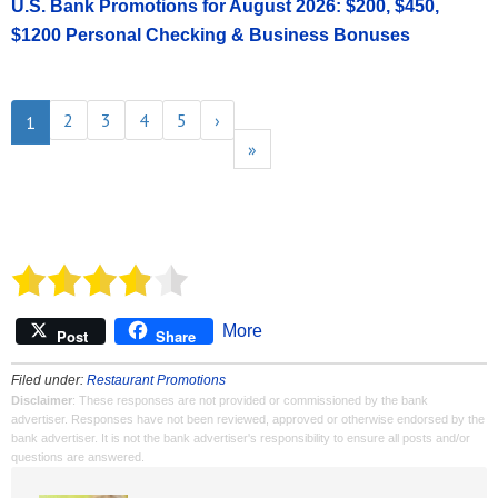
U.S. Bank Promotions for August 2026: $200, $450,
$1200 Personal Checking & Business Bonuses
2
3
4
5
›
1
»
More
Post
Share
Filed under:
Restaurant Promotions
Disclaimer
: These responses are not provided or commissioned by the bank
advertiser. Responses have not been reviewed, approved or otherwise endorsed by the
bank advertiser. It is not the bank advertiser's responsibility to ensure all posts and/or
questions are answered.