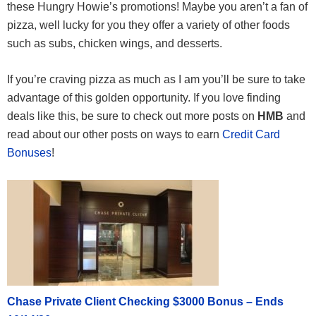
these Hungry Howie’s promotions! Maybe you aren’t a fan of
pizza, well lucky for you they offer a variety of other foods
such as subs, chicken wings, and desserts.
If you’re craving pizza as much as I am you’ll be sure to take
advantage of this golden opportunity. If you love finding
deals like this, be sure to check out more posts on
HMB
and
read about our other posts on ways to earn
Credit Card
Bonuses
!
Chase Private Client Checking $3000 Bonus – Ends