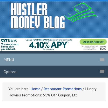
MENU
Options
You are here:
Home
/
Restaurant Promotions
/
Hungry
Howie’s Promotions: 51% Off Coupon, Etc