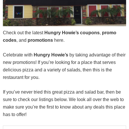
Check out the latest
Hungry Howie’s coupons
,
promo
codes
, and
promotions
here.
Celebrate with
Hungry Howie’s
by taking advantage of their
new promotions! If you’re looking for a place that serves
delicious pizza and a variety of salads, then this is the
restaurant for you.
If you’ve never tried this great pizza and salad bar, then be
sure to check our listings below. We look all over the web to
make sure you’re the first to know about any deals this place
has to offer!