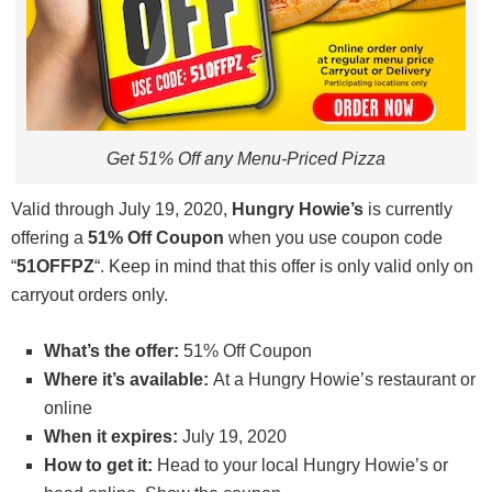
Get 51% Off any Menu-Priced Pizza
Valid through July 19, 2020,
Hungry Howie’s
is currently
offering a
51% Off Coupon
when you use coupon code
“
51OFFPZ
“. Keep in mind that this offer is only valid only on
carryout orders only.
What’s the offer:
51% Off Coupon
Where it’s available:
At a Hungry Howie’s restaurant or
online
When it expires:
July 19, 2020
How to get it:
Head to your local Hungry Howie’s or