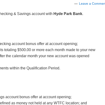
Leave a Commen
ecking & Savings account with
Hyde Park Bank
.
hecking account bonus offer at account opening;
sits totaling $500.00 or more each month made to your new
after the calendar month your new account was opened
ments within the Qualification Period.
ngs account bonus offer at account opening;
efined as money not held at any WTFC location; and