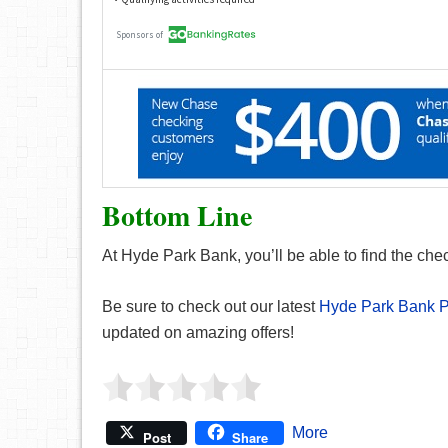
Bottom Line
At Hyde Park Bank, you’ll be able to find the check
Be sure to check out our latest
Hyde Park Bank P
updated on amazing offers!
More
Post
Share