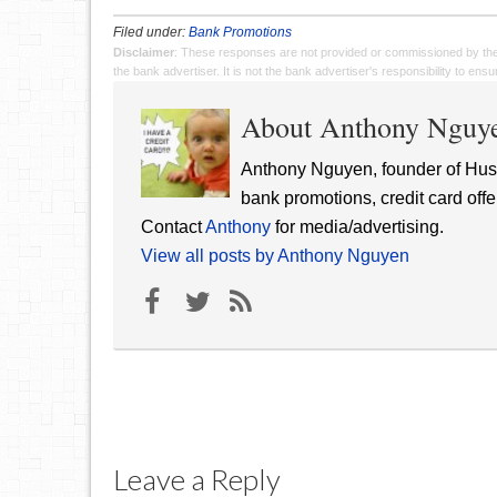
Filed under:
Bank Promotions
Disclaimer
: These responses are not provided or commissioned by th
the bank advertiser. It is not the bank advertiser's responsibility to en
About Anthony Nguy
Anthony Nguyen, founder of Hust
bank promotions, credit card offe
Contact
Anthony
for media/advertising.
View all posts by Anthony Nguyen
Leave a Reply