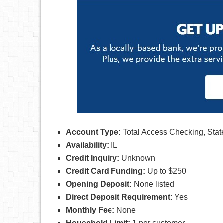
Account Type:
Total Access Checking, Sta
Availability:
IL
Credit Inquiry:
Unknown
Credit Card Funding:
Up to $250
Opening Deposit:
None listed
Direct Deposit Requirement
: Yes
Monthly Fee:
None
Household Limit:
1 per customer