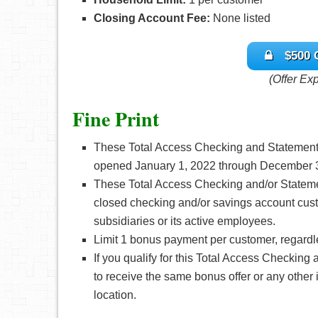
Closing Account Fee:
None listed
$500 
(Offer Ex
Fine Print
These Total Access Checking and Statement 
opened January 1, 2022 through December 
These Total Access Checking and/or Statemen
closed checking and/or savings account cust
subsidiaries or its active employees.
Limit 1 bonus payment per customer, regardl
If you qualify for this Total Access Checking
to receive the same bonus offer or any other 
location.