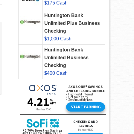
$175 Cash
Huntington Bank
Unlimited Plus Business
Checking
$1,000 Cash
Huntington Bank
Unlimited Business
Checking
$400 Cash