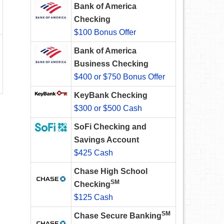
Bank of America
Checking
$100 Bonus Offer
Bank of America
Business Checking
$400 or $750 Bonus Offer
KeyBank Checking
$300 or $500 Cash
SoFi Checking and
Savings Account
$425 Cash
Chase High School
SM
Checking
$125 Cash
SM
Chase Secure Banking