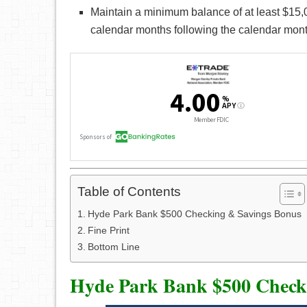
Maintain a minimum balance of at least $15,0
calendar months following the calendar month
Table of Contents
Hyde Park Bank $500 Checking & Savings Bonus
Fine Print
Bottom Line
Hyde Park Bank $500 Check