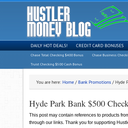
DAILY HOT DEALS!
CREDIT CARD BONUSES
Chase Total Checking $400 Bonus
Chase Business Check
Truist Checking $500 Cash Bonus
You are here:
Home
/
Bank Promotions
/
Hyde P
Hyde Park Bank $500 Check
This post may contain references to products fr
through our links. Thank you for supporting Hust