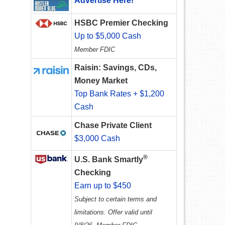
Advertise Here!
HSBC Premier Checking
Up to $5,000 Cash
Member FDIC
Raisin: Savings, CDs,
Money Market
Top Bank Rates + $1,200
Cash
Chase Private Client
$3,000 Cash
®
U.S. Bank Smartly
Checking
Earn up to $450
Subject to certain terms and
limitations. Offer valid until