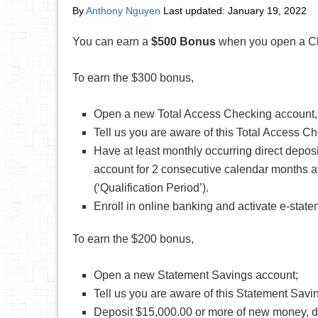
By
Anthony Nguyen
Last updated:
January 19, 2022
You can earn a
$500 Bonus
when you open a Ch
To earn the $300 bonus,
Open a new Total Access Checking account,
Tell us you are aware of this Total Access C
Have at least monthly occurring direct depo
account for 2 consecutive calendar months 
(‘Qualification Period’).
Enroll in online banking and activate e-state
To earn the $200 bonus,
Open a new Statement Savings account;
Tell us you are aware of this Statement Savi
Deposit $15,000.00 or more of new money, d