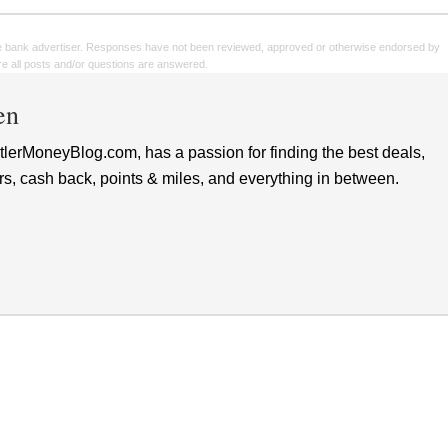
e bank advertiser. Responses have not been reviewed, approved or otherwise endorsed by
sure all posts and/or questions are answered.
en
lerMoneyBlog.com, has a passion for finding the best deals,
rs, cash back, points & miles, and everything in between.