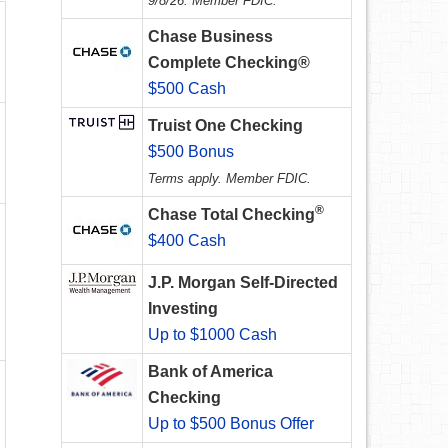
9/8/26. Member FDIC.
Chase Business
Complete Checking®
$500 Cash
Truist One Checking
$500 Bonus
Terms apply. Member FDIC.
®
Chase Total Checking
$400 Cash
J.P. Morgan Self-Directed
Investing
Up to $1000 Cash
Bank of America
Checking
Up to $500 Bonus Offer