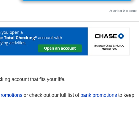
ing account that fits your life.
romotions
or check out our full list of
bank promotions
to keep