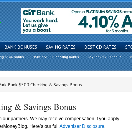
BANK BONUSES
SAVING RATES
BEST CD RATES
ST
ing $500 Bonus
HSBC $5000 Checking Bonus
KeyBank $500 Bonus
B
ark Bank $500 Checking & Savings Bonus
ing & Savings Bonus
om our partners. We may receive compensation if you apply
lerMoneyBlog. Here’s our full
Advertiser Disclosure
.