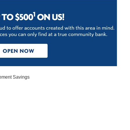
tement Savings