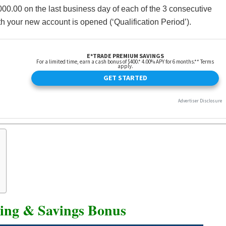
00.00 on the last business day of each of the 3 consecutive
 your new account is opened (‘Qualification Period’).
ing & Savings Bonus