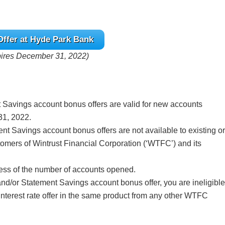
Offer at Hyde Park Bank
pires December 31, 2022)
Savings account bonus offers are valid for new accounts
31, 2022.
t Savings account bonus offers are not available to existing or
omers of Wintrust Financial Corporation (‘WTFC’) and its
ess of the number of accounts opened.
 and/or Statement Savings account bonus offer, you are ineligible
interest rate offer in the same product from any other WTFC