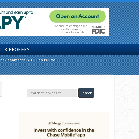
OCK BROKERS
ank of America $500 Bonus Offer