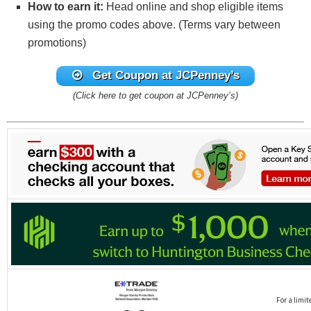
How to earn it:
Head online and shop eligible items
using the promo codes above. (Terms vary between
promotions)
Get Coupon at JCPenney’s
(Click here to get coupon at JCPenney’s)