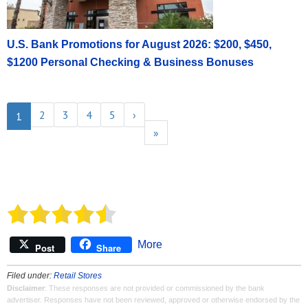
U.S. Bank Promotions for August 2026: $200, $450,
$1200 Personal Checking & Business Bonuses
2
3
4
5
›
1
»
More
Post
Share
Filed under:
Retail Stores
Disclaimer
: These responses are not provided or commissioned by the bank
advertiser. Responses have not been reviewed, approved or otherwise endorsed by the