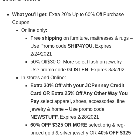
What you’ll get:
Extra 20% Up to 60% Off Purchase
Coupon
Online only:
Free shipping
on furniture, mattresses & rugs –
Use Promo code
SHIP4YOU.
Expires
2/24/2021
50% Off$30 Or More select fashion jewelry –
Use promo code
GLISTEN
.
Expires 3/3/2021
In-stores and Online:
Extra 30% Off with your JCPenney Credit
Card OR Extra 25% Off Any Other Way You
Pay
select apparel, shoes, accessories, fine
jewelry & home – Use promo code
NEWSTUFF.
Expires 2/28/2021
60% OFF $325 OR MORE
select orig & reg-
priced gold & silver jewelry OR
40% OFF $325