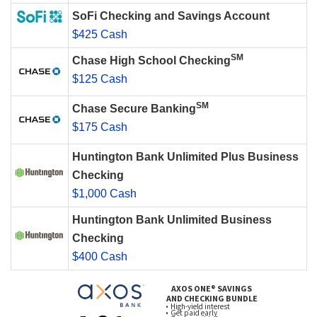
SoFi Checking and Savings Account
$425 Cash
SM
Chase High School Checking
$125 Cash
SM
Chase Secure Banking
$175 Cash
Huntington Bank Unlimited Plus Business
Checking
$1,000 Cash
Huntington Bank Unlimited Business
Checking
$400 Cash