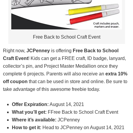
Free Back to School Craft Event
Right now,
JCPenney
is offering
Free Back to School
Craft Event
! Kids can get a FREE craft, ID badge, lanyard,
collector’s pin, and Project Master Medallion once they
complete 6 projects. Parents will also receive an
extra 10%
off coupon
that can be used in store and online. Be sure to
take advantage of this awesome freebie today.
Offer Expiration:
August 14, 2021
What you’ll get:
FFree Back to School Craft Event
Where it’s available:
JCPenney
How to get it:
Head to JCPenney on August 14, 2021