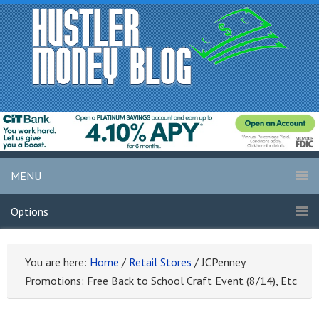
MENU
Options
You are here:
Home
/
Retail Stores
/
JCPenney
Promotions: Free Back to School Craft Event (8/14), Etc