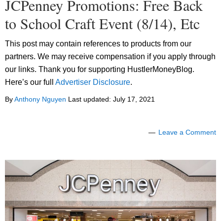
JCPenney Promotions: Free Back
to School Craft Event (8/14), Etc
This post may contain references to products from our
partners. We may receive compensation if you apply through
our links. Thank you for supporting HustlerMoneyBlog.
Here’s our full
Advertiser Disclosure
.
By
Anthony Nguyen
Last updated:
July 17, 2021
Leave a Comment