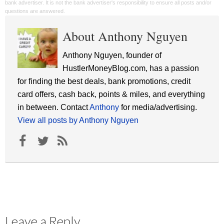
bank advertiser. It is not the bank advertiser's responsibility to ensure all posts and/or
questions are answered.
About Anthony Nguyen
Anthony Nguyen, founder of
HustlerMoneyBlog.com, has a passion
for finding the best deals, bank promotions, credit
card offers, cash back, points & miles, and everything
in between. Contact
Anthony
for media/advertising.
View all posts by Anthony Nguyen
Leave a Reply