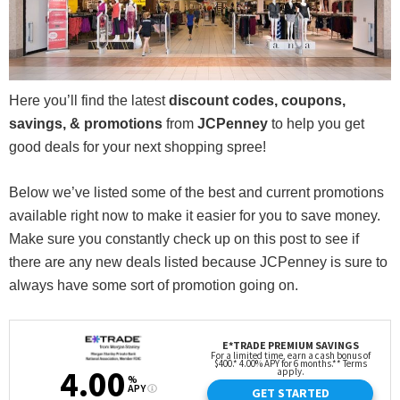
Here you’ll find the latest
discount codes, coupons,
savings, & promotions
from
JCPenney
to help you get
good deals for your next shopping spree!
Below we’ve listed some of the best and current promotions
available right now to make it easier for you to save money.
Make sure you constantly check up on this post to see if
there are any new deals listed because JCPenney is sure to
always have some sort of promotion going on.