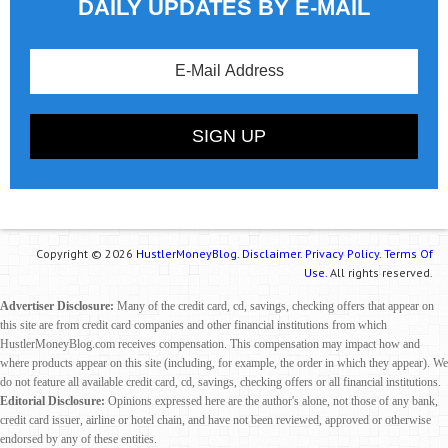
DAILY UPDATES BY E-MAIL
Copyright © 2026
HustlerMoneyBlog.
Disclaimer.
Privacy Policy.
Terms Of
Use.
All rights reserved.
Advertiser Disclosure:
Many of the credit card, cd, savings, checking offers that appear on
this site are from credit card companies and other financial institutions from which
HustlerMoneyBlog.com receives compensation. This compensation may impact how and
where products appear on this site (including, for example, the order in which they appear). We
do not feature all available credit card, cd, savings, checking offers or all financial institutions.
Editorial Disclosure:
Opinions expressed here are the author's alone, not those of any bank,
credit card issuer, airline or hotel chain, and have not been reviewed, approved or otherwise
endorsed by any of these entities.