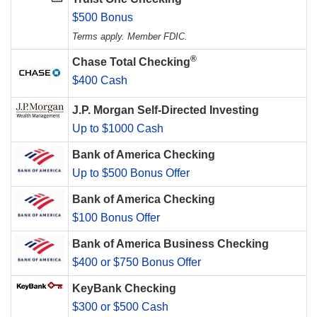
$500 Bonus
Terms apply. Member FDIC.
®
Chase Total Checking
$400 Cash
J.P. Morgan Self-Directed Investing
Up to $1000 Cash
Bank of America Checking
Up to $500 Bonus Offer
Bank of America Checking
$100 Bonus Offer
Bank of America Business Checking
$400 or $750 Bonus Offer
KeyBank Checking
$300 or $500 Cash