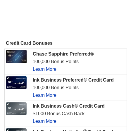
Credit Card Bonuses
Chase Sapphire Preferred®
100,000 Bonus Points
Learn More
Ink Business Preferred® Credit Card
100,000 Bonus Points
Learn More
Ink Business Cash® Credit Card
$1000 Bonus Cash Back
Learn More
®