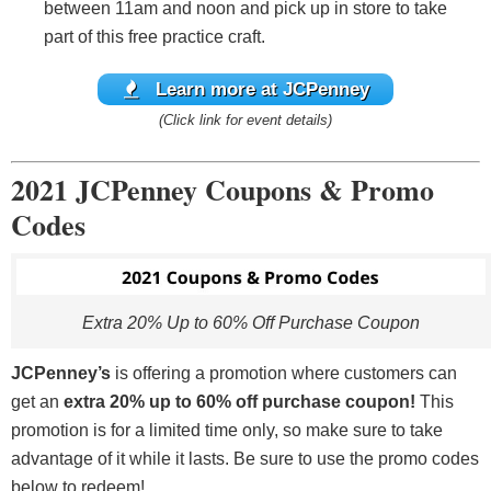
between 11am and noon and pick up in store to take
part of this free practice craft.
Learn more at JCPenney
(Click link for event details)
2021 JCPenney Coupons & Promo
Codes
Extra 20% Up to 60% Off Purchase Coupon
JCPenney’s
is offering a promotion where customers can
get an
extra 20% up to 60% off purchase coupon!
This
promotion is for a limited time only, so make sure to take
advantage of it while it lasts. Be sure to use the promo codes
below to redeem!