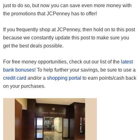
just to do so, but now you can save even more money with
the promotions that JCPenney has to offer!
If you frequently shop at JCPenney, then hold on to this post
because we constantly update this post to make sure you
get the best deals possible.
For free money opportunities, check out our list of the
latest
bank bonuses
! To help further your savings, be sure to use a
credit card
and/or a
shopping portal
to earn points/cash back
on your purchases.