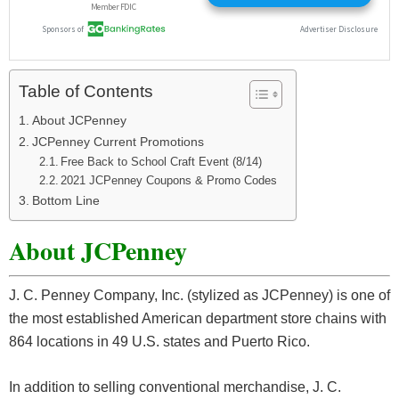
Table of Contents
About JCPenney
JCPenney Current Promotions
Free Back to School Craft Event (8/14)
2021 JCPenney Coupons & Promo Codes
Bottom Line
About JCPenney
J. C. Penney Company, Inc. (stylized as JCPenney) is one of
the most established American department store chains with
864 locations in 49 U.S. states and Puerto Rico.
In addition to selling conventional merchandise, J. C.