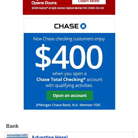
Bank
Advertise Here!