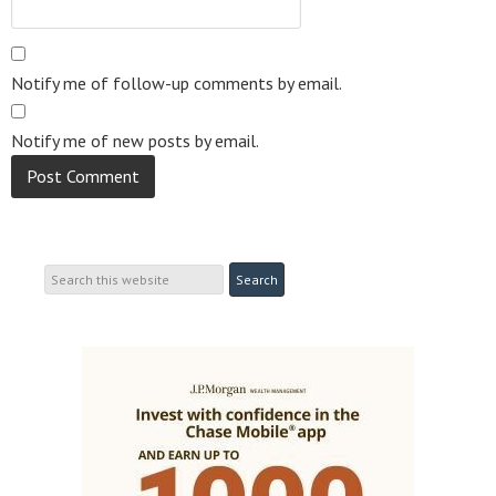
Notify me of follow-up comments by email.
Notify me of new posts by email.