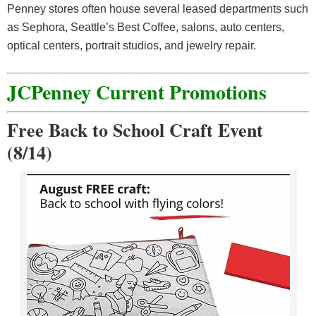
Penney stores often house several leased departments such
as Sephora, Seattle’s Best Coffee, salons, auto centers,
optical centers, portrait studios, and jewelry repair.
JCPenney Current Promotions
Free Back to School Craft Event
(8/14)