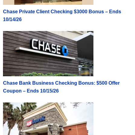
Chase Private Client Checking $3000 Bonus – Ends
10/14/26
Chase Bank Business Checking Bonus: $500 Offer
Coupon – Ends 10/15/26