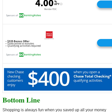
Bottom Line
Shopping is always fun when you saved up all your money