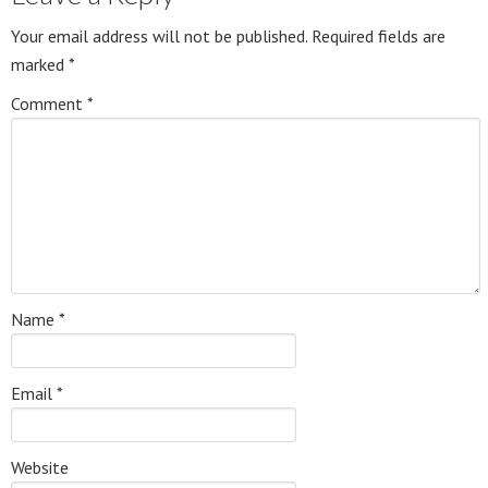
Your email address will not be published.
Required fields are
marked
*
Comment
*
Name
*
Email
*
Website