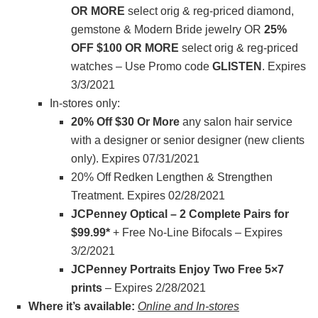
OR MORE
select orig & reg-priced diamond,
gemstone & Modern Bride jewelry OR
25%
OFF $100 OR MORE
select orig & reg-priced
watches – Use Promo code
GLISTEN
. Expires
3/3/2021
In-stores only:
20% Off $30 Or More
any salon hair service
with a designer or senior designer (new clients
only). Expires 07/31/2021
20% Off Redken Lengthen & Strengthen
Treatment. Expires 02/28/2021
JCPenney Optical – 2 Complete Pairs for
$99.99*
+ Free No-Line Bifocals – Expires
3/2/2021
JCPenney Portraits Enjoy Two Free 5×7
prints
– Expires 2/28/2021
Where it’s available:
Online and In-stores