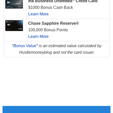
Ink Business Unlimited
Credit Card
$1000 Bonus Cash Back
Learn More
Chase Sapphire Reserve®
100,000 Bonus Points
Learn More
*
Bonus Value*
is an estimated value calculated by
Hustlermoneyblog and not the card issuer.