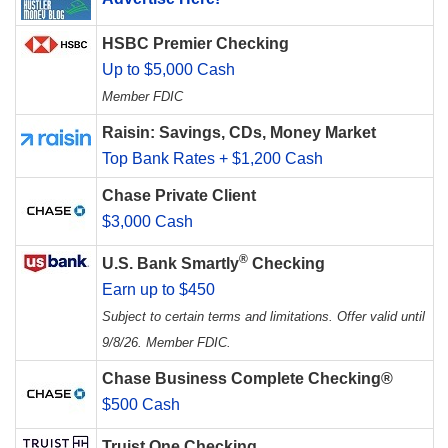
HSBC Premier Checking
Up to $5,000 Cash
Member FDIC
Raisin: Savings, CDs, Money Market
Top Bank Rates + $1,200 Cash
Chase Private Client
$3,000 Cash
®
U.S. Bank Smartly
Checking
Earn up to $450
Subject to certain terms and limitations. Offer valid until
9/8/26. Member FDIC.
Chase Business Complete Checking®
$500 Cash
Truist One Checking