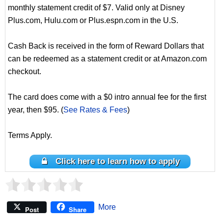
monthly statement credit of $7. Valid only at Disney
Plus.com, Hulu.com or Plus.espn.com in the U.S.
Cash Back is received in the form of Reward Dollars that
can be redeemed as a statement credit or at Amazon.com
checkout.
The card does come with a $0 intro annual fee for the first
year, then $95. (
See Rates & Fees
)
Terms Apply.
Click here to learn how to apply
More
Post
Share