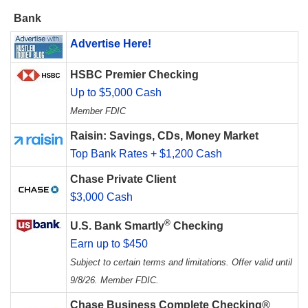
Bank
Advertise Here!
HSBC Premier Checking
Up to $5,000 Cash
Member FDIC
Raisin: Savings, CDs, Money Market
Top Bank Rates + $1,200 Cash
Chase Private Client
$3,000 Cash
®
U.S. Bank Smartly
Checking
Earn up to $450
Subject to certain terms and limitations. Offer valid until
9/8/26. Member FDIC.
Chase Business Complete Checking®