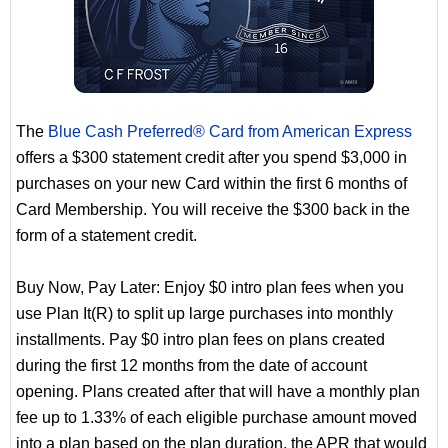
The
Blue Cash Preferred® Card from American Express
offers a $300 statement credit after you spend $3,000 in
purchases on your new Card within the first 6 months of
Card Membership. You will receive the $300 back in the
form of a statement credit.
Buy Now, Pay Later: Enjoy $0 intro plan fees when you
use Plan It(R) to split up large purchases into monthly
installments. Pay $0 intro plan fees on plans created
during the first 12 months from the date of account
opening. Plans created after that will have a monthly plan
fee up to 1.33% of each eligible purchase amount moved
into a plan based on the plan duration, the APR that would