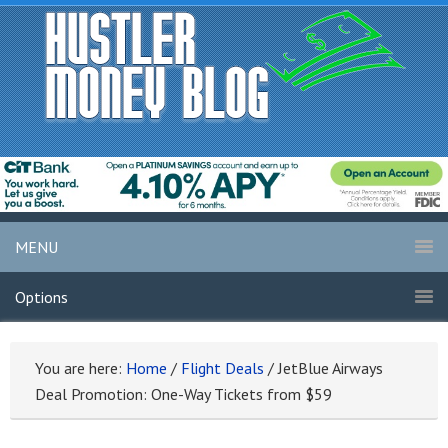
MENU
Options
You are here:
Home
/
Flight Deals
/
JetBlue Airways
Deal Promotion: One-Way Tickets from $59