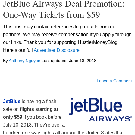
JetBlue Airways Deal Promotion:
One-Way Tickets from $59
This post may contain references to products from our
partners. We may receive compensation if you apply through
our links. Thank you for supporting HustlerMoneyBlog.
Here’s our full
Advertiser Disclosure
.
By
Anthony Nguyen
Last updated:
June 18, 2018
Leave a Comment
JetBlue
is having a flash
sale on
flights starting at
only $59
if you book before
July 10, 2018. They’re over a
hundred one way flights all around the United States that