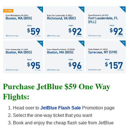
Purchase JetBlue $59 One Way
Flights:
Head over to
JetBlue Flash Sale
Promotion page
Select the one-way ticket that you want
Book and enjoy the cheap flash sale from JetBlue