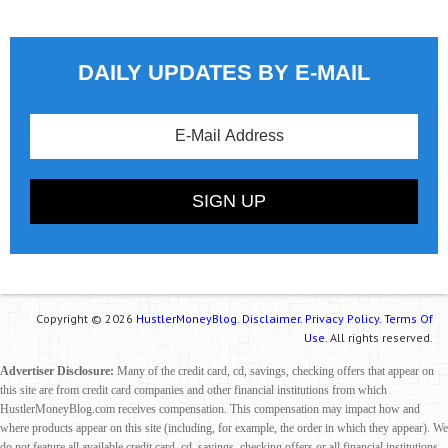
DAILY UPDATES BY E-MAIL
Copyright © 2026
HustlerMoneyBlog.
Disclaimer.
Privacy Policy.
Terms Of
Use.
All rights reserved.
Advertiser Disclosure:
Many of the credit card, cd, savings, checking offers that appear on
this site are from credit card companies and other financial institutions from which
HustlerMoneyBlog.com receives compensation. This compensation may impact how and
where products appear on this site (including, for example, the order in which they appear). We
do not feature all available credit card, cd, savings, checking offers or all financial institutions.