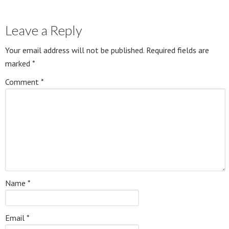
Leave a Reply
Your email address will not be published.
Required fields are
marked
*
Comment
*
Name
*
Email
*