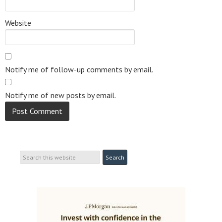
Website
Notify me of follow-up comments by email.
Notify me of new posts by email.