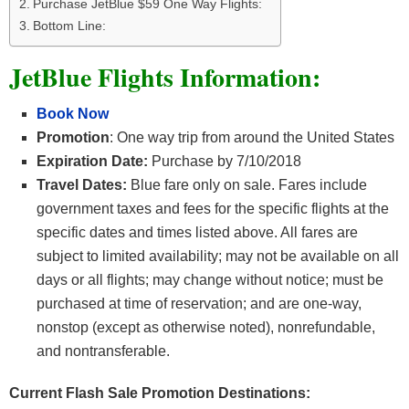
Purchase JetBlue $59 One Way Flights:
Bottom Line:
JetBlue Flights Information:
Book Now
Promotion
: One way trip from around the United States
Expiration Date:
Purchase by 7/10/2018
Travel Dates:
Blue fare only on sale. Fares include
government taxes and fees for the specific flights at the
specific dates and times listed above. All fares are
subject to limited availability; may not be available on all
days or all flights; may change without notice; must be
purchased at time of reservation; and are one-way,
nonstop (except as otherwise noted), nonrefundable,
and nontransferable.
Current Flash Sale Promotion Destinations: