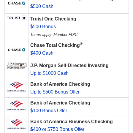
$500 Cash
Truist One Checking
$500 Bonus
Terms apply. Member FDIC.
®
Chase Total Checking
$400 Cash
J.P. Morgan Self-Directed Investing
Up to $1000 Cash
Bank of America Checking
Up to $500 Bonus Offer
Bank of America Checking
$100 Bonus Offer
Bank of America Business Checking
$400 or $750 Bonus Offer