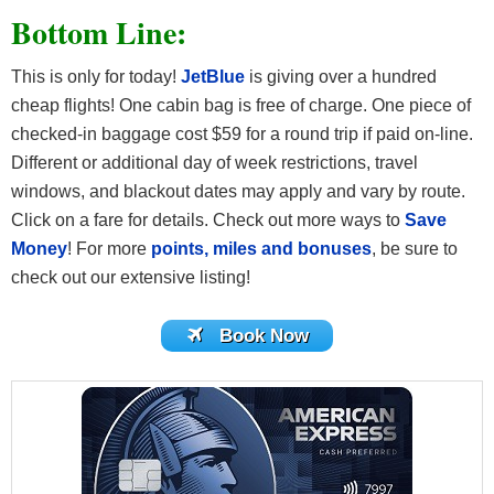
Bottom Line:
This is only for today!
JetBlue
is giving over a hundred
cheap flights! One cabin bag is free of charge. One piece of
checked-in baggage cost $59 for a round trip if paid on-line.
Different or additional day of week restrictions, travel
windows, and blackout dates may apply and vary by route.
Click on a fare for details. Check out more ways to
Save
Money
! For more
points, miles and bonuses
, be sure to
check out our extensive listing!
Book Now