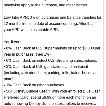
otherwise apply to the purchase, and other factors.
Low Intro APR: 0% on purchases and balance transfers for
12 months from the date of account opening. After that,
your APR will be a variable APR.
You'll earn
• 6% Cash Back at U.S. supermarkets on up to $6,000 per
year in purchases (then 1%).
• 6% Cash Back on select U.S. streaming subscriptions.
• 3% Cash Back at U.S. gas stations and on transit
(including taxis/rideshare, parking, tolls, trains, buses and
more).
• 1% Cash Back on other purchases.
• $84 Disney Bundle Credit: With your enrolled Blue Cash
Preferred Card, spend $9.99 or more each month on an
auto-renewing Disney Bundle subscription, to receive a