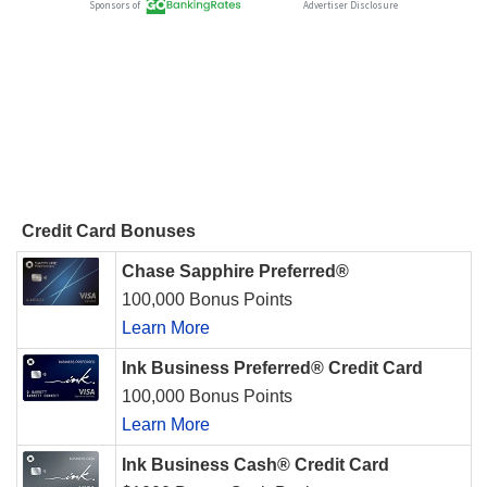
Credit Card Bonuses
Chase Sapphire Preferred®
100,000 Bonus Points
Learn More
Ink Business Preferred® Credit Card
100,000 Bonus Points
Learn More
Ink Business Cash® Credit Card