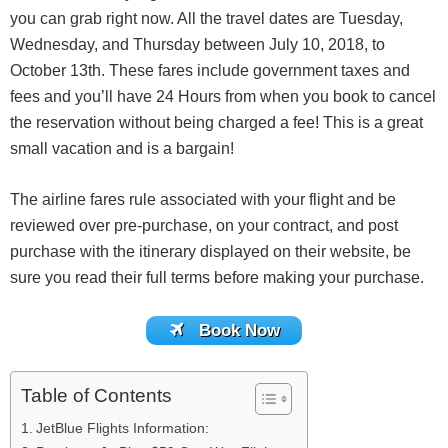
you can grab right now. All the travel dates are Tuesday,
Wednesday, and Thursday between July 10, 2018, to
October 13th. These fares include government taxes and
fees and you’ll have 24 Hours from when you book to cancel
the reservation without being charged a fee! This is a great
small vacation and is a bargain!
The airline fares rule associated with your flight and be
reviewed over pre-purchase, on your contract, and post
purchase with the itinerary displayed on their website, be
sure you read their full terms before making your purchase.
Book Now
Table of Contents
JetBlue Flights Information: