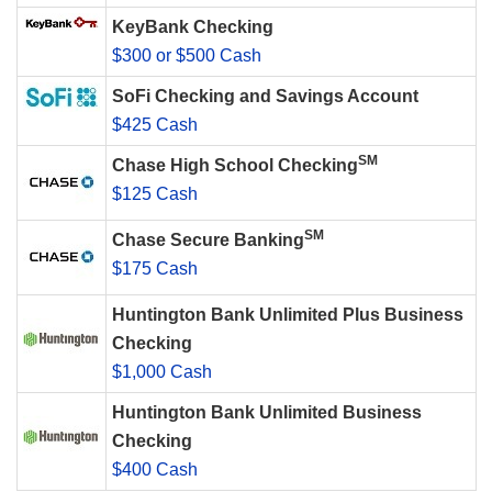
KeyBank Checking
$300 or $500 Cash
SoFi Checking and Savings Account
$425 Cash
SM
Chase High School Checking
$125 Cash
SM
Chase Secure Banking
$175 Cash
Huntington Bank Unlimited Plus Business
Checking
$1,000 Cash
Huntington Bank Unlimited Business
Checking
$400 Cash