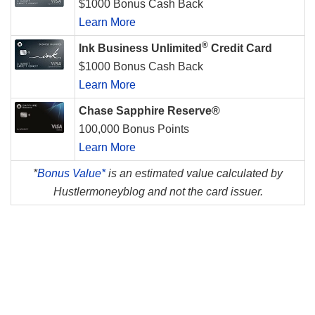
$1000 Bonus Cash Back
Learn More
®
Ink Business Unlimited
Credit Card
$1000 Bonus Cash Back
Learn More
Chase Sapphire Reserve®
100,000 Bonus Points
Learn More
*
Bonus Value*
is an estimated value calculated by
Hustlermoneyblog and not the card issuer.