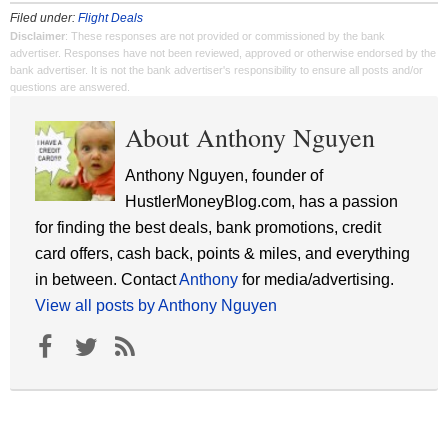
Filed under:
Flight Deals
Disclaimer
: These responses are not provided or commissioned by the bank
advertiser. Responses have not been reviewed, approved or otherwise endorsed by the
bank advertiser. It is not the bank advertiser's responsibility to ensure all posts and/or
questions are answered.
About Anthony Nguyen
Anthony Nguyen, founder of
HustlerMoneyBlog.com, has a passion
for finding the best deals, bank promotions, credit
card offers, cash back, points & miles, and everything
in between. Contact
Anthony
for media/advertising.
View all posts by Anthony Nguyen